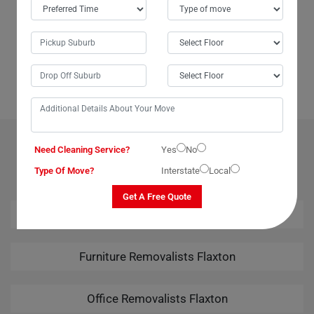
When I needed to move my TV to the next suburb without breaking the
bank, my aunt recommended Moving Champs. In just about 20
minutes, they packed and loaded it onto their van, and before I knew it,
my television had safely arrived at its new location. Highly efficient and
cost-effective, Moving Champs made the process a breeze.
OUR RELATED PROFESSIONAL MOVING & CLEANING
Need Cleaning Service?
Yes
No
SERVICES IN FLAXTON
Type Of Move?
Interstate
Local
Get A Free Quote
House Removalists Flaxton
Furniture Removalists Flaxton
Office Removalists Flaxton