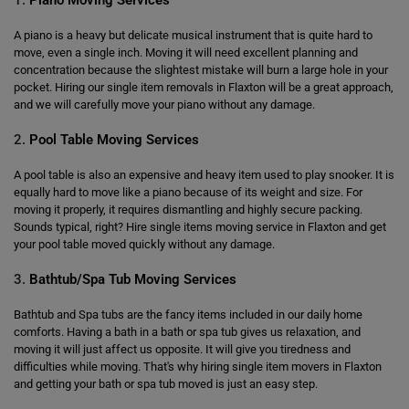
1.
Piano Moving Services
A piano is a heavy but delicate musical instrument that is quite hard to
move, even a single inch. Moving it will need excellent planning and
concentration because the slightest mistake will burn a large hole in your
pocket. Hiring our single item removals in Flaxton will be a great approach,
and we will carefully move your piano without any damage.
2.
Pool Table Moving Services
A pool table is also an expensive and heavy item used to play snooker. It is
equally hard to move like a piano because of its weight and size. For
moving it properly, it requires dismantling and highly secure packing.
Sounds typical, right? Hire single items moving service in Flaxton and get
your pool table moved quickly without any damage.
3.
Bathtub/Spa Tub Moving Services
Bathtub and Spa tubs are the fancy items included in our daily home
comforts. Having a bath in a bath or spa tub gives us relaxation, and
moving it will just affect us opposite. It will give you tiredness and
difficulties while moving. That's why hiring single item movers in Flaxton
and getting your bath or spa tub moved is just an easy step.