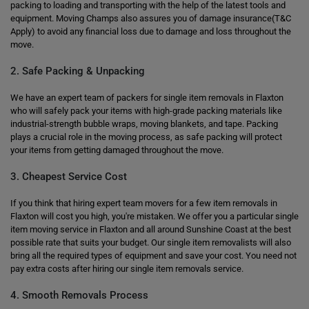
packing to loading and transporting with the help of the latest tools and
equipment. Moving Champs also assures you of damage insurance(T&C
Apply) to avoid any financial loss due to damage and loss throughout the
move.
2. Safe Packing & Unpacking
We have an expert team of packers for single item removals in Flaxton
who will safely pack your items with high-grade packing materials like
industrial-strength bubble wraps, moving blankets, and tape. Packing
plays a crucial role in the moving process, as safe packing will protect
your items from getting damaged throughout the move.
3. Cheapest Service Cost
If you think that hiring expert team movers for a few item removals in
Flaxton will cost you high, you're mistaken. We offer you a particular single
item moving service in Flaxton and all around Sunshine Coast at the best
possible rate that suits your budget. Our single item removalists will also
bring all the required types of equipment and save your cost. You need not
pay extra costs after hiring our single item removals service.
4. Smooth Removals Process