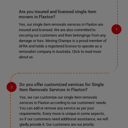
Are you insured and licensed single item
movers in Flaxton?
Yes, our single item removals services in Flaxton are
insured and licensed. We are also committed to
securing our customers and their belongings from any
damage or loss. Moving Champs is a proud member of
AFRA and holds a registered license to operate as a
removalist company in Australia. Click to read more
about us.
Do you offer customized services for Single
Item Removals Services in Flaxton?
Yes, we can customize our single item removals
services in Flaxton according to our customers' needs.
You can add or remove any service as per your
requirements. Every move is unique in some aspects,
so if our customers need additional assistance, we will
gladly provide it. Our customers are our priority.