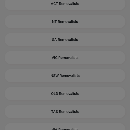
ACT Removalists
NT Removalists
SA Removalists
VIC Removalists
NSW Removalists
QLD Removalists
TAS Removalists
WA Removalists