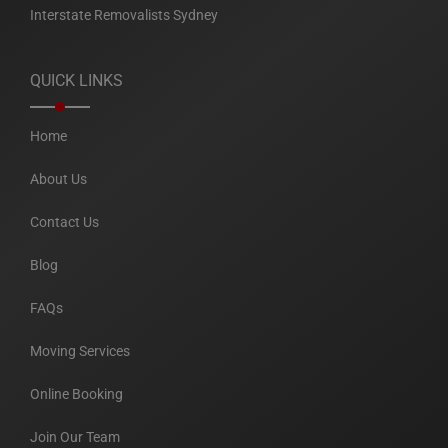
Interstate Removalists Sydney
QUICK LINKS
Home
About Us
Contact Us
Blog
FAQs
Moving Services
Online Booking
Join Our Team