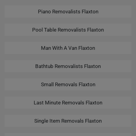
Piano Removalists Flaxton
Pool Table Removalists Flaxton
Man With A Van Flaxton
Bathtub Removalists Flaxton
Small Removals Flaxton
Last Minute Removals Flaxton
Single Item Removals Flaxton