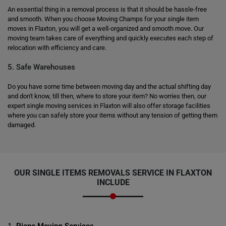
An essential thing in a removal process is that it should be hassle-free
and smooth. When you choose Moving Champs for your single item
moves in Flaxton, you will get a well-organized and smooth move. Our
moving team takes care of everything and quickly executes each step of
relocation with efficiency and care.
5. Safe Warehouses
Do you have some time between moving day and the actual shifting day
and don't know, till then, where to store your item? No worries then, our
expert single moving services in Flaxton will also offer storage facilities
where you can safely store your items without any tension of getting them
damaged.
OUR SINGLE ITEMS REMOVALS SERVICE IN FLAXTON
INCLUDE