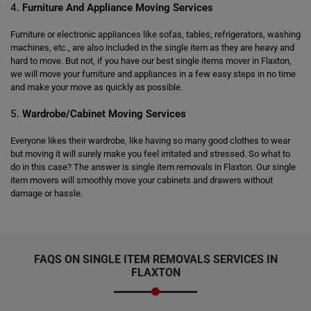
4.
Furniture And Appliance Moving Services
Furniture or electronic appliances like sofas, tables, refrigerators, washing
machines, etc., are also included in the single item as they are heavy and
hard to move. But not, if you have our best single items mover in Flaxton,
we will move your furniture and appliances in a few easy steps in no time
and make your move as quickly as possible.
5.
Wardrobe/Cabinet Moving Services
Everyone likes their wardrobe, like having so many good clothes to wear
but moving it will surely make you feel irritated and stressed. So what to
do in this case? The answer is single item removals in Flaxton. Our single
item movers will smoothly move your cabinets and drawers without
damage or hassle.
FAQS ON SINGLE ITEM REMOVALS SERVICES IN
FLAXTON