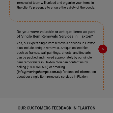
removalist team will unload and organize your items in
the client's presence to ensure the safety of the goods.
Do you move valuable or antique items as part
of Single Item Removals Services in Flaxton?
Yes, our expert single item removals services in Flaxton
also include antique removals. Antique collectibles
such as frames, wall paintings, chests, and fine arts
can be packed and moved appropriately by our single
item removalists in Flaxton. You can contact us by
calling
(1800 870 500)
or emailing
(info@movingchamps.com.au)
for detailed information
about our single item removals services in Flaxton.
OUR CUSTOMERS FEEDBACK IN FLAXTON