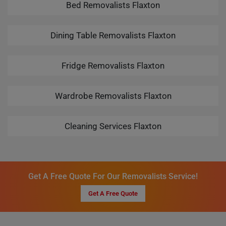
Bed Removalists Flaxton
Dining Table Removalists Flaxton
Fridge Removalists Flaxton
Wardrobe Removalists Flaxton
Cleaning Services Flaxton
Get A Free Quote For Our Removalists Service!
Get A Free Quote