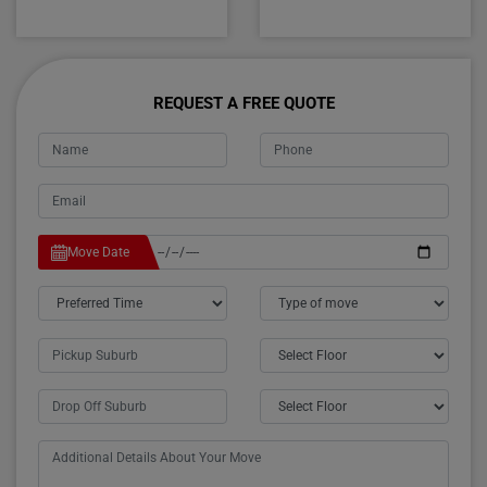
REQUEST A FREE QUOTE
Move Date