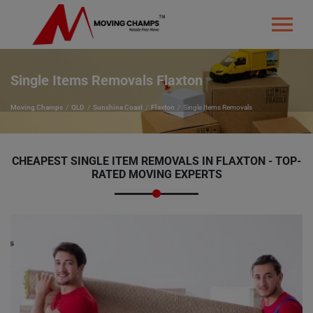
Single Items Removals Flaxton
Moving Champs
QLD
Sunshine Coast
Flaxton
Single Items Removals
CHEAPEST SINGLE ITEM REMOVALS IN FLAXTON - TOP-
RATED MOVING EXPERTS