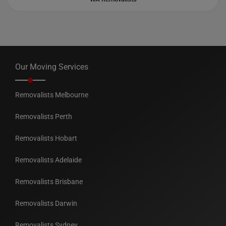
Our Moving Services
Removalists Melbourne
Removalists Perth
Removalists Hobart
Removalists Adelaide
Removalists Brisbane
Removalists Darwin
Removalists Sydney