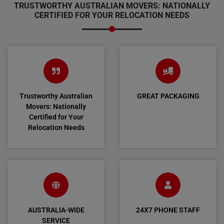
TRUSTWORTHY AUSTRALIAN MOVERS: NATIONALLY
CERTIFIED FOR YOUR RELOCATION NEEDS
Trustworthy Australian
GREAT PACKAGING
Movers: Nationally
Certified for Your
Relocation Needs
AUSTRALIA-WIDE
24X7 PHONE STAFF
SERVICE