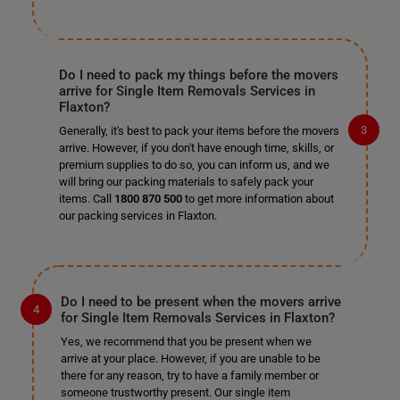
Do I need to pack my things before the movers
arrive for Single Item Removals Services in
Flaxton?
Generally, it's best to pack your items before the movers
arrive. However, if you don't have enough time, skills, or
premium supplies to do so, you can inform us, and we
will bring our packing materials to safely pack your
items. Call
1800 870 500
to get more information about
our packing services in Flaxton.
Do I need to be present when the movers arrive
for Single Item Removals Services in Flaxton?
Yes, we recommend that you be present when we
arrive at your place. However, if you are unable to be
there for any reason, try to have a family member or
someone trustworthy present. Our single item