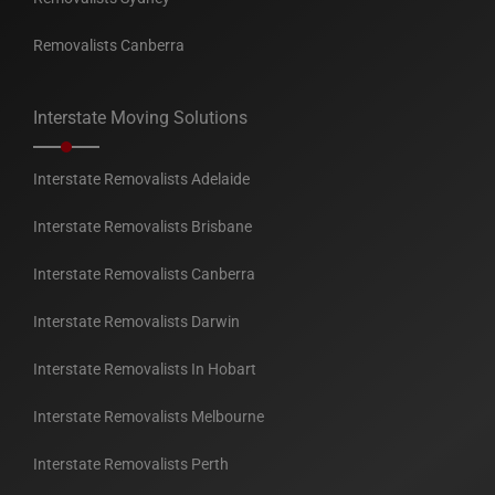
Removalists Canberra
Interstate Moving Solutions
Interstate Removalists Adelaide
Interstate Removalists Brisbane
Interstate Removalists Canberra
Interstate Removalists Darwin
Interstate Removalists In Hobart
Interstate Removalists Melbourne
Interstate Removalists Perth