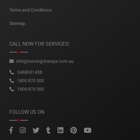
Terms and Conditions
Sitemap
CALL NOW FOR SERVICES!
info@movingchamps.com.au
0468001438
1800 870 300
1800 870 500
FOLLOW US ON