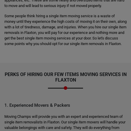
appliances, etc. These are some heavy and oversized items that are hard
to move and will lead to serious injury if not moved properly.
Some people think hiring a single item moving service is a waste of
money until they experience the high costs of moving it on their own, along
with a lot of tiredness, damage, and injuries. When you hire our single item
removals in Flaxton, you will pay for our experience and nothing more and
get the best single item moving services at your door. So let's discuss
some points why you should opt for our single item removals in Flaxton.
PERKS OF HIRING OUR FEW ITEMS MOVING SERVICES IN
FLAXTON
1. Experienced Movers & Packers
Moving Champs will provide you with an expert and experienced team of
single item removalists in Flaxton. Our single item movers will handle your
valuable belongings with care and safety. They will do everything from