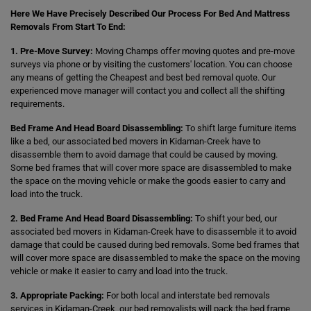
Here We Have Precisely Described Our Process For Bed And Mattress
Removals From Start To End:
1. Pre-Move Survey:
Moving Champs offer moving quotes and pre-move
surveys via phone or by visiting the customers' location. You can choose
any means of getting the Cheapest and best bed removal quote. Our
experienced move manager will contact you and collect all the shifting
requirements.
Bed Frame And Head Board Disassembling:
To shift large furniture items
like a bed, our associated bed movers in Kidaman-Creek have to
disassemble them to avoid damage that could be caused by moving.
Some bed frames that will cover more space are disassembled to make
the space on the moving vehicle or make the goods easier to carry and
load into the truck.
2. Bed Frame And Head Board Disassembling:
To shift your bed, our
associated bed movers in Kidaman-Creek have to disassemble it to avoid
damage that could be caused during bed removals. Some bed frames that
will cover more space are disassembled to make the space on the moving
vehicle or make it easier to carry and load into the truck.
3. Appropriate Packing:
For both local and interstate bed removals
services in Kidaman-Creek, our bed removalists will pack the bed frame,