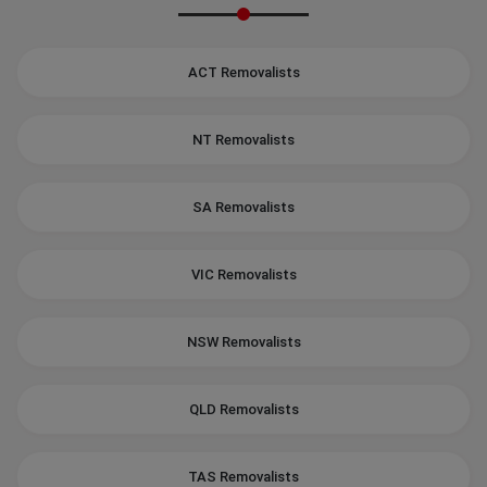
ACT Removalists
NT Removalists
SA Removalists
VIC Removalists
NSW Removalists
QLD Removalists
TAS Removalists