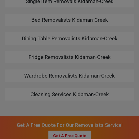
Single Item Removals Kidaman-Creek
Bed Removalists Kidaman-Creek
Dining Table Removalists Kidaman-Creek
Fridge Removalists Kidaman-Creek
Wardrobe Removalists Kidaman-Creek
Cleaning Services Kidaman-Creek
Get A Free Quote For Our Removalists Service!
Get A Free Quote