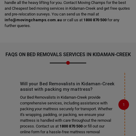
handle all the heavy lifting for you. Contact Moving Champs for the best
and Cheapest bed moving services in Kidaman-Creek and get free quotes
and pre-relocation surveys. You can send us the mail at
info@movingchamps.com.au
or call us at
1800 870 500
for any
further queries.
FAQS ON BED REMOVALS SERVICES IN KIDAMAN-CREEK
Will your Bed Removalists in Kidaman-Creek
assist with packing my mattress?
Our Bed Removalists in Kidaman-Creek provide
comprehensive services, including assistance with
packing your mattress securely for transport. Whether
it's wrapping, padding, or packing, we ensure your
mattress is handled with care throughout the removal
process. Contact us at
1800 870 500
or fill out our
online form for a hassle-free mattress removal