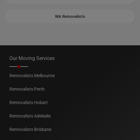
WA Removalists
Our Moving Services
Removalists Melbourne
Removalists Perth
Removalists Hobart
Removalists Adelaide
Removalists Brisbane