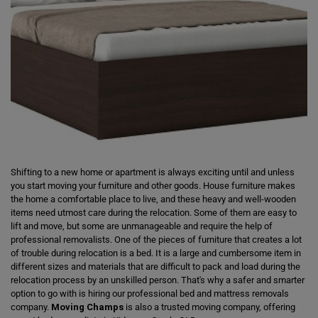
Shifting to a new home or apartment is always exciting until and unless
you start moving your furniture and other goods. House furniture makes
the home a comfortable place to live, and these heavy and well-wooden
items need utmost care during the relocation. Some of them are easy to
lift and move, but some are unmanageable and require the help of
professional removalists. One of the pieces of furniture that creates a lot
of trouble during relocation is a bed. It is a large and cumbersome item in
different sizes and materials that are difficult to pack and load during the
relocation process by an unskilled person. That's why a safer and smarter
option to go with is hiring our professional bed and mattress removals
company.
Moving Champs
is also a trusted moving company, offering