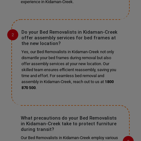
experience in Kidaman-Creek.
Do your Bed Removalists in Kidaman-Creek
offer assembly services for bed frames at
the new location?
Yes, our Bed Removalists in Kidaman-Creek not only
dismantle your bed frames during removal but also
offer assembly services at your new location. Our
skilled team ensures efficient reassembly, saving you
time and effort. For seamless bed removal and
assembly in Kidaman-Creek, reach out to us at
1800
870 500
.
What precautions do your Bed Removalists
in Kidaman-Creek take to protect furniture
during transit?
Our Bed Removalists in Kidaman-Creek employ various