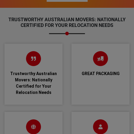
TRUSTWORTHY AUSTRALIAN MOVERS: NATIONALLY
CERTIFIED FOR YOUR RELOCATION NEEDS
Trustworthy Australian
GREAT PACKAGING
Movers: Nationally
Certified for Your
Relocation Needs