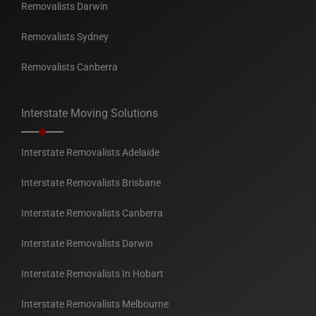
Removalists Darwin
Removalists Sydney
Removalists Canberra
Interstate Moving Solutions
Interstate Removalists Adelaide
Interstate Removalists Brisbane
Interstate Removalists Canberra
Interstate Removalists Darwin
Interstate Removalists In Hobart
Interstate Removalists Melbourne