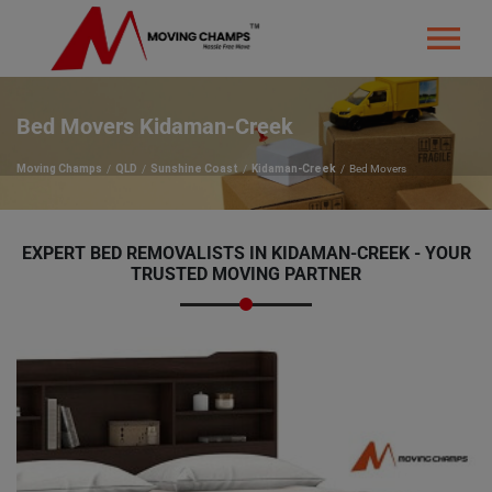
Bed Movers Kidaman-Creek
Moving Champs
QLD
Sunshine Coast
Kidaman-Creek
Bed Movers
EXPERT BED REMOVALISTS IN KIDAMAN-CREEK - YOUR
TRUSTED MOVING PARTNER