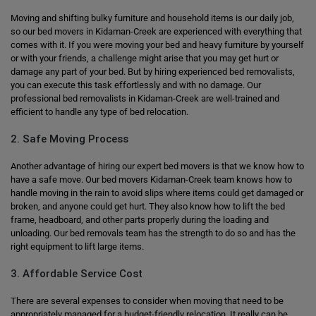
Moving and shifting bulky furniture and household items is our daily job,
so our bed movers in Kidaman-Creek are experienced with everything that
comes with it. If you were moving your bed and heavy furniture by yourself
or with your friends, a challenge might arise that you may get hurt or
damage any part of your bed. But by hiring experienced bed removalists,
you can execute this task effortlessly and with no damage. Our
professional bed removalists in Kidaman-Creek are well-trained and
efficient to handle any type of bed relocation.
2. Safe Moving Process
Another advantage of hiring our expert bed movers is that we know how to
have a safe move. Our bed movers Kidaman-Creek team knows how to
handle moving in the rain to avoid slips where items could get damaged or
broken, and anyone could get hurt. They also know how to lift the bed
frame, headboard, and other parts properly during the loading and
unloading. Our bed removals team has the strength to do so and has the
right equipment to lift large items.
3. Affordable Service Cost
There are several expenses to consider when moving that need to be
appropriately managed for a budget-friendly relocation. It really can be