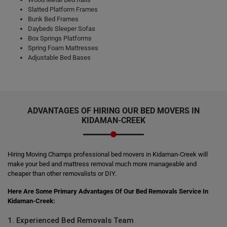
Slatted Platform Frames
Bunk Bed Frames
Daybeds Sleeper Sofas
Box Springs Platforms
Spring Foam Mattresses
Adjustable Bed Bases
ADVANTAGES OF HIRING OUR BED MOVERS IN
KIDAMAN-CREEK
Hiring Moving Champs professional bed movers in Kidaman-Creek will
make your bed and mattress removal much more manageable and
cheaper than other removalists or DIY.
Here Are Some Primary Advantages Of Our Bed Removals Service In
Kidaman-Creek:
1. Experienced Bed Removals Team