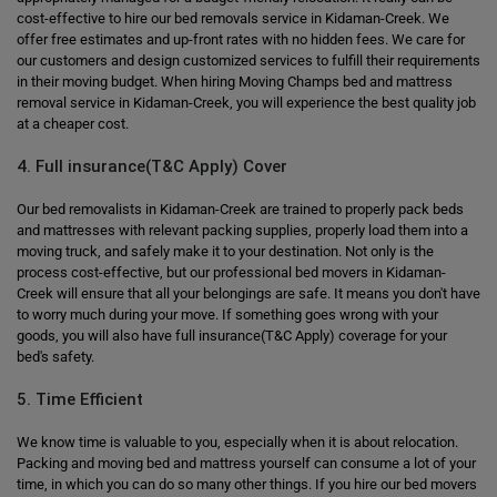
cost-effective to hire our bed removals service in Kidaman-Creek. We
offer free estimates and up-front rates with no hidden fees. We care for
our customers and design customized services to fulfill their requirements
in their moving budget. When hiring Moving Champs bed and mattress
removal service in Kidaman-Creek, you will experience the best quality job
at a cheaper cost.
4. Full insurance(T&C Apply) Cover
Our bed removalists in Kidaman-Creek are trained to properly pack beds
and mattresses with relevant packing supplies, properly load them into a
moving truck, and safely make it to your destination. Not only is the
process cost-effective, but our professional bed movers in Kidaman-
Creek will ensure that all your belongings are safe. It means you don't have
to worry much during your move. If something goes wrong with your
goods, you will also have full insurance(T&C Apply) coverage for your
bed's safety.
5. Time Efficient
We know time is valuable to you, especially when it is about relocation.
Packing and moving bed and mattress yourself can consume a lot of your
time, in which you can do so many other things. If you hire our bed movers