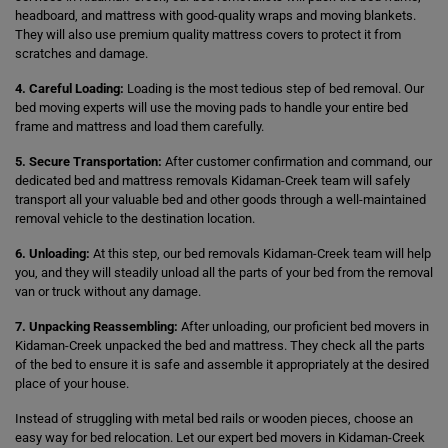
headboard, and mattress with good-quality wraps and moving blankets.
They will also use premium quality mattress covers to protect it from
scratches and damage.
4. Careful Loading:
Loading is the most tedious step of bed removal. Our
bed moving experts will use the moving pads to handle your entire bed
frame and mattress and load them carefully.
5. Secure Transportation:
After customer confirmation and command, our
dedicated bed and mattress removals Kidaman-Creek team will safely
transport all your valuable bed and other goods through a well-maintained
removal vehicle to the destination location.
6. Unloading:
At this step, our bed removals Kidaman-Creek team will help
you, and they will steadily unload all the parts of your bed from the removal
van or truck without any damage.
7. Unpacking Reassembling:
After unloading, our proficient bed movers in
Kidaman-Creek unpacked the bed and mattress. They check all the parts
of the bed to ensure it is safe and assemble it appropriately at the desired
place of your house.
Instead of struggling with metal bed rails or wooden pieces, choose an
easy way for bed relocation. Let our expert bed movers in Kidaman-Creek