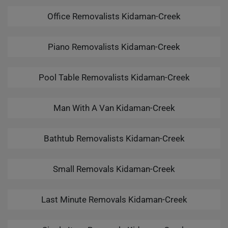
Office Removalists Kidaman-Creek
Piano Removalists Kidaman-Creek
Pool Table Removalists Kidaman-Creek
Man With A Van Kidaman-Creek
Bathtub Removalists Kidaman-Creek
Small Removals Kidaman-Creek
Last Minute Removals Kidaman-Creek