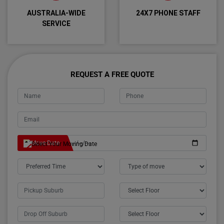
AUSTRALIA-WIDE
24X7 PHONE STAFF
SERVICE
REQUEST A FREE QUOTE
Move Date