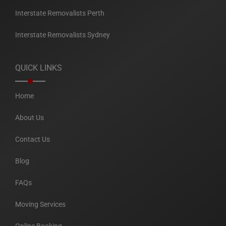
Interstate Removalists Perth
Interstate Removalists Sydney
QUICK LINKS
Home
About Us
Contact Us
Blog
FAQs
Moving Services