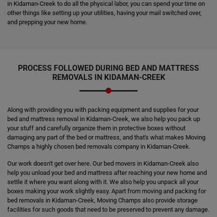
in Kidaman-Creek to do all the physical labor, you can spend your time on
other things like setting up your utilities, having your mail switched over,
and prepping your new home.
PROCESS FOLLOWED DURING BED AND MATTRESS
REMOVALS IN KIDAMAN-CREEK
Along with providing you with packing equipment and supplies for your
bed and mattress removal in Kidaman-Creek, we also help you pack up
your stuff and carefully organize them in protective boxes without
damaging any part of the bed or mattress, and that's what makes Moving
Champs a highly chosen bed removals company in Kidaman-Creek.
Our work doesn't get over here. Our bed movers in Kidaman-Creek also
help you unload your bed and mattress after reaching your new home and
settle it where you want along with it. We also help you unpack all your
boxes making your work slightly easy. Apart from moving and packing for
bed removals in Kidaman-Creek, Moving Champs also provide storage
facilities for such goods that need to be preserved to prevent any damage.