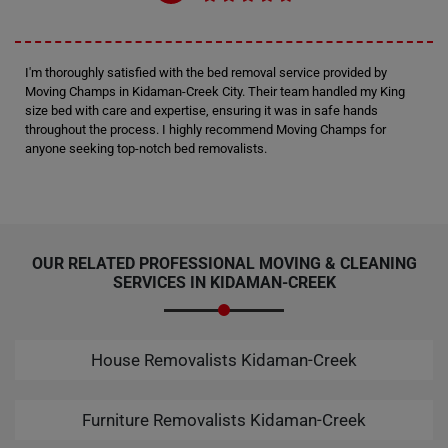
I'm thoroughly satisfied with the bed removal service provided by
Moving Champs in Kidaman-Creek City. Their team handled my King
size bed with care and expertise, ensuring it was in safe hands
throughout the process. I highly recommend Moving Champs for
anyone seeking top-notch bed removalists.
OUR RELATED PROFESSIONAL MOVING & CLEANING
SERVICES IN KIDAMAN-CREEK
House Removalists Kidaman-Creek
Furniture Removalists Kidaman-Creek