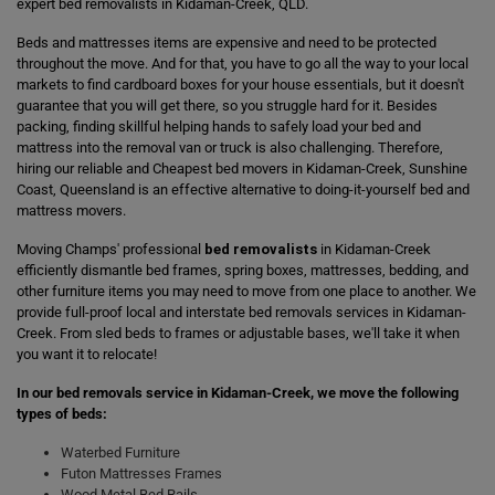
expert bed removalists in Kidaman-Creek, QLD.
Beds and mattresses items are expensive and need to be protected
throughout the move. And for that, you have to go all the way to your local
markets to find cardboard boxes for your house essentials, but it doesn't
guarantee that you will get there, so you struggle hard for it. Besides
packing, finding skillful helping hands to safely load your bed and
mattress into the removal van or truck is also challenging. Therefore,
hiring our reliable and Cheapest bed movers in Kidaman-Creek, Sunshine
Coast, Queensland is an effective alternative to doing-it-yourself bed and
mattress movers.
Moving Champs' professional
bed removalists
in Kidaman-Creek
efficiently dismantle bed frames, spring boxes, mattresses, bedding, and
other furniture items you may need to move from one place to another. We
provide full-proof local and interstate bed removals services in Kidaman-
Creek. From sled beds to frames or adjustable bases, we'll take it when
you want it to relocate!
In our bed removals service in Kidaman-Creek, we move the following
types of beds:
Waterbed Furniture
Futon Mattresses Frames
Wood Metal Bed Rails