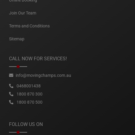
Online Booking
Join Our Team
Terms and Conditions
Sitemap
CALL NOW FOR SERVICES!
info@movingchamps.com.au
0468001438
1800 870 300
1800 870 500
FOLLOW US ON