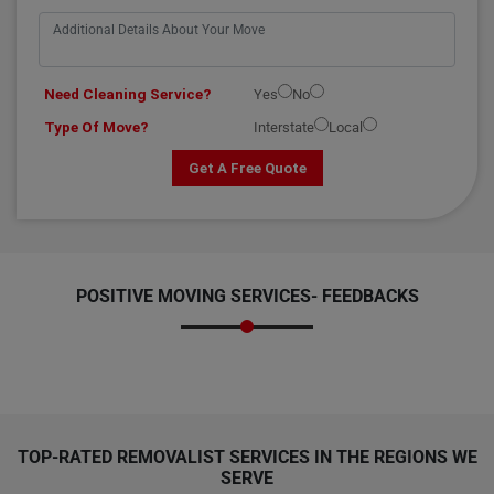
Need Cleaning Service?
Yes
No
Type Of Move?
Interstate
Local
Get A Free Quote
POSITIVE MOVING SERVICES-
FEEDBACKS
TOP-RATED REMOVALIST SERVICES IN THE REGIONS WE
SERVE