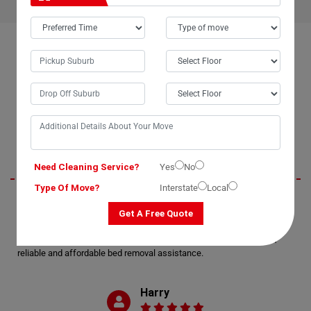
OUR CUSTOMERS FEEDBACK IN KIDAMAN-CREEK
Oliver
Need Cleaning Service?
Yes
No
Type Of Move?
Interstate
Local
Moving Champs exceeded my expectations with their professional bed
Get A Free Quote
removal services in Kidaman-Creek City. The process of moving my
double bed was seamless and enjoyable, thanks to their efficient bed
movers. I highly recommend Moving Champs for anyone in need of
reliable and affordable bed removal assistance.
Harry