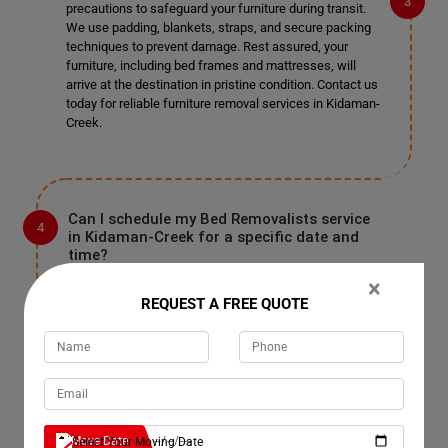
precautions to safeguard your furniture during transit.
We use padding, blankets, straps, and secure packing
techniques to prevent damage. Rest assured, your
furniture, including bed frames and mattresses, will
arrive at the destination in pristine condition. Contact us
today for reliable furniture removal services in Kidaman-
Creek.
Can I schedule my Bed Removalists service
in Kidaman-Creek for a specific date and
time?
Absolutely! You can schedule your Bed Removalists
×
service in Kidaman-Creek for a date and time that suits
REQUEST A FREE QUOTE
you best. Simply reach out to our team, and we'll work
with you to accommodate your preferred schedule.
Whether you need removal services on weekdays,
weekends, or holidays, we're here to assist you.
Contact us now to book your appointment.
Move Date