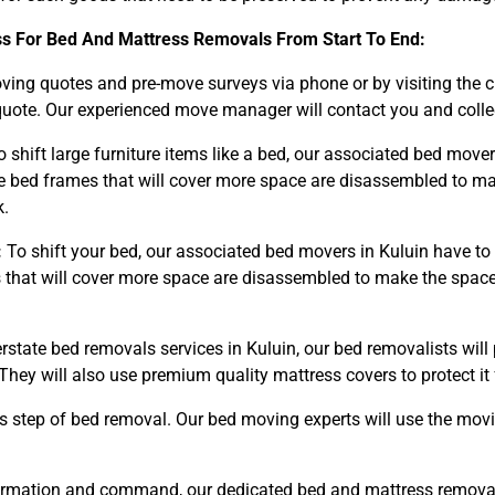
ss For Bed And Mattress Removals From Start To End:
ng quotes and pre-move surveys via phone or by visiting the 
uote. Our experienced move manager will contact you and collect
 shift large furniture items like a bed, our associated bed mov
bed frames that will cover more space are disassembled to ma
k.
:
To shift your bed, our associated bed movers in Kuluin have to
hat will cover more space are disassembled to make the space o
erstate bed removals services in Kuluin, our bed removalists wil
They will also use premium quality mattress covers to protect 
s step of bed removal. Our bed moving experts will use the mov
rmation and command, our dedicated bed and mattress removals 