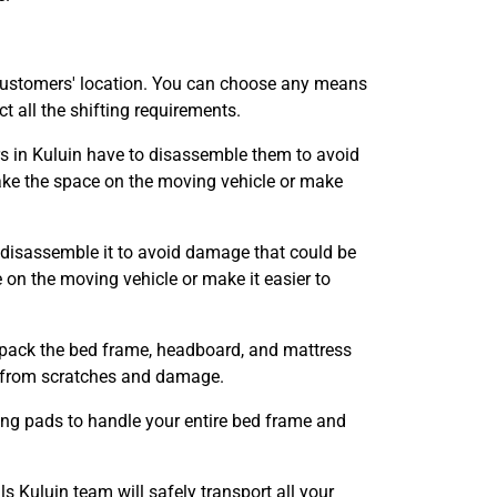
customers' location. You can choose any means
 all the shifting requirements.
ers in Kuluin have to disassemble them to avoid
ke the space on the moving vehicle or make
 disassemble it to avoid damage that could be
n the moving vehicle or make it easier to
l pack the bed frame, headboard, and mattress
it from scratches and damage.
ing pads to handle your entire bed frame and
Kuluin team will safely transport all your