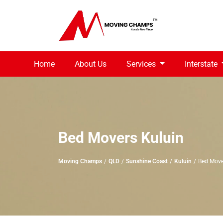
Home
About Us
Services
Interstate
Bed Movers Kuluin
Moving Champs
QLD
Sunshine Coast
Kuluin
Bed Move