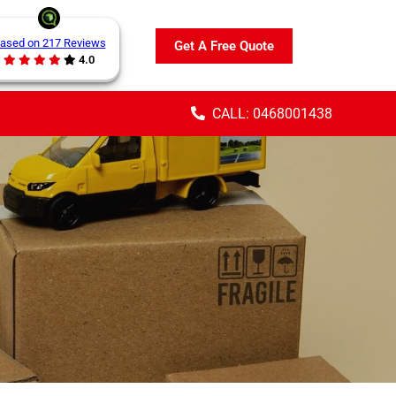
ased on 217 Reviews
Get A Free Quote
4.0
CALL: 0468001438