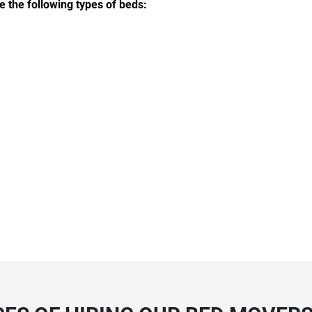
e the following types of beds: