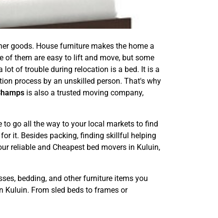
other goods. House furniture makes the home a
e of them are easy to lift and move, but some
ot of trouble during relocation is a bed. It is a
ation process by an unskilled person. That's why
Champs
is also a trusted moving company,
o go all the way to your local markets to find
or it. Besides packing, finding skillful helping
 our reliable and Cheapest bed movers in Kuluin,
sses, bedding, and other furniture items you
n Kuluin. From sled beds to frames or