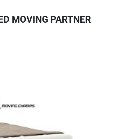
TED MOVING PARTNER