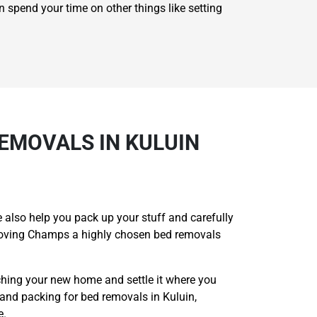
n spend your time on other things like setting
EMOVALS IN KULUIN
 also help you pack up your stuff and carefully
 Moving Champs a highly chosen bed removals
ching your new home and settle it where you
and packing for bed removals in Kuluin,
e.