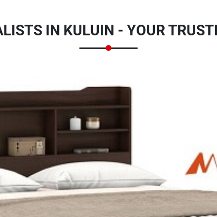
LISTS IN KULUIN - YOUR TRUS