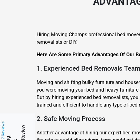
ADVANTAGE
Hiring Moving Champs professional bed mover
removalists or DIY.
Here Are Some Primary Advantages Of Our Be
1. Experienced Bed Removals Tea
Moving and shifting bulky furniture and househo
you were moving your bed and heavy furniture b
But by hiring experienced bed removalists, you 
trained and efficient to handle any type of bed 
2. Safe Moving Process
217 Reviews
Another advantage of hiring our expert bed m