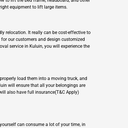
w to lift the bed frame, headboard, and other
ght equipment to lift large items.
relocation. It really can be cost-effective to
re for our customers and design customized
al service in Kuluin, you will experience the
 properly load them into a moving truck, and
uin will ensure that all your belongings are
ill also have full insurance(T&C Apply)
yourself can consume a lot of your time, in