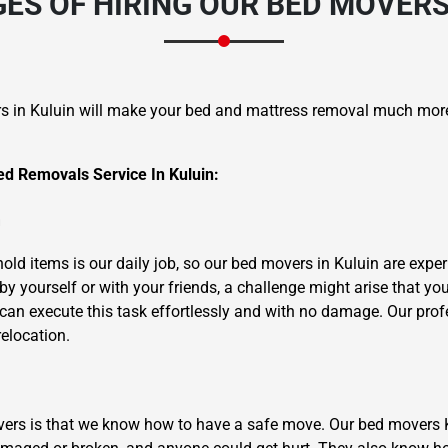
S OF HIRING OUR BED MOVERS
s in Kuluin will make your bed and mattress removal much mor
d Removals Service In Kuluin:
×
REQUEST A FREE QUOTE
m
ld items is our daily job, so our bed movers in Kuluin are experi
y yourself or with your friends, a challenge might arise that yo
can execute this task effortlessly and with no damage. Our profe
relocation.
Move Date
overs is that we know how to have a safe move. Our bed movers