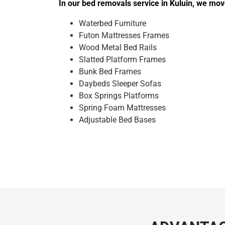
In our bed removals service in Kuluin, we mov
Waterbed Furniture
Futon Mattresses Frames
Wood Metal Bed Rails
Slatted Platform Frames
Bunk Bed Frames
Daybeds Sleeper Sofas
Box Springs Platforms
Spring Foam Mattresses
Adjustable Bed Bases