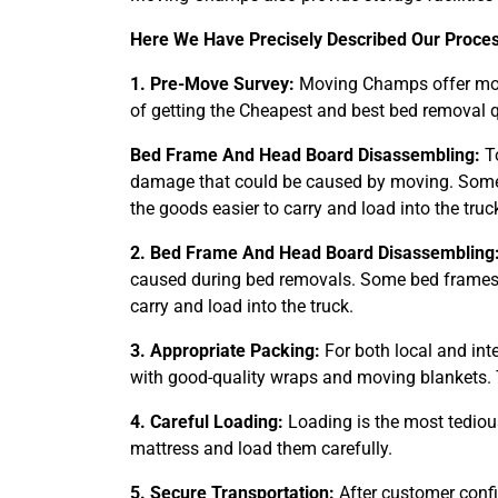
Here We Have Precisely Described Our Proce
1. Pre-Move Survey:
Moving Champs offer movi
of getting the Cheapest and best bed removal q
Bed Frame And Head Board Disassembling:
To
damage that could be caused by moving. Some 
the goods easier to carry and load into the truc
2. Bed Frame And Head Board Disassembling
caused during bed removals. Some bed frames t
carry and load into the truck.
3. Appropriate Packing:
For both local and int
with good-quality wraps and moving blankets. 
4. Careful Loading:
Loading is the most tediou
mattress and load them carefully.
5. Secure Transportation:
After customer confi