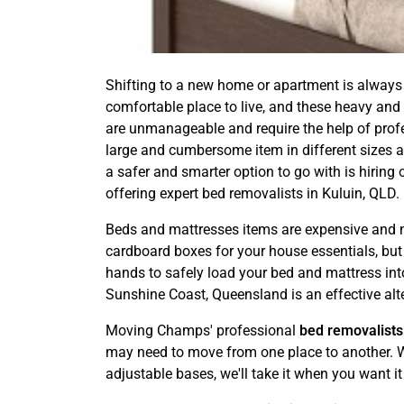
Shifting to a new home or apartment is always 
comfortable place to live, and these heavy and
are unmanageable and require the help of profess
large and cumbersome item in different sizes an
a safer and smarter option to go with is hiri
offering expert bed removalists in Kuluin, QLD.
Beds and mattresses items are expensive and ne
cardboard boxes for your house essentials, but it
hands to safely load your bed and mattress into
Sunshine Coast, Queensland is an effective alt
Moving Champs' professional
bed removalists
may need to move from one place to another. We
adjustable bases, we'll take it when you want it 