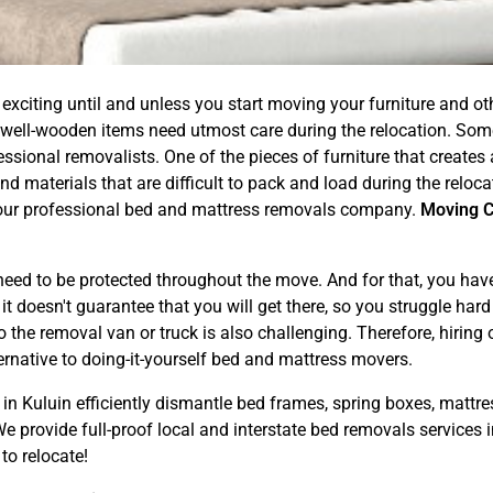
exciting until and unless you start moving your furniture and 
 well-wooden items need utmost care during the relocation. Som
ional removalists. One of the pieces of furniture that creates a l
d materials that are difficult to pack and load during the reloc
ng our professional bed and mattress removals company.
Moving 
ed to be protected throughout the move. And for that, you have t
 doesn't guarantee that you will get there, so you struggle hard f
 the removal van or truck is also challenging. Therefore, hiring
ernative to doing-it-yourself bed and mattress movers.
in Kuluin efficiently dismantle bed frames, spring boxes, mattre
 provide full-proof local and interstate bed removals services i
to relocate!