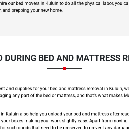
ire our bed movers in Kuluin to do all the physical labor, you ca
er, and prepping your new home.
 DURING BED AND MATTRESS R
t and supplies for your bed and mattress removal in Kuluin, we
maging any part of the bed or mattress, and that's what makes
 in Kuluin also help you unload your bed and mattress after rea
l your boxes making your work slightly easy. Apart from moving 
 for such goods that need to be preserved to prevent any damag