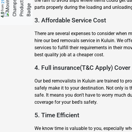
the rain to avoid slips where items could get 
from
parts properly during the loading and unloading
4.0
3. Affordable Service Cost
There are several expenses to consider when mov
hire our bed removals service in Kuluin. We of
services to fulfill their requirements in their
best quality job at a cheaper cost.
4. Full insurance(T&C Apply) Cover
Our bed removalists in Kuluin are trained to pr
safely make it to your destination. Not only is 
safe. It means you don't have to worry much du
coverage for your bed's safety.
5. Time Efficient
We know time is valuable to you, especially wh