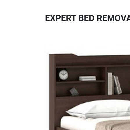
EXPERT BED REMOVA