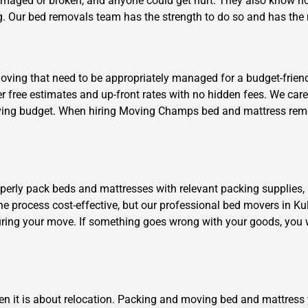
damaged or broken, and anyone could get hurt. They also know ho
. Our bed removals team has the strength to do so and has the ri
ing that need to be appropriately managed for a budget-friendly 
fer free estimates and up-front rates with no hidden fees. We ca
 moving budget. When hiring Moving Champs bed and mattress remov
Need Cleaning Service?
Yes
No
Type Of Move?
Interstate
Local
Get A Free Quote
operly pack beds and mattresses with relevant packing supplies,
the process cost-effective, but our professional bed movers in Kul
ring your move. If something goes wrong with your goods, you w
en it is about relocation. Packing and moving bed and mattress 