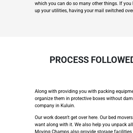
which you can do so many other things. If you h
up your utilities, having your mail switched ov
PROCESS FOLLOWED
Along with providing you with packing equipmen
organize them in protective boxes without da
company in Kuluin.
Our work doesn't get over here. Our bed movers
want along with it. We also help you unpack al
Moving Champs also provide storage facilities