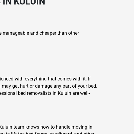
 IN KULUIN
e manageable and cheaper than other
enced with everything that comes with it. If
u may get hurt or damage any part of your bed.
ssional bed removalists in Kuluin are well-
 Kuluin team knows how to handle moving in