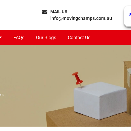
MAIL US
B
info@movingchamps.com.au
FAQs
Our Blogs
Contact Us
rs