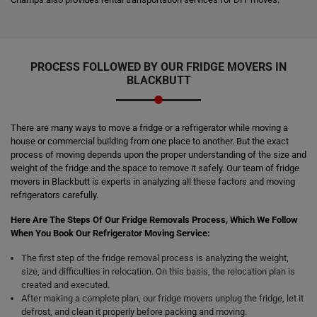
PROCESS FOLLOWED BY OUR FRIDGE MOVERS IN
BLACKBUTT
There are many ways to move a fridge or a refrigerator while moving a
house or commercial building from one place to another. But the exact
process of moving depends upon the proper understanding of the size and
weight of the fridge and the space to remove it safely. Our team of fridge
movers in Blackbutt is experts in analyzing all these factors and moving
refrigerators carefully.
Here Are The Steps Of Our Fridge Removals Process, Which We Follow
When You Book Our Refrigerator Moving Service:
The first step of the fridge removal process is analyzing the weight,
size, and difficulties in relocation. On this basis, the relocation plan is
created and executed.
After making a complete plan, our fridge movers unplug the fridge, let it
defrost, and clean it properly before packing and moving.