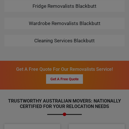
Fridge Removalists Blackbutt
Wardrobe Removalists Blackbutt
Cleaning Services Blackbutt
Get A Free Quote For Our Removalists Service!
Get A Free Quote
TRUSTWORTHY AUSTRALIAN MOVERS: NATIONALLY
CERTIFIED FOR YOUR RELOCATION NEEDS