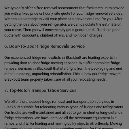
We typically offer a free removal assessment that facilitates us to provide
you with a fixed price or hourly rate quote for your fridge removal services.
We can also arrange to visit your place at a convenient time for you. After
getting the idea about your refrigerator, we can calculate the estimate of
your move. Then you will conveniently get a guaranteed affordable price
quote with discounts, clubbed offers, and no hidden charges.
6. Door-To-Door Fridge Removals Service
Our experienced fridge removalists in Blackbutt are leading experts in
providing door-to-door fridge moving services. We offer complete fridge
removal services in Blackbutt that start right from the packaging and end
at the unloading, unpacking reinstallation. This is how our fridge movers
Blackbutt team properly takes care of all your relocating needs.
7. Top-Notch Transportation Services
We offer the cheapest fridge removal and transportation services in
Blackbutt suitable for relocating various types of fridges and refrigerators.
Our trucks are well-maintained and all set to go for short or long-distance
fridge relocations. We have installed all the necessary equipment like
ramps and lifts for loading and moving bulky objects effortlessly. Moving
Champs also provides rental transportation services for DIY moves.