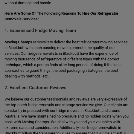
without damage and hassle.
Here Are Some Of The Following Reasons To Hire Our Refrigerator
Removals Services:
1. Experienced Fridge Moving Team
Moving Champs
removalists deliver the best refrigerator moving services
in Blackbutt with each passing move to promote the quality of our
services. Our fridge removalists in Blackbutt have the experience of
moving thousands of refrigerators of different types with the correct
technique, which a person finds after long periods of doing it the ideal
approaches to guard things, the best packaging strategies, the best
dealing with methods, etc.
2. Excellent Customer Reviews
We believe our customer testimonials and reviews are very expressive of
the top-notch fridge removals and storage service we give. Our clients are
constantly impressed with our fridge movers in Blackbutt and around
Australia. We have maintained no pressure and no hidden costs when you
book with Moving Champs. We deal with you and your valuables with
extreme care and consideration. Additionally, our fridge removalists in
Blackbutt follow the transparency rules to ensure that it will be a trustful