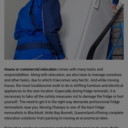
House or commercial relocation
comes with many tasks and
responsibilities. Along with relocation, we also have to manage ourselves
and other tasks, due to which it becomes very hectic. And while moving
house, the most troublesome work to do is shifting furniture and electrical
appliances to the new location. Especially during fridge removals, it is
necessary to take all the safety measures not to damage the fridge or hurt
yourself. The need to get it in the right way demands professional fridge
removalists near you. Moving Champs is one of the best fridge
removalists in Blackbutt, Wide Bay Burnett, Queensland offering complete
relocation solutions from packing to moving at economical rates.