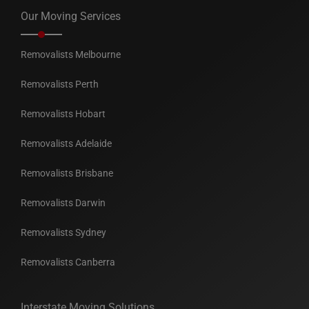
Our Moving Services
Removalists Melbourne
Removalists Perth
Removalists Hobart
Removalists Adelaide
Removalists Brisbane
Removalists Darwin
Removalists Sydney
Removalists Canberra
Interstate Moving Solutions