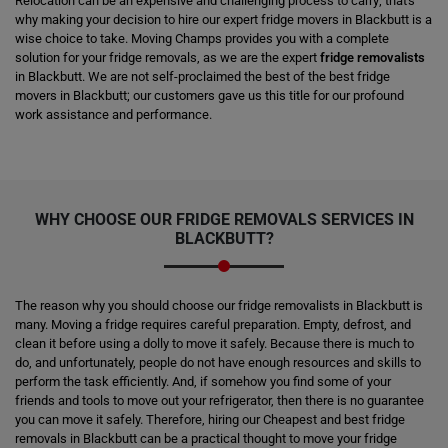
Relocation can be an expensive and challenging process to carry; that's
why making your decision to hire our expert fridge movers in Blackbutt is a
wise choice to take. Moving Champs provides you with a complete
solution for your fridge removals, as we are the expert
fridge removalists
in Blackbutt. We are not self-proclaimed the best of the best fridge
movers in Blackbutt; our customers gave us this title for our profound
work assistance and performance.
WHY CHOOSE OUR FRIDGE REMOVALS SERVICES IN
BLACKBUTT?
The reason why you should choose our fridge removalists in Blackbutt is
many. Moving a fridge requires careful preparation. Empty, defrost, and
clean it before using a dolly to move it safely. Because there is much to
do, and unfortunately, people do not have enough resources and skills to
perform the task efficiently. And, if somehow you find some of your
friends and tools to move out your refrigerator, then there is no guarantee
you can move it safely. Therefore, hiring our Cheapest and best fridge
removals in Blackbutt can be a practical thought to move your fridge