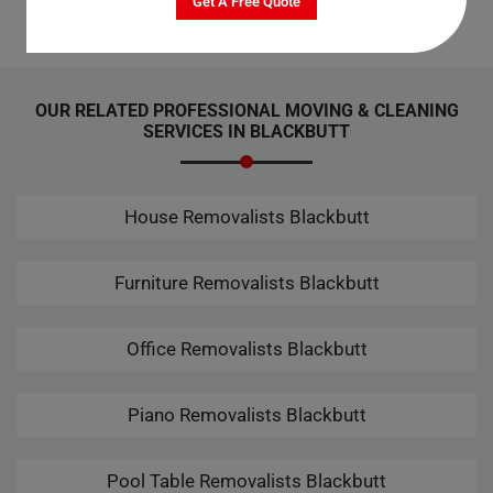
Get A Free Quote
OUR RELATED PROFESSIONAL MOVING & CLEANING
SERVICES IN BLACKBUTT
House Removalists Blackbutt
Furniture Removalists Blackbutt
Office Removalists Blackbutt
Piano Removalists Blackbutt
Pool Table Removalists Blackbutt