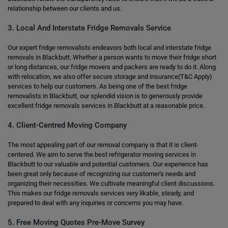
relationship between our clients and us.
3. Local And Interstate Fridge Removals Service
Our expert fridge removalists endeavors both local and interstate fridge
removals in Blackbutt. Whether a person wants to move their fridge short
or long distances, our fridge movers and packers are ready to do it. Along
with relocation, we also offer secure storage and insurance(T&C Apply)
services to help our customers. As being one of the best fridge
removalists in Blackbutt, our splendid vision is to generously provide
excellent fridge removals services in Blackbutt at a reasonable price.
4. Client-Centred Moving Company
The most appealing part of our removal company is that it is client-
centered. We aim to serve the best refrigerator moving services in
Blackbutt to our valuable and potential customers. Our experience has
been great only because of recognizing our customer's needs and
organizing their necessities. We cultivate meaningful client discussions.
This makes our fridge removals services very likable, steady, and
prepared to deal with any inquiries or concerns you may have.
5. Free Moving Quotes Pre-Move Survey