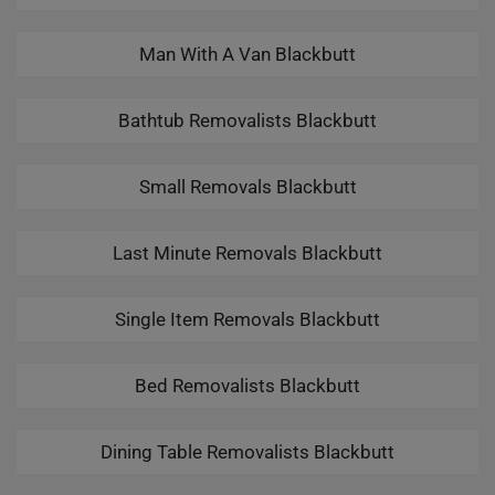
Man With A Van Blackbutt
Bathtub Removalists Blackbutt
Small Removals Blackbutt
Last Minute Removals Blackbutt
Single Item Removals Blackbutt
Bed Removalists Blackbutt
Dining Table Removalists Blackbutt