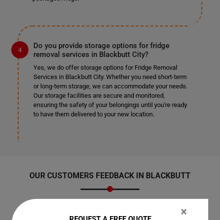
Do you provide storage options for fridge
removal services in Blackbutt City?
Yes, we do offer storage options for Fridge Removal
Services in Blackbutt City. Whether you need short-term
or long-term storage, we can accommodate your needs.
Our storage facilities are secure and monitored,
ensuring the safety of your belongings until you're ready
to have them delivered to your new location.
OUR CUSTOMERS FEEDBACK IN BLACKBUTT
×
REQUEST A FREE QUOTE