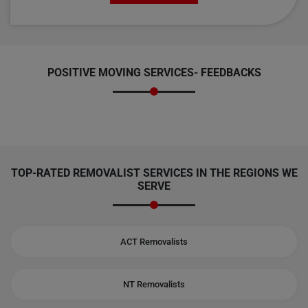
POSITIVE MOVING SERVICES-
FEEDBACKS
TOP-RATED REMOVALIST SERVICES IN THE REGIONS WE
SERVE
ACT Removalists
NT Removalists