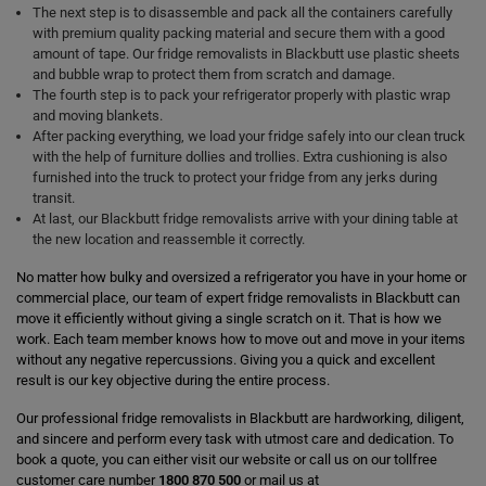
The next step is to disassemble and pack all the containers carefully
with premium quality packing material and secure them with a good
amount of tape. Our fridge removalists in Blackbutt use plastic sheets
and bubble wrap to protect them from scratch and damage.
The fourth step is to pack your refrigerator properly with plastic wrap
and moving blankets.
After packing everything, we load your fridge safely into our clean truck
with the help of furniture dollies and trollies. Extra cushioning is also
furnished into the truck to protect your fridge from any jerks during
transit.
At last, our Blackbutt fridge removalists arrive with your dining table at
the new location and reassemble it correctly.
No matter how bulky and oversized a refrigerator you have in your home or
commercial place, our team of expert fridge removalists in Blackbutt can
move it efficiently without giving a single scratch on it. That is how we
work. Each team member knows how to move out and move in your items
without any negative repercussions. Giving you a quick and excellent
result is our key objective during the entire process.
Our professional fridge removalists in Blackbutt are hardworking, diligent,
and sincere and perform every task with utmost care and dedication. To
book a quote, you can either visit our website or call us on our tollfree
customer care number
1800 870 500
or mail us at