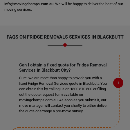
info@movingchamps.com.au
. We will be happy to deliver the best of our
moving services.
FAQS ON FRIDGE REMOVALS SERVICES IN BLACKBUTT
Can I obtain a fixed quote for Fridge Removal
Services in Blackbutt City?
Sure, we are more than happy to provide you with a
fixed Fridge Removal Services quote in Blackbutt. You
can obtain this by calling us on
1800 870 500
or filling
out the quote request form available on
movingchamps.com.au. As soon as you submit it, our
move manager will contact you shortly to either deliver
the quote or arrange a pre-move survey.