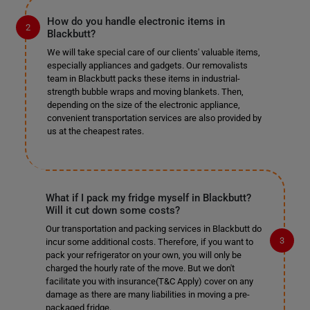
How do you handle electronic items in
Blackbutt?
We will take special care of our clients' valuable items,
especially appliances and gadgets. Our removalists
team in Blackbutt packs these items in industrial-
strength bubble wraps and moving blankets. Then,
depending on the size of the electronic appliance,
convenient transportation services are also provided by
us at the cheapest rates.
What if I pack my fridge myself in Blackbutt?
Will it cut down some costs?
Our transportation and packing services in Blackbutt do
incur some additional costs. Therefore, if you want to
pack your refrigerator on your own, you will only be
charged the hourly rate of the move. But we don't
facilitate you with insurance(T&C Apply) cover on any
damage as there are many liabilities in moving a pre-
packaged fridge.