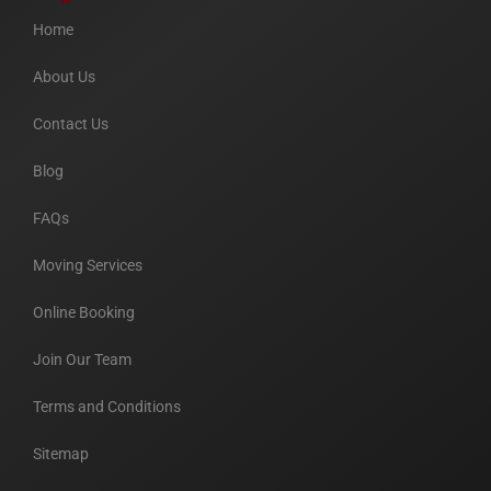
Home
About Us
Contact Us
Blog
FAQs
Moving Services
Online Booking
Join Our Team
Terms and Conditions
Sitemap