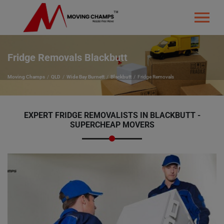
Fridge Removals Blackbutt
Moving Champs
QLD
Wide Bay Burnett
Blackbutt
Fridge Removals
EXPERT FRIDGE REMOVALISTS IN BLACKBUTT -
SUPERCHEAP MOVERS