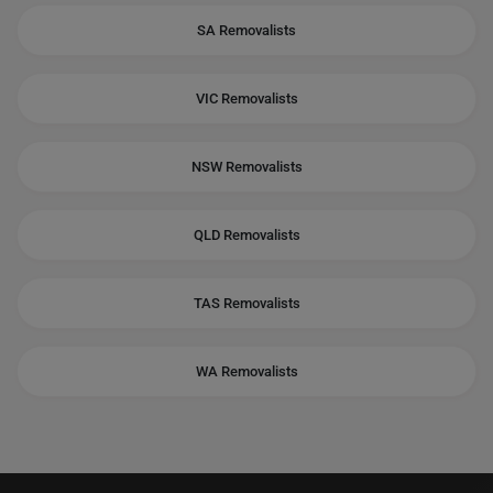
SA Removalists
VIC Removalists
NSW Removalists
QLD Removalists
TAS Removalists
WA Removalists