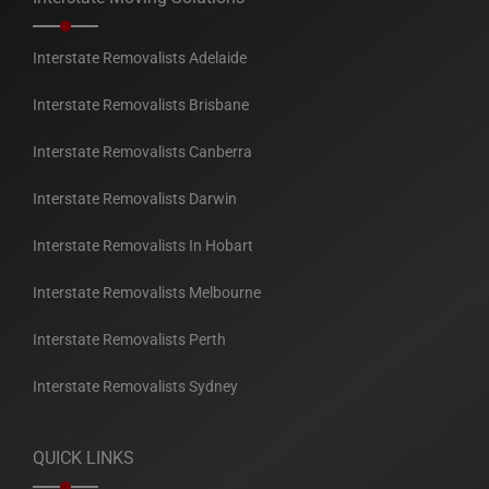
Interstate Removalists Adelaide
Interstate Removalists Brisbane
Interstate Removalists Canberra
Interstate Removalists Darwin
Interstate Removalists In Hobart
Interstate Removalists Melbourne
Interstate Removalists Perth
Interstate Removalists Sydney
QUICK LINKS