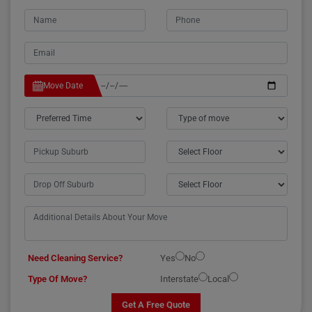
Move Date
Need Cleaning Service?
Yes
No
Type Of Move?
Interstate
Local
Get A Free Quote