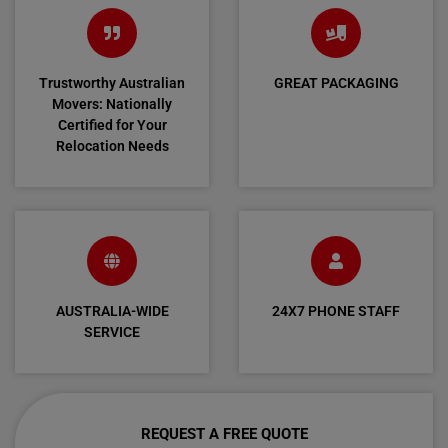
Trustworthy Australian
GREAT PACKAGING
Movers: Nationally
Certified for Your
Relocation Needs
AUSTRALIA-WIDE
24X7 PHONE STAFF
SERVICE
REQUEST A FREE QUOTE