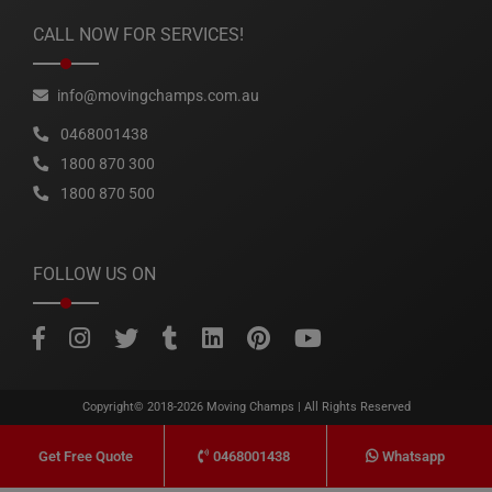
CALL NOW FOR SERVICES!
info@movingchamps.com.au
0468001438
1800 870 300
1800 870 500
FOLLOW US ON
Copyright© 2018-2026
Moving Champs
| All Rights Reserved
0468001438
Whatsapp
Get Free Quote