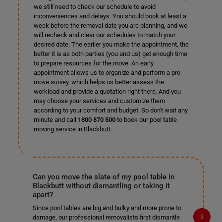
we still need to check our schedule to avoid
inconveniences and delays. You should book at least a
week before the removal date you are planning, and we
will recheck and clear our schedules to match your
desired date. The earlier you make the appointment, the
better it is as both parties (you and us) get enough time
to prepare resources for the move. An early
appointment allows us to organize and perform a pre-
move survey, which helps us better assess the
workload and provide a quotation right there. And you
may choose your services and customize them
according to your comfort and budget. So don't wait any
minute and call
1800 870 500
to book our pool table
moving service in Blackbutt.
Can you move the slate of my pool table in
Blackbutt without dismantling or taking it
apart?
Since pool tables are big and bulky and more prone to
damage, our professional removalists first dismantle