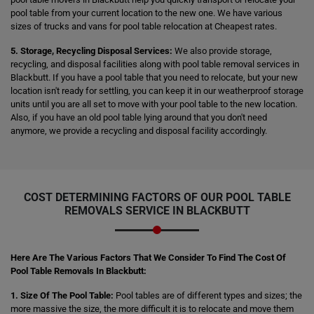
pool table from your current location to the new one. We have various
sizes of trucks and vans for pool table relocation at Cheapest rates.
5. Storage, Recycling Disposal Services:
We also provide storage,
recycling, and disposal facilities along with pool table removal services in
Blackbutt. If you have a pool table that you need to relocate, but your new
location isn't ready for settling, you can keep it in our weatherproof storage
units until you are all set to move with your pool table to the new location.
Also, if you have an old pool table lying around that you don't need
anymore, we provide a recycling and disposal facility accordingly.
COST DETERMINING FACTORS OF OUR POOL TABLE
REMOVALS SERVICE IN BLACKBUTT
Here Are The Various Factors That We Consider To Find The Cost Of
Pool Table Removals In Blackbutt:
1. Size Of The Pool Table:
Pool tables are of different types and sizes; the
more massive the size, the more difficult it is to relocate and move them