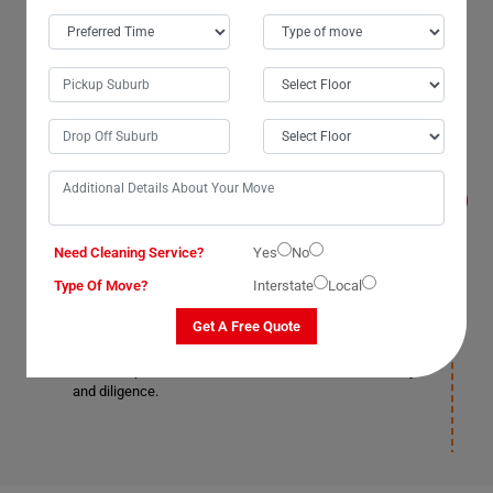
Are your services insured in Blackbutt, and do
you even help me reassemble my pool table?
Yes, our services are insured. We cover and
compensate for the damages that occur from the time
of packing till deposition. Any damages that occur on
your part shall be your responsibility, so you should get
an insurance(T&C Apply) cover in advance. But we
promise you won't have to face such a situation as we
Need Cleaning Service?
Yes
No
provide complete assistance and support to avoid
Type Of Move?
Interstate
Local
blunders at all costs and assure you not to worry about
your pool table getting damaged on our part. Moving
Get A Free Quote
Champs is well-known for its trustworthy and reliable
services. Our pool table removals Blackbutt staff is
skilled, experienced, and well-known for their efficiency
and diligence.