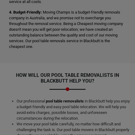
service at all costs.
4. Budget-Friendly:
Moving Champs is a budget-friendly removals
company in Australia, and we promise not to overcharge you
throughout the removal service. Being a Cheapest moving company
doesn't mean you will get poor relocation; we have created an
outstanding balance between the quality and cost of our moving
services. Our pool table removals service in Blackbutt is the
cheapest one.
HOW WILL OUR POOL TABLE REMOVALISTS IN
BLACKBUTT HELP YOU?
Our professional
pool table removalists
in Blackbutt help you enjoy
a budget-friendly and easy pool table relocation. We will help you
avoid extra charges, possible losses, and unforeseen
circumstances during the relocation.
We move your pool table carefully, no matter how difficult and
challenging the task is. Our pool table movers in Blackbutt properly