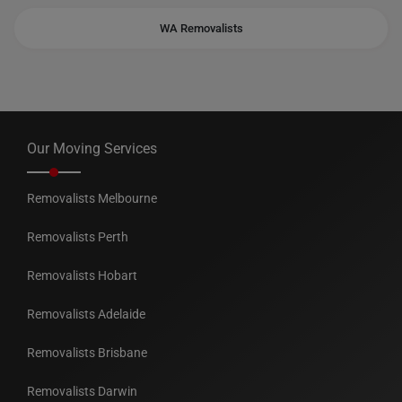
WA Removalists
Our Moving Services
Removalists Melbourne
Removalists Perth
Removalists Hobart
Removalists Adelaide
Removalists Brisbane
Removalists Darwin