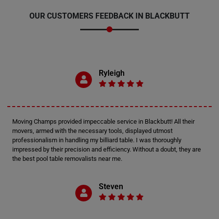
OUR CUSTOMERS FEEDBACK IN BLACKBUTT
Ryleigh
Moving Champs provided impeccable service in Blackbutt! All their
movers, armed with the necessary tools, displayed utmost
professionalism in handling my billiard table. I was thoroughly
impressed by their precision and efficiency. Without a doubt, they are
the best pool table removalists near me.
Steven