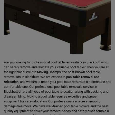
Are you looking for professional pool table removalists in Blackbutt who
can safely remove and relocate your valuable pool table? Then you are at
the right place! We are
Moving Champs
, the best-known pool table
removalists in Blackbutt. We are experts in
pool table removal and
relocation
, and we aim to make your pool table removals a memorable and
comfortable one. Our professional pool table removals service in
Blackbutt offers all types of pool table relocation along with packing and
disassembling. Moving a pool table requires expertise and proper
equipment for safe relocation. Our professionals ensure a smooth,
damage-free move. We have well-trained pool table movers and the best
quality equipment to cover your removal needs and safely disassemble &