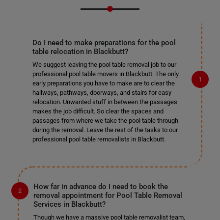
Do I need to make preparations for the pool
table relocation in Blackbutt?
We suggest leaving the pool table removal job to our
professional pool table movers in Blackbutt. The only
early preparations you have to make are to clear the
hallways, pathways, doorways, and stairs for easy
relocation. Unwanted stuff in between the passages
makes the job difficult. So clear the spaces and
passages from where we take the pool table through
during the removal. Leave the rest of the tasks to our
professional pool table removalists in Blackbutt.
How far in advance do I need to book the
removal appointment for Pool Table Removal
Services in Blackbutt?
Though we have a massive pool table removalist team,