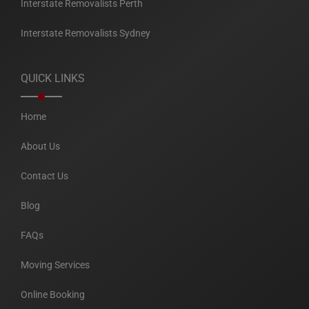
Interstate Removalists Perth
Interstate Removalists Sydney
QUICK LINKS
Home
About Us
Contact Us
Blog
FAQs
Moving Services
Online Booking