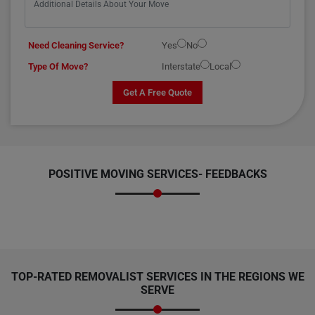
Need Cleaning Service?
Yes
No
Type Of Move?
Interstate
Local
Get A Free Quote
POSITIVE MOVING SERVICES-
FEEDBACKS
TOP-RATED REMOVALIST SERVICES IN THE REGIONS WE
SERVE