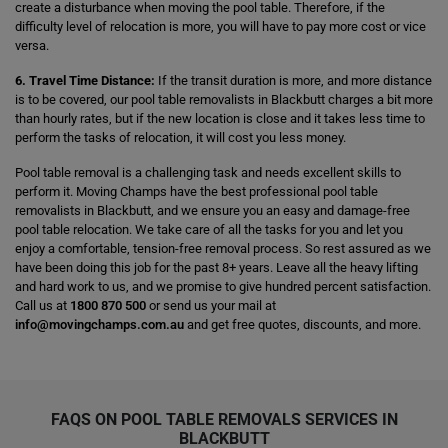
create a disturbance when moving the pool table. Therefore, if the
difficulty level of relocation is more, you will have to pay more cost or vice
versa.
6. Travel Time Distance:
If the transit duration is more, and more distance
is to be covered, our pool table removalists in Blackbutt charges a bit more
than hourly rates, but if the new location is close and it takes less time to
perform the tasks of relocation, it will cost you less money.
Pool table removal is a challenging task and needs excellent skills to
perform it. Moving Champs have the best professional pool table
removalists in Blackbutt, and we ensure you an easy and damage-free
pool table relocation. We take care of all the tasks for you and let you
enjoy a comfortable, tension-free removal process. So rest assured as we
have been doing this job for the past 8+ years. Leave all the heavy lifting
and hard work to us, and we promise to give hundred percent satisfaction.
Call us at
1800 870 500
or send us your mail at
info@movingchamps.com.au
and get free quotes, discounts, and more.
FAQS ON POOL TABLE REMOVALS SERVICES IN
BLACKBUTT