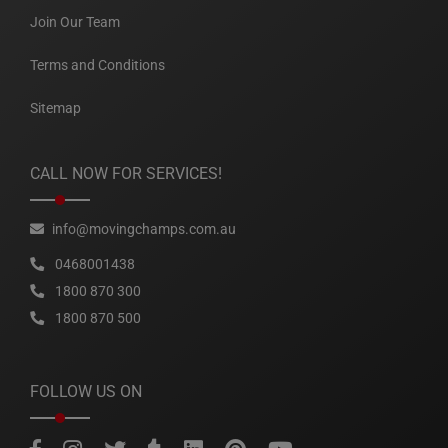
Join Our Team
Terms and Conditions
Sitemap
CALL NOW FOR SERVICES!
info@movingchamps.com.au
0468001438
1800 870 300
1800 870 500
FOLLOW US ON