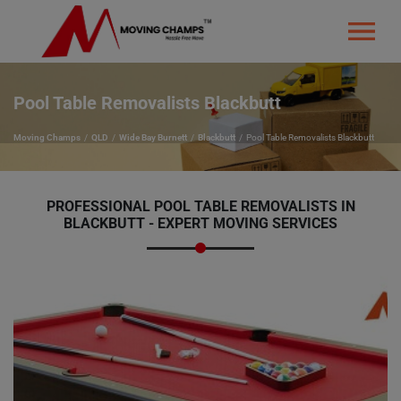
Pool Table Removalists Blackbutt
Moving Champs
QLD
Wide Bay Burnett
Blackbutt
Pool Table Removalists Blackbutt
PROFESSIONAL POOL TABLE REMOVALISTS IN
BLACKBUTT - EXPERT MOVING SERVICES