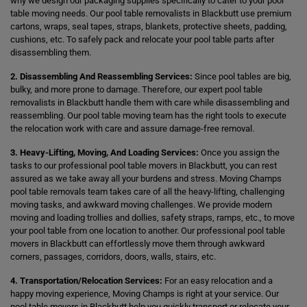
why we design our packaging supplies specifically to cater to your pool
table moving needs. Our pool table removalists in Blackbutt use premium
cartons, wraps, seal tapes, straps, blankets, protective sheets, padding,
cushions, etc. To safely pack and relocate your pool table parts after
disassembling them.
2. Disassembling And Reassembling Services:
Since pool tables are big,
bulky, and more prone to damage. Therefore, our expert pool table
removalists in Blackbutt handle them with care while disassembling and
reassembling. Our pool table moving team has the right tools to execute
the relocation work with care and assure damage-free removal.
3. Heavy-Lifting, Moving, And Loading Services:
Once you assign the
tasks to our professional pool table movers in Blackbutt, you can rest
assured as we take away all your burdens and stress. Moving Champs
pool table removals team takes care of all the heavy-lifting, challenging
moving tasks, and awkward moving challenges. We provide modern
moving and loading trollies and dollies, safety straps, ramps, etc., to move
your pool table from one location to another. Our professional pool table
movers in Blackbutt can effortlessly move them through awkward
corners, passages, corridors, doors, walls, stairs, etc.
4. Transportation/Relocation Services:
For an easy relocation and a
happy moving experience, Moving Champs is right at your service. Our
pool table movers in Blackbutt help you quickly transport or relocate your