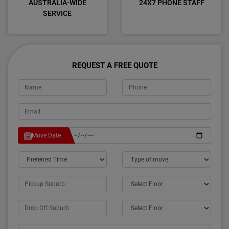
AUSTRALIA-WIDE
24X7 PHONE STAFF
SERVICE
REQUEST A FREE QUOTE
Move Date