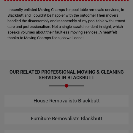
I recently enlisted Moving Champs for pool table removals services, in
Blackbutt and I couldn't be happier with the outcome! Their movers
handled the disassembly and reassembly of my pool table with utmost
care and professionalism. Not a single scratch or dent in sight, which
speaks volumes about their faultless moving services. A heartfelt
thanks to Moving Champs for a job well done!
OUR RELATED PROFESSIONAL MOVING & CLEANING
SERVICES IN BLACKBUTT
House Removalists Blackbutt
Furniture Removalists Blackbutt