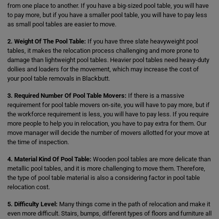
from one place to another. If you have a big-sized pool table, you will have
to pay more, but if you have a smaller pool table, you will have to pay less
as small pool tables are easier to move.
2. Weight Of The Pool Table:
If you have three slate heavyweight pool
tables, it makes the relocation process challenging and more prone to
damage than lightweight pool tables. Heavier pool tables need heavy-duty
dollies and loaders for the movement, which may increase the cost of
your pool table removals in Blackbutt.
3. Required Number Of Pool Table Movers:
If there is a massive
requirement for pool table movers on-site, you will have to pay more, but if
the workforce requirement is less, you will have to pay less. If you require
more people to help you in relocation, you have to pay extra for them. Our
move manager will decide the number of movers allotted for your move at
the time of inspection.
4. Material Kind Of Pool Table:
Wooden pool tables are more delicate than
metallic pool tables, and it is more challenging to move them. Therefore,
the type of pool table material is also a considering factor in pool table
relocation cost.
5. Difficulty Level:
Many things come in the path of relocation and make it
even more difficult. Stairs, bumps, different types of floors and furniture all