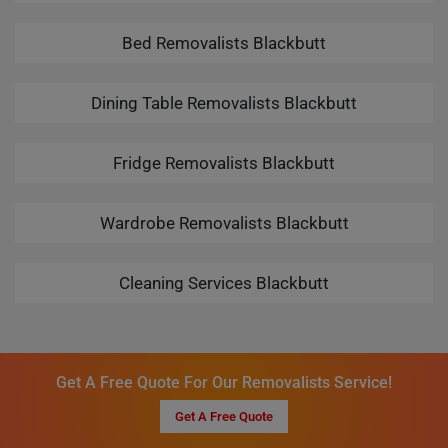
Bed Removalists Blackbutt
Dining Table Removalists Blackbutt
Fridge Removalists Blackbutt
Wardrobe Removalists Blackbutt
Cleaning Services Blackbutt
Get A Free Quote For Our Removalists Service!
Get A Free Quote