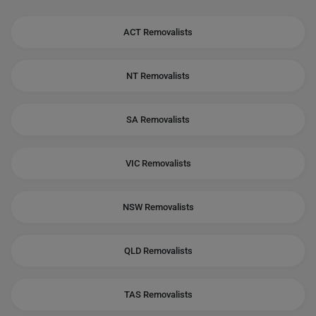
ACT Removalists
NT Removalists
SA Removalists
VIC Removalists
NSW Removalists
QLD Removalists
TAS Removalists