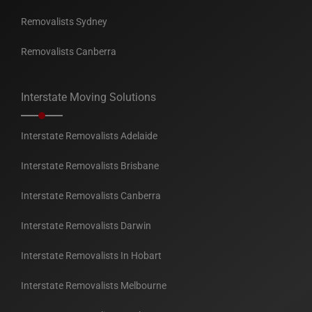
Removalists Sydney
Removalists Canberra
Interstate Moving Solutions
Interstate Removalists Adelaide
Interstate Removalists Brisbane
Interstate Removalists Canberra
Interstate Removalists Darwin
Interstate Removalists In Hobart
Interstate Removalists Melbourne