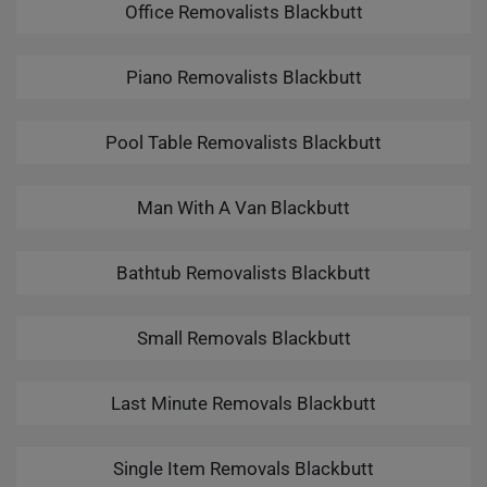
Office Removalists Blackbutt
Piano Removalists Blackbutt
Pool Table Removalists Blackbutt
Man With A Van Blackbutt
Bathtub Removalists Blackbutt
Small Removals Blackbutt
Last Minute Removals Blackbutt
Single Item Removals Blackbutt