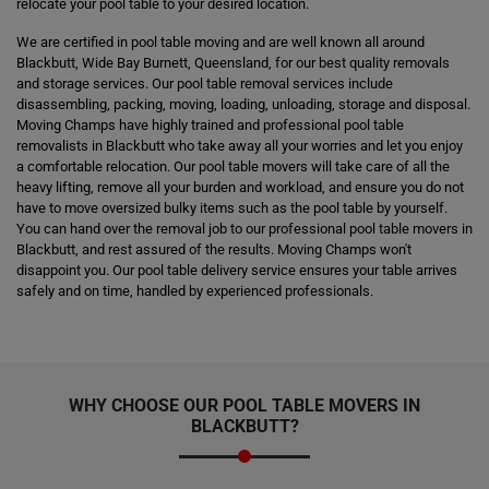
relocate your pool table to your desired location.
We are certified in pool table moving and are well known all around
Blackbutt, Wide Bay Burnett, Queensland, for our best quality removals
and storage services. Our pool table removal services include
disassembling, packing, moving, loading, unloading, storage and disposal.
Moving Champs have highly trained and professional pool table
removalists in Blackbutt who take away all your worries and let you enjoy
a comfortable relocation. Our pool table movers will take care of all the
heavy lifting, remove all your burden and workload, and ensure you do not
have to move oversized bulky items such as the pool table by yourself.
You can hand over the removal job to our professional pool table movers in
Blackbutt, and rest assured of the results. Moving Champs won't
disappoint you. Our pool table delivery service ensures your table arrives
safely and on time, handled by experienced professionals.
WHY CHOOSE OUR POOL TABLE MOVERS IN
BLACKBUTT?