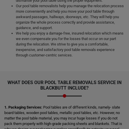
dismantle your pool table using the proper equipment.
Our pool table removalists help you manage the relocation process
more conveniently and help you move your pool table through
awkward passages, hallways, doorways, etc. They will help you
organize the whole process correctly and provide assistance,
guidance, and support.
We help you enjoy a damage-free, insured relocation which means
we even compensate you for the losses that occur on our part
during the relocation. We strive to give you a comfortable,
inexpensive, and satisfactory pool table removals experience
through customer-centric services.
WHAT DOES OUR POOL TABLE REMOVALS SERVICE IN
BLACKBUTT INCLUDE?
1. Packaging Services:
Pool tables are of different kinds, namely- slate
board tables, wooden pool tables, metallic pool tables, etc. However, no
matter the pool table material, you may incur huge losses if you do not
pack them properly with high-grade packing sheets and blankets. That is