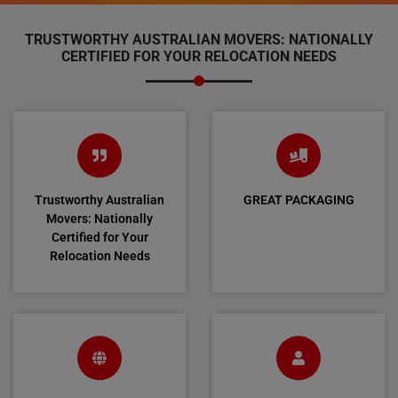
TRUSTWORTHY AUSTRALIAN MOVERS: NATIONALLY
CERTIFIED FOR YOUR RELOCATION NEEDS
Trustworthy Australian
GREAT PACKAGING
Movers: Nationally
Certified for Your
Relocation Needs