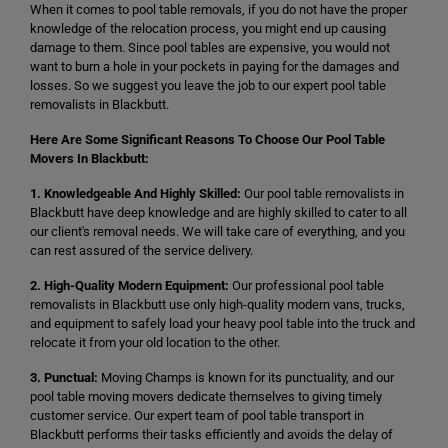
When it comes to pool table removals, if you do not have the proper
knowledge of the relocation process, you might end up causing
damage to them. Since pool tables are expensive, you would not
want to burn a hole in your pockets in paying for the damages and
losses. So we suggest you leave the job to our expert pool table
removalists in Blackbutt.
Here Are Some Significant Reasons To Choose Our Pool Table
Movers In Blackbutt:
1. Knowledgeable And Highly Skilled:
Our pool table removalists in
Blackbutt have deep knowledge and are highly skilled to cater to all
our client's removal needs. We will take care of everything, and you
can rest assured of the service delivery.
2. High-Quality Modern Equipment:
Our professional pool table
removalists in Blackbutt use only high-quality modern vans, trucks,
and equipment to safely load your heavy pool table into the truck and
relocate it from your old location to the other.
3. Punctual:
Moving Champs is known for its punctuality, and our
pool table moving movers dedicate themselves to giving timely
customer service. Our expert team of pool table transport in
Blackbutt performs their tasks efficiently and avoids the delay of