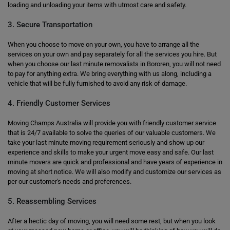
loading and unloading your items with utmost care and safety.
3. Secure Transportation
When you choose to move on your own, you have to arrange all the
services on your own and pay separately for all the services you hire. But
when you choose our last minute removalists in Bororen, you will not need
to pay for anything extra. We bring everything with us along, including a
vehicle that will be fully furnished to avoid any risk of damage.
4. Friendly Customer Services
Moving Champs Australia will provide you with friendly customer service
that is 24/7 available to solve the queries of our valuable customers. We
take your last minute moving requirement seriously and show up our
experience and skills to make your urgent move easy and safe. Our last
minute movers are quick and professional and have years of experience in
moving at short notice. We will also modify and customize our services as
per our customer's needs and preferences.
5. Reassembling Services
After a hectic day of moving, you will need some rest, but when you look