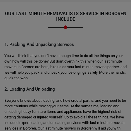
OUR LAST MINUTE REMOVALISTS SERVICE IN BOROREN
INCLUDE
1. Packing And Unpacking Services
You will think that you don't have enough time to do all the things on your
own how will this be done? But don't overthink this when our last minute
movers in Bororen are here; hire us as your last minute moving partner, and
we will help you pack and unpack your belongings safely. More the hands,
quick the work.
2. Loading And Unloading
Everyone knows about loading, and how crucial part is, and you need to be
more cautious while moving your items. At the same time, loading and
unloading heavy furniture items and appliances have the highest risk of
getting damaged or injured yourself. So to avoid all these things, we have
included expert loading and unloading services with last minute removals
services in Bororen. Our last minute movers in Bororen will aid you with