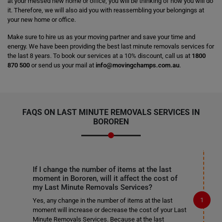
at your messed new home or office, you will be thinking of how you will do
it. Therefore, we will also aid you with reassembling your belongings at
your new home or office.
Make sure to hire us as your moving partner and save your time and
energy. We have been providing the best last minute removals services for
the last 8 years. To book our services at a 10% discount, call us at
1800
870 500
or send us your mail at
info@movingchamps.com.au
.
FAQS ON LAST MINUTE REMOVALS SERVICES IN
BOROREN
If I change the number of items at the last
moment in Bororen, will it affect the cost of
my Last Minute Removals Services?
Yes, any change in the number of items at the last
moment will increase or decrease the cost of your Last
Minute Removals Services. Because at the last