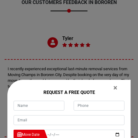
OUR CUSTOMERS FEEDBACK IN BOROREN
Tyler
I recently experienced exceptional last-minute removal services from
Moving Champs in Bororen City. Despite booking on the very day of my
move, I was thoroughly impressed by their level of preparedness. Their
×
team arrived fully equipped and efficiently managed the relocation of
REQUEST A FREE QUOTE
my house. Kudos to Moving Champs for delivering such a remarkable
moving experience.
Emerson
Move Date