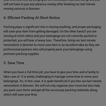
will not have to pay any advance money after booking our last minute
moving services in Bororen.
4. Efficient Packing At Short Notice
Packing plays a significant role in moving anything, and proper packaging
will save your item from getting damaged. On the other hand,if you are
moving at short notice and your belongings are not correctly packed or
protected, you will bear a heavy loss. Therefore, hiring our last minute
removalists in Bororen to move your item is an excellent idea as they are
professional packers who will properly pack your belongings using
premium packing supplies.
5. Save Time
When you have a full-time job, you have to give your time and a family to
take care of. It is pretty challenging to manage some time to move your
belongings. So, in this case, it is quite beneficial if you hire our last minute
removalists in Bororen. We will not only organize your move but also help
you pack your items and get all the necessary packing materials along,
which will save your time.