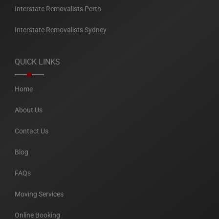
Interstate Removalists Perth
Interstate Removalists Sydney
QUICK LINKS
Home
About Us
Contact Us
Blog
FAQs
Moving Services
Online Booking