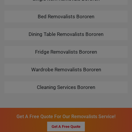
Bed Removalists Bororen
Dining Table Removalists Bororen
Fridge Removalists Bororen
Wardrobe Removalists Bororen
Cleaning Services Bororen
Get A Free Quote For Our Removalists Service!
Get A Free Quote