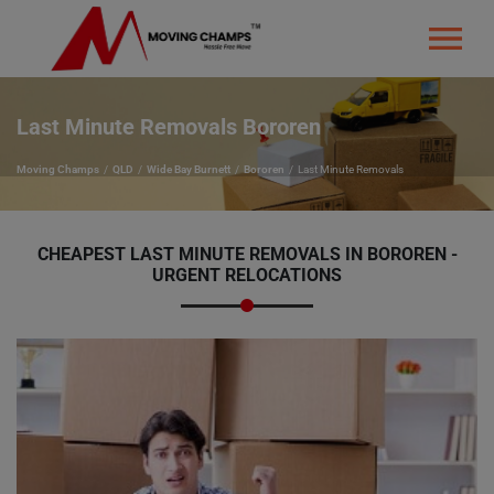
Last Minute Removals Bororen
Moving Champs
QLD
Wide Bay Burnett
Bororen
Last Minute Removals
CHEAPEST LAST MINUTE REMOVALS IN BOROREN -
URGENT RELOCATIONS