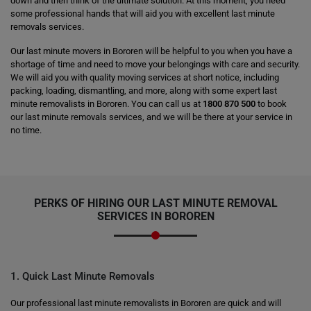
down and then think of the ultimate solution. At this moment, you need
some professional hands that will aid you with excellent last minute
removals services.
Our last minute movers in Bororen will be helpful to you when you have a
shortage of time and need to move your belongings with care and security.
We will aid you with quality moving services at short notice, including
packing, loading, dismantling, and more, along with some expert last
minute removalists in Bororen. You can call us at
1800 870 500
to book
our last minute removals services, and we will be there at your service in
no time.
PERKS OF HIRING OUR LAST MINUTE REMOVAL
SERVICES IN BOROREN
1. Quick Last Minute Removals
Our professional last minute removalists in Bororen are quick and will