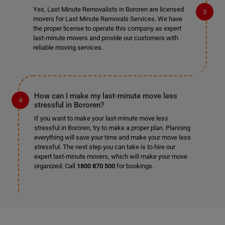
Yes, Last Minute Removalists in Bororen are licensed
movers for Last Minute Removals Services. We have
the proper license to operate this company as expert
last-minute movers and provide our customers with
reliable moving services.
How can I make my last-minute move less
stressful in Bororen?
If you want to make your last-minute move less
stressful in Bororen, try to make a proper plan. Planning
everything will save your time and make your move less
stressful. The next step you can take is to hire our
expert last-minute movers, which will make your move
organized. Call
1800 870 500
for bookings.