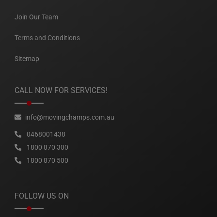
Join Our Team
Terms and Conditions
Sitemap
CALL NOW FOR SERVICES!
info@movingchamps.com.au
0468001438
1800 870 300
1800 870 500
FOLLOW US ON