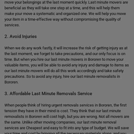
move your belongings at the last moment quickly. Last minute movers are
beneficial as they will take one step at a time, and this will help them
make your move a systematic and organized one. We will help you move
your item in a time-effective way without compromising the quality of
services.
2. Avoid Injuries
When we do any work fastly, it will increase the risk of getting injury as at
the last moment, we forget to take precautions, and our only focus is on
time. But when you hire our last minute movers in Bororen to move your
valuable items, you will be able to avoid any injury and damage to items as
our last minute movers will do all this work accordingly and take safety
precautions. So to avoid any injury, hire our last minute removalists in
Bororen.
3. Affordable Last Minute Removals Service
When people think of hiring urgent removals services in Bororen, the first
tension they have in their mind is cost. They think that our last minute
removalists in Bororen will cost high, but you are wrong. Not all movers are
the same. Unlike other moving companies, our last minute removal
services are Cheapest and easy to fit into any type of budget. We will save
your time and cost by bringing all the necessary materials along, and you