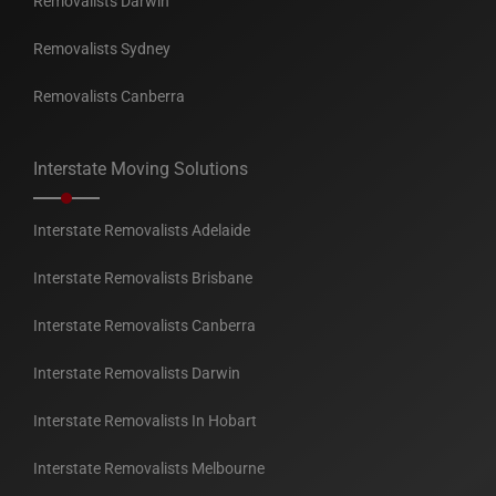
Removalists Darwin
Removalists Sydney
Removalists Canberra
Interstate Moving Solutions
Interstate Removalists Adelaide
Interstate Removalists Brisbane
Interstate Removalists Canberra
Interstate Removalists Darwin
Interstate Removalists In Hobart
Interstate Removalists Melbourne