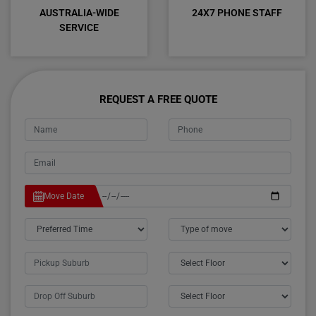
AUSTRALIA-WIDE
24X7 PHONE STAFF
SERVICE
REQUEST A FREE QUOTE
Move Date