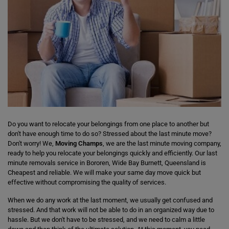
Do you want to relocate your belongings from one place to another but
don't have enough time to do so? Stressed about the last minute move?
Don't worry! We,
Moving Champs
, we are the last minute moving company,
ready to help you relocate your belongings quickly and efficiently. Our last
minute removals service in Bororen, Wide Bay Burnett, Queensland is
Cheapest and reliable. We will make your same day move quick but
effective without compromising the quality of services.
When we do any work at the last moment, we usually get confused and
stressed. And that work will not be able to do in an organized way due to
hassle. But we don't have to be stressed, and we need to calm a little