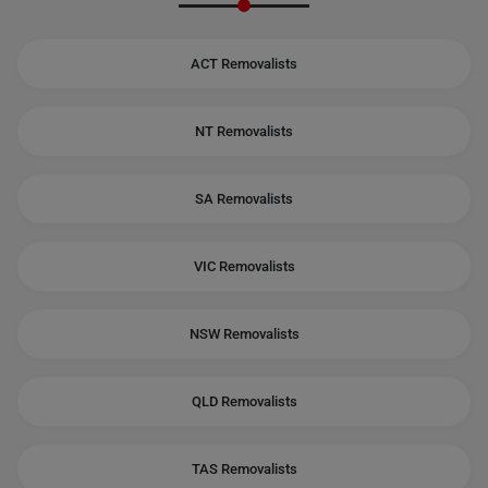
ACT Removalists
NT Removalists
SA Removalists
VIC Removalists
NSW Removalists
QLD Removalists
TAS Removalists