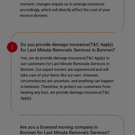
moment, changes require us to arrange resources
accordingly, which will directly affect the cost of your
move in Bororen.
Do you provide damage insurance(T&C Apply)
for Last Minute Removals Services in Bororen?
Yes, we do provide damage insurance(T&C Apply) to
our customers for Last Minute Removals Services in
Bororen. Our expert movers are experienced and will
take care of your items like our own. However,
circumstances are uncertain, and anything can happen
in between. Therefore, to protect our customers from
bearing any loss, we provide damage insurance(T&C
Apply).
Are you a licensed moving company in
Bororen for Last Minute Removals Services?