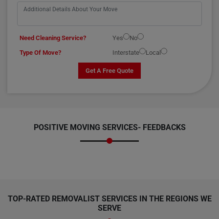
Need Cleaning Service?
Yes
No
Type Of Move?
Interstate
Local
Get A Free Quote
POSITIVE MOVING SERVICES-
FEEDBACKS
TOP-RATED REMOVALIST SERVICES IN THE REGIONS WE
SERVE