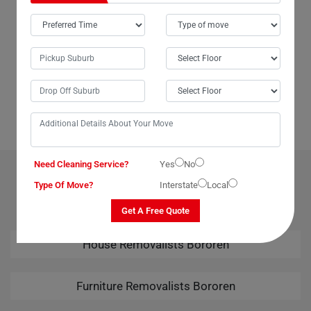
In Bororen City, Moving Champs not only provides outstanding packing
services but also offers unparalleled last-minute removals services.
When we urgently needed to move our piano from Bororen to Broome,
Moving Champs came through with the best last-minute removals
service imaginable. Their professional team handled the task
seamlessly, leaving us thoroughly impressed. Kudos to Moving
Champs for their amazing removals services!
Need Cleaning Service?
Yes
No
OUR RELATED PROFESSIONAL MOVING & CLEANING
Type Of Move?
Interstate
Local
SERVICES IN BOROREN
Get A Free Quote
House Removalists Bororen
Furniture Removalists Bororen