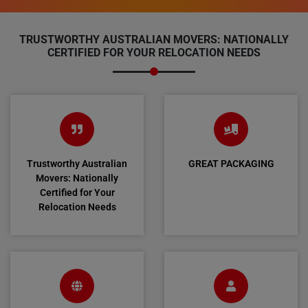
TRUSTWORTHY AUSTRALIAN MOVERS: NATIONALLY
CERTIFIED FOR YOUR RELOCATION NEEDS
Trustworthy Australian
GREAT PACKAGING
Movers: Nationally
Certified for Your
Relocation Needs