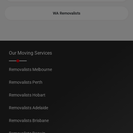
WA Removalists
Our Moving Services
Removalists Melbourne
Removalists Perth
Removalists Hobart
Removalists Adelaide
Removalists Brisbane