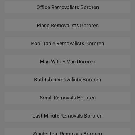
Office Removalists Bororen
Piano Removalists Bororen
Pool Table Removalists Bororen
Man With A Van Bororen
Bathtub Removalists Bororen
Small Removals Bororen
Last Minute Removals Bororen
Single Item Removals Bororen