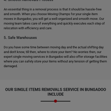
An essential thing in a removal process is that it should be hassle-free
and smooth. When you choose Moving Champs for your single item
moves in Bungadoo, you will get a well-organized and smooth move. Our
moving team takes care of everything and quickly executes each step of
relocation with efficiency and care.
5. Safe Warehouses
Do you have some time between moving day and the actual shifting day
and don't know, till then, where to store your item? No worries then, our
expert single moving services in Bungadoo will also offer storage facilities
where you can safely store your items without any tension of getting them
damaged.
OUR SINGLE ITEMS REMOVALS SERVICE IN BUNGADOO
INCLUDE