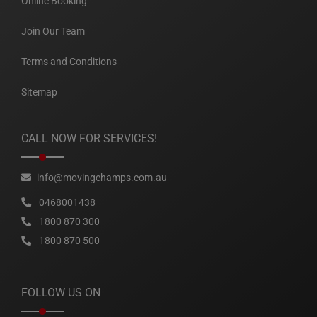
Online Booking
Join Our Team
Terms and Conditions
Sitemap
CALL NOW FOR SERVICES!
info@movingchamps.com.au
0468001438
1800 870 300
1800 870 500
FOLLOW US ON