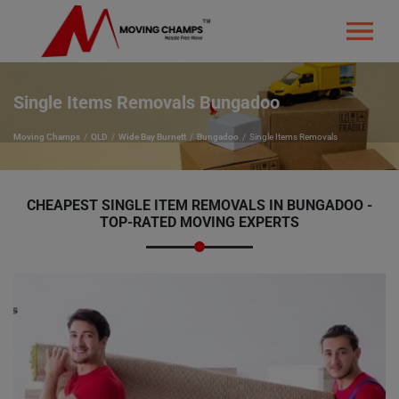
Single Items Removals Bungadoo
Moving Champs
QLD
Wide Bay Burnett
Bungadoo
Single Items Removals
CHEAPEST SINGLE ITEM REMOVALS IN BUNGADOO -
TOP-RATED MOVING EXPERTS