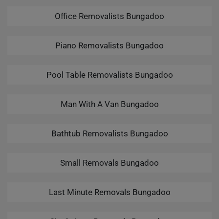
Office Removalists Bungadoo
Piano Removalists Bungadoo
Pool Table Removalists Bungadoo
Man With A Van Bungadoo
Bathtub Removalists Bungadoo
Small Removals Bungadoo
Last Minute Removals Bungadoo