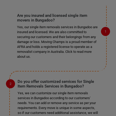
Are you insured and licensed single item
movers in Bungadoo?
Yes, our single item removals services in Bungadoo are
insured and licensed. We are also committed to
securing our customers and their belongings from any
damage or loss. Moving Champs is a proud member of
AFRA and holds a registered license to operate as a
removalist company in Australia. Click to read more
about us.
Do you offer customized services for Single
Item Removals Services in Bungadoo?
Yes, we can customize our single item removals
services in Bungadoo according to our customers'
needs. You can add or remove any service as per your
requirements. Every move is unique in some aspects,
so if our customers need additional assistance, we will