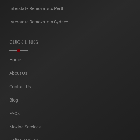
Interstate Removalists Perth
Interstate Removalists Sydney
QUICK LINKS
Home
About Us
Contact Us
Blog
FAQs
Moving Services