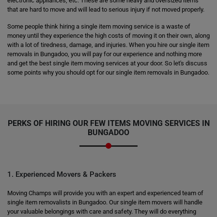
electronic appliances, etc. These are some heavy and oversized items
that are hard to move and will lead to serious injury if not moved properly.
Some people think hiring a single item moving service is a waste of
money until they experience the high costs of moving it on their own, along
with a lot of tiredness, damage, and injuries. When you hire our single item
removals in Bungadoo, you will pay for our experience and nothing more
and get the best single item moving services at your door. So let's discuss
some points why you should opt for our single item removals in Bungadoo.
PERKS OF HIRING OUR FEW ITEMS MOVING SERVICES IN
BUNGADOO
1. Experienced Movers & Packers
Moving Champs will provide you with an expert and experienced team of
single item removalists in Bungadoo. Our single item movers will handle
your valuable belongings with care and safety. They will do everything