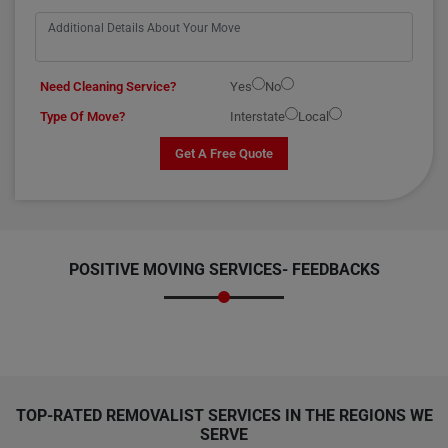
Need Cleaning Service?
Yes
No
Type Of Move?
Interstate
Local
Get A Free Quote
POSITIVE MOVING SERVICES-
FEEDBACKS
TOP-RATED REMOVALIST SERVICES IN THE REGIONS WE
SERVE