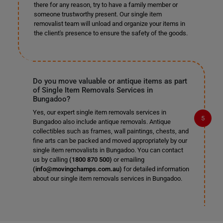
there for any reason, try to have a family member or
someone trustworthy present. Our single item
removalist team will unload and organize your items in
the client's presence to ensure the safety of the goods.
Do you move valuable or antique items as part
of Single Item Removals Services in
Bungadoo?
Yes, our expert single item removals services in
Bungadoo also include antique removals. Antique
collectibles such as frames, wall paintings, chests, and
fine arts can be packed and moved appropriately by our
single item removalists in Bungadoo. You can contact
us by calling
(1800 870 500)
or emailing
(info@movingchamps.com.au)
for detailed information
about our single item removals services in Bungadoo.