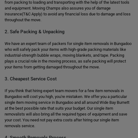
from packing to loading and transporting with the help of the latest tools
and equipment. Moving Champs also assures you of damage
insurance(T&C Apply) to avoid any financial loss due to damage and loss
throughout the move.
2. Safe Packing & Unpacking
We have an expert team of packers for single item removals in Bungadoo
who will safely pack your items with high-grade packing materials like
industrial-strength bubble wraps, moving blankets, and tape. Packing
plays a crucial role in the moving process, as safe packing will protect
your items from getting damaged throughout the move.
3. Cheapest Service Cost
If you think that hiring expert team movers for a few item removals in
Bungadoo will cost you high, you're mistaken. We offer you a particular
single item moving service in Bungadoo and all around Wide Bay Burnett
at the best possible rate that suits your budget. Our single item
removalists will also bring all the required types of equipment and save
your cost. You need not pay extra costs after hiring our single item
removals service.
4. Smooth Removals Process