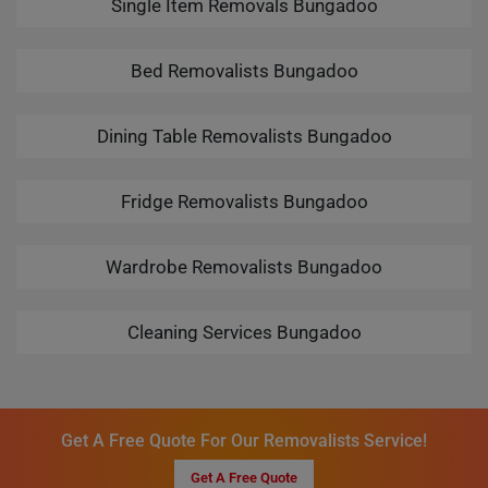
Single Item Removals Bungadoo
Bed Removalists Bungadoo
Dining Table Removalists Bungadoo
Fridge Removalists Bungadoo
Wardrobe Removalists Bungadoo
Cleaning Services Bungadoo
Get A Free Quote For Our Removalists Service!
Get A Free Quote