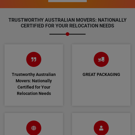
TRUSTWORTHY AUSTRALIAN MOVERS: NATIONALLY
CERTIFIED FOR YOUR RELOCATION NEEDS
Trustworthy Australian
GREAT PACKAGING
Movers: Nationally
Certified for Your
Relocation Needs