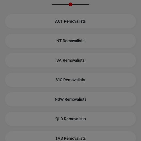
ACT Removalists
NT Removalists
SA Removalists
VIC Removalists
NSW Removalists
QLD Removalists
TAS Removalists