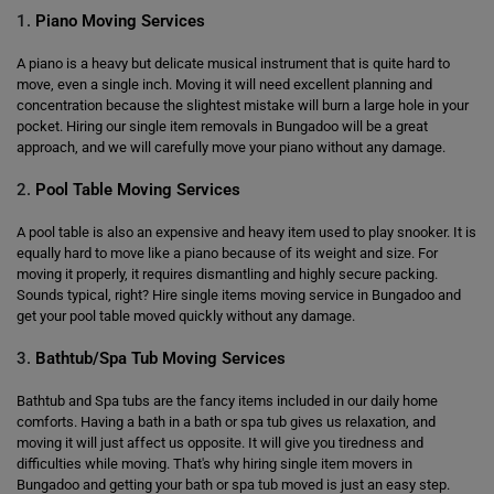
1.
Piano Moving Services
A piano is a heavy but delicate musical instrument that is quite hard to
move, even a single inch. Moving it will need excellent planning and
concentration because the slightest mistake will burn a large hole in your
pocket. Hiring our single item removals in Bungadoo will be a great
approach, and we will carefully move your piano without any damage.
2.
Pool Table Moving Services
A pool table is also an expensive and heavy item used to play snooker. It is
equally hard to move like a piano because of its weight and size. For
moving it properly, it requires dismantling and highly secure packing.
Sounds typical, right? Hire single items moving service in Bungadoo and
get your pool table moved quickly without any damage.
3.
Bathtub/Spa Tub Moving Services
Bathtub and Spa tubs are the fancy items included in our daily home
comforts. Having a bath in a bath or spa tub gives us relaxation, and
moving it will just affect us opposite. It will give you tiredness and
difficulties while moving. That's why hiring single item movers in
Bungadoo and getting your bath or spa tub moved is just an easy step.