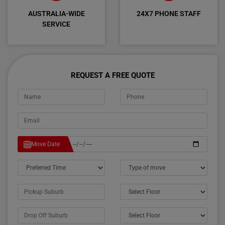
AUSTRALIA-WIDE
24X7 PHONE STAFF
SERVICE
REQUEST A FREE QUOTE
Move Date