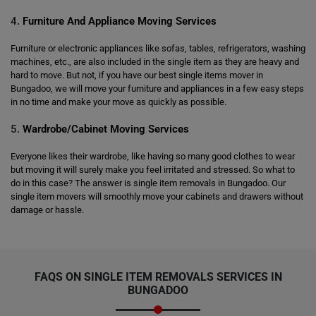
4.
Furniture And Appliance Moving Services
Furniture or electronic appliances like sofas, tables, refrigerators, washing
machines, etc., are also included in the single item as they are heavy and
hard to move. But not, if you have our best single items mover in
Bungadoo, we will move your furniture and appliances in a few easy steps
in no time and make your move as quickly as possible.
5.
Wardrobe/Cabinet Moving Services
Everyone likes their wardrobe, like having so many good clothes to wear
but moving it will surely make you feel irritated and stressed. So what to
do in this case? The answer is single item removals in Bungadoo. Our
single item movers will smoothly move your cabinets and drawers without
damage or hassle.
FAQS ON SINGLE ITEM REMOVALS SERVICES IN
BUNGADOO