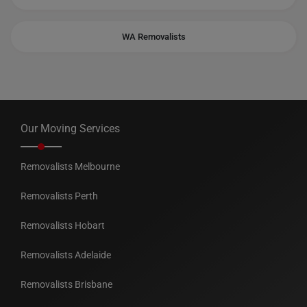
WA Removalists
Our Moving Services
Removalists Melbourne
Removalists Perth
Removalists Hobart
Removalists Adelaide
Removalists Brisbane