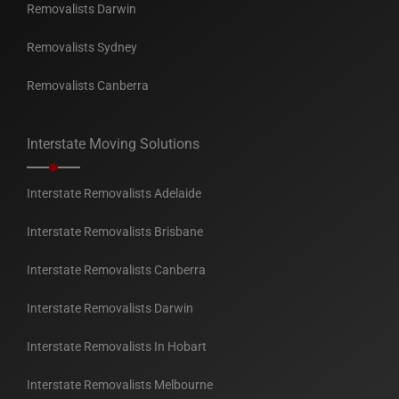
Removalists Darwin
Removalists Sydney
Removalists Canberra
Interstate Moving Solutions
Interstate Removalists Adelaide
Interstate Removalists Brisbane
Interstate Removalists Canberra
Interstate Removalists Darwin
Interstate Removalists In Hobart
Interstate Removalists Melbourne