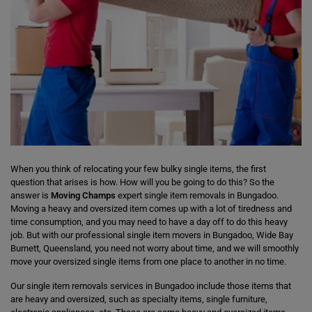
When you think of relocating your few bulky single items, the first
question that arises is how. How will you be going to do this? So the
answer is
Moving Champs
expert single item removals in Bungadoo.
Moving a heavy and oversized item comes up with a lot of tiredness and
time consumption, and you may need to have a day off to do this heavy
job. But with our professional single item movers in Bungadoo, Wide Bay
Burnett, Queensland, you need not worry about time, and we will smoothly
move your oversized single items from one place to another in no time.
Our single item removals services in Bungadoo include those items that
are heavy and oversized, such as specialty items, single furniture,