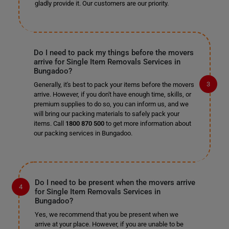
gladly provide it. Our customers are our priority.
Do I need to pack my things before the movers
arrive for Single Item Removals Services in
Bungadoo?
Generally, it's best to pack your items before the movers
arrive. However, if you don't have enough time, skills, or
premium supplies to do so, you can inform us, and we
will bring our packing materials to safely pack your
items. Call
1800 870 500
to get more information about
our packing services in Bungadoo.
Do I need to be present when the movers arrive
for Single Item Removals Services in
Bungadoo?
Yes, we recommend that you be present when we
arrive at your place. However, if you are unable to be