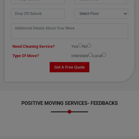
Need Cleaning Service?
Yes
No
Type Of Move?
Interstate
Local
Get A Free Quote
POSITIVE MOVING SERVICES-
FEEDBACKS