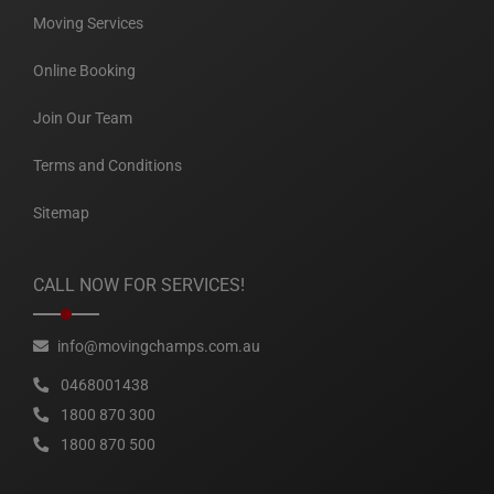
Moving Services
Online Booking
Join Our Team
Terms and Conditions
Sitemap
CALL NOW FOR SERVICES!
info@movingchamps.com.au
0468001438
1800 870 300
1800 870 500