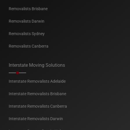
Removalists Brisbane
Removalists Darwin
Removalists Sydney
Removalists Canberra
Interstate Moving Solutions
Interstate Removalists Adelaide
Interstate Removalists Brisbane
Interstate Removalists Canberra
Interstate Removalists Darwin