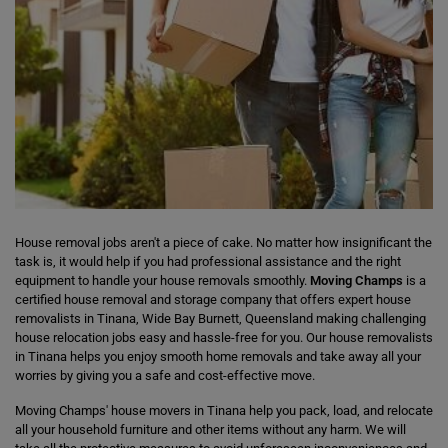
House removal jobs aren't a piece of cake. No matter how insignificant the
task is, it would help if you had professional assistance and the right
equipment to handle your house removals smoothly.
Moving Champs
is a
certified house removal and storage company that offers expert house
removalists in Tinana, Wide Bay Burnett, Queensland making challenging
house relocation jobs easy and hassle-free for you. Our house removalists
in Tinana helps you enjoy smooth home removals and take away all your
worries by giving you a safe and cost-effective move.
Moving Champs' house movers in Tinana help you pack, load, and relocate
all your household furniture and other items without any harm. We will