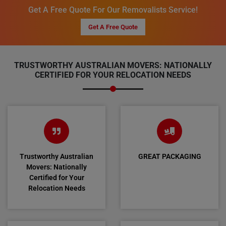
Get A Free Quote For Our Removalists Service!
Get A Free Quote
TRUSTWORTHY AUSTRALIAN MOVERS: NATIONALLY
CERTIFIED FOR YOUR RELOCATION NEEDS
Trustworthy Australian
GREAT PACKAGING
Movers: Nationally
Certified for Your
Relocation Needs