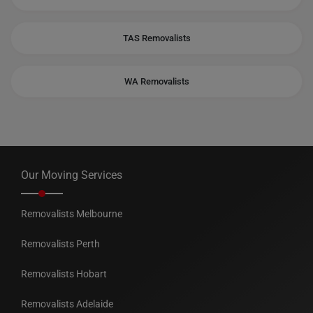
TAS Removalists
WA Removalists
Our Moving Services
Removalists Melbourne
Removalists Perth
Removalists Hobart
Removalists Adelaide