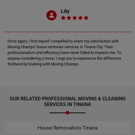
Lilly
Once again, I find myself compelled to share my satisfaction with
Moving Champs' house removals services in Tinana City. Their
professionalism and efficiency have never failed to impress me. To
anyone considering a move, I urge you to experience the difference
firsthand by booking with Moving Champs.
OUR RELATED PROFESSIONAL MOVING & CLEANING
SERVICES IN TINANA
House Removalists Tinana