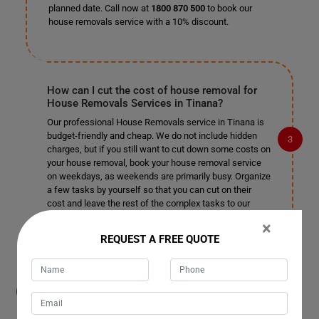
planned date. Call now at
1800 870 500
to book our
house removals service with a 10% discount.
How can I cut the cost of house removal for
House Removals Services in Tinana?
Our professional House Removals service in Tinana is
budget-friendly and cheap. We do not include hidden
charges, but if you still want to cut down some costs on
your house removal, book your house removal service
on weekdays, as weekends are primarily busy. Organize
a few tasks by yourself so that you can cut on their
cost and leave the rest of the complex tasks to our
professional house removalists in Tinana.
×
REQUEST A FREE QUOTE
How do you help me organize the removal
process for House Removals Services in
Tinana? Do I need to help your house movers?