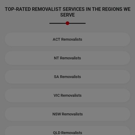
TOP-RATED REMOVALIST SERVICES IN THE REGIONS WE
SERVE
ACT Removalists
NT Removalists
SA Removalists
VIC Removalists
NSW Removalists
QLD Removalists