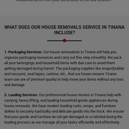
WHAT DOES OUR HOUSE REMOVALS SERVICE IN TINANA
INCLUDE?
1. Packaging Services:
Our house removalists in Tinana will help you
organize packaging resources and carry out this step smoothly. We pack
all your belongings and household items with due care to avoid them
getting damaged during transit. The packaging supplies like wraps(bubble
and vacuum), seal tapes, cartons, etc., that our house movers Tinana
team use are of premium quality to help move your items without any loss
and damage.
2. Loading Services:
Our professional house movers in Tinana help with
carrying, heavy lifting, and loading household goods appliances during
house removals. We have modern loading carts, ramps, and furniture
dollies to securely load bulky and delicate goods into the truck. We ensure
that your goods and furniture do not get damaged or scratched during the
loading process as we manage all your tasks efficiently and effectively.