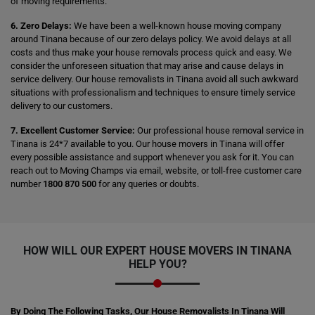
of moving requirements.
6. Zero Delays:
We have been a well-known house moving company
around Tinana because of our zero delays policy. We avoid delays at all
costs and thus make your house removals process quick and easy. We
consider the unforeseen situation that may arise and cause delays in
service delivery. Our house removalists in Tinana avoid all such awkward
situations with professionalism and techniques to ensure timely service
delivery to our customers.
7. Excellent Customer Service:
Our professional house removal service in
Tinana is 24*7 available to you. Our house movers in Tinana will offer
every possible assistance and support whenever you ask for it. You can
reach out to Moving Champs via email, website, or toll-free customer care
number
1800 870 500
for any queries or doubts.
HOW WILL OUR EXPERT HOUSE MOVERS IN TINANA
HELP YOU?
By Doing The Following Tasks, Our House Removalists In Tinana Will