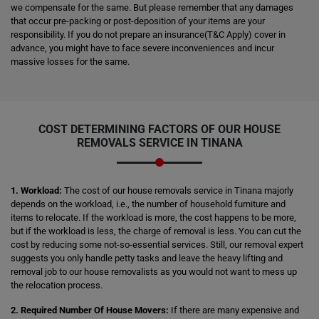
we compensate for the same. But please remember that any damages
that occur pre-packing or post-deposition of your items are your
responsibility. If you do not prepare an insurance(T&C Apply) cover in
advance, you might have to face severe inconveniences and incur
massive losses for the same.
COST DETERMINING FACTORS OF OUR HOUSE
REMOVALS SERVICE IN TINANA
1. Workload:
The cost of our house removals service in Tinana majorly
depends on the workload, i.e., the number of household furniture and
items to relocate. If the workload is more, the cost happens to be more,
but if the workload is less, the charge of removal is less. You can cut the
cost by reducing some not-so-essential services. Still, our removal expert
suggests you only handle petty tasks and leave the heavy lifting and
removal job to our house removalists as you would not want to mess up
the relocation process.
2. Required Number Of House Movers:
If there are many expensive and