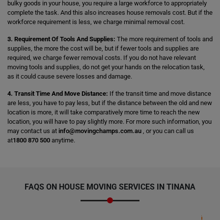
bulky goods in your house, you require a large workforce to appropriately
complete the task. And this also increases house removals cost. But if the
workforce requirement is less, we charge minimal removal cost.
3. Requirement Of Tools And Supplies:
The more requirement of tools and
supplies, the more the cost will be, but if fewer tools and supplies are
required, we charge fewer removal costs. If you do not have relevant
moving tools and supplies, do not get your hands on the relocation task,
as it could cause severe losses and damage.
4. Transit Time And Move Distance:
If the transit time and move distance
are less, you have to pay less, but if the distance between the old and new
location is more, it will take comparatively more time to reach the new
location, you will have to pay slightly more. For more such information, you
may contact us at
info@movingchamps.com.au
, or you can call us
at
1800 870 500
anytime.
FAQS ON HOUSE MOVING SERVICES IN TINANA