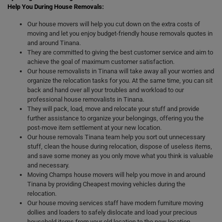
Help You During House Removals:
Our house movers will help you cut down on the extra costs of
moving and let you enjoy budget-friendly house removals quotes in
and around Tinana.
They are committed to giving the best customer service and aim to
achieve the goal of maximum customer satisfaction.
Our house removalists in Tinana will take away all your worries and
organize the relocation tasks for you. At the same time, you can sit
back and hand over all your troubles and workload to our
professional house removalists in Tinana.
They will pack, load, move and relocate your stuff and provide
further assistance to organize your belongings, offering you the
post-move item settlement at your new location.
Our house removals Tinana team help you sort out unnecessary
stuff, clean the house during relocation, dispose of useless items,
and save some money as you only move what you think is valuable
and necessary.
Moving Champs house movers will help you move in and around
Tinana by providing Cheapest moving vehicles during the
relocation.
Our house moving services staff have modern furniture moving
dollies and loaders to safely dislocate and load your precious
household items from your old location to the new location.