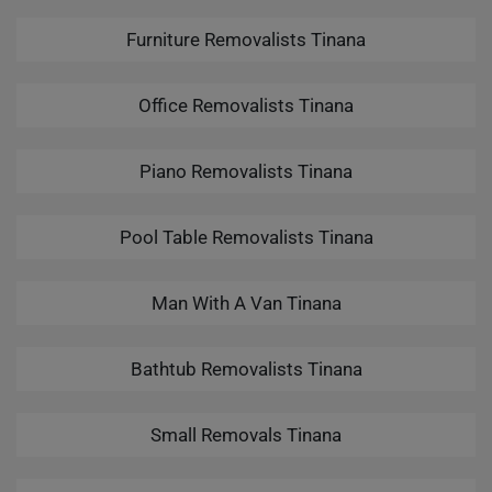
Furniture Removalists Tinana
Office Removalists Tinana
Piano Removalists Tinana
Pool Table Removalists Tinana
Man With A Van Tinana
Bathtub Removalists Tinana
Small Removals Tinana