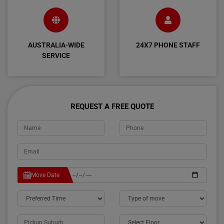
AUSTRALIA-WIDE
24X7 PHONE STAFF
SERVICE
REQUEST A FREE QUOTE
Move Date