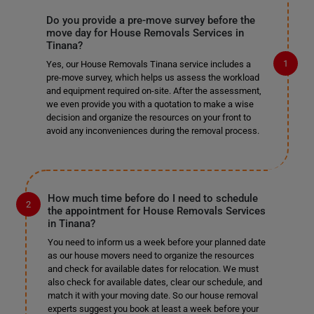
Do you provide a pre-move survey before the
move day for House Removals Services in
Tinana?
Yes, our House Removals Tinana service includes a
pre-move survey, which helps us assess the workload
and equipment required on-site. After the assessment,
we even provide you with a quotation to make a wise
decision and organize the resources on your front to
avoid any inconveniences during the removal process.
How much time before do I need to schedule
the appointment for House Removals Services
in Tinana?
You need to inform us a week before your planned date
as our house movers need to organize the resources
and check for available dates for relocation. We must
also check for available dates, clear our schedule, and
match it with your moving date. So our house removal
experts suggest you book at least a week before your