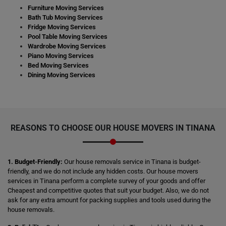
Furniture Moving Services
Bath Tub Moving Services
Fridge Moving Services
Pool Table Moving Services
Wardrobe Moving Services
Piano Moving Services
Bed Moving Services
Dining Moving Services
REASONS TO CHOOSE OUR HOUSE MOVERS IN TINANA
1. Budget-Friendly:
Our house removals service in Tinana is budget-
friendly, and we do not include any hidden costs. Our house movers
services in Tinana perform a complete survey of your goods and offer
Cheapest and competitive quotes that suit your budget. Also, we do not
ask for any extra amount for packing supplies and tools used during the
house removals.