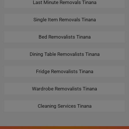
Last Minute Removals Tinana
Single Item Removals Tinana
Bed Removalists Tinana
Dining Table Removalists Tinana
Fridge Removalists Tinana
Wardrobe Removalists Tinana
Cleaning Services Tinana