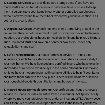
3. Storage Services:
We provide secure storage units if you have too
much stuff lined up for relocation and have less time or space to keep
them. You can store your items in our weather-controlled warehouses
without any worry and take them back whenever your new location is all
set for the organization.
4. Disposal Services:
Everybody has one or two items lying around in the
house that they do not use or want to get rid of before moving to the new
location. Our professional house removalists in Tinana help you eliminate
such unwanted stuff and save on a penny or two as you move only
valuable items and stuff.
5. Safe Transportation:
Our house removals service in Tinana also
includes a reliable transportation service to relocate your items safely to
your new home. We have licensed and certified drivers who have excellent
knowledge of routes to avoid delays in the house relocation. Our moving
vehicles have a modern design with suitable utilities to help fit your items
and move them safely to the new place. There will be no harm or loss to
your household goods through the turns and bumps of the road.
6. Insured House Removals Service:
Our professional house removals
service in Tinana includes an entire transit insurance(T&C Apply) facility
where we move your precious items under an insurance(T&C Apply) cover.
And if there is a mistake on our part that leads to the loss of your items,