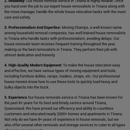
2. Reliability:
Our house removal service in Tinana is highly reliable. Once
you hand over the job to our expert house removalists in Tinana along with
the move manager, handle the whole house relocation tasks with the most
care and safety.
3. Professionalism And Expertise:
Moving Champs, a well-known name
among household removal companies, has well-trained house removalists
in Tinana who handle tasks with professionalism, avoiding delays. Our
house removals team receives frequent training throughout the year,
making us the best removalists in Tinana. They perform their job with
utmost dedication and honesty.
4. High-Quality Modern Equipment:
To make the house relocation easy
and effective, we have various types of moving equipment and tools,
including furniture dollies, ramps, loaders, straps, etc. Our professional
house movers know how to use these tools to quickly load heavy and
bulky objects into the truck.
5. Experience
Our house removals service in Tinana has been known for
the past 8+ years for its best and timely service around Tinana,
Queensland. We have proved our efficiency and ability to countless
customers and relocated nearly 2000+ homes and apartments in Tinana.
Not only do we have 8+ years of experience in house removals, but we
also offer several other removals and storage services to cater to all types