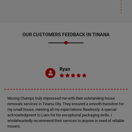
OUR CUSTOMERS FEEDBACK IN TINANA
Ryan
Moving Champs truly impressed me with their outstanding house
removals services in Tinana City. They ensured a smooth transition for
my small house, meeting all my expectations flawlessly. A special
acknowledgment to Liam for his exceptional packaging skills. I
wholeheartedly recommend their services to anyone in need of reliable
movers.