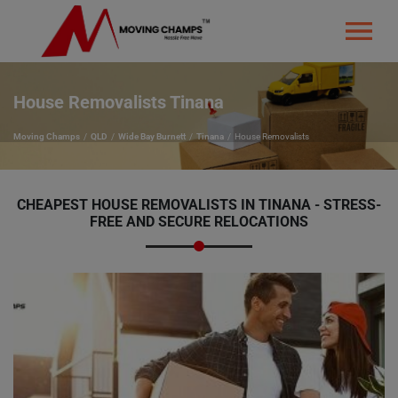
House Removalists Tinana
Moving Champs
QLD
Wide Bay Burnett
Tinana
House Removalists
CHEAPEST HOUSE REMOVALISTS IN TINANA - STRESS-
FREE AND SECURE RELOCATIONS