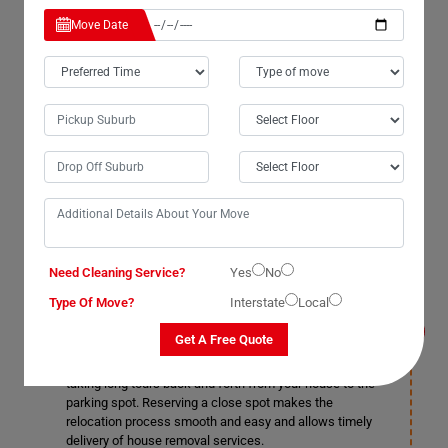
Our moving house services team in Tinana take care of
Move Date
all the house removal tasks, from packing, loading,
moving, and heavy lifting to unloading and resettlement.
You do not necessarily do anything, but it would help if
you still do because who does not like an extra pair of
helping hands. It helps you save on some costs when
you handle a few tasks by yourself. Providing a helping
hand makes our job easier, and the relocation process
takes comparatively less time than the estimated time.
Do I need to get a parking permit for the
Need Cleaning Service?
Yes
No
relocation truck for House Removals Services
in Tinana?
Type Of Move?
Interstate
Local
Yes, our house movers suggest you get a parking
Get A Free Quote
permit from your local authorities and reserve a spot for
the moving vehicle near your removal site to avoid
taking long tours back and forth from your house to the
parking spot. Reserving a close spot makes the
relocation process smooth and easy and allows timely
delivery of house removal services.