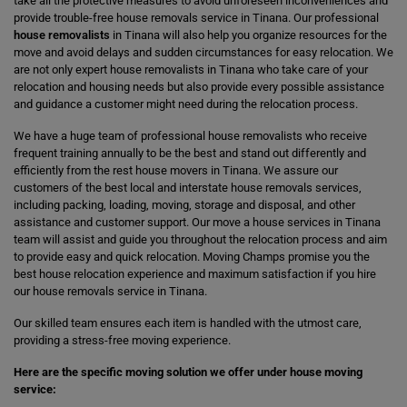
take all the protective measures to avoid unforeseen inconveniences and
provide trouble-free house removals service in Tinana. Our professional
house removalists
in Tinana will also help you organize resources for the
move and avoid delays and sudden circumstances for easy relocation. We
are not only expert house removalists in Tinana who take care of your
relocation and housing needs but also provide every possible assistance
and guidance a customer might need during the relocation process.
We have a huge team of professional house removalists who receive
frequent training annually to be the best and stand out differently and
efficiently from the rest house movers in Tinana. We assure our
customers of the best local and interstate house removals services,
including packing, loading, moving, storage and disposal, and other
assistance and customer support. Our move a house services in Tinana
team will assist and guide you throughout the relocation process and aim
to provide easy and quick relocation. Moving Champs promise you the
best house relocation experience and maximum satisfaction if you hire
our house removals service in Tinana.
Our skilled team ensures each item is handled with the utmost care,
providing a stress-free moving experience.
Here are the specific moving solution we offer under house moving
service: