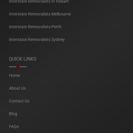
Interstate Removalists In Hobart
Interstate Removalists Melbourne
Interstate Removalists Perth
Interstate Removalists Sydney
QUICK LINKS
Home
About Us
Contact Us
Blog
FAQs