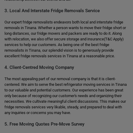
3. Local And Interstate Fridge Removals Service
Our expert fridge removalists endeavors both local and interstate fridge
removals in Tinana. Whether a person wants to move their fridge short or
long distances, our fridge movers and packers are ready to do it. Along
with relocation, we also offer secure storage and insurance(T&C Apply)
services to help our customers. As being one of the best fridge
removalists in Tinana, our splendid vision is to generously provide
excellent fridge removals services in Tinana at a reasonable price.
4. Client-Centred Moving Company
The most appealing part of our removal company is that it is client-
centered. We aim to serve the best refrigerator moving services in Tinana
to our valuable and potential customers. Our experience has been great
only because of recognizing our customer's needs and organizing their
necessities. We cultivate meaningful client discussions. This makes our
fridge removals services very likable, steady, and prepared to deal with
any inquiries or concerns you may have.
5. Free Moving Quotes Pre-Move Survey