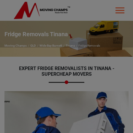
Fridge Removals Tinana
Moving Champs
QLD
Wide Bay Burnett
Tinana
Fridge Removals
EXPERT FRIDGE REMOVALISTS IN TINANA -
SUPERCHEAP MOVERS