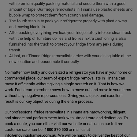
with premium quality packing material and secure them with a good
amount of tape. Our fridge removalists in Tinana use plastic sheets and
bubble wrap to protect them from scratch and damage.
The fourth step is to pack your refrigerator properly with plastic wrap
and moving blankets.
After packing everything, we load your fridge safely into our clean truck
with the help of furniture dollies and trollies. Extra cushioning is also
furnished into the truck to protect your fridge from any jerks during
transit.
At last, our Tinana fridge removalists arrive with your dining table at the
new location and reassemble it correctly.
No matter how bulky and oversized a refrigerator you have in your home or
commercial place, our team of expert fridge removalists in Tinana can
move it efficiently without giving a single scratch on it. That is how we
work. Each team member knows how to move out and move in your items
without any negative repercussions. Giving you a quick and excellent
result is our key objective during the entire process.
Our professional fridge removalists in Tinana are hardworking, diligent,
and sincere and perform every task with utmost care and dedication. To
book a quote, you can either visit our website or call us on our tollfree
customer care number
1800 870 500
or mail us at
info@movingchamps.com.au
. We will be happy to deliver the best of our