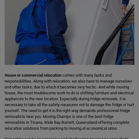
House or commercial relocation
comes with many tasks and
responsibilities. Along with relocation, we also have to manage ourselves
and other tasks, due to which it becomes very hectic. And while moving
house, the most troublesome work to do is shifting furniture and electrical
appliances to the new location. Especially during fridge removals, it is
necessary to take all the safety measures not to damage the fridge or hurt
yourself. The need to get it in the right way demands professional fridge
removalists near you. Moving Champs is one of the best fridge
removalists in Tinana, Wide Bay Burnett, Queensland offering complete
relocation solutions from packing to moving at economical rates.