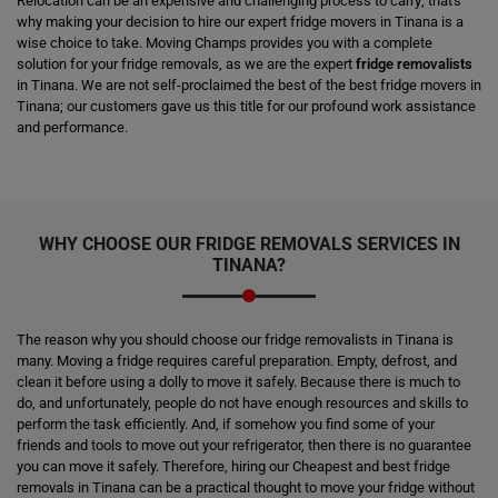
Relocation can be an expensive and challenging process to carry; that's
why making your decision to hire our expert fridge movers in Tinana is a
wise choice to take. Moving Champs provides you with a complete
solution for your fridge removals, as we are the expert
fridge removalists
in Tinana. We are not self-proclaimed the best of the best fridge movers in
Tinana; our customers gave us this title for our profound work assistance
and performance.
WHY CHOOSE OUR FRIDGE REMOVALS SERVICES IN
TINANA?
The reason why you should choose our fridge removalists in Tinana is
many. Moving a fridge requires careful preparation. Empty, defrost, and
clean it before using a dolly to move it safely. Because there is much to
do, and unfortunately, people do not have enough resources and skills to
perform the task efficiently. And, if somehow you find some of your
friends and tools to move out your refrigerator, then there is no guarantee
you can move it safely. Therefore, hiring our Cheapest and best fridge
removals in Tinana can be a practical thought to move your fridge without