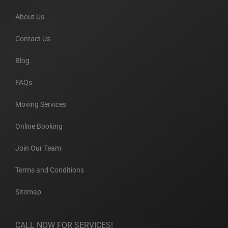
About Us
Contact Us
Blog
FAQs
Moving Services
Online Booking
Join Our Team
Terms and Conditions
Sitemap
CALL NOW FOR SERVICES!