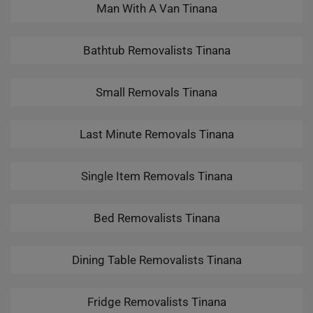
Man With A Van Tinana
Bathtub Removalists Tinana
Small Removals Tinana
Last Minute Removals Tinana
Single Item Removals Tinana
Bed Removalists Tinana
Dining Table Removalists Tinana
Fridge Removalists Tinana