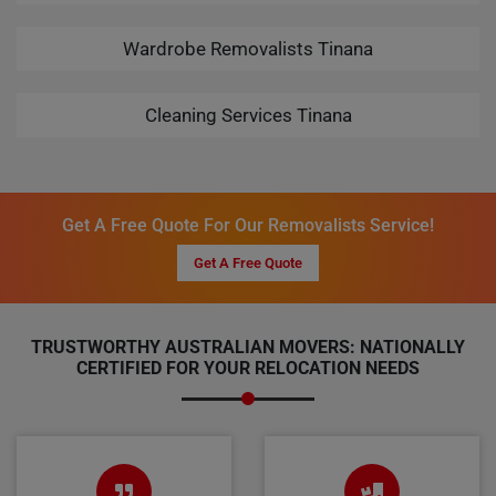
Wardrobe Removalists Tinana
Cleaning Services Tinana
Get A Free Quote For Our Removalists Service!
Get A Free Quote
TRUSTWORTHY AUSTRALIAN MOVERS: NATIONALLY
CERTIFIED FOR YOUR RELOCATION NEEDS