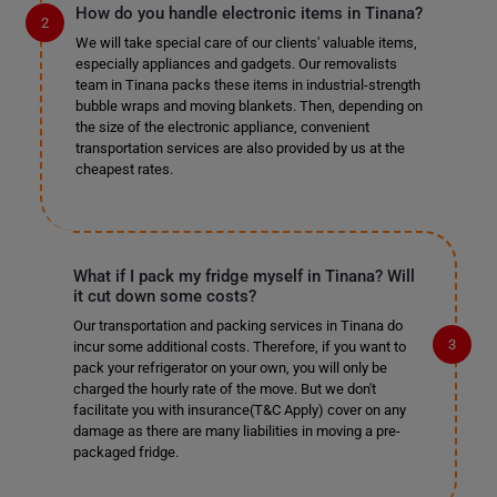
How do you handle electronic items in Tinana?
We will take special care of our clients' valuable items,
especially appliances and gadgets. Our removalists
team in Tinana packs these items in industrial-strength
bubble wraps and moving blankets. Then, depending on
the size of the electronic appliance, convenient
transportation services are also provided by us at the
cheapest rates.
What if I pack my fridge myself in Tinana? Will
it cut down some costs?
Our transportation and packing services in Tinana do
incur some additional costs. Therefore, if you want to
pack your refrigerator on your own, you will only be
charged the hourly rate of the move. But we don't
facilitate you with insurance(T&C Apply) cover on any
damage as there are many liabilities in moving a pre-
packaged fridge.