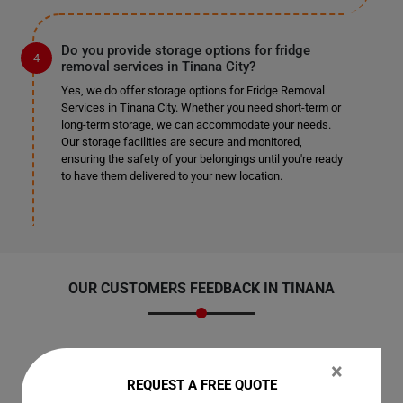
Do you provide storage options for fridge
removal services in Tinana City?
Yes, we do offer storage options for Fridge Removal
Services in Tinana City. Whether you need short-term or
long-term storage, we can accommodate your needs.
Our storage facilities are secure and monitored,
ensuring the safety of your belongings until you're ready
to have them delivered to your new location.
OUR CUSTOMERS FEEDBACK IN TINANA
×
REQUEST A FREE QUOTE
Amelia