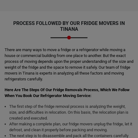
PROCESS FOLLOWED BY OUR FRIDGE MOVERS IN
TINANA
There are many ways to move a fridge or a refrigerator while moving a
house or commercial building from one place to another. But the exact
process of moving depends upon the proper understanding of the size and
weight of the fridge and the space to remove it safely. Our team of fridge
movers in Tinana is experts in analyzing all these factors and moving
refrigerators carefully.
Here Are The Steps Of Our Fridge Removals Process, Which We Follow
When You Book Our Refrigerator Moving Service:
The first step of the fridge removal process is analyzing the weight,
size, and difficulties in relocation. On this basis, the relocation plan is
created and executed.
After making a complete plan, our fridge movers unplug the fridge, let it
defrost, and clean it properly before packing and moving.
The next step is to disassemble and pack all the containers carefully