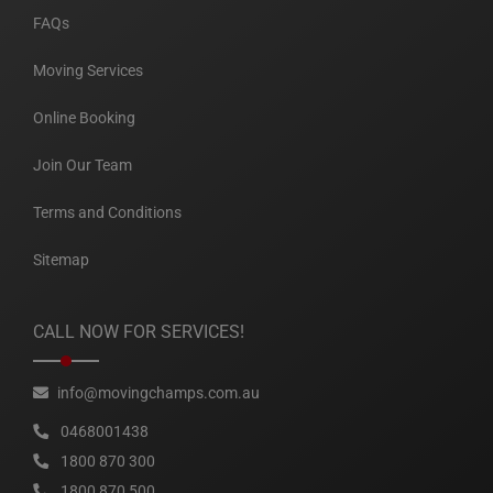
FAQs
Moving Services
Online Booking
Join Our Team
Terms and Conditions
Sitemap
CALL NOW FOR SERVICES!
info@movingchamps.com.au
0468001438
1800 870 300
1800 870 500