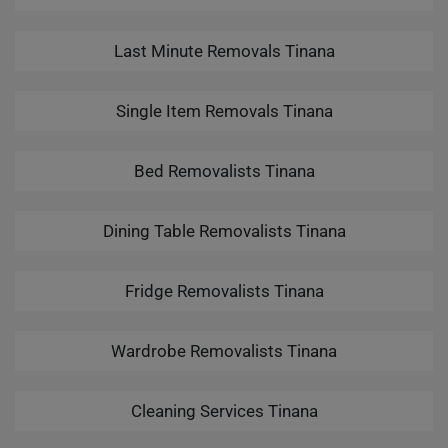
Last Minute Removals Tinana
Single Item Removals Tinana
Bed Removalists Tinana
Dining Table Removalists Tinana
Fridge Removalists Tinana
Wardrobe Removalists Tinana
Cleaning Services Tinana