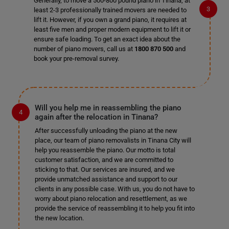
Generally, to move a 500-800 pound piano in Tinana, at
least 2-3 professionally trained movers are needed to
lift it. However, if you own a grand piano, it requires at
least five men and proper modern equipment to lift it or
ensure safe loading. To get an exact idea about the
number of piano movers, call us at
1800 870 500
and
book your pre-removal survey.
Will you help me in reassembling the piano
again after the relocation in Tinana?
After successfully unloading the piano at the new
place, our team of piano removalists in Tinana City will
help you reassemble the piano. Our motto is total
customer satisfaction, and we are committed to
sticking to that. Our services are insured, and we
provide unmatched assistance and support to our
clients in any possible case. With us, you do not have to
worry about piano relocation and resettlement, as we
provide the service of reassembling it to help you fit into
the new location.