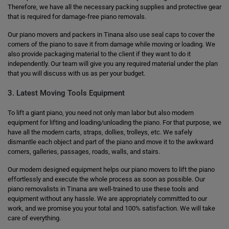
Therefore, we have all the necessary packing supplies and protective gear
that is required for damage-free piano removals.
Our piano movers and packers in Tinana also use seal caps to cover the
corners of the piano to save it from damage while moving or loading. We
also provide packaging material to the client if they want to do it
independently. Our team will give you any required material under the plan
that you will discuss with us as per your budget.
3. Latest Moving Tools Equipment
To lift a giant piano, you need not only man labor but also modern
equipment for lifting and loading/unloading the piano. For that purpose, we
have all the modern carts, straps, dollies, trolleys, etc. We safely
dismantle each object and part of the piano and move it to the awkward
corners, galleries, passages, roads, walls, and stairs.
Our modern designed equipment helps our piano movers to lift the piano
effortlessly and execute the whole process as soon as possible. Our
piano removalists in Tinana are well-trained to use these tools and
equipment without any hassle. We are appropriately committed to our
work, and we promise you your total and 100% satisfaction. We will take
care of everything.