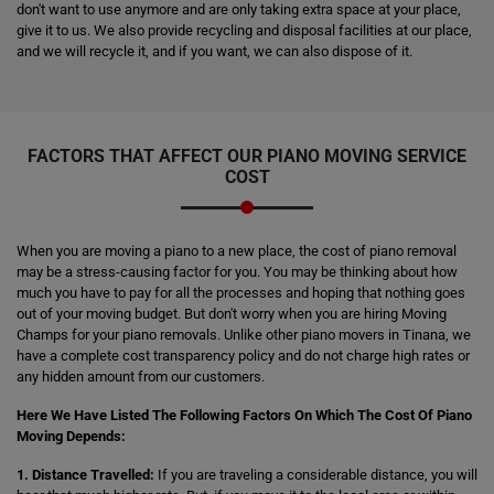
don't want to use anymore and are only taking extra space at your place,
give it to us. We also provide recycling and disposal facilities at our place,
and we will recycle it, and if you want, we can also dispose of it.
FACTORS THAT AFFECT OUR PIANO MOVING SERVICE
COST
When you are moving a piano to a new place, the cost of piano removal
may be a stress-causing factor for you. You may be thinking about how
much you have to pay for all the processes and hoping that nothing goes
out of your moving budget. But don't worry when you are hiring Moving
Champs for your piano removals. Unlike other piano movers in Tinana, we
have a complete cost transparency policy and do not charge high rates or
any hidden amount from our customers.
Here We Have Listed The Following Factors On Which The Cost Of Piano
Moving Depends:
1. Distance Travelled:
If you are traveling a considerable distance, you will