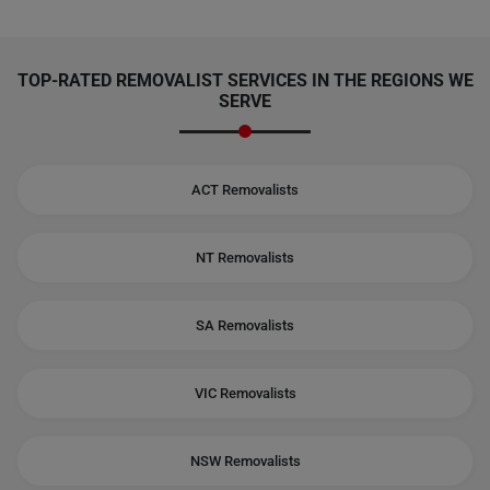
TOP-RATED REMOVALIST SERVICES IN THE REGIONS WE
SERVE
ACT Removalists
NT Removalists
SA Removalists
VIC Removalists
NSW Removalists