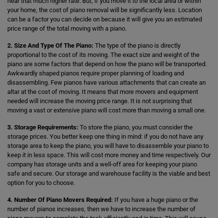
hear that much higher rate. But, if you move it to the local area or within
your home, the cost of piano removal will be significantly less. Location
can be a factor you can decide on because it will give you an estimated
price range of the total moving with a piano.
2. Size And Type Of The Piano:
The type of the piano is directly
proportional to the cost of its moving. The exact size and weight of the
piano are some factors that depend on how the piano will be transported.
Awkwardly shaped pianos require proper planning of loading and
disassembling. Few pianos have various attachments that can create an
altar at the cost of moving. It means that more movers and equipment
needed will increase the moving price range. It is not surprising that
moving a vast or extensive piano will cost more than moving a small one.
3. Storage Requirements:
To store the piano, you must consider the
storage prices. You better keep one thing in mind: if you do not have any
storage area to keep the piano, you will have to disassemble your piano to
keep it in less space. This will cost more money and time respectively. Our
company has storage units and a well-off area for keeping your piano
safe and secure. Our storage and warehouse facility is the viable and best
option for you to choose.
4. Number Of Piano Movers Required:
If you have a huge piano or the
number of pianos increases, then we have to increase the number of