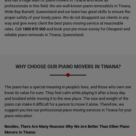
and has a huge team of piano movers in Tinana who work as
professionals in this field. We are well-known piano removalists in Tinana,
Wide Bay Burnett, Queensland and our team has great skills to ensure the
proper safety of your lovely piano. We do not disappoint our clients in any
way and give every client the best piano moving service at reasonable
rates. Call
1800 870 500
and book your pre-move survey for Cheapest and
reliable piano removals in Tinana, Queensland.
WHY CHOOSE OUR PIANO MOVERS IN TINANA?
The piano has a special meaning in people's lives, and those who own one
know its value for sure. They feel calm while playing it after a busy day
and troubled while moving it to the new place. The size and weight of the
piano can make it difficult for a person to move it alone. Therefore, we
suggest you hire our professional piano moving services in Tinana for your
piano relocation.
Besides, There Are Many Reasons Why We Are Better Than Other Piano
Movers In Tinana: