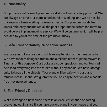
4. Punctuality
Our professional team of piano removalists in Tinana is very punctual. We
are always on time. Our team is dedicated to working, and we do not like
to keep our clients waiting for even a minute. Our piano removals team
works efficiently and makes all the prior preparations before the move to
avoid delays in piano moving service. We will be on time, which will be pre-
decided by you at the time of the pre-move survey.
5. Safe Transportation/Relocation Services
We give you full assurance to not take any tension of the transportation.
We have modern designed trucks and a reliable team of piano movers in
Tinana for this purpose. Our trucks are super spacious, and our team will
help load everything into the trucks without any hassle. We have storage
units to keep all the objects. Your piano will be safe with our piano
removalists in Tinana. We guarantee you an easy relocation and a hassle-
free moving experience.
6. Eco-Friendly Disposal
While moving to a new place, there is an excellent chance of sorting
everything out in a list. If you have any old piano in your house that you