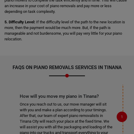
piano movers to complete the task efficiently and in time. This will cause
an increase in your cost of piano removals and pay more or less
depending on task complexity.
5. Difficulty Level:
If the difficulty level of the path to the new location is
more, then the payment would be much more. But, if the path is
manageable and not burdensome, you will pay very little for your piano
relocation.
FAQS ON PIANO REMOVALS SERVICES IN TINANA
How will you move my piano in Tinana?
Once you reach out to us, our move manager will sit
with you and make a plan according to your timings.
After that, our team of expert piano removalists in
Tinana City will reach your place at the fixed time. We
will assist you with all the packaging and loading of the
piano into our trucks and transport everything to your