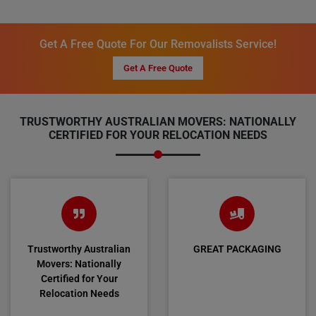
Get A Free Quote For Our Removalists Service!
Get A Free Quote
TRUSTWORTHY AUSTRALIAN MOVERS: NATIONALLY
CERTIFIED FOR YOUR RELOCATION NEEDS
Trustworthy Australian
GREAT PACKAGING
Movers: Nationally
Certified for Your
Relocation Needs