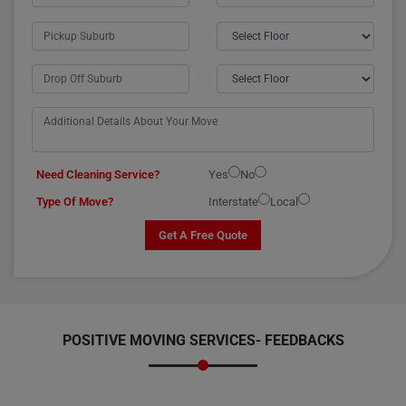
Need Cleaning Service?
Yes
No
Type Of Move?
Interstate
Local
Get A Free Quote
POSITIVE MOVING SERVICES-
FEEDBACKS