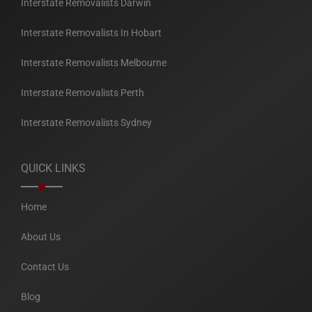
Interstate Removalists Darwin
Interstate Removalists In Hobart
Interstate Removalists Melbourne
Interstate Removalists Perth
Interstate Removalists Sydney
QUICK LINKS
Home
About Us
Contact Us
Blog