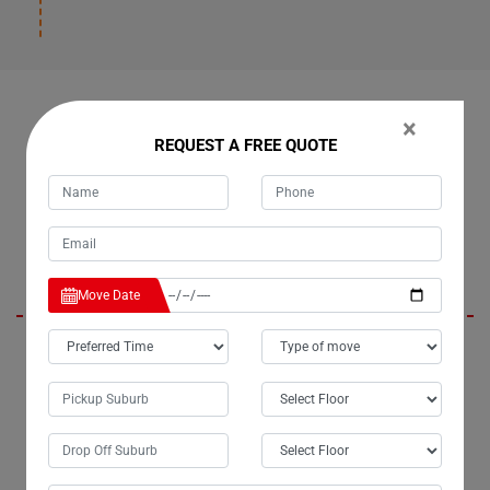
OUR CUSTOMERS FEEDBACK IN TINANA
×
REQUEST A FREE QUOTE
Daisy
Move Date
I am absolutely thrilled with the exceptional removalist services
provided by Moving Champs in Tinana City. The team handled the
relocation of my upright piano with unparalleled care and
professionalism. From meticulous packing to precise handling, every
aspect of the process was executed flawlessly. Moving with Moving
Champs Piano Removalists was truly a pleasure, and I can confidently
say they are the best piano movers in Tinana.