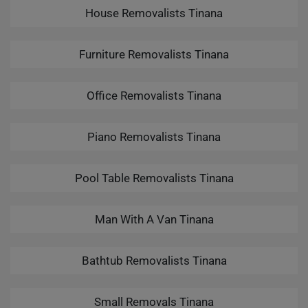
House Removalists Tinana
Furniture Removalists Tinana
Office Removalists Tinana
Piano Removalists Tinana
Pool Table Removalists Tinana
Man With A Van Tinana
Bathtub Removalists Tinana
Small Removals Tinana