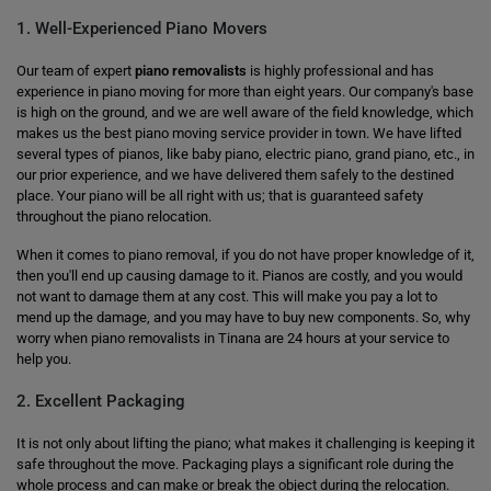
1. Well-Experienced Piano Movers
Our team of expert
piano removalists
is highly professional and has
experience in piano moving for more than eight years. Our company's base
is high on the ground, and we are well aware of the field knowledge, which
makes us the best piano moving service provider in town. We have lifted
several types of pianos, like baby piano, electric piano, grand piano, etc., in
our prior experience, and we have delivered them safely to the destined
place. Your piano will be all right with us; that is guaranteed safety
throughout the piano relocation.
When it comes to piano removal, if you do not have proper knowledge of it,
then you'll end up causing damage to it. Pianos are costly, and you would
not want to damage them at any cost. This will make you pay a lot to
mend up the damage, and you may have to buy new components. So, why
worry when piano removalists in Tinana are 24 hours at your service to
help you.
2. Excellent Packaging
It is not only about lifting the piano; what makes it challenging is keeping it
safe throughout the move. Packaging plays a significant role during the
whole process and can make or break the object during the relocation.