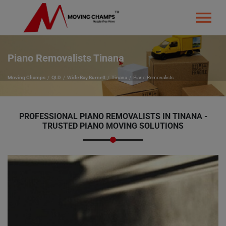
Piano Removalists Tinana
Moving Champs
QLD
Wide Bay Burnett
Tinana
Piano Removalists
PROFESSIONAL PIANO REMOVALISTS IN TINANA -
TRUSTED PIANO MOVING SOLUTIONS