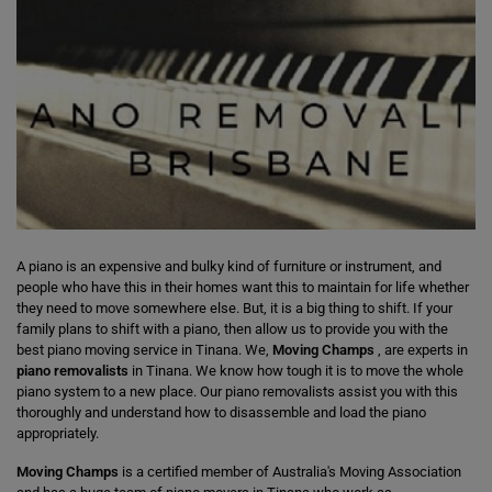
A piano is an expensive and bulky kind of furniture or instrument, and
people who have this in their homes want this to maintain for life whether
they need to move somewhere else. But, it is a big thing to shift. If your
family plans to shift with a piano, then allow us to provide you with the
best piano moving service in Tinana. We,
Moving Champs
, are experts in
piano removalists
in Tinana. We know how tough it is to move the whole
piano system to a new place. Our piano removalists assist you with this
thoroughly and understand how to disassemble and load the piano
appropriately.
Moving Champs
is a certified member of Australia's Moving Association