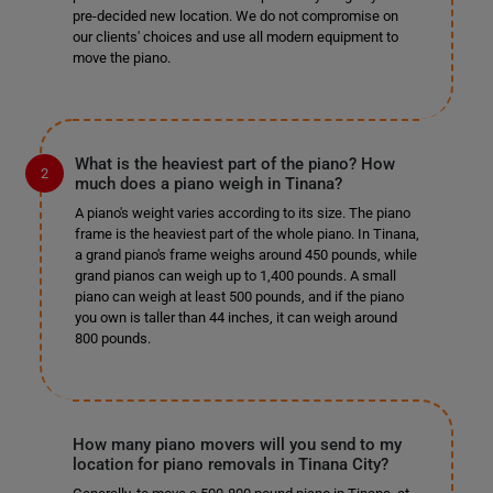
pre-decided new location. We do not compromise on
our clients' choices and use all modern equipment to
move the piano.
What is the heaviest part of the piano? How
much does a piano weigh in Tinana?
A piano's weight varies according to its size. The piano
frame is the heaviest part of the whole piano. In Tinana,
a grand piano's frame weighs around 450 pounds, while
grand pianos can weigh up to 1,400 pounds. A small
piano can weigh at least 500 pounds, and if the piano
you own is taller than 44 inches, it can weigh around
800 pounds.
How many piano movers will you send to my
location for piano removals in Tinana City?