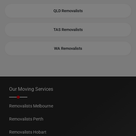
QLD Removalists
TAS Removalists
WA Removalists
Our Moving Services
Removalists Melbourne
Removalists Perth
Removalists Hobart