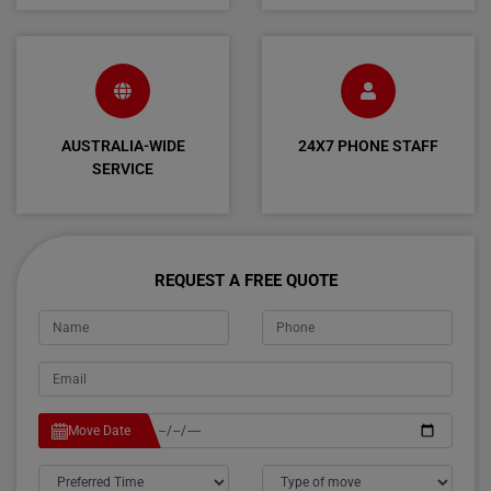
AUSTRALIA-WIDE
24X7 PHONE STAFF
SERVICE
REQUEST A FREE QUOTE
Move Date