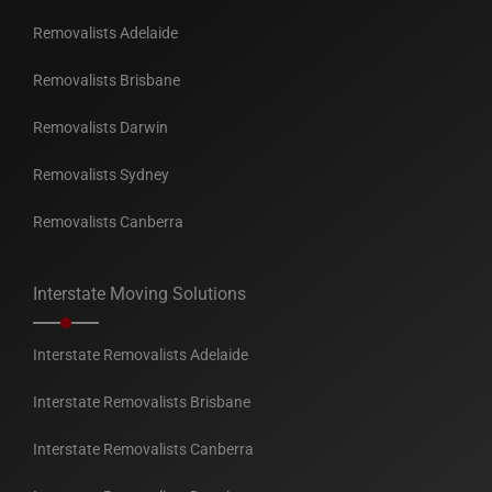
Removalists Adelaide
Removalists Brisbane
Removalists Darwin
Removalists Sydney
Removalists Canberra
Interstate Moving Solutions
Interstate Removalists Adelaide
Interstate Removalists Brisbane
Interstate Removalists Canberra