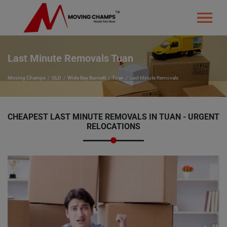
Last Minute Removals Tuan
Moving Champs
QLD
Wide Bay Burnett
Tuan
Last Minute Removals
CHEAPEST LAST MINUTE REMOVALS IN TUAN - URGENT
RELOCATIONS