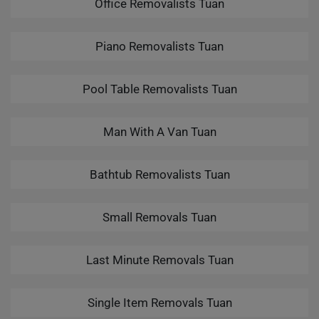
Office Removalists Tuan
Piano Removalists Tuan
Pool Table Removalists Tuan
Man With A Van Tuan
Bathtub Removalists Tuan
Small Removals Tuan
Last Minute Removals Tuan
Single Item Removals Tuan