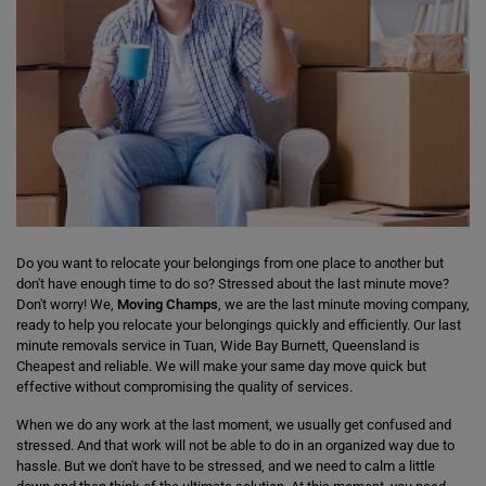
Do you want to relocate your belongings from one place to another but
don't have enough time to do so? Stressed about the last minute move?
Don't worry! We,
Moving Champs
, we are the last minute moving company,
ready to help you relocate your belongings quickly and efficiently. Our last
minute removals service in Tuan, Wide Bay Burnett, Queensland is
Cheapest and reliable. We will make your same day move quick but
effective without compromising the quality of services.
When we do any work at the last moment, we usually get confused and
stressed. And that work will not be able to do in an organized way due to
hassle. But we don't have to be stressed, and we need to calm a little