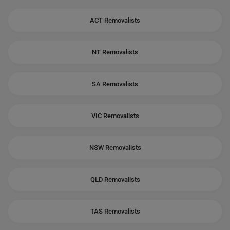
ACT Removalists
NT Removalists
SA Removalists
VIC Removalists
NSW Removalists
QLD Removalists
TAS Removalists