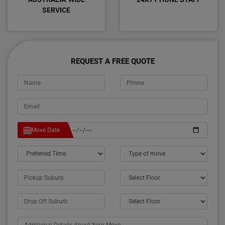
SERVICE
REQUEST A FREE QUOTE
Move Date