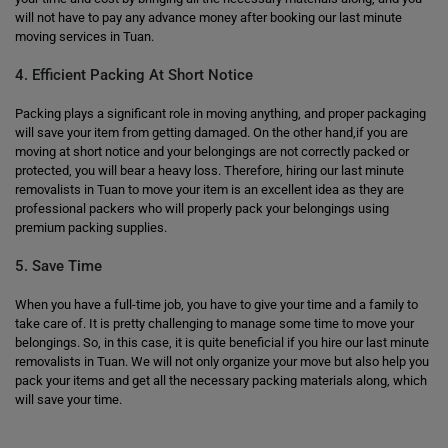
will not have to pay any advance money after booking our last minute
moving services in Tuan.
4. Efficient Packing At Short Notice
Packing plays a significant role in moving anything, and proper packaging
will save your item from getting damaged. On the other hand,if you are
moving at short notice and your belongings are not correctly packed or
protected, you will bear a heavy loss. Therefore, hiring our last minute
removalists in Tuan to move your item is an excellent idea as they are
professional packers who will properly pack your belongings using
premium packing supplies.
5. Save Time
When you have a full-time job, you have to give your time and a family to
take care of. It is pretty challenging to manage some time to move your
belongings. So, in this case, it is quite beneficial if you hire our last minute
removalists in Tuan. We will not only organize your move but also help you
pack your items and get all the necessary packing materials along, which
will save your time.