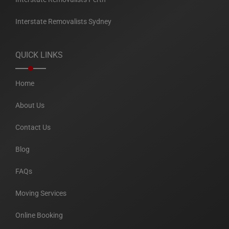
Interstate Removalists Sydney
QUICK LINKS
Home
About Us
Contact Us
Blog
FAQs
Moving Services
Online Booking