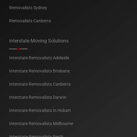
Removalists Sydney
Removalists Canberra
Interstate Moving Solutions
Interstate Removalists Adelaide
Interstate Removalists Brisbane
Interstate Removalists Canberra
Interstate Removalists Darwin
Interstate Removalists In Hobart
Interstate Removalists Melbourne
Interstate Removalists Perth