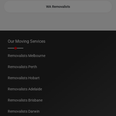
WA Removalists
Our Moving Services
Removalists Melbourne
Removalists Perth
Removalists Hobart
Removalists Adelaide
Removalists Brisbane
Removalists Darwin