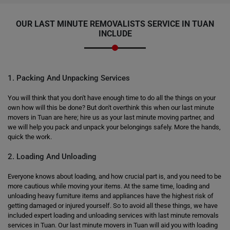
OUR LAST MINUTE REMOVALISTS SERVICE IN TUAN
INCLUDE
1. Packing And Unpacking Services
You will think that you don't have enough time to do all the things on your
own how will this be done? But don't overthink this when our last minute
movers in Tuan are here; hire us as your last minute moving partner, and
we will help you pack and unpack your belongings safely. More the hands,
quick the work.
2. Loading And Unloading
Everyone knows about loading, and how crucial part is, and you need to be
more cautious while moving your items. At the same time, loading and
unloading heavy furniture items and appliances have the highest risk of
getting damaged or injured yourself. So to avoid all these things, we have
included expert loading and unloading services with last minute removals
services in Tuan. Our last minute movers in Tuan will aid you with loading