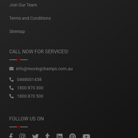
Join Our Team
Terms and Conditions
Sitemap
CALL NOW FOR SERVICES!
info@movingchamps.com.au
0468001438
1800 870 300
1800 870 500
FOLLOW US ON