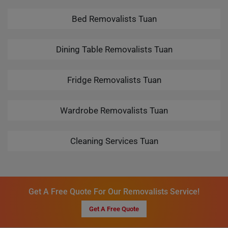
Bed Removalists Tuan
Dining Table Removalists Tuan
Fridge Removalists Tuan
Wardrobe Removalists Tuan
Cleaning Services Tuan
Get A Free Quote For Our Removalists Service!
Get A Free Quote