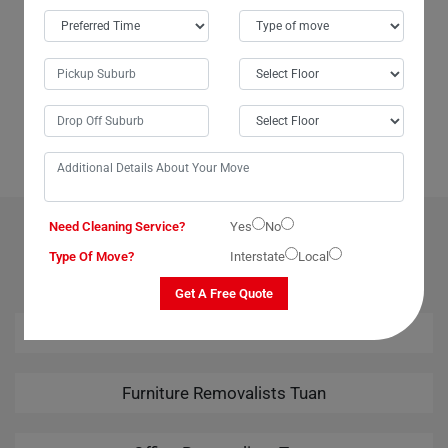
In Tuan City, Moving Champs not only provides outstanding packing
services but also offers unparalleled last-minute removals services.
When we urgently needed to move our piano from Tuan to Broome,
Moving Champs came through with the best last-minute removals
service imaginable. Their professional team handled the task
seamlessly, leaving us thoroughly impressed. Kudos to Moving
Champs for their amazing removals services!
Need Cleaning Service?
Yes
No
OUR RELATED PROFESSIONAL MOVING & CLEANING
SERVICES IN TUAN
Type Of Move?
Interstate
Local
Get A Free Quote
House Removalists Tuan
Furniture Removalists Tuan