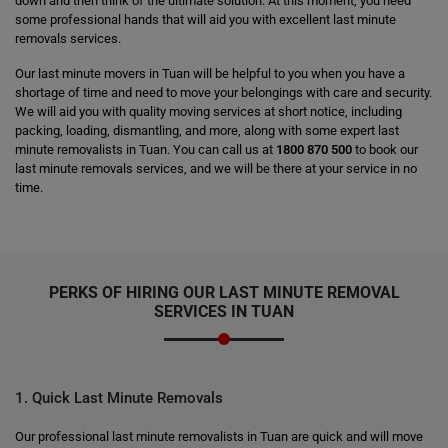
down and then think of the ultimate solution. At this moment, you need
some professional hands that will aid you with excellent last minute
removals services.
Our last minute movers in Tuan will be helpful to you when you have a
shortage of time and need to move your belongings with care and security.
We will aid you with quality moving services at short notice, including
packing, loading, dismantling, and more, along with some expert last
minute removalists in Tuan. You can call us at
1800 870 500
to book our
last minute removals services, and we will be there at your service in no
time.
PERKS OF HIRING OUR LAST MINUTE REMOVAL
SERVICES IN TUAN
1. Quick Last Minute Removals
Our professional last minute removalists in Tuan are quick and will move