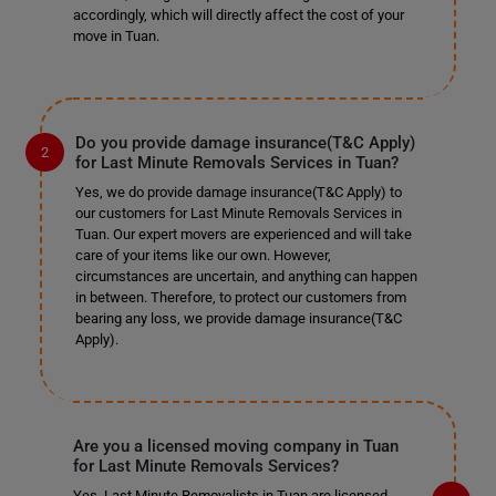
accordingly, which will directly affect the cost of your
move in Tuan.
Do you provide damage insurance(T&C Apply)
for Last Minute Removals Services in Tuan?
Yes, we do provide damage insurance(T&C Apply) to
our customers for Last Minute Removals Services in
Tuan. Our expert movers are experienced and will take
care of your items like our own. However,
circumstances are uncertain, and anything can happen
in between. Therefore, to protect our customers from
bearing any loss, we provide damage insurance(T&C
Apply).
Are you a licensed moving company in Tuan
for Last Minute Removals Services?
Yes, Last Minute Removalists in Tuan are licensed