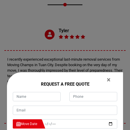
Tyler
I recently experienced exceptional last-minute removal services from
Moving Champs in Tuan City. Despite booking on the very day of my
move, I was thoroughly impressed by their level of preparedness. Their
team arrived fully equipped and efficiently managed the relocation of
×
my house. Kudos to Moving Champs for delivering such a remarkable
REQUEST A FREE QUOTE
moving experience.
Emerson
Move Date