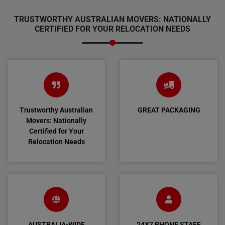
TRUSTWORTHY AUSTRALIAN MOVERS: NATIONALLY
CERTIFIED FOR YOUR RELOCATION NEEDS
Trustworthy Australian
GREAT PACKAGING
Movers: Nationally
Certified for Your
Relocation Needs
AUSTRALIA-WIDE
24X7 PHONE STAFF