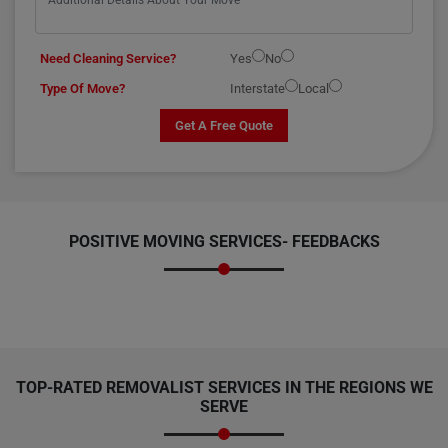
Need Cleaning Service?
Yes
No
Type Of Move?
Interstate
Local
Get A Free Quote
POSITIVE MOVING SERVICES-
FEEDBACKS
TOP-RATED REMOVALIST SERVICES IN THE REGIONS WE
SERVE