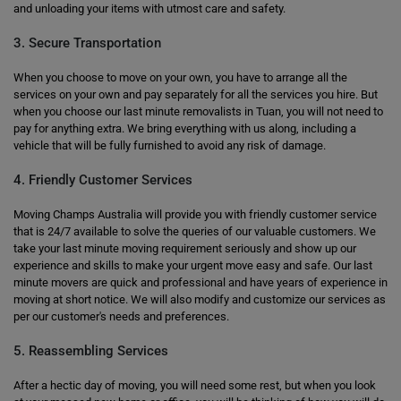
and unloading your items with utmost care and safety.
3. Secure Transportation
When you choose to move on your own, you have to arrange all the
services on your own and pay separately for all the services you hire. But
when you choose our last minute removalists in Tuan, you will not need to
pay for anything extra. We bring everything with us along, including a
vehicle that will be fully furnished to avoid any risk of damage.
4. Friendly Customer Services
Moving Champs Australia will provide you with friendly customer service
that is 24/7 available to solve the queries of our valuable customers. We
take your last minute moving requirement seriously and show up our
experience and skills to make your urgent move easy and safe. Our last
minute movers are quick and professional and have years of experience in
moving at short notice. We will also modify and customize our services as
per our customer's needs and preferences.
5. Reassembling Services
After a hectic day of moving, you will need some rest, but when you look