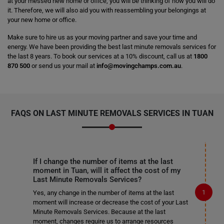
at your messed new home or office, you will be thinking of how you will do
it. Therefore, we will also aid you with reassembling your belongings at
your new home or office.
Make sure to hire us as your moving partner and save your time and
energy. We have been providing the best last minute removals services for
the last 8 years. To book our services at a 10% discount, call us at
1800
870 500
or send us your mail at
info@movingchamps.com.au
.
FAQS ON LAST MINUTE REMOVALS SERVICES IN TUAN
If I change the number of items at the last
moment in Tuan, will it affect the cost of my
Last Minute Removals Services?
Yes, any change in the number of items at the last
moment will increase or decrease the cost of your Last
Minute Removals Services. Because at the last
moment, changes require us to arrange resources