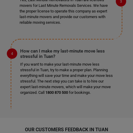
movers for Last Minute Removals Services. We have
the proper license to operate this company as expert
last-minute movers and provide our customers with
reliable moving services.
How can I make my last-minute move less
stressful in Tuan?
If you want to make your last-minute move less
stressful in Tuan, try to make a proper plan. Planning
everything will save your time and make your move less
stressful. The next step you can take is to hire our
expert last-minute movers, which will make your move
organized. Call
1800 870 500
for bookings.
OUR CUSTOMERS FEEDBACK IN TUAN