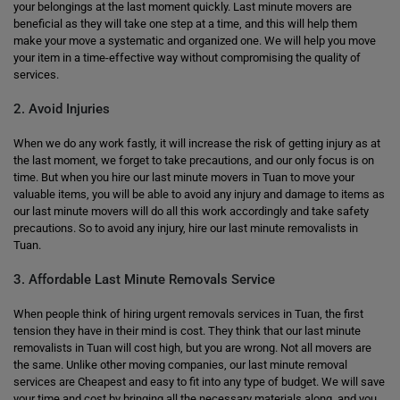
your belongings at the last moment quickly. Last minute movers are
beneficial as they will take one step at a time, and this will help them
make your move a systematic and organized one. We will help you move
your item in a time-effective way without compromising the quality of
services.
2. Avoid Injuries
When we do any work fastly, it will increase the risk of getting injury as at
the last moment, we forget to take precautions, and our only focus is on
time. But when you hire our last minute movers in Tuan to move your
valuable items, you will be able to avoid any injury and damage to items as
our last minute movers will do all this work accordingly and take safety
precautions. So to avoid any injury, hire our last minute removalists in
Tuan.
3. Affordable Last Minute Removals Service
When people think of hiring urgent removals services in Tuan, the first
tension they have in their mind is cost. They think that our last minute
removalists in Tuan will cost high, but you are wrong. Not all movers are
the same. Unlike other moving companies, our last minute removal
services are Cheapest and easy to fit into any type of budget. We will save
your time and cost by bringing all the necessary materials along, and you