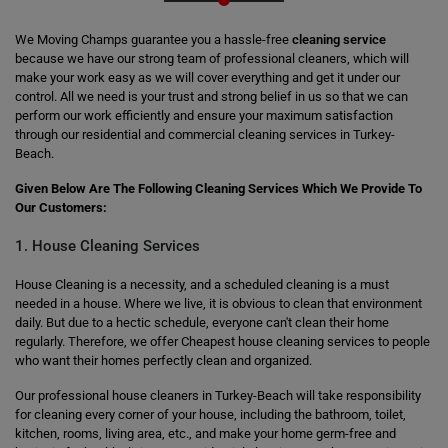
We Moving Champs guarantee you a hassle-free
cleaning service
because we have our strong team of professional cleaners, which will
make your work easy as we will cover everything and get it under our
control. All we need is your trust and strong belief in us so that we can
perform our work efficiently and ensure your maximum satisfaction
through our residential and commercial cleaning services in Turkey-
Beach.
Given Below Are The Following Cleaning Services Which We Provide To
Our Customers:
1. House Cleaning Services
House Cleaning is a necessity, and a scheduled cleaning is a must
needed in a house. Where we live, it is obvious to clean that environment
daily. But due to a hectic schedule, everyone can't clean their home
regularly. Therefore, we offer Cheapest house cleaning services to people
who want their homes perfectly clean and organized.
Our professional house cleaners in Turkey-Beach will take responsibility
for cleaning every corner of your house, including the bathroom, toilet,
kitchen, rooms, living area, etc., and make your home germ-free and