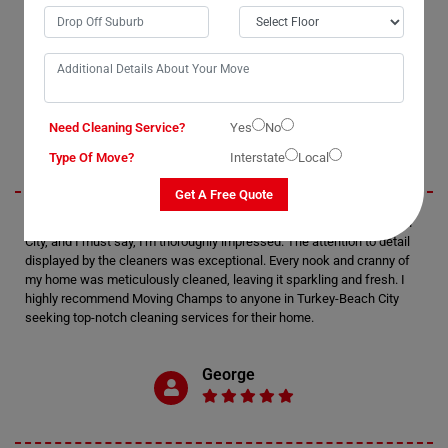
OUR CUSTOMERS FEEDBACK IN TURKEY-BEACH
Jack
Need Cleaning Service?
Yes
No
Type Of Move?
Interstate
Local
Get A Free Quote
I recently utilized Moving Champs' cleaning services in Turkey-Beach
City, and I must say, I'm thoroughly impressed. The attention to detail
displayed by the cleaners was exceptional. Every nook and cranny of
my home was meticulously cleaned, leaving it sparkling and fresh. I
highly recommend Moving Champs to anyone in Turkey-Beach City
seeking top-notch cleaning services for their home.
George