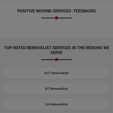
POSITIVE MOVING SERVICES-
FEEDBACKS
TOP-RATED REMOVALIST SERVICES IN THE REGIONS WE
SERVE
ACT Removalists
NT Removalists
SA Removalists