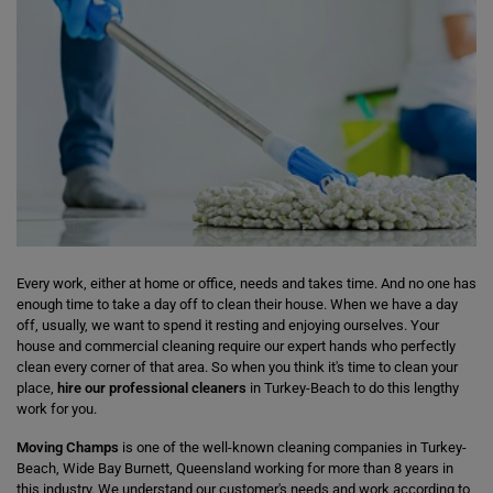
Every work, either at home or office, needs and takes time. And no one has
enough time to take a day off to clean their house. When we have a day
off, usually, we want to spend it resting and enjoying ourselves. Your
house and commercial cleaning require our expert hands who perfectly
clean every corner of that area. So when you think it's time to clean your
place,
hire our professional cleaners
in Turkey-Beach to do this lengthy
work for you.
Moving Champs
is one of the well-known cleaning companies in Turkey-
Beach, Wide Bay Burnett, Queensland working for more than 8 years in
this industry. We understand our customer's needs and work according to