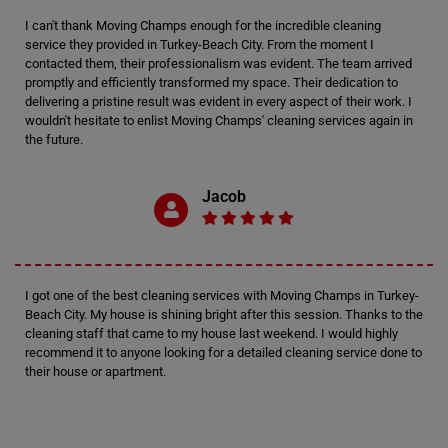
I can't thank Moving Champs enough for the incredible cleaning
service they provided in Turkey-Beach City. From the moment I
contacted them, their professionalism was evident. The team arrived
promptly and efficiently transformed my space. Their dedication to
delivering a pristine result was evident in every aspect of their work. I
wouldn't hesitate to enlist Moving Champs' cleaning services again in
the future.
Jacob
I got one of the best cleaning services with Moving Champs in Turkey-
Beach City. My house is shining bright after this session. Thanks to the
cleaning staff that came to my house last weekend. I would highly
recommend it to anyone looking for a detailed cleaning service done to
their house or apartment.