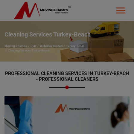
Cleaning Services Turkey-Beach
Moving Champs
QLD
Wide Bay Burnett
Turkey-Beach
Cleaning Services Turkey-Beach
PROFESSIONAL CLEANING SERVICES IN TURKEY-BEACH
- PROFESSIONAL CLEANERS