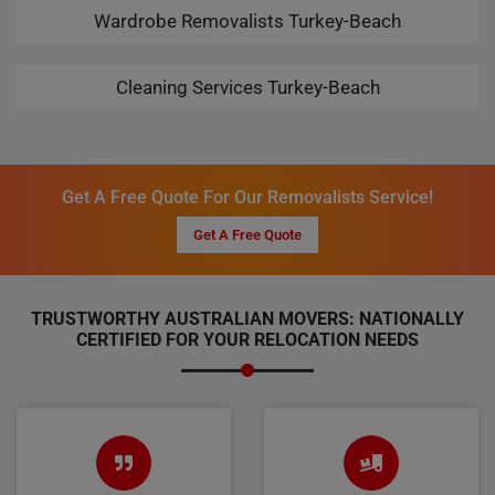
Wardrobe Removalists Turkey-Beach
Cleaning Services Turkey-Beach
Get A Free Quote For Our Removalists Service!
Get A Free Quote
TRUSTWORTHY AUSTRALIAN MOVERS: NATIONALLY
CERTIFIED FOR YOUR RELOCATION NEEDS