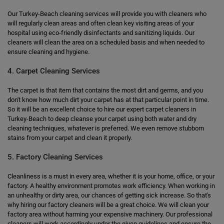
Our Turkey-Beach cleaning services will provide you with cleaners who
will regularly clean areas and often clean key visiting areas of your
hospital using eco-friendly disinfectants and sanitizing liquids. Our
cleaners will clean the area on a scheduled basis and when needed to
ensure cleaning and hygiene.
4. Carpet Cleaning Services
The carpet is that item that contains the most dirt and germs, and you
don't know how much dirt your carpet has at that particular point in time.
So it will be an excellent choice to hire our expert carpet cleaners in
Turkey-Beach to deep cleanse your carpet using both water and dry
cleaning techniques, whatever is preferred. We even remove stubborn
stains from your carpet and clean it properly.
5. Factory Cleaning Services
Cleanliness is a must in every area, whether it is your home, office, or your
factory. A healthy environment promotes work efficiency. When working in
an unhealthy or dirty area, our chances of getting sick increase. So that's
why hiring our factory cleaners will be a great choice. We will clean your
factory area without harming your expensive machinery. Our professional
cleaners will work accordingly under the given guidelines and ensure the