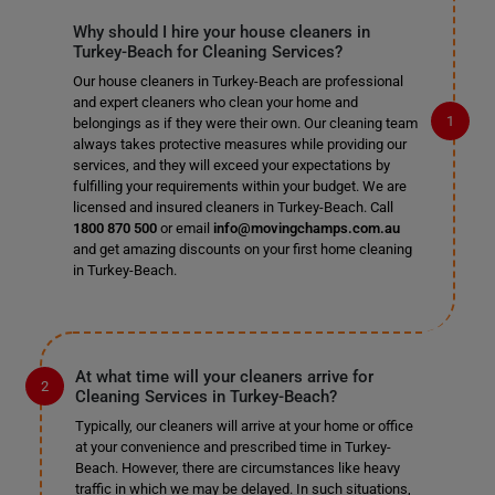
Why should I hire your house cleaners in
Turkey-Beach for Cleaning Services?
Our house cleaners in Turkey-Beach are professional
and expert cleaners who clean your home and
belongings as if they were their own. Our cleaning team
always takes protective measures while providing our
services, and they will exceed your expectations by
fulfilling your requirements within your budget. We are
licensed and insured cleaners in Turkey-Beach. Call
1800 870 500
or email
info@movingchamps.com.au
and get amazing discounts on your first home cleaning
in Turkey-Beach.
At what time will your cleaners arrive for
Cleaning Services in Turkey-Beach?
Typically, our cleaners will arrive at your home or office
at your convenience and prescribed time in Turkey-
Beach. However, there are circumstances like heavy
traffic in which we may be delayed. In such situations,