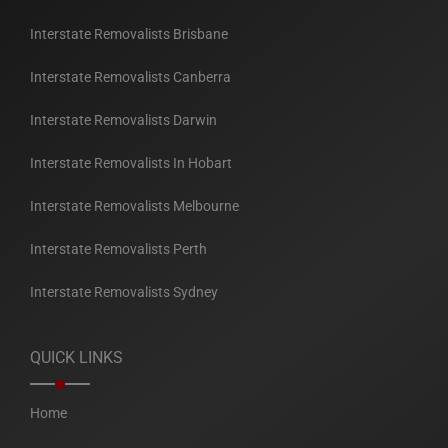
Interstate Removalists Brisbane
Interstate Removalists Canberra
Interstate Removalists Darwin
Interstate Removalists In Hobart
Interstate Removalists Melbourne
Interstate Removalists Perth
Interstate Removalists Sydney
QUICK LINKS
Home