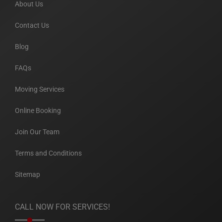
About Us
Contact Us
Blog
FAQs
Moving Services
Online Booking
Join Our Team
Terms and Conditions
Sitemap
CALL NOW FOR SERVICES!