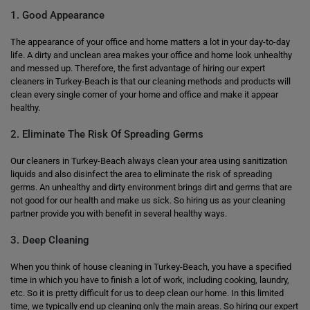
1. Good Appearance
The appearance of your office and home matters a lot in your day-to-day
life. A dirty and unclean area makes your office and home look unhealthy
and messed up. Therefore, the first advantage of hiring our expert
cleaners in Turkey-Beach is that our cleaning methods and products will
clean every single corner of your home and office and make it appear
healthy.
2. Eliminate The Risk Of Spreading Germs
Our cleaners in Turkey-Beach always clean your area using sanitization
liquids and also disinfect the area to eliminate the risk of spreading
germs. An unhealthy and dirty environment brings dirt and germs that are
not good for our health and make us sick. So hiring us as your cleaning
partner provide you with benefit in several healthy ways.
3. Deep Cleaning
When you think of house cleaning in Turkey-Beach, you have a specified
time in which you have to finish a lot of work, including cooking, laundry,
etc. So it is pretty difficult for us to deep clean our home. In this limited
time, we typically end up cleaning only the main areas. So hiring our expert