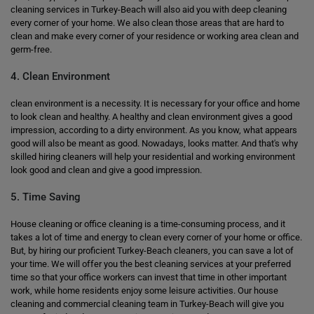
cleaning services in Turkey-Beach will also aid you with deep cleaning
every corner of your home. We also clean those areas that are hard to
clean and make every corner of your residence or working area clean and
germ-free.
4. Clean Environment
clean environment is a necessity. It is necessary for your office and home
to look clean and healthy. A healthy and clean environment gives a good
impression, according to a dirty environment. As you know, what appears
good will also be meant as good. Nowadays, looks matter. And that's why
skilled hiring cleaners will help your residential and working environment
look good and clean and give a good impression.
5. Time Saving
House cleaning or office cleaning is a time-consuming process, and it
takes a lot of time and energy to clean every corner of your home or office.
But, by hiring our proficient Turkey-Beach cleaners, you can save a lot of
your time. We will offer you the best cleaning services at your preferred
time so that your office workers can invest that time in other important
work, while home residents enjoy some leisure activities. Our house
cleaning and commercial cleaning team in Turkey-Beach will give you