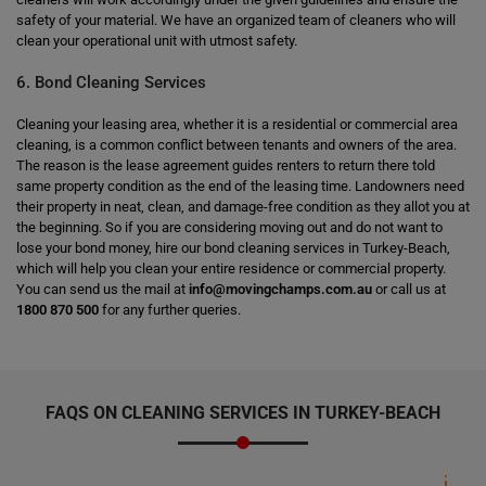
safety of your material. We have an organized team of cleaners who will
clean your operational unit with utmost safety.
6. Bond Cleaning Services
Cleaning your leasing area, whether it is a residential or commercial area
cleaning, is a common conflict between tenants and owners of the area.
The reason is the lease agreement guides renters to return there told
same property condition as the end of the leasing time. Landowners need
their property in neat, clean, and damage-free condition as they allot you at
the beginning. So if you are considering moving out and do not want to
lose your bond money, hire our bond cleaning services in Turkey-Beach,
which will help you clean your entire residence or commercial property.
You can send us the mail at
info@movingchamps.com.au
or call us at
1800 870 500
for any further queries.
FAQS ON CLEANING SERVICES IN TURKEY-BEACH