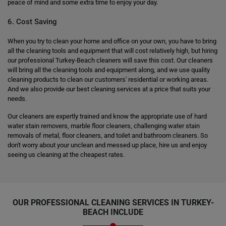
peace of mind and some extra time to enjoy your day.
6. Cost Saving
When you try to clean your home and office on your own, you have to bring
all the cleaning tools and equipment that will cost relatively high, but hiring
our professional Turkey-Beach cleaners will save this cost. Our cleaners
will bring all the cleaning tools and equipment along, and we use quality
cleaning products to clean our customers' residential or working areas.
And we also provide our best cleaning services at a price that suits your
needs.
Our cleaners are expertly trained and know the appropriate use of hard
water stain removers, marble floor cleaners, challenging water stain
removals of metal, floor cleaners, and toilet and bathroom cleaners. So
don't worry about your unclean and messed up place, hire us and enjoy
seeing us cleaning at the cheapest rates.
OUR PROFESSIONAL CLEANING SERVICES IN TURKEY-
BEACH INCLUDE