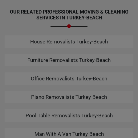
OUR RELATED PROFESSIONAL MOVING & CLEANING
SERVICES IN TURKEY-BEACH
House Removalists Turkey-Beach
Furniture Removalists Turkey-Beach
Office Removalists Turkey-Beach
Piano Removalists Turkey-Beach
Pool Table Removalists Turkey-Beach
Man With A Van Turkey-Beach