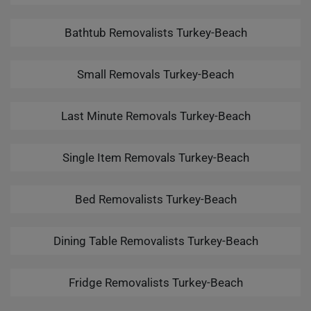
Bathtub Removalists Turkey-Beach
Small Removals Turkey-Beach
Last Minute Removals Turkey-Beach
Single Item Removals Turkey-Beach
Bed Removalists Turkey-Beach
Dining Table Removalists Turkey-Beach
Fridge Removalists Turkey-Beach