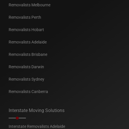
Removalists Melbourne
Removalists Perth
Removalists Hobart
Removalists Adelaide
Removalists Brisbane
Removalists Darwin
Removalists Sydney
Removalists Canberra
Interstate Moving Solutions
Interstate Removalists Adelaide