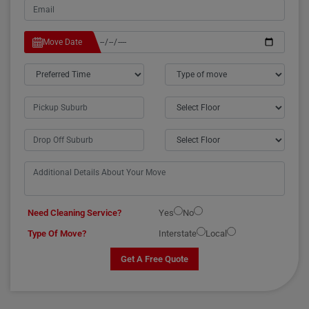
Move Date
Need Cleaning Service?
Yes
No
Type Of Move?
Interstate
Local
Get A Free Quote