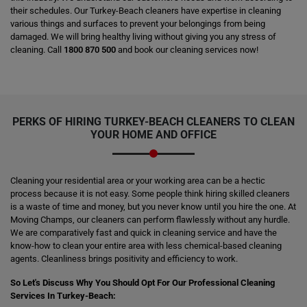
their schedules. Our Turkey-Beach cleaners have expertise in cleaning
various things and surfaces to prevent your belongings from being
damaged. We will bring healthy living without giving you any stress of
cleaning. Call
1800 870 500
and book our cleaning services now!
PERKS OF HIRING
TURKEY-BEACH CLEANERS
TO CLEAN
YOUR HOME AND OFFICE
Cleaning your residential area or your working area can be a hectic
process because it is not easy. Some people think hiring skilled cleaners
is a waste of time and money, but you never know until you hire the one. At
Moving Champs, our cleaners can perform flawlessly without any hurdle.
We are comparatively fast and quick in cleaning service and have the
know-how to clean your entire area with less chemical-based cleaning
agents. Cleanliness brings positivity and efficiency to work.
So Let's Discuss Why You Should Opt For Our Professional Cleaning
Services In Turkey-Beach: