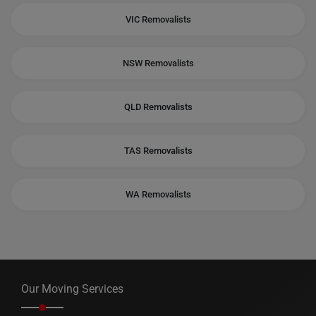
VIC Removalists
NSW Removalists
QLD Removalists
TAS Removalists
WA Removalists
Our Moving Services