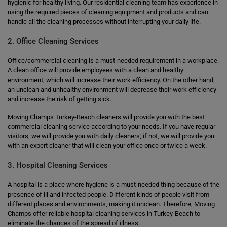
hygienic for healthy living. Our residential cleaning team has experience in
using the required pieces of cleaning equipment and products and can
handle all the cleaning processes without interrupting your daily life.
2. Office Cleaning Services
Office/commercial cleaning is a must-needed requirement in a workplace.
A clean office will provide employees with a clean and healthy
environment, which will increase their work efficiency. On the other hand,
an unclean and unhealthy environment will decrease their work efficiency
and increase the risk of getting sick.
Moving Champs Turkey-Beach cleaners will provide you with the best
commercial cleaning service according to your needs. If you have regular
visitors, we will provide you with daily cleaners; if not, we will provide you
with an expert cleaner that will clean your office once or twice a week.
3. Hospital Cleaning Services
A hospital is a place where hygiene is a must-needed thing because of the
presence of ill and infected people. Different kinds of people visit from
different places and environments, making it unclean. Therefore, Moving
Champs offer reliable hospital cleaning services in Turkey-Beach to
eliminate the chances of the spread of illness.