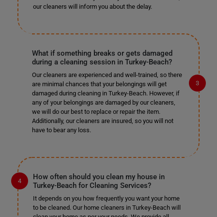
our cleaners will inform you about the delay.
What if something breaks or gets damaged
during a cleaning session in Turkey-Beach?
Our cleaners are experienced and well-trained, so there
are minimal chances that your belongings will get
damaged during cleaning in Turkey-Beach. However, if
any of your belongings are damaged by our cleaners,
we will do our best to replace or repair the item.
Additionally, our cleaners are insured, so you will not
have to bear any loss.
How often should you clean my house in
Turkey-Beach for Cleaning Services?
It depends on you how frequently you want your home
to be cleaned. Our home cleaners in Turkey-Beach will
clean your home as per your needs. We provide all