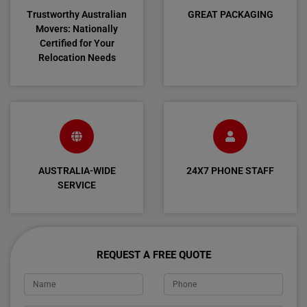
Trustworthy Australian
GREAT PACKAGING
Movers: Nationally
Certified for Your
Relocation Needs
AUSTRALIA-WIDE
24X7 PHONE STAFF
SERVICE
REQUEST A FREE QUOTE