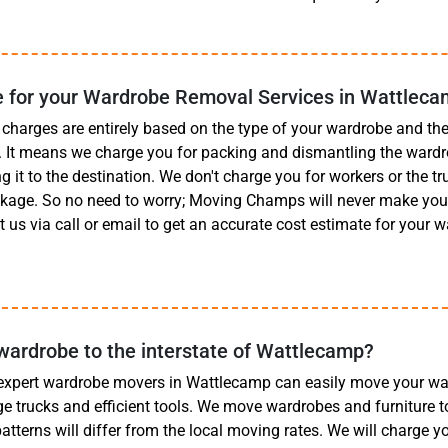
 for your Wardrobe Removal Services in Wattlec
charges are entirely based on the type of your wardrobe and t
t. It means we charge you for packing and dismantling the wardr
g it to the destination. We don't charge you for workers or the truc
ckage. So no need to worry; Moving Champs will never make you 
 us via call or email to get an accurate cost estimate for your
.
ardrobe to the interstate of Wattlecamp?
 expert wardrobe movers in Wattlecamp can easily move your wa
rge trucks and efficient tools. We move wardrobes and furniture t
 patterns will differ from the local moving rates. We will charge 