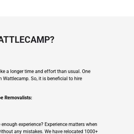
WATTLECAMP?
take a longer time and effort than usual. One
attlecamp. So, it is beneficial to hire
e Removalists:
ave enough experience? Experience matters when
without any mistakes. We have relocated 1000+