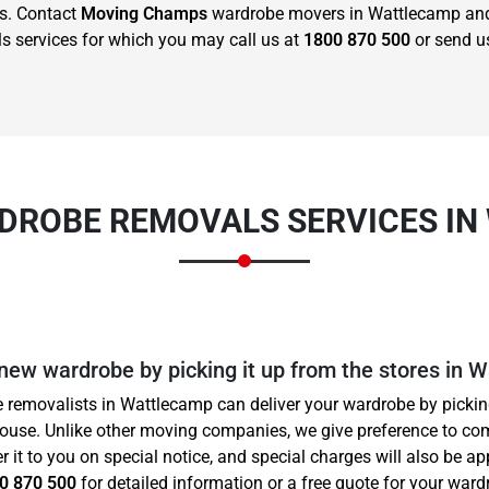
us. Contact
Moving Champs
wardrobe movers in Wattlecamp and 
s services for which you may call us at
1800 870 500
or send u
DROBE REMOVALS SERVICES I
 new wardrobe by picking it up from the stores in 
 removalists in Wattlecamp can deliver your wardrobe by picking
house. Unlike other moving companies, we give preference to co
er it to you on special notice, and special charges will also be a
0 870 500
for detailed information or a free quote for your wardr