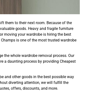
ift them to their next room. Because of the
valuable goods. Heavy and fragile furniture
 for moving your wardrobe is hiring the best
 Champs is one of the most trusted wardrobe
ge the whole wardrobe removal process. Our
ure a daunting process by providing Cheapest
robe and other goods in the best possible way
t diverting attention, we will fulfill the
otes, offers, discounts, and more.