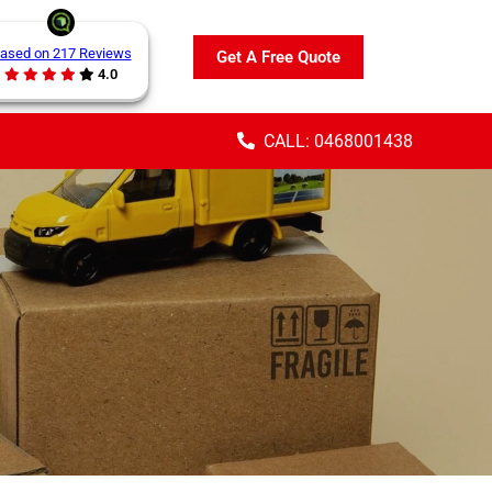
ased on 217 Reviews
Get A Free Quote
4.0
CALL: 0468001438