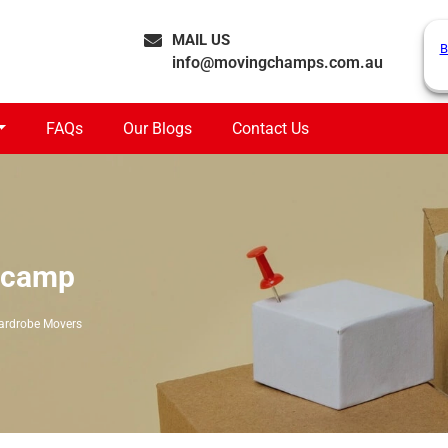
MAIL US
B
info@movingchamps.com.au
FAQs
Our Blogs
Contact Us
ecamp
rdrobe Movers