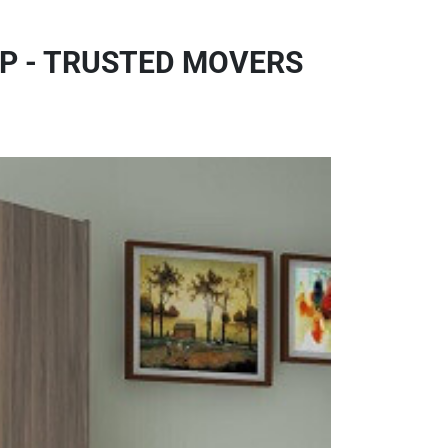
P - TRUSTED MOVERS