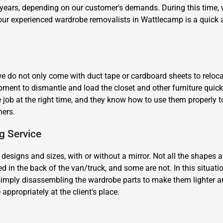
years, depending on our customer's demands. During this time, we
 our experienced wardrobe removalists in Wattlecamp is a quick 
 do not only come with duct tape or cardboard sheets to relocat
quipment to dismantle and load the closet and other furniture qui
×
 job at the right time, and they know how to use them properly t
REQUEST A FREE QUOTE
ners.
g Service
 designs and sizes, with or without a mirror. Not all the shapes an
 in the back of the van/truck, and some are not. In this situati
Move Date
imply disassembling the wardrobe parts to make them lighter and 
ppropriately at the client's place.