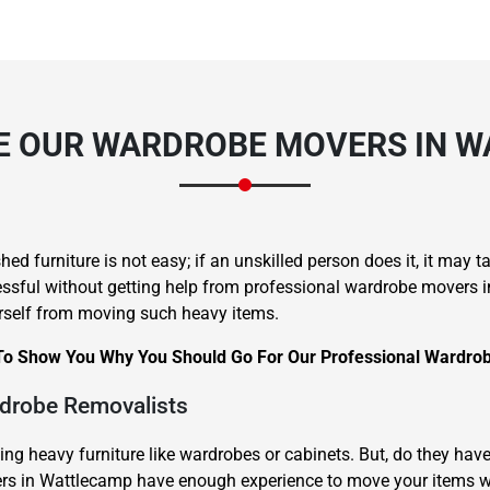
 OUR WARDROBE MOVERS IN 
hed furniture is not easy; if an unskilled person does it, it may 
sful without getting help from professional wardrobe movers in W
rself from moving such heavy items.
To Show You Why You Should Go For Our Professional Wardrob
rdrobe Removalists
ting heavy furniture like wardrobes or cabinets. But, do they h
vers in Wattlecamp have enough experience to move your items 