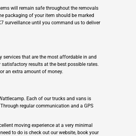
 items will remain safe throughout the removals
The packaging of your item should be marked
X7 surveillance until you command us to deliver
 services that are the most affordable in and
tisfactory results at the best possible rates.
 for an extra amount of money.
 Wattlecamp. Each of our trucks and vans is
se. Through regular communication and a GPS
ellent moving experience at a very minimal
 need to do is check out our website, book your