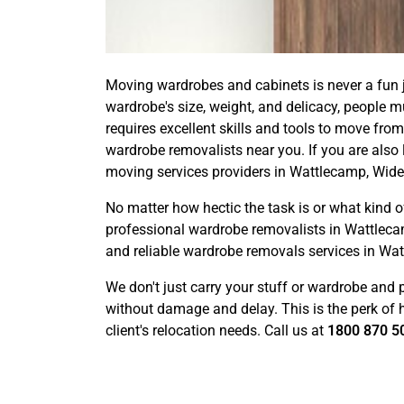
Moving wardrobes and cabinets is never a fun j
wardrobe's size, weight, and delicacy, people 
requires excellent skills and tools to move from
wardrobe removalists near you. If you are also 
moving services providers in Wattlecamp, Wide
No matter how hectic the task is or what kin
professional wardrobe removalists in Wattleca
and reliable wardrobe removals services in Wa
We don't just carry your stuff or wardrobe and 
without damage and delay. This is the perk of ha
client's relocation needs. Call us at
1800 870 5