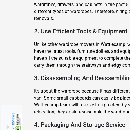
wardrobes, drawers, and cabinets in the past 8 
different types of wardrobes. Therefore, hiring
removals.
2. Use Efficient Tools & Equipment
Unlike other wardrobe movers in Wattlecamp, we
have the latest tools, furniture dollies, and e
have all the suitable equipment to complete the
carry them through the stairways and edgy cor
3. Disassembling And Reassemblin
It's about the wardrobe because it has different
van. Some small cupboards can easily be placed
Wattlecamp team will resolve this problem by s
relocation, they again reassemble the wardrobe a
217 Reviews
4. Packaging And Storage Service