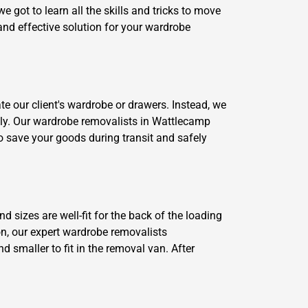
 got to learn all the skills and tricks to move
and effective solution for your wardrobe
e our client's wardrobe or drawers. Instead, we
ckly. Our wardrobe removalists in Wattlecamp
o save your goods during transit and safely
d sizes are well-fit for the back of the loading
on, our expert wardrobe removalists
smaller to fit in the removal van. After