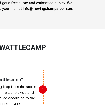
get a free quote and estimation survey. We
s your mail at
info@movingchamps.com.au
.
N WATTLECAMP
Wattlecamp?
 it up from the stores
mmercial pick-up and
pplied according to the
obe delivery.