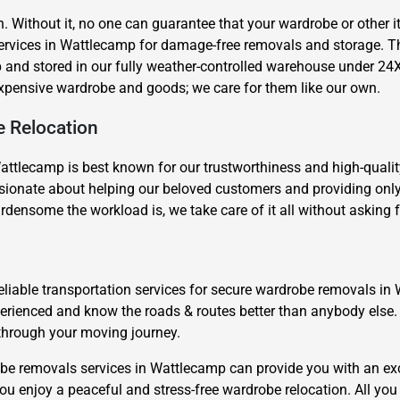
n. Without it, no one can guarantee that your wardrobe or other
 services in Wattlecamp for damage-free removals and storage. 
 and stored in our fully weather-controlled warehouse under 24
expensive wardrobe and goods; we care for them like our own.
e Relocation
Need Cleaning Service?
Yes
No
ttlecamp is best known for our trustworthiness and high-quality
Type Of Move?
Interstate
Local
nate about helping our beloved customers and providing only sa
rdensome the workload is, we take care of it all without asking
Get A Free Quote
eliable transportation services for secure wardrobe removals in
xperienced and know the roads & routes better than anybody el
 through your moving journey.
be removals services in Wattlecamp can provide you with an exc
ou enjoy a peaceful and stress-free wardrobe relocation. All you