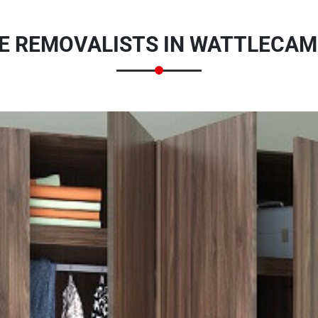
 REMOVALISTS IN WATTLECAM