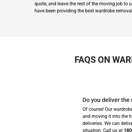
quote, and leave the rest of the moving job to 
have been providing the best wardrobe removal
FAQS ON WAR
Do you deliver the
Of course! Our wardrobe
and moving it into the 
deliveries. We can deliv
situation. Call us at
180