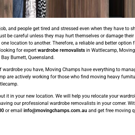
ob, and people get tired and stressed even when they have to sh
must be careful unless they may hurt themselves or damage their 
 one location to another. Therefore, a reliable and better option
looking for expert
wardrobe removalists
in Wattlecamp, Moving
 Bay Burnett, Queensland.
d of wardrobe you have, Moving Champs have everything to mana
mp are actively working for those who find moving heavy furnit
ttlecamp.
put it in your new location. We will help you relocate your ward
ving our professional wardrobe removalists in your corner. Withou
00
or email
info@movingchamps.com.au
and get free moving qu