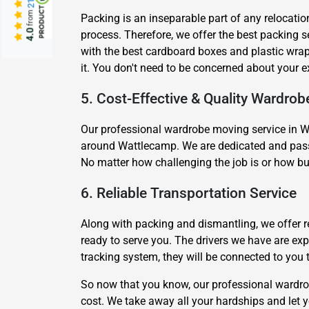
from
Packing is an inseparable part of any relocatio
4.0
process. Therefore, we offer the best packing
with the best cardboard boxes and plastic wrap
it. You don't need to be concerned about your 
5. Cost-Effective & Quality Wardrob
Our professional wardrobe moving service in Wa
around Wattlecamp. We are dedicated and passio
No matter how challenging the job is or how bu
6. Reliable Transportation Service
Along with packing and dismantling, we offer r
ready to serve you. The drivers we have are e
tracking system, they will be connected to you
So now that you know, our professional wardro
cost. We take away all your hardships and let y