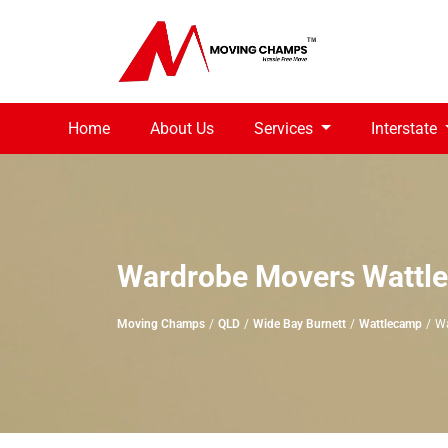
Home
About Us
Services
Interstate
Wardrobe Movers Wattl
Moving Champs
QLD
Wide Bay Burnett
Wattlecamp
Wa