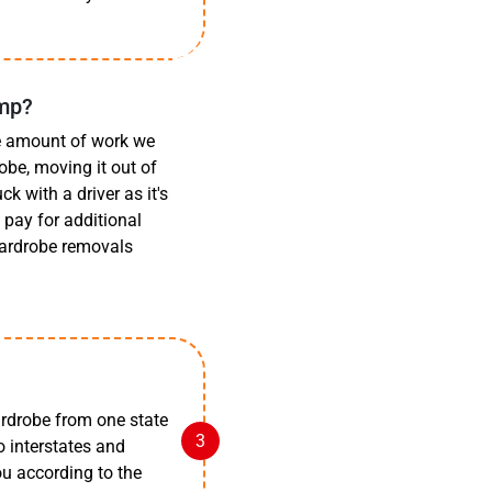
amp?
he amount of work we
obe, moving it out of
k with a driver as it's
pay for additional
 wardrobe removals
rdrobe from one state
o interstates and
you according to the