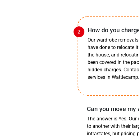
How do you charge
Our wardrobe removals 
have done to relocate i
the house, and relocatin
been covered in the pa
hidden charges. Contact
services in Wattlecamp
Can you move my w
The answer is Yes. Our
to another with their la
intrastates, but pricing