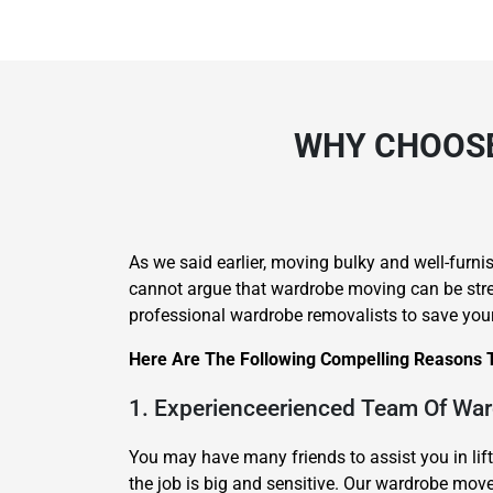
WHY CHOOSE
As we said earlier, moving bulky and well-furnis
cannot argue that wardrobe moving can be stres
professional wardrobe removalists to save you
Here Are The Following Compelling Reasons 
1. Experienceerienced Team Of Wa
You may have many friends to assist you in lif
the job is big and sensitive. Our wardrobe mo