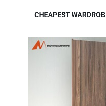
CHEAPEST WARDROBE