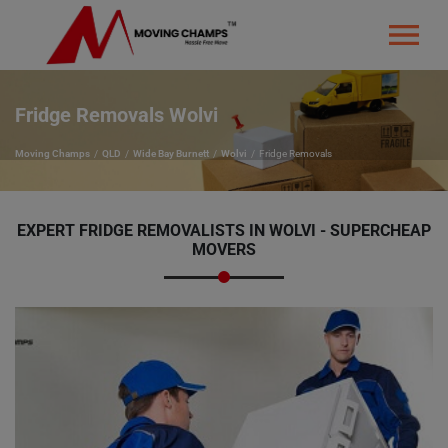
Fridge Removals Wolvi
Moving Champs
QLD
Wide Bay Burnett
Wolvi
Fridge Removals
EXPERT FRIDGE REMOVALISTS IN WOLVI - SUPERCHEAP
MOVERS