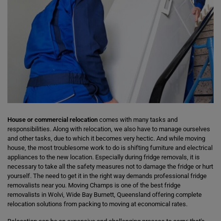
House or commercial relocation
comes with many tasks and
responsibilities. Along with relocation, we also have to manage ourselves
and other tasks, due to which it becomes very hectic. And while moving
house, the most troublesome work to do is shifting furniture and electrical
appliances to the new location. Especially during fridge removals, it is
necessary to take all the safety measures not to damage the fridge or hurt
yourself. The need to get it in the right way demands professional fridge
removalists near you. Moving Champs is one of the best fridge
removalists in Wolvi, Wide Bay Burnett, Queensland offering complete
relocation solutions from packing to moving at economical rates.