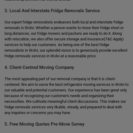
3. Local And Interstate Fridge Removals Service
Our expert fridge removalists endeavors both local and interstate fridge
removals in Wolvi. Whether a person wants to move their fridge short or
long distances, our fridge movers and packers are ready to do it. Along
with relocation, we also offer secure storage and insurance(T&C Apply)
services to help our customers. As being one of the best fridge
removalists in Wolvi, our splendid vision is to generously provide excellent
fridge removals services in Wolvi at a reasonable price.
4. Client-Centred Moving Company
The most appealing part of our removal company is that it is client-
centered. We aim to serve the best refrigerator moving services in Wolvi to
our valuable and potential customers. Our experience has been great only
because of recognizing our customer's needs and organizing their
necessities. We cultivate meaningful client discussions. This makes our
fridge removals services very likable, steady, and prepared to deal with
any inquiries or concerns you may have.
5. Free Moving Quotes Pre-Move Survey