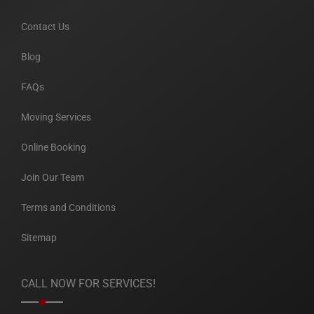
Contact Us
Blog
FAQs
Moving Services
Online Booking
Join Our Team
Terms and Conditions
Sitemap
CALL NOW FOR SERVICES!