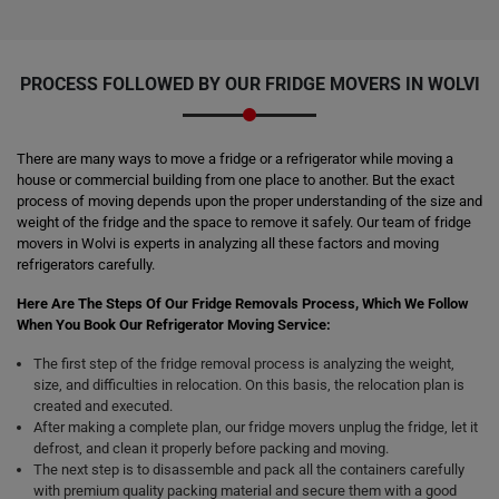
PROCESS FOLLOWED BY OUR FRIDGE MOVERS IN WOLVI
There are many ways to move a fridge or a refrigerator while moving a
house or commercial building from one place to another. But the exact
process of moving depends upon the proper understanding of the size and
weight of the fridge and the space to remove it safely. Our team of fridge
movers in Wolvi is experts in analyzing all these factors and moving
refrigerators carefully.
Here Are The Steps Of Our Fridge Removals Process, Which We Follow
When You Book Our Refrigerator Moving Service:
The first step of the fridge removal process is analyzing the weight,
size, and difficulties in relocation. On this basis, the relocation plan is
created and executed.
After making a complete plan, our fridge movers unplug the fridge, let it
defrost, and clean it properly before packing and moving.
The next step is to disassemble and pack all the containers carefully
with premium quality packing material and secure them with a good