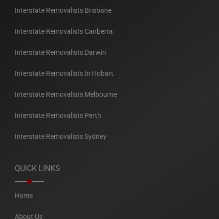
Interstate Removalists Brisbane
Interstate Removalists Canberra
Interstate Removalists Darwin
Interstate Removalists In Hobart
Interstate Removalists Melbourne
Interstate Removalists Perth
Interstate Removalists Sydney
QUICK LINKS
Home
About Us