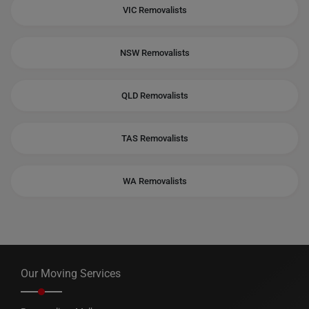
VIC Removalists
NSW Removalists
QLD Removalists
TAS Removalists
WA Removalists
Our Moving Services