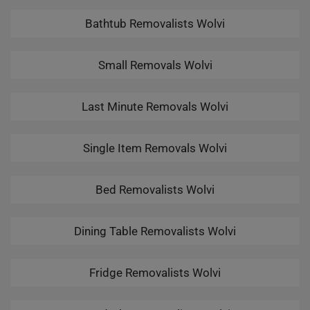
Bathtub Removalists Wolvi
Small Removals Wolvi
Last Minute Removals Wolvi
Single Item Removals Wolvi
Bed Removalists Wolvi
Dining Table Removalists Wolvi
Fridge Removalists Wolvi