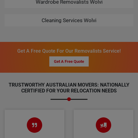
Wardrobe Removalists Wolvi
Cleaning Services Wolvi
Get A Free Quote For Our Removalists Service!
Get A Free Quote
TRUSTWORTHY AUSTRALIAN MOVERS: NATIONALLY
CERTIFIED FOR YOUR RELOCATION NEEDS