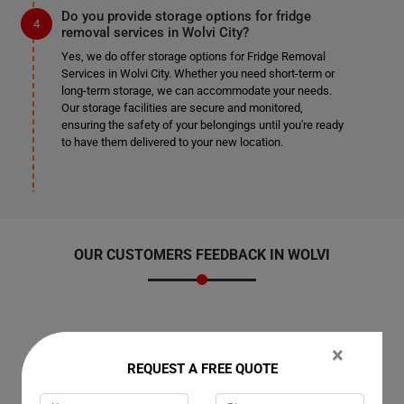
Do you provide storage options for fridge
removal services in Wolvi City?
Yes, we do offer storage options for Fridge Removal
Services in Wolvi City. Whether you need short-term or
long-term storage, we can accommodate your needs.
Our storage facilities are secure and monitored,
ensuring the safety of your belongings until you're ready
to have them delivered to your new location.
OUR CUSTOMERS FEEDBACK IN WOLVI
×
Amelia
REQUEST A FREE QUOTE