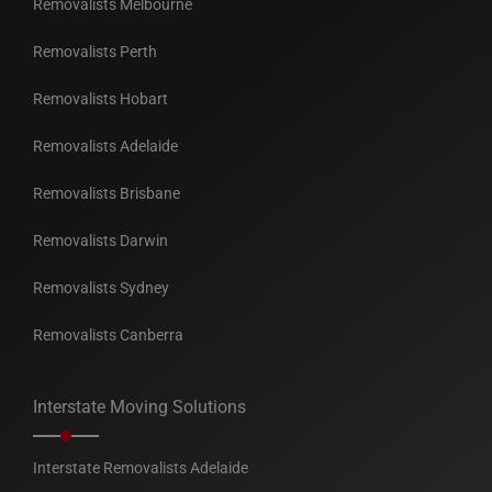
Removalists Melbourne
Removalists Perth
Removalists Hobart
Removalists Adelaide
Removalists Brisbane
Removalists Darwin
Removalists Sydney
Removalists Canberra
Interstate Moving Solutions
Interstate Removalists Adelaide