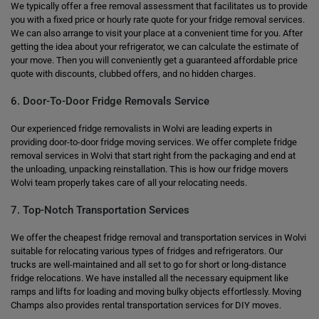
We typically offer a free removal assessment that facilitates us to provide
you with a fixed price or hourly rate quote for your fridge removal services.
We can also arrange to visit your place at a convenient time for you. After
getting the idea about your refrigerator, we can calculate the estimate of
your move. Then you will conveniently get a guaranteed affordable price
quote with discounts, clubbed offers, and no hidden charges.
6. Door-To-Door Fridge Removals Service
Our experienced fridge removalists in Wolvi are leading experts in
providing door-to-door fridge moving services. We offer complete fridge
removal services in Wolvi that start right from the packaging and end at
the unloading, unpacking reinstallation. This is how our fridge movers
Wolvi team properly takes care of all your relocating needs.
7. Top-Notch Transportation Services
We offer the cheapest fridge removal and transportation services in Wolvi
suitable for relocating various types of fridges and refrigerators. Our
trucks are well-maintained and all set to go for short or long-distance
fridge relocations. We have installed all the necessary equipment like
ramps and lifts for loading and moving bulky objects effortlessly. Moving
Champs also provides rental transportation services for DIY moves.