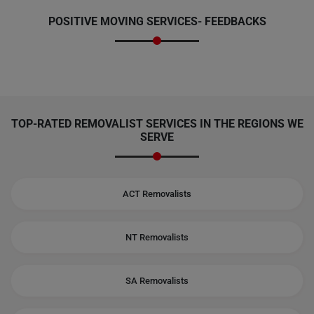
POSITIVE MOVING SERVICES-
FEEDBACKS
TOP-RATED REMOVALIST SERVICES IN THE REGIONS WE
SERVE
ACT Removalists
NT Removalists
SA Removalists