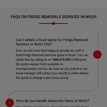
FAQS ON FRIDGE REMOVALS SERVICES IN WOLVI
Can I obtain a fixed quote for Fridge Removal
Services in Wolvi City?
Sure, we are more than happy to provide you with a
fixed Fridge Removal Services quote in Wolvi. You can
obtain this by calling us on
1800 870 500
or filling out
the quote request form available on
movingchamps.com.au. As soon as you submit it, our
move manager will contact you shortly to either deliver
the quote or arrange a pre-move survey.
How do you handle electronic items in Wolvi?