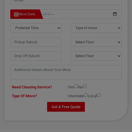
Move Date
Need Cleaning Service?
Yes
No
Type Of Move?
Interstate
Local
Get A Free Quote