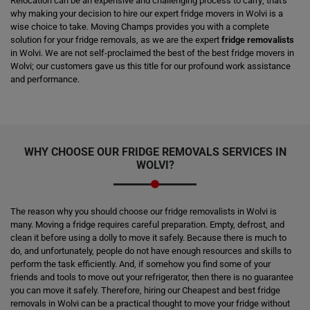
Relocation can be an expensive and challenging process to carry; that's
why making your decision to hire our expert fridge movers in Wolvi is a
wise choice to take. Moving Champs provides you with a complete
solution for your fridge removals, as we are the expert
fridge removalists
in Wolvi. We are not self-proclaimed the best of the best fridge movers in
Wolvi; our customers gave us this title for our profound work assistance
and performance.
WHY CHOOSE OUR FRIDGE REMOVALS SERVICES IN
WOLVI?
The reason why you should choose our fridge removalists in Wolvi is
many. Moving a fridge requires careful preparation. Empty, defrost, and
clean it before using a dolly to move it safely. Because there is much to
do, and unfortunately, people do not have enough resources and skills to
perform the task efficiently. And, if somehow you find some of your
friends and tools to move out your refrigerator, then there is no guarantee
you can move it safely. Therefore, hiring our Cheapest and best fridge
removals in Wolvi can be a practical thought to move your fridge without