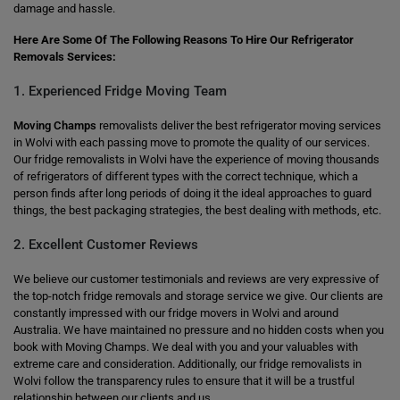
damage and hassle.
Here Are Some Of The Following Reasons To Hire Our Refrigerator
Removals Services:
1. Experienced Fridge Moving Team
Moving Champs
removalists deliver the best refrigerator moving services
in Wolvi with each passing move to promote the quality of our services.
Our fridge removalists in Wolvi have the experience of moving thousands
of refrigerators of different types with the correct technique, which a
person finds after long periods of doing it the ideal approaches to guard
things, the best packaging strategies, the best dealing with methods, etc.
2. Excellent Customer Reviews
We believe our customer testimonials and reviews are very expressive of
the top-notch fridge removals and storage service we give. Our clients are
constantly impressed with our fridge movers in Wolvi and around
Australia. We have maintained no pressure and no hidden costs when you
book with Moving Champs. We deal with you and your valuables with
extreme care and consideration. Additionally, our fridge removalists in
Wolvi follow the transparency rules to ensure that it will be a trustful
relationship between our clients and us.