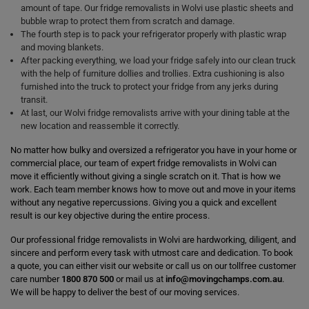
amount of tape. Our fridge removalists in Wolvi use plastic sheets and
bubble wrap to protect them from scratch and damage.
The fourth step is to pack your refrigerator properly with plastic wrap
and moving blankets.
After packing everything, we load your fridge safely into our clean truck
with the help of furniture dollies and trollies. Extra cushioning is also
furnished into the truck to protect your fridge from any jerks during
transit.
At last, our Wolvi fridge removalists arrive with your dining table at the
new location and reassemble it correctly.
No matter how bulky and oversized a refrigerator you have in your home or
commercial place, our team of expert fridge removalists in Wolvi can
move it efficiently without giving a single scratch on it. That is how we
work. Each team member knows how to move out and move in your items
without any negative repercussions. Giving you a quick and excellent
result is our key objective during the entire process.
Our professional fridge removalists in Wolvi are hardworking, diligent, and
sincere and perform every task with utmost care and dedication. To book
a quote, you can either visit our website or call us on our tollfree customer
care number
1800 870 500
or mail us at
info@movingchamps.com.au
.
We will be happy to deliver the best of our moving services.