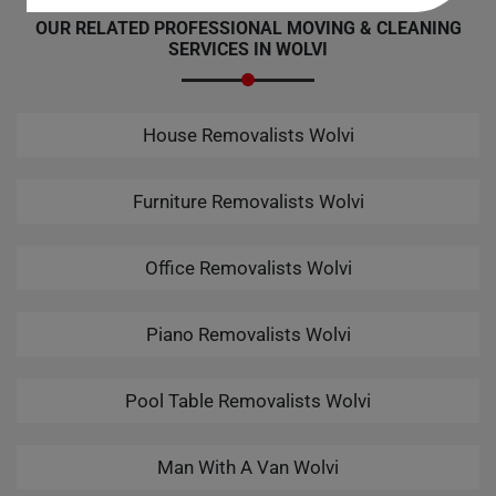
OUR RELATED PROFESSIONAL MOVING & CLEANING
SERVICES IN WOLVI
House Removalists Wolvi
Furniture Removalists Wolvi
Office Removalists Wolvi
Piano Removalists Wolvi
Pool Table Removalists Wolvi
Man With A Van Wolvi