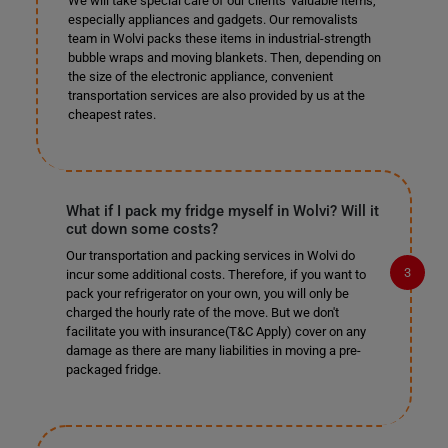
We will take special care of our clients' valuable items,
especially appliances and gadgets. Our removalists
team in Wolvi packs these items in industrial-strength
bubble wraps and moving blankets. Then, depending on
the size of the electronic appliance, convenient
transportation services are also provided by us at the
cheapest rates.
What if I pack my fridge myself in Wolvi? Will it
cut down some costs?
Our transportation and packing services in Wolvi do
incur some additional costs. Therefore, if you want to
pack your refrigerator on your own, you will only be
charged the hourly rate of the move. But we don't
facilitate you with insurance(T&C Apply) cover on any
damage as there are many liabilities in moving a pre-
packaged fridge.