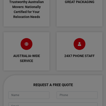
Trustworthy Australian
GREAT PACKAGING
Movers: Nationally
Certified for Your
Relocation Needs
AUSTRALIA-WIDE
24X7 PHONE STAFF
SERVICE
REQUEST A FREE QUOTE