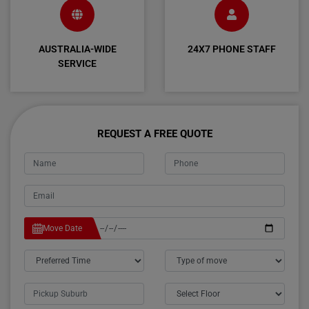
AUSTRALIA-WIDE
24X7 PHONE STAFF
SERVICE
REQUEST A FREE QUOTE
Move Date