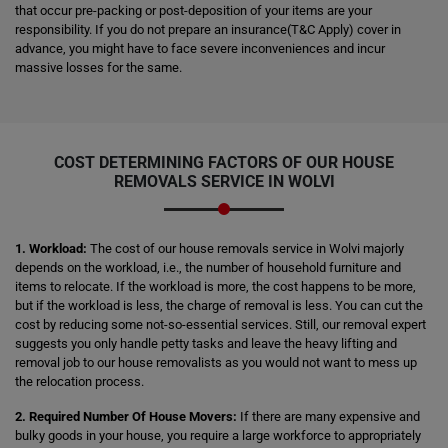
that occur pre-packing or post-deposition of your items are your
responsibility. If you do not prepare an insurance(T&C Apply) cover in
advance, you might have to face severe inconveniences and incur
massive losses for the same.
COST DETERMINING FACTORS OF OUR HOUSE
REMOVALS SERVICE IN WOLVI
1. Workload:
The cost of our house removals service in Wolvi majorly
depends on the workload, i.e., the number of household furniture and
items to relocate. If the workload is more, the cost happens to be more,
but if the workload is less, the charge of removal is less. You can cut the
cost by reducing some not-so-essential services. Still, our removal expert
suggests you only handle petty tasks and leave the heavy lifting and
removal job to our house removalists as you would not want to mess up
the relocation process.
2. Required Number Of House Movers:
If there are many expensive and
bulky goods in your house, you require a large workforce to appropriately