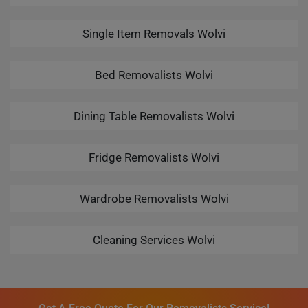
Single Item Removals Wolvi
Bed Removalists Wolvi
Dining Table Removalists Wolvi
Fridge Removalists Wolvi
Wardrobe Removalists Wolvi
Cleaning Services Wolvi