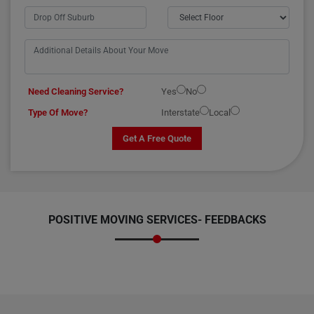
Need Cleaning Service?
Yes
No
Type Of Move?
Interstate
Local
Get A Free Quote
POSITIVE MOVING SERVICES-
FEEDBACKS