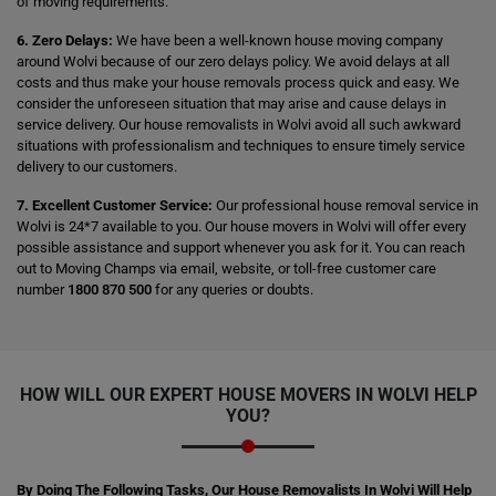
of moving requirements.
6. Zero Delays:
We have been a well-known house moving company
around Wolvi because of our zero delays policy. We avoid delays at all
costs and thus make your house removals process quick and easy. We
consider the unforeseen situation that may arise and cause delays in
service delivery. Our house removalists in Wolvi avoid all such awkward
situations with professionalism and techniques to ensure timely service
delivery to our customers.
7. Excellent Customer Service:
Our professional house removal service in
Wolvi is 24*7 available to you. Our house movers in Wolvi will offer every
possible assistance and support whenever you ask for it. You can reach
out to Moving Champs via email, website, or toll-free customer care
number
1800 870 500
for any queries or doubts.
HOW WILL OUR EXPERT HOUSE MOVERS IN WOLVI HELP
YOU?
By Doing The Following Tasks, Our House Removalists In Wolvi Will Help