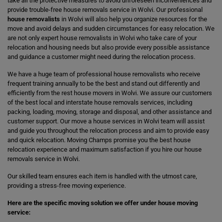
take all the protective measures to avoid unforeseen inconveniences and
provide trouble-free house removals service in Wolvi. Our professional
house removalists
in Wolvi will also help you organize resources for the
move and avoid delays and sudden circumstances for easy relocation. We
are not only expert house removalists in Wolvi who take care of your
relocation and housing needs but also provide every possible assistance
and guidance a customer might need during the relocation process.
We have a huge team of professional house removalists who receive
frequent training annually to be the best and stand out differently and
efficiently from the rest house movers in Wolvi. We assure our customers
of the best local and interstate house removals services, including
packing, loading, moving, storage and disposal, and other assistance and
customer support. Our move a house services in Wolvi team will assist
and guide you throughout the relocation process and aim to provide easy
and quick relocation. Moving Champs promise you the best house
relocation experience and maximum satisfaction if you hire our house
removals service in Wolvi.
Our skilled team ensures each item is handled with the utmost care,
providing a stress-free moving experience.
Here are the specific moving solution we offer under house moving
service: