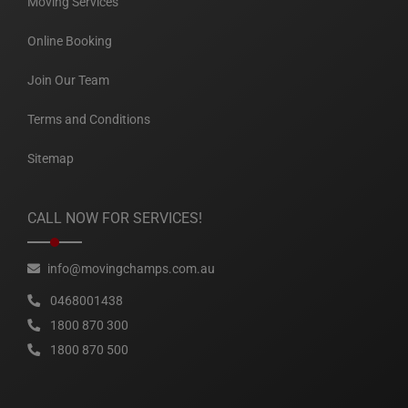
Moving Services
Online Booking
Join Our Team
Terms and Conditions
Sitemap
CALL NOW FOR SERVICES!
info@movingchamps.com.au
0468001438
1800 870 300
1800 870 500