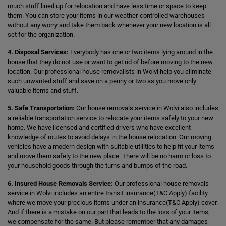
much stuff lined up for relocation and have less time or space to keep
them. You can store your items in our weather-controlled warehouses
without any worry and take them back whenever your new location is all
set for the organization.
4. Disposal Services:
Everybody has one or two items lying around in the
house that they do not use or want to get rid of before moving to the new
location. Our professional house removalists in Wolvi help you eliminate
such unwanted stuff and save on a penny or two as you move only
valuable items and stuff.
5. Safe Transportation:
Our house removals service in Wolvi also includes
a reliable transportation service to relocate your items safely to your new
home. We have licensed and certified drivers who have excellent
knowledge of routes to avoid delays in the house relocation. Our moving
vehicles have a modern design with suitable utilities to help fit your items
and move them safely to the new place. There will be no harm or loss to
your household goods through the turns and bumps of the road.
6. Insured House Removals Service:
Our professional house removals
service in Wolvi includes an entire transit insurance(T&C Apply) facility
where we move your precious items under an insurance(T&C Apply) cover.
And if there is a mistake on our part that leads to the loss of your items,
we compensate for the same. But please remember that any damages