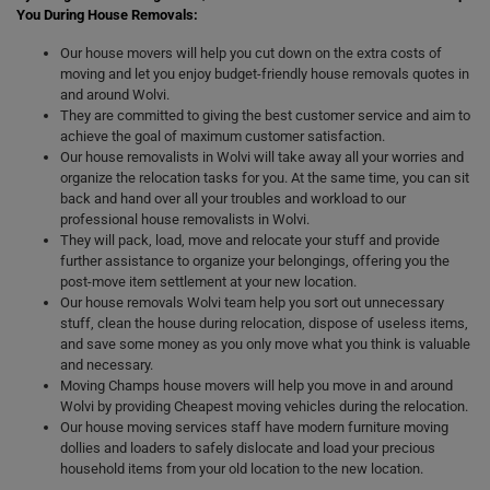
You During House Removals:
Our house movers will help you cut down on the extra costs of
moving and let you enjoy budget-friendly house removals quotes in
and around Wolvi.
They are committed to giving the best customer service and aim to
achieve the goal of maximum customer satisfaction.
Our house removalists in Wolvi will take away all your worries and
organize the relocation tasks for you. At the same time, you can sit
back and hand over all your troubles and workload to our
professional house removalists in Wolvi.
They will pack, load, move and relocate your stuff and provide
further assistance to organize your belongings, offering you the
post-move item settlement at your new location.
Our house removals Wolvi team help you sort out unnecessary
stuff, clean the house during relocation, dispose of useless items,
and save some money as you only move what you think is valuable
and necessary.
Moving Champs house movers will help you move in and around
Wolvi by providing Cheapest moving vehicles during the relocation.
Our house moving services staff have modern furniture moving
dollies and loaders to safely dislocate and load your precious
household items from your old location to the new location.