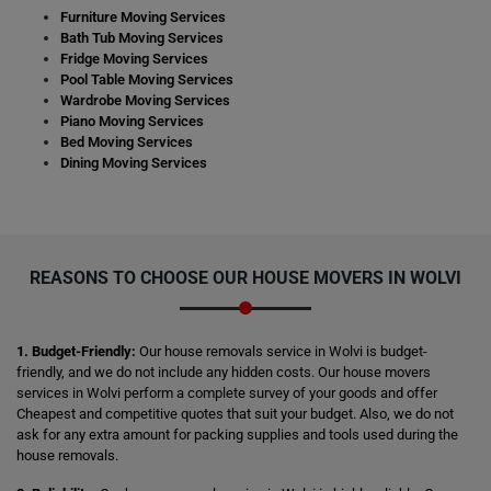
Furniture Moving Services
Bath Tub Moving Services
Fridge Moving Services
Pool Table Moving Services
Wardrobe Moving Services
Piano Moving Services
Bed Moving Services
Dining Moving Services
REASONS TO CHOOSE OUR HOUSE MOVERS IN WOLVI
1. Budget-Friendly:
Our house removals service in Wolvi is budget-
friendly, and we do not include any hidden costs. Our house movers
services in Wolvi perform a complete survey of your goods and offer
Cheapest and competitive quotes that suit your budget. Also, we do not
ask for any extra amount for packing supplies and tools used during the
house removals.