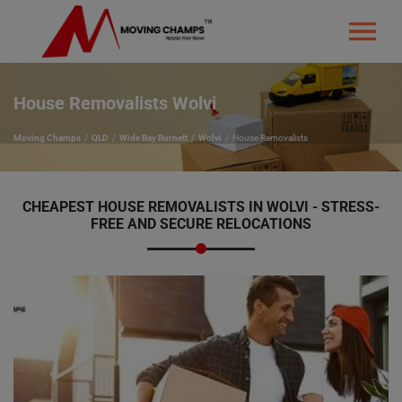
House Removalists Wolvi
Moving Champs
QLD
Wide Bay Burnett
Wolvi
House Removalists
CHEAPEST HOUSE REMOVALISTS IN WOLVI - STRESS-
FREE AND SECURE RELOCATIONS