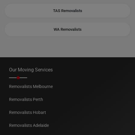
TAS Removalists
WA Removalists
Our Moving Services
Removalists Melbourne
Removalists Perth
Removalists Hobart
Removalists Adelaide