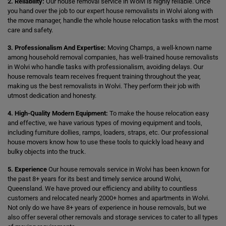
2. Reliability:
Our house removal service in Wolvi is highly reliable. Once
you hand over the job to our expert house removalists in Wolvi along with
the move manager, handle the whole house relocation tasks with the most
care and safety.
3. Professionalism And Expertise:
Moving Champs, a well-known name
among household removal companies, has well-trained house removalists
in Wolvi who handle tasks with professionalism, avoiding delays. Our
house removals team receives frequent training throughout the year,
making us the best removalists in Wolvi. They perform their job with
utmost dedication and honesty.
4. High-Quality Modern Equipment:
To make the house relocation easy
and effective, we have various types of moving equipment and tools,
including furniture dollies, ramps, loaders, straps, etc. Our professional
house movers know how to use these tools to quickly load heavy and
bulky objects into the truck.
5. Experience
Our house removals service in Wolvi has been known for
the past 8+ years for its best and timely service around Wolvi,
Queensland. We have proved our efficiency and ability to countless
customers and relocated nearly 2000+ homes and apartments in Wolvi.
Not only do we have 8+ years of experience in house removals, but we
also offer several other removals and storage services to cater to all types