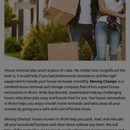
House removal jobs aren't a piece of cake. No matter how insignificant the
task is, it would help if you had professional assistance and the right
equipment to handle your house removals smoothly.
Moving Champs
is a
certified house removal and storage company that offers expert house
removalists in Wolvi, Wide Bay Burnett, Queensland making challenging
house relocation jobs easy and hassle-free for you. Our house removalists
in Wolvi helps you enjoy smooth home removals and take away all your
worries by giving you a safe and cost-effective move.
Moving Champs' house movers in Wolvi help you pack, load, and relocate
all your household furniture and other items without any harm. We will