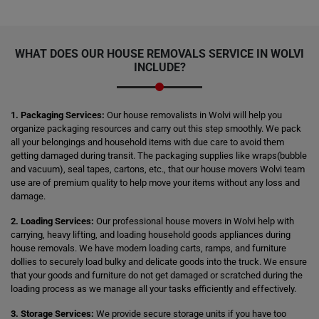
WHAT DOES OUR HOUSE REMOVALS SERVICE IN WOLVI
INCLUDE?
1. Packaging Services:
Our house removalists in Wolvi will help you
organize packaging resources and carry out this step smoothly. We pack
all your belongings and household items with due care to avoid them
getting damaged during transit. The packaging supplies like wraps(bubble
and vacuum), seal tapes, cartons, etc., that our house movers Wolvi team
use are of premium quality to help move your items without any loss and
damage.
2. Loading Services:
Our professional house movers in Wolvi help with
carrying, heavy lifting, and loading household goods appliances during
house removals. We have modern loading carts, ramps, and furniture
dollies to securely load bulky and delicate goods into the truck. We ensure
that your goods and furniture do not get damaged or scratched during the
loading process as we manage all your tasks efficiently and effectively.
3. Storage Services:
We provide secure storage units if you have too