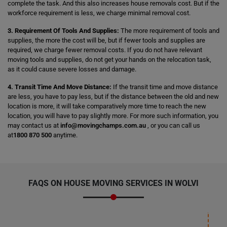
complete the task. And this also increases house removals cost. But if the
workforce requirement is less, we charge minimal removal cost.
3. Requirement Of Tools And Supplies:
The more requirement of tools and
supplies, the more the cost will be, but if fewer tools and supplies are
required, we charge fewer removal costs. If you do not have relevant
moving tools and supplies, do not get your hands on the relocation task,
as it could cause severe losses and damage.
4. Transit Time And Move Distance:
If the transit time and move distance
are less, you have to pay less, but if the distance between the old and new
location is more, it will take comparatively more time to reach the new
location, you will have to pay slightly more. For more such information, you
may contact us at
info@movingchamps.com.au
, or you can call us
at
1800 870 500
anytime.
FAQS ON HOUSE MOVING SERVICES IN WOLVI