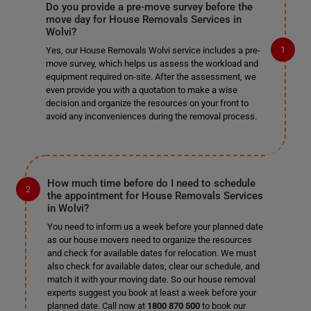
Do you provide a pre-move survey before the
move day for House Removals Services in
Wolvi?
Yes, our House Removals Wolvi service includes a pre-
move survey, which helps us assess the workload and
equipment required on-site. After the assessment, we
even provide you with a quotation to make a wise
decision and organize the resources on your front to
avoid any inconveniences during the removal process.
How much time before do I need to schedule
the appointment for House Removals Services
in Wolvi?
You need to inform us a week before your planned date
as our house movers need to organize the resources
and check for available dates for relocation. We must
also check for available dates, clear our schedule, and
match it with your moving date. So our house removal
experts suggest you book at least a week before your
planned date. Call now at
1800 870 500
to book our