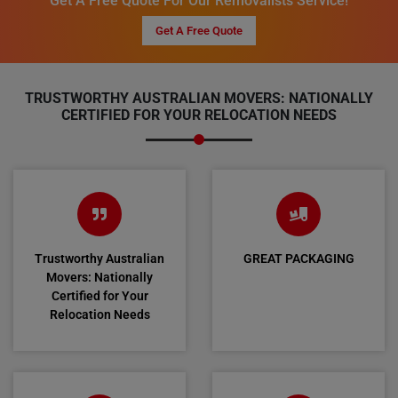
Get A Free Quote For Our Removalists Service!
Get A Free Quote
TRUSTWORTHY AUSTRALIAN MOVERS: NATIONALLY
CERTIFIED FOR YOUR RELOCATION NEEDS
Trustworthy Australian
GREAT PACKAGING
Movers: Nationally
Certified for Your
Relocation Needs