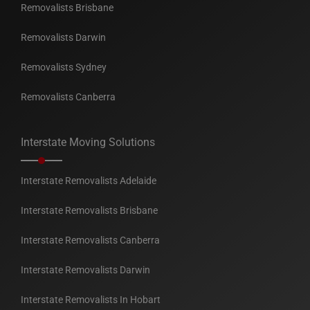
Removalists Brisbane
Removalists Darwin
Removalists Sydney
Removalists Canberra
Interstate Moving Solutions
Interstate Removalists Adelaide
Interstate Removalists Brisbane
Interstate Removalists Canberra
Interstate Removalists Darwin
Interstate Removalists In Hobart