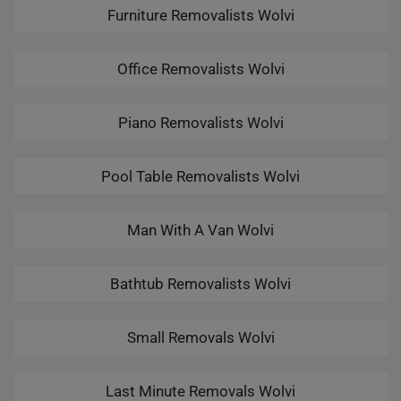
Furniture Removalists Wolvi
Office Removalists Wolvi
Piano Removalists Wolvi
Pool Table Removalists Wolvi
Man With A Van Wolvi
Bathtub Removalists Wolvi
Small Removals Wolvi
Last Minute Removals Wolvi