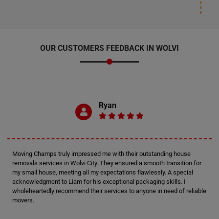
OUR CUSTOMERS FEEDBACK IN WOLVI
Ryan
Moving Champs truly impressed me with their outstanding house
removals services in Wolvi City. They ensured a smooth transition for
my small house, meeting all my expectations flawlessly. A special
acknowledgment to Liam for his exceptional packaging skills. I
wholeheartedly recommend their services to anyone in need of reliable
movers.