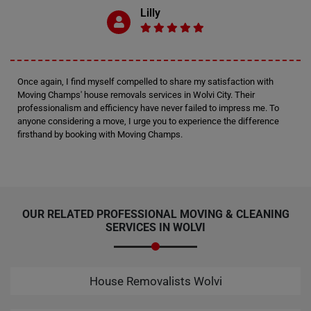
Lilly
Once again, I find myself compelled to share my satisfaction with
Moving Champs' house removals services in Wolvi City. Their
professionalism and efficiency have never failed to impress me. To
anyone considering a move, I urge you to experience the difference
firsthand by booking with Moving Champs.
OUR RELATED PROFESSIONAL MOVING & CLEANING
SERVICES IN WOLVI
House Removalists Wolvi