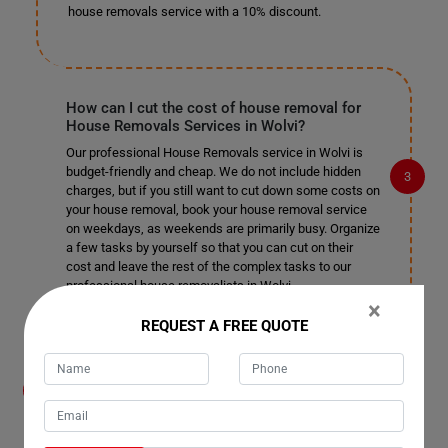
house removals service with a 10% discount.
How can I cut the cost of house removal for
House Removals Services in Wolvi?
Our professional House Removals service in Wolvi is
budget-friendly and cheap. We do not include hidden
charges, but if you still want to cut down some costs on
your house removal, book your house removal service
on weekdays, as weekends are primarily busy. Organize
a few tasks by yourself so that you can cut on their
cost and leave the rest of the complex tasks to our
professional house removalists in Wolvi.
×
REQUEST A FREE QUOTE
How do you help me organize the removal
process for House Removals Services in
Wolvi? Do I need to help your house movers?
Our moving house services team in Wolvi take care of