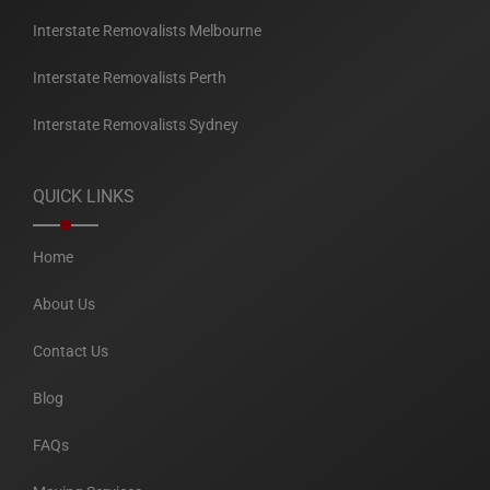
Interstate Removalists Melbourne
Interstate Removalists Perth
Interstate Removalists Sydney
QUICK LINKS
Home
About Us
Contact Us
Blog
FAQs