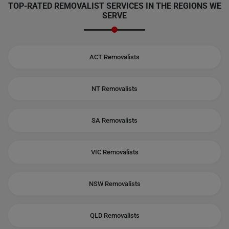
TOP-RATED REMOVALIST SERVICES IN THE REGIONS WE
SERVE
ACT Removalists
NT Removalists
SA Removalists
VIC Removalists
NSW Removalists
QLD Removalists