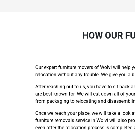
HOW OUR FU
Our expert furniture movers of Wolvi will help y
relocation without any trouble. We give you a 
After reaching out to us, you have to sit back a
are best known for. We will cut down all of you
from packaging to relocating and disassembling
Once we reach your place, we will take a look at 
furniture removals service in Wolvi will also p
even after the relocation process is completed