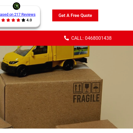
ased on 217 Reviews
Get A Free Quote
4.0
CALL: 0468001438