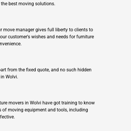
e the best moving solutions.
move manager gives full liberty to clients to
our customer's wishes and needs for furniture
onvenience.
part from the fixed quote, and no such hidden
in Wolvi.
ture movers in Wolvi have got training to know
 of moving equipment and tools, including
fective.