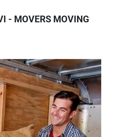
VI - MOVERS MOVING