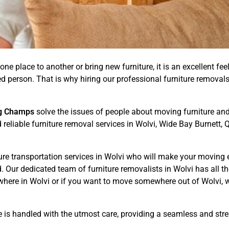
one place to another or bring new furniture, it is an excellent fee
illed person. That is why hiring our professional furniture remov
g Champs
solve the issues of people about moving furniture and 
d reliable furniture removal services in Wolvi, Wide Bay Burnett
ure transportation services in Wolvi who will make your moving 
Our dedicated team of furniture removalists in Wolvi has all th
here in Wolvi or if you want to move somewhere out of Wolvi, w
e is handled with the utmost care, providing a seamless and str