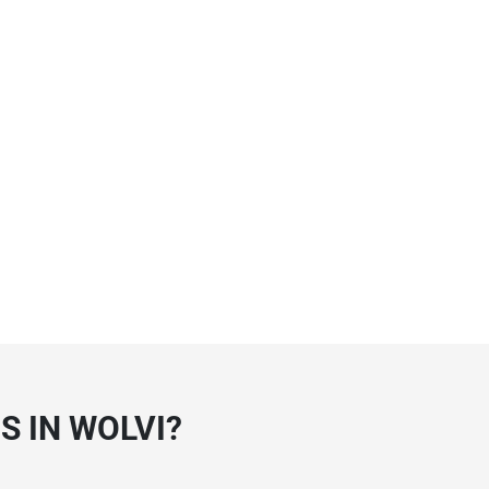
 IN WOLVI?