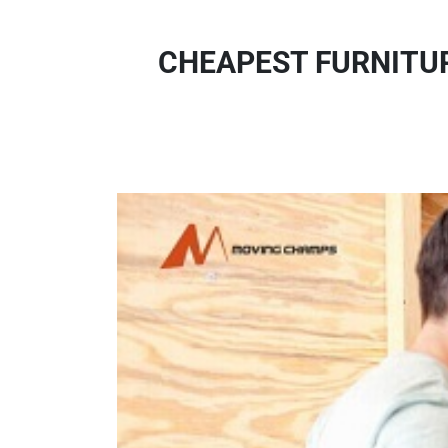
CHEAPEST FURNITUR