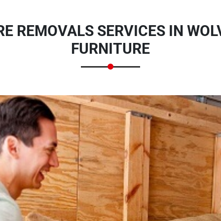
E REMOVALS SERVICES IN WOL
FURNITURE