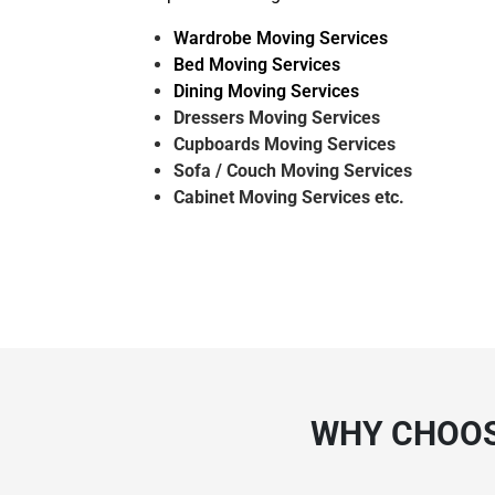
Wardrobe Moving Services
Bed Moving Services
Dining Moving Services
Dressers Moving Services
Cupboards Moving Services
Sofa / Couch Moving Services
Cabinet Moving Services etc.
WHY CHOOS