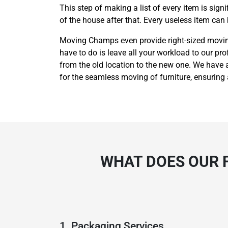
This step of making a list of every item is sig
of the house after that. Every useless item can
Moving Champs even provide right-sized moving 
have to do is leave all your workload to our pro
from the old location to the new one. We have a
for the seamless moving of furniture, ensuring
WHAT DOES OUR F
1. Packaging Services