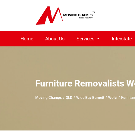
Home
About Us
Services
Interstate
Furniture Removalists W
Moving Champs
QLD
Wide Bay Burnett
Wolvi
Furnitur