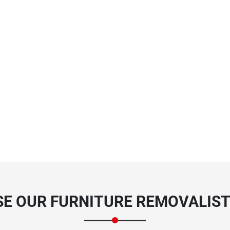
E OUR FURNITURE REMOVALISTS