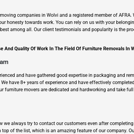
 moving companies in Wolvi and a registered member of AFRA. We
our honesty towards work. You can rely on us with your belongi
st among all. Our client testimonials and popularity is the proof
 And Quality Of Work In The Field Of Furniture Removals In W
×
REQUEST A FREE QUOTE
eam
xperienced and have gathered good expertise in packaging and re
y. We have 8+ years of experience and have effectively complet
r furniture movers are dedicated and hardworking and take full r
Move Date
how we always try to contact our customers even after completing
 top of the list, which is an amazing feature of our company. O