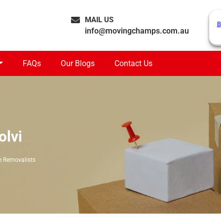
MAIL US
B
info@movingchamps.com.au
FAQs
Our Blogs
Contact Us
olvi
e Removalists