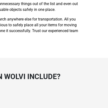
unnecessary things out of the list and even out
able objects safely in one place.
rch anywhere else for transportation. All you
cious to safely place all your items for moving
one it successfully. Trust our experienced team
N WOLVI INCLUDE?