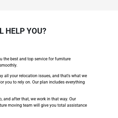
L HELP YOU?
 the best and top service for furniture
 smoothly.
ay all your relocation issues, and that's what we
or you to rely on. Our plan includes everything
p, and after that, we work in that way. Our
iture moving team will give you total assistance