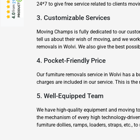
24*7 to give free service related to clients mo
from
4.0
3. Customizable Services
Moving Champs is fully dedicated to our custom
tell us about their wish of moving, and we wor
removals in Wolvi. We also give the best poss
4. Pocket-Friendly Price
Our furniture removals service in Wolvi has a 
charges are included in our service. This is th
5. Well-Equipped Team
We have high-quality equipment and moving tool
the mechanism of every high technology-drive
furniture dollies, ramps, loaders, straps, etc.,