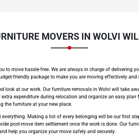
RNITURE MOVERS IN WOLVI WIL
ou to move hassle-free. We are always in charge of delivering you
budget-friendly package to make you are moving effectively and
nd look at our work. Our furniture removals in Wolvi will take aw
r extra expenditure during relocation and organize an easy plan f
 the furniture at your new place.
everything. Making a list of every belonging will be our first ste
rovide post-move item settlement once the work is done. Our furn
 and help you organize your move safely and securely.