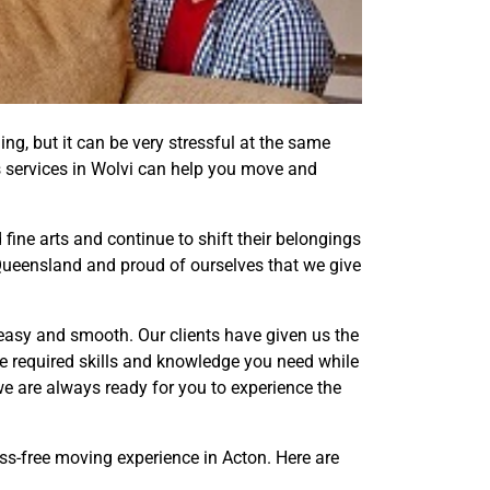
ling, but it can be very stressful at the same
als services in Wolvi can help you move and
fine arts and continue to shift their belongings
, Queensland and proud of ourselves that we give
easy and smooth. Our clients have given us the
e required skills and knowledge you need while
e are always ready for you to experience the
ess-free moving experience in Acton. Here are