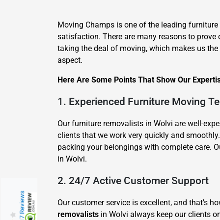
Moving Champs is one of the leading furniture
satisfaction. There are many reasons to prove 
taking the deal of moving, which makes us the be
aspect.
Here Are Some Points That Show Our Expertise
1. Experienced Furniture Moving T
Our furniture removalists in Wolvi are well-e
clients that we work very quickly and smoothl
packing your belongings with complete care. Ou
in Wolvi.
2. 24/7 Active Customer Support
217 Reviews
Our customer service is excellent, and that's 
removalists
in Wolvi always keep our clients on