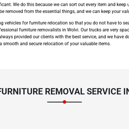
nificant. We do this because we can sort out every item and keep 
 be removed from the essential things, and we can keep your valu
vehicles for furniture relocation so that you do not have to sea
fessional furniture removalists in Wolvi. Our trucks are very spa
lways provided our clients with the best service, and we have d
 a smooth and secure relocation of your valuable items.
URNITURE REMOVAL SERVICE I