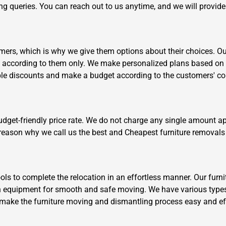
ving queries. You can reach out to us anytime, and we will provid
ers, which is why we give them options about their choices. Our 
k according to them only. We make personalized plans based on 
ible discounts and make a budget according to the customers' c
Need Cleaning Service?
Yes
No
Type Of Move?
Interstate
Local
budget-friendly price rate. We do not charge any single amount a
Get A Free Quote
e reason why we call us the best and Cheapest furniture removals 
s to complete the relocation in an effortless manner. Our furni
n equipment for smooth and safe moving. We have various types
 to make the furniture moving and dismantling process easy and ef