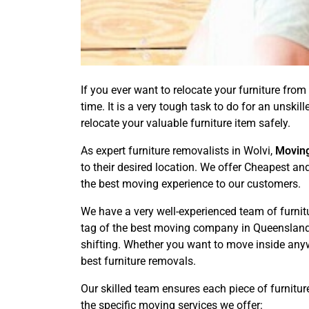
If you ever want to relocate your furniture from 
time. It is a very tough task to do for an unsk
relocate your valuable furniture item safely.
As expert furniture removalists in Wolvi,
Movin
to their desired location. We offer Cheapest an
the best moving experience to our customers.
We have a very well-experienced team of furnit
tag of the best moving company in Queensland. 
shifting. Whether you want to move inside anyw
best furniture removals.
Our skilled team ensures each piece of furnitur
the specific moving services we offer: