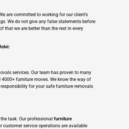
 are committed to working for our client's
ngs. We do not give any false statements before
 that we are better than the rest in every
olvi:
movals services. Our team has proven to many
ed 4000+ furniture moves. We know the way of
esponsibility for your safe furniture removals
 the task. Our professional
furniture
ur customer service operations are available