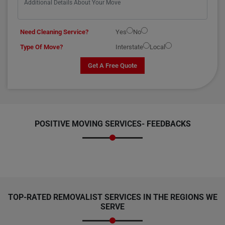
Need Cleaning Service?
Yes
No
Type Of Move?
Interstate
Local
Get A Free Quote
POSITIVE MOVING SERVICES-
FEEDBACKS
TOP-RATED REMOVALIST SERVICES IN THE REGIONS WE
SERVE