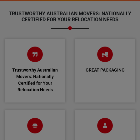
TRUSTWORTHY AUSTRALIAN MOVERS: NATIONALLY
CERTIFIED FOR YOUR RELOCATION NEEDS
Trustworthy Australian
GREAT PACKAGING
Movers: Nationally
Certified for Your
Relocation Needs