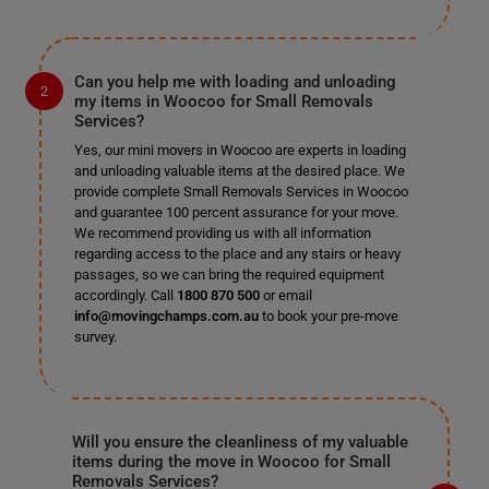
Can you help me with loading and unloading
my items in Woocoo for Small Removals
Services?
Yes, our mini movers in Woocoo are experts in loading
and unloading valuable items at the desired place. We
provide complete Small Removals Services in Woocoo
and guarantee 100 percent assurance for your move.
We recommend providing us with all information
regarding access to the place and any stairs or heavy
passages, so we can bring the required equipment
accordingly. Call
1800 870 500
or email
info@movingchamps.com.au
to book your pre-move
survey.
Will you ensure the cleanliness of my valuable
items during the move in Woocoo for Small
Removals Services?