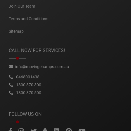
Join Our Team
Terms and Conditions
Sitemap
CALL NOW FOR SERVICES!
info@movingchamps.com.au
0468001438
1800 870 300
1800 870 500
FOLLOW US ON