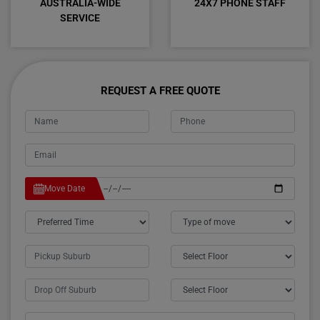
AUSTRALIA-WIDE
24X7 PHONE STAFF
SERVICE
REQUEST A FREE QUOTE
Move Date