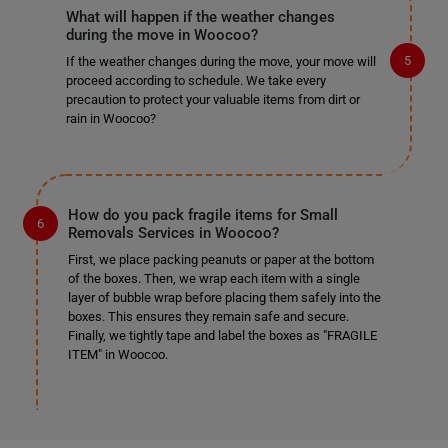
What will happen if the weather changes
during the move in Woocoo?
If the weather changes during the move, your move will
proceed according to schedule. We take every
precaution to protect your valuable items from dirt or
rain in Woocoo?
How do you pack fragile items for Small
Removals Services in Woocoo?
First, we place packing peanuts or paper at the bottom
of the boxes. Then, we wrap each item with a single
layer of bubble wrap before placing them safely into the
boxes. This ensures they remain safe and secure.
Finally, we tightly tape and label the boxes as "FRAGILE
ITEM" in Woocoo.