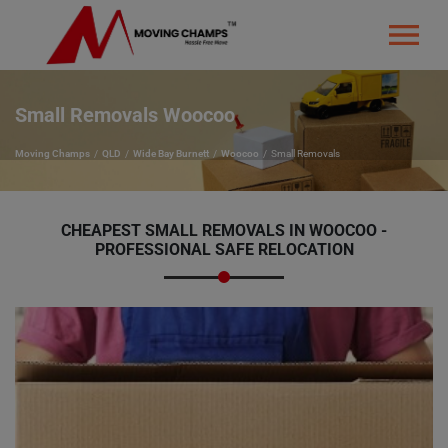
Small Removals Woocoo
Moving Champs
QLD
Wide Bay Burnett
Woocoo
Small Removals
CHEAPEST SMALL REMOVALS IN WOOCOO -
PROFESSIONAL SAFE RELOCATION