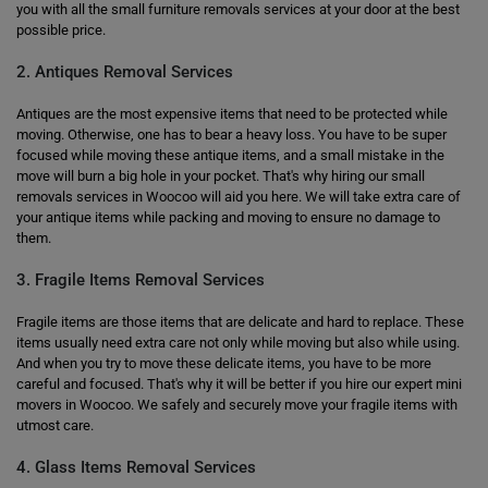
you with all the small furniture removals services at your door at the best
possible price.
2. Antiques Removal Services
Antiques are the most expensive items that need to be protected while
moving. Otherwise, one has to bear a heavy loss. You have to be super
focused while moving these antique items, and a small mistake in the
move will burn a big hole in your pocket. That's why hiring our small
removals services in Woocoo will aid you here. We will take extra care of
your antique items while packing and moving to ensure no damage to
them.
3. Fragile Items Removal Services
Fragile items are those items that are delicate and hard to replace. These
items usually need extra care not only while moving but also while using.
And when you try to move these delicate items, you have to be more
careful and focused. That's why it will be better if you hire our expert mini
movers in Woocoo. We safely and securely move your fragile items with
utmost care.
4. Glass Items Removal Services