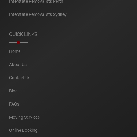
Interstate Removalists Perth
Interstate Removalists Sydney
QUICK LINKS
Home
About Us
Contact Us
Blog
FAQs
Moving Services
Online Booking