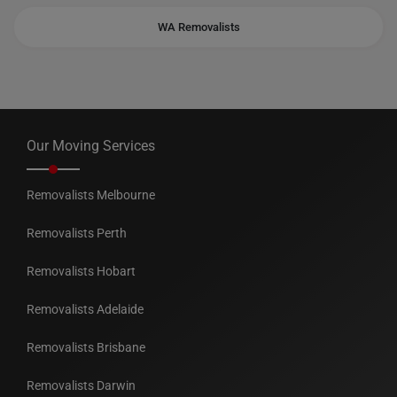
WA Removalists
Our Moving Services
Removalists Melbourne
Removalists Perth
Removalists Hobart
Removalists Adelaide
Removalists Brisbane
Removalists Darwin