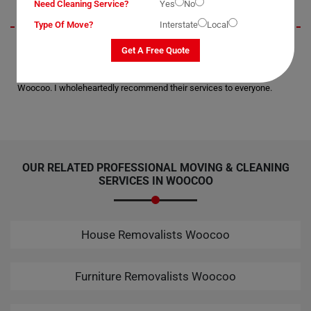
Need Cleaning Service?
Yes
No
Type Of Move?
Interstate
Local
I wanted to extend my gratitude for the secure delivery of my office
Get A Free Quote
equipment to the next suburb. Not a single scratch or breakage; all
thanks to Moving Champs for their professional assistance in
Woocoo. I wholeheartedly recommend their services to everyone.
OUR RELATED PROFESSIONAL MOVING & CLEANING
SERVICES IN WOOCOO
House Removalists Woocoo
Furniture Removalists Woocoo