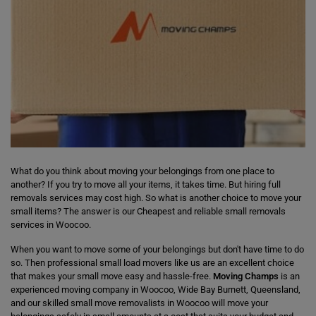
What do you think about moving your belongings from one place to
another? If you try to move all your items, it takes time. But hiring full
removals services may cost high. So what is another choice to move your
small items? The answer is our Cheapest and reliable small removals
services in Woocoo.
When you want to move some of your belongings but don't have time to do
so. Then professional small load movers like us are an excellent choice
that makes your small move easy and hassle-free.
Moving Champs
is an
experienced moving company in Woocoo, Wide Bay Burnett, Queensland,
and our skilled small move removalists in Woocoo will move your