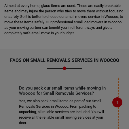
Almost at every home, glass items are used. These are easily breakable
items and may injure the person who tries to move them without focusing
or safety. So it is better to choose our small movers service in Woocoo, to
move these items safely. Our professional small load movers in Woocoo
as your moving partner can benefit you in different ways and give a
completely safe small move in your budget.
FAQS ON SMALL REMOVALS SERVICES IN WOOCOO
Do you pack our small items while moving in
Woocoo for Small Removals Services?
Yes, we also pack small items as part of our Small
Removals Services in Woocoo. From packing to
unpacking, all reliable services are included. You will
receive all the reliable small moving services at your
door.