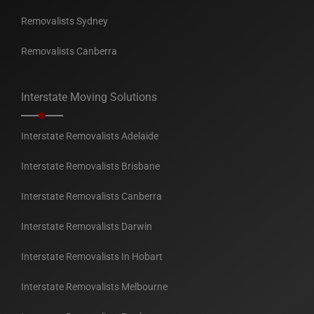
Removalists Sydney
Removalists Canberra
Interstate Moving Solutions
Interstate Removalists Adelaide
Interstate Removalists Brisbane
Interstate Removalists Canberra
Interstate Removalists Darwin
Interstate Removalists In Hobart
Interstate Removalists Melbourne