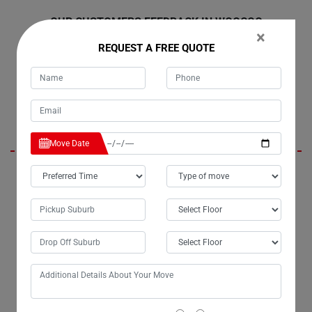
OUR CUSTOMERS FEEDBACK IN WOOCOO
×
REQUEST A FREE QUOTE
Harley
Move Date
Hello Moving Champs, it's Tim; you moved my belongings last
weekend from Woocoo to Melbourne, and I wanted to express my
gratitude personally for the excellent service. The efficiency of my
move exceeded my expectations, and I truly appreciate the extra effort
you put into ensuring the safe delivery of my belongings. I highly
recommend Moving Champs' small removals services to anyone in
need.
Presley