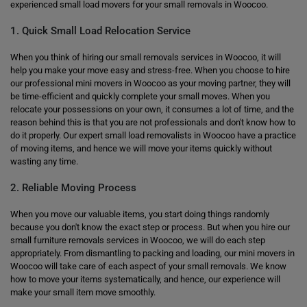
experienced small load movers for your small removals in Woocoo.
1. Quick Small Load Relocation Service
When you think of hiring our small removals services in Woocoo, it will
help you make your move easy and stress-free. When you choose to hire
our professional mini movers in Woocoo as your moving partner, they will
be time-efficient and quickly complete your small moves. When you
relocate your possessions on your own, it consumes a lot of time, and the
reason behind this is that you are not professionals and don't know how to
do it properly. Our expert small load removalists in Woocoo have a practice
of moving items, and hence we will move your items quickly without
wasting any time.
2. Reliable Moving Process
When you move our valuable items, you start doing things randomly
because you don't know the exact step or process. But when you hire our
small furniture removals services in Woocoo, we will do each step
appropriately. From dismantling to packing and loading, our mini movers in
Woocoo will take care of each aspect of your small removals. We know
how to move your items systematically, and hence, our experience will
make your small item move smoothly.