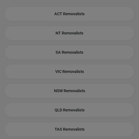
ACT Removalists
NT Removalists
SA Removalists
VIC Removalists
NSW Removalists
QLD Removalists
TAS Removalists