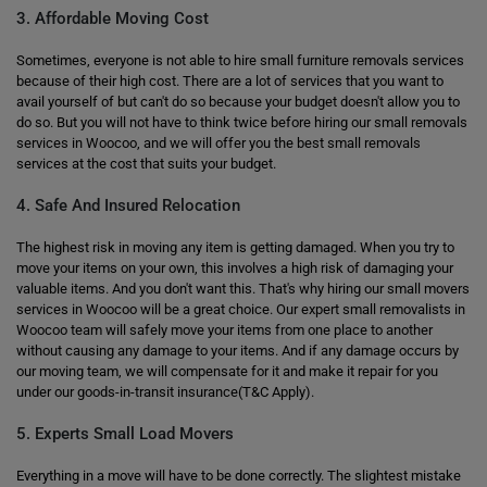
3. Affordable Moving Cost
Sometimes, everyone is not able to hire small furniture removals services
because of their high cost. There are a lot of services that you want to
avail yourself of but can't do so because your budget doesn't allow you to
do so. But you will not have to think twice before hiring our small removals
services in Woocoo, and we will offer you the best small removals
services at the cost that suits your budget.
4. Safe And Insured Relocation
The highest risk in moving any item is getting damaged. When you try to
move your items on your own, this involves a high risk of damaging your
valuable items. And you don't want this. That's why hiring our small movers
services in Woocoo will be a great choice. Our expert small removalists in
Woocoo team will safely move your items from one place to another
without causing any damage to your items. And if any damage occurs by
our moving team, we will compensate for it and make it repair for you
under our goods-in-transit insurance(T&C Apply).
5. Experts Small Load Movers
Everything in a move will have to be done correctly. The slightest mistake