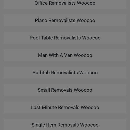
Office Removalists Woocoo
Piano Removalists Woocoo
Pool Table Removalists Woocoo
Man With A Van Woocoo
Bathtub Removalists Woocoo
Small Removals Woocoo
Last Minute Removals Woocoo
Single Item Removals Woocoo