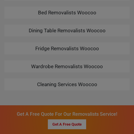
Bed Removalists Woocoo
Dining Table Removalists Woocoo
Fridge Removalists Woocoo
Wardrobe Removalists Woocoo
Cleaning Services Woocoo
Get A Free Quote For Our Removalists Service!
Get A Free Quote