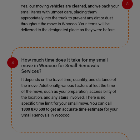
Yes, our moving vehicles are cleaned, and we pack your
small items with utmost care, placing them
appropriately into the truck to prevent any dirt or dust
throughout the move in Woocoo. Your items will be
delivered to the designated place as they were before.
How much time does it take for my small
move in Woocoo for Small Removals
Services?
It depends on the travel time, quantity, and distance of
the move. Additionally, various factors affect the time
of the move, such as your preparation, accessibility of
the location, and any stairs involved. There is no
specific time limit for your small move. You can call
1800 870 500
to get an accurate time estimate for your
Small Removals in Woocoo.