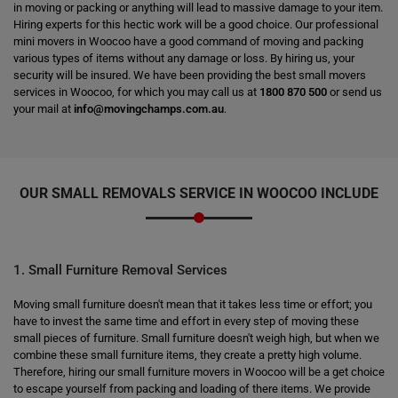
in moving or packing or anything will lead to massive damage to your item.
Hiring experts for this hectic work will be a good choice. Our professional
mini movers in Woocoo have a good command of moving and packing
various types of items without any damage or loss. By hiring us, your
security will be insured. We have been providing the best small movers
services in Woocoo, for which you may call us at
1800 870 500
or send us
your mail at
info@movingchamps.com.au
.
OUR SMALL REMOVALS SERVICE IN WOOCOO INCLUDE
1. Small Furniture Removal Services
Moving small furniture doesn't mean that it takes less time or effort; you
have to invest the same time and effort in every step of moving these
small pieces of furniture. Small furniture doesn't weigh high, but when we
combine these small furniture items, they create a pretty high volume.
Therefore, hiring our small furniture movers in Woocoo will be a get choice
to escape yourself from packing and loading of there items. We provide