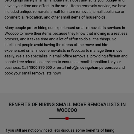
belongings safely in small amounts at a cost that suits your budget and
saves your time and effort. In the small items removals service, we have
included antique removals, small furniture removals, small appliance or
commercial relocation, and other small items of households.
Many people prefer hiring our experienced small removalists services in
Woocoo to move their items because they know that moving is a restless
process, and it takes time and a lot of effort to do all the things. So
intelligent people avoid having the stress of the move and hire
experienced small move removalists in Woocoo to manage their move
easily. We also specialize in small office removals, providing efficient and
hassle-free relocation services to ensure a smooth transition for your
business. Call
1800 870 500
or email
info@movingchamps.com.au
and
book your small removalists now!
BENEFITS OF HIRING SMALL MOVE REMOVALISTS IN
WOOCOO
If you still are not convinced, let's discuss some benefits of hiring