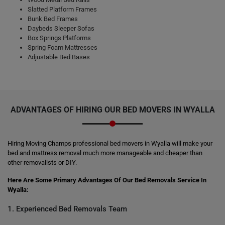
Slatted Platform Frames
Bunk Bed Frames
Daybeds Sleeper Sofas
Box Springs Platforms
Spring Foam Mattresses
Adjustable Bed Bases
ADVANTAGES OF HIRING OUR BED MOVERS IN WYALLA
Hiring Moving Champs professional bed movers in Wyalla will make your
bed and mattress removal much more manageable and cheaper than
other removalists or DIY.
Here Are Some Primary Advantages Of Our Bed Removals Service In
Wyalla:
1. Experienced Bed Removals Team