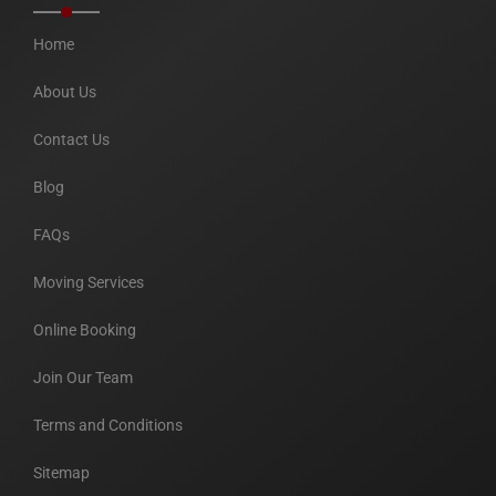
Home
About Us
Contact Us
Blog
FAQs
Moving Services
Online Booking
Join Our Team
Terms and Conditions
Sitemap