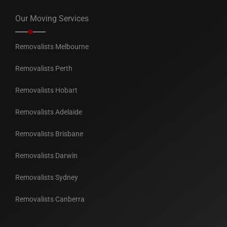
Our Moving Services
Removalists Melbourne
Removalists Perth
Removalists Hobart
Removalists Adelaide
Removalists Brisbane
Removalists Darwin
Removalists Sydney
Removalists Canberra