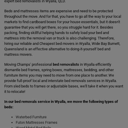
expert bed removalists in Wyalla, QLD.
Beds and mattresses items are expensive and need to be protected
throughout the move. And for that, you have to go all the way to your local
markets to find cardboard boxes for your house essentials, but it doesn't
guarantee that you will get there, so you struggle hard for it. Besides
packing, finding skillful helping hands to safely load your bed and
mattress into the removal van or truck is also challenging. Therefore,
hiring our reliable and Cheapest bed movers in Wyalla, Wide Bay Burnett,
Queensland is an effective alternative to doing-it-yourself bed and
mattress movers.
Moving Champs' professional
bed removalists
in Wyalla efficiently
dismantle bed frames, spring boxes, mattresses, bedding, and other
furniture items you may need to move from one place to another. We
provide full-proof local and interstate bed removals services in Wyalla.
From sled beds to frames or adjustable bases, we'll take it when you want
it to relocate!
In our bed removals service in Wyalla, we move the following types of
beds:
Waterbed Furniture
Futon Mattresses Frames
Wood Metal Bed Rails