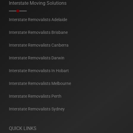
Interstate Moving Solutions
Interstate Removalists Adelaide
Interstate Removalists Brisbane
Interstate Removalists Canberra
Interstate Removalists Darwin
Interstate Removalists In Hobart
Interstate Removalists Melbourne
Interstate Removalists Perth
Interstate Removalists Sydney
QUICK LINKS