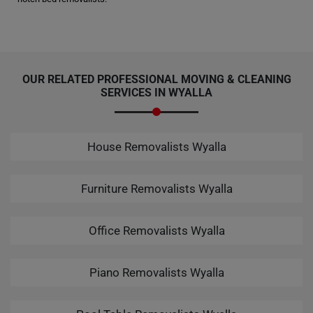
OUR RELATED PROFESSIONAL MOVING & CLEANING
SERVICES IN WYALLA
House Removalists Wyalla
Furniture Removalists Wyalla
Office Removalists Wyalla
Piano Removalists Wyalla