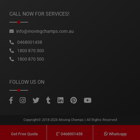
CALL NOW FOR SERVICES!
info@movingchamps.com.au
0468001438
1800 870 300
1800 870 500
FOLLOW US ON
Copyright© 2018-2026
Moving Champs
| All Rights Reserved
0468001438
Whatsapp
Get Free Quote