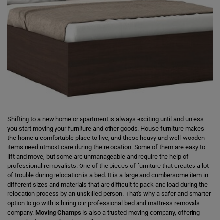
Shifting to a new home or apartment is always exciting until and unless
you start moving your furniture and other goods. House furniture makes
the home a comfortable place to live, and these heavy and well-wooden
items need utmost care during the relocation. Some of them are easy to
lift and move, but some are unmanageable and require the help of
professional removalists. One of the pieces of furniture that creates a lot
of trouble during relocation is a bed. It is a large and cumbersome item in
different sizes and materials that are difficult to pack and load during the
relocation process by an unskilled person. That's why a safer and smarter
option to go with is hiring our professional bed and mattress removals
company.
Moving Champs
is also a trusted moving company, offering