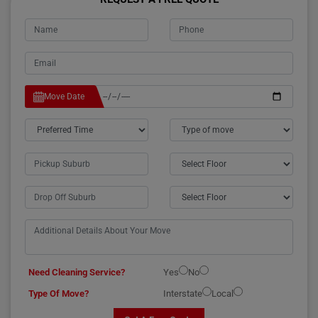
Move Date
Need Cleaning Service?
Yes
No
Type Of Move?
Interstate
Local