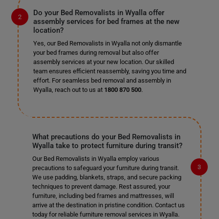
Do your Bed Removalists in Wyalla offer
assembly services for bed frames at the new
location?
Yes, our Bed Removalists in Wyalla not only dismantle
your bed frames during removal but also offer
assembly services at your new location. Our skilled
team ensures efficient reassembly, saving you time and
effort. For seamless bed removal and assembly in
Wyalla, reach out to us at
1800 870 500
.
What precautions do your Bed Removalists in
Wyalla take to protect furniture during transit?
Our Bed Removalists in Wyalla employ various
precautions to safeguard your furniture during transit.
We use padding, blankets, straps, and secure packing
techniques to prevent damage. Rest assured, your
furniture, including bed frames and mattresses, will
arrive at the destination in pristine condition. Contact us
today for reliable furniture removal services in Wyalla.