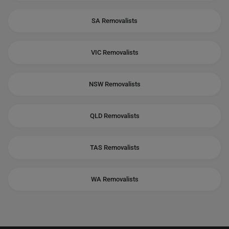
SA Removalists
VIC Removalists
NSW Removalists
QLD Removalists
TAS Removalists
WA Removalists