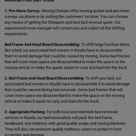
Removals From Start To End:
1. Pre-Move Survey:
Moving Champs offer moving quotes and pre-move
surveys via phone or by visiting the customers' location. You can choose
any means of getting the Cheapest and best bed removal quote. Our
experienced move manager will contact you and collect all the shifting
requirements.
Bed Frame And Head Board Disassembling:
To shift large furniture items
like a bed, our associated bed movers in Wyalla have to disassemble
them to avoid damage that could be caused by moving. Some bed frames
that will cover more space are disassembled to make the space on the
moving vehicle or make the goods easier to carry and load into the truck.
2. Bed Frame And Head Board Disassembling:
To shift your bed, our
associated bed movers in Wyalla have to disassemble it to avoid damage
that could be caused during bed removals. Some bed frames that will
cover more space are disassembled to make the space on the moving
vehicle or make it easier to carry and load into the truck.
3. Appropriate Packing:
For both local and interstate bed removals
services in Wyalla, our bed removalists will pack the bed frame,
headboard, and mattress with good-quality wraps and moving blankets.
They will also use premium quality mattress covers to protect it from
scratches and damage.