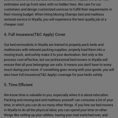
estimates and up-front rates with no hidden fees. We care for our
customers and design customized services to fulfill their requirements in
their moving budget. When hiring Moving Champs bed and mattress
removal service in Wyalla, you will experience the best quality job at a
cheaper cost.
4. Full insurance(T&C Apply) Cover
Our bed removalists in Wyalla are trained to properly pack beds and
mattresses with relevant packing supplies, properly load them into a
moving truck, and safely make it to your destination. Not only is the
process cost-effective, but our professional bed movers in Wyalla will
ensure that all your belongings are safe. It means you don't have to worry
much during your move. If something goes wrong with your goods, you will
also have full insurance(T&C Apply) coverage for your bed's safety.
5. Time Efficient
We know time is valuable to you, especially when it is about relocation.
Packing and moving bed and mattress yourself can consume a lot of your
time, in which you can do so many other things. If you hire our bed movers
in Wyalla to do all the physical labor, you can spend your time on other
things like setting up your utilities, having your mail switched over, and