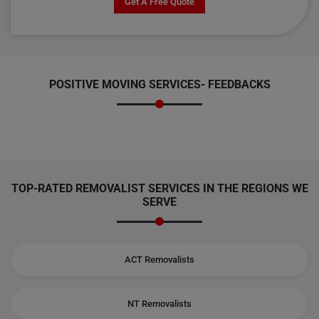
Get A Free Quote
POSITIVE MOVING SERVICES-
FEEDBACKS
TOP-RATED REMOVALIST SERVICES IN THE REGIONS WE
SERVE
ACT Removalists
NT Removalists