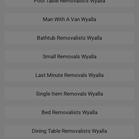
Pool Table Removalists Wyalla
Man With A Van Wyalla
Bathtub Removalists Wyalla
Small Removals Wyalla
Last Minute Removals Wyalla
Single Item Removals Wyalla
Bed Removalists Wyalla
Dining Table Removalists Wyalla