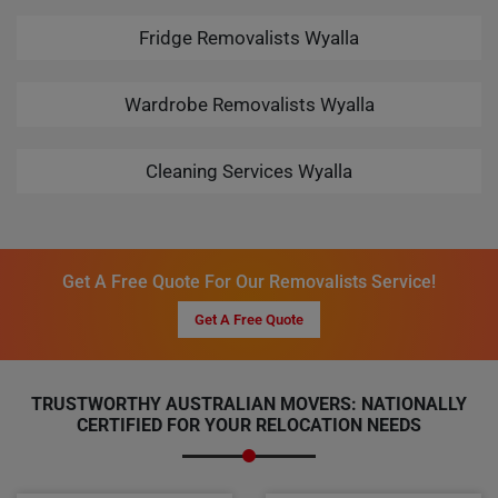
Fridge Removalists Wyalla
Wardrobe Removalists Wyalla
Cleaning Services Wyalla
Get A Free Quote For Our Removalists Service!
Get A Free Quote
TRUSTWORTHY AUSTRALIAN MOVERS: NATIONALLY
CERTIFIED FOR YOUR RELOCATION NEEDS