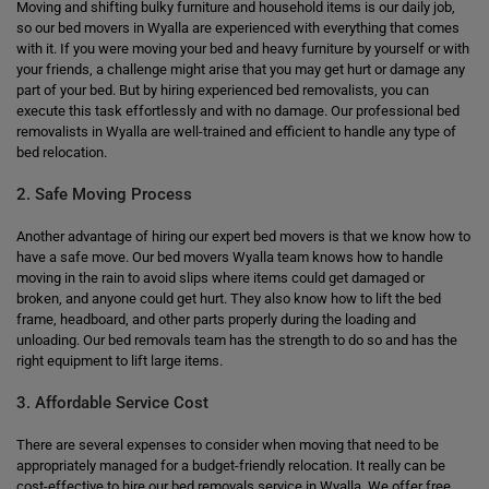
Moving and shifting bulky furniture and household items is our daily job,
so our bed movers in Wyalla are experienced with everything that comes
with it. If you were moving your bed and heavy furniture by yourself or with
your friends, a challenge might arise that you may get hurt or damage any
part of your bed. But by hiring experienced bed removalists, you can
execute this task effortlessly and with no damage. Our professional bed
removalists in Wyalla are well-trained and efficient to handle any type of
bed relocation.
2. Safe Moving Process
Another advantage of hiring our expert bed movers is that we know how to
have a safe move. Our bed movers Wyalla team knows how to handle
moving in the rain to avoid slips where items could get damaged or
broken, and anyone could get hurt. They also know how to lift the bed
frame, headboard, and other parts properly during the loading and
unloading. Our bed removals team has the strength to do so and has the
right equipment to lift large items.
3. Affordable Service Cost
There are several expenses to consider when moving that need to be
appropriately managed for a budget-friendly relocation. It really can be
cost-effective to hire our bed removals service in Wyalla. We offer free