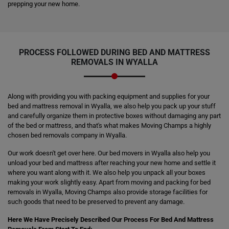
prepping your new home.
PROCESS FOLLOWED DURING BED AND MATTRESS
REMOVALS IN WYALLA
Along with providing you with packing equipment and supplies for your
bed and mattress removal in Wyalla, we also help you pack up your stuff
and carefully organize them in protective boxes without damaging any part
of the bed or mattress, and that's what makes Moving Champs a highly
chosen bed removals company in Wyalla.
Our work doesn't get over here. Our bed movers in Wyalla also help you
unload your bed and mattress after reaching your new home and settle it
where you want along with it. We also help you unpack all your boxes
making your work slightly easy. Apart from moving and packing for bed
removals in Wyalla, Moving Champs also provide storage facilities for
such goods that need to be preserved to prevent any damage.
Here We Have Precisely Described Our Process For Bed And Mattress