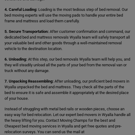
4. Careful Loading:
Loading is the most tedious step of bed removal. Our
bed moving experts will use the moving pads to handle your entire bed
frame and mattress and load them carefully.
5. Secure Transportation:
After customer confirmation and command, our
dedicated bed and mattress removals Wyalla team will safely transport all
your valuable bed and other goods through a well-maintained removal
vehicle to the destination location.
6. Unloading:
At this step, our bed removals Wyalla team will help you, and
they will steadily unload all the parts of your bed from the removal van or
truck without any damage.
7. Unpacking Reassembling:
After unloading, our proficient bed movers in
Wyalla unpacked the bed and mattress. They check all the parts of the
bed to ensure it is safe and assemble it appropriately at the desired place
of your house.
Instead of struggling with metal bed rails or wooden pieces, choose an
easy way for bed relocation. Let our expert bed movers in Wyalla handle all
the heavy lifting for you. Contact Moving Champs for the best and
Cheapest bed moving services in Wyalla and get free quotes and pre-
relocation surveys. You can send us the mail at