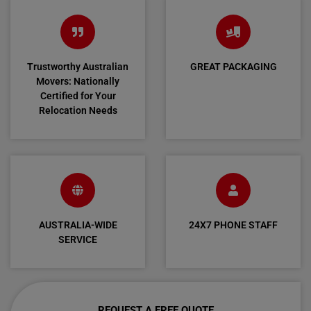
Trustworthy Australian
GREAT PACKAGING
Movers: Nationally
Certified for Your
Relocation Needs
AUSTRALIA-WIDE
24X7 PHONE STAFF
SERVICE
REQUEST A FREE QUOTE