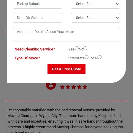
Oliver
Moving Champs exceeded my expectations with their professional bed
removal services in Wyalla City. The process of moving my double bed
Need Cleaning Service?
Yes
No
was seamless and enjoyable, thanks to their efficient bed movers. I
Type Of Move?
Interstate
Local
highly recommend Moving Champs for anyone in need of reliable and
affordable bed removal assistance.
Get A Free Quote
Harry
I'm thoroughly satisfied with the bed removal service provided by
Moving Champs in Wyalla City. Their team handled my King size bed
with care and expertise, ensuring it was in safe hands throughout the
process. I highly recommend Moving Champs for anyone seeking top-
notch bed removalists.