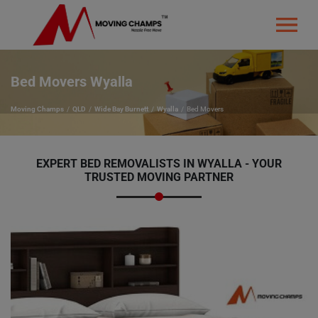
Bed Movers Wyalla
Moving Champs
QLD
Wide Bay Burnett
Wyalla
Bed Movers
EXPERT BED REMOVALISTS IN WYALLA - YOUR
TRUSTED MOVING PARTNER