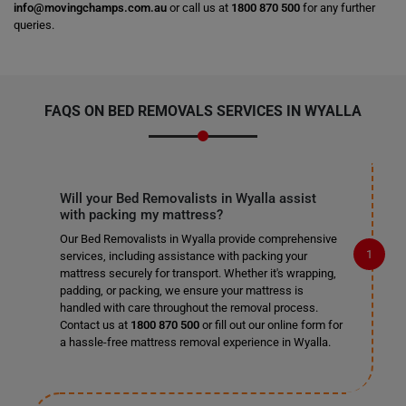
info@movingchamps.com.au
or call us at
1800 870 500
for any further
queries.
FAQS ON BED REMOVALS SERVICES IN WYALLA
Will your Bed Removalists in Wyalla assist
with packing my mattress?
Our Bed Removalists in Wyalla provide comprehensive
services, including assistance with packing your
mattress securely for transport. Whether it's wrapping,
padding, or packing, we ensure your mattress is
handled with care throughout the removal process.
Contact us at
1800 870 500
or fill out our online form for
a hassle-free mattress removal experience in Wyalla.