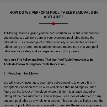
HOW DO WE PERFORM
POOL TABLE REMOVALS
IN
ADELAIDE?
At Moving Champs, giving you the best solution you want is our number
one priority. We will take care of your oversized pool table during the
relocation. Our knowledge of shifting a variety of pool tables or billiard
tables using the latest tools and techniques makes sure that your pool
table reaches safely and you experience a joyful journey.
Here Are The Following Steps That Our Pool Table Removalists In
Adelaide Follow During Pool Table Relocation:
1. Pre-plan The Move
We will closely investigate your table before moving to ensure it is in
acceptable condition with no wrecked pieces that need repairs. Then
figure out the layout of the place where this item is already placed by
taking all the measurements. This will give us an idea of whether to carry
out your pool table as a whole or in pieces. This exercise will also clear the
number of pool table movers required to complete the relocation process.