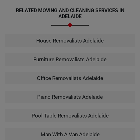
RELATED MOVING AND CLEANING SERVICES IN
ADELAIDE
House Removalists Adelaide
Furniture Removalists Adelaide
Office Removalists Adelaide
Piano Removalists Adelaide
Pool Table Removalists Adelaide
Man With A Van Adelaide