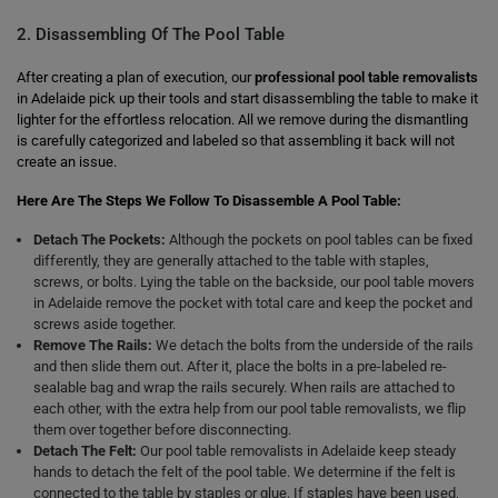
2. Disassembling Of The Pool Table
After creating a plan of execution, our
professional pool table removalists
in Adelaide pick up their tools and start disassembling the table to make it
lighter for the effortless relocation. All we remove during the dismantling
is carefully categorized and labeled so that assembling it back will not
create an issue.
Here Are The Steps We Follow To Disassemble A Pool Table:
Detach The Pockets:
Although the pockets on pool tables can be fixed
differently, they are generally attached to the table with staples,
screws, or bolts. Lying the table on the backside, our pool table movers
in Adelaide remove the pocket with total care and keep the pocket and
screws aside together.
Remove The Rails:
We detach the bolts from the underside of the rails
and then slide them out. After it, place the bolts in a pre-labeled re-
sealable bag and wrap the rails securely. When rails are attached to
each other, with the extra help from our pool table removalists, we flip
them over together before disconnecting.
Detach The Felt:
Our pool table removalists in Adelaide keep steady
hands to detach the felt of the pool table. We determine if the felt is
connected to the table by staples or glue. If staples have been used,