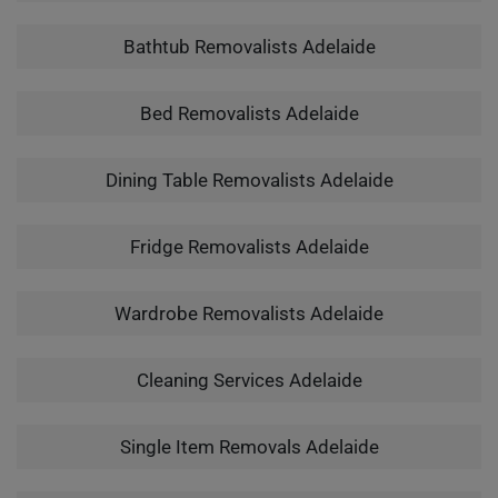
Bathtub Removalists Adelaide
Bed Removalists Adelaide
Dining Table Removalists Adelaide
Fridge Removalists Adelaide
Wardrobe Removalists Adelaide
Cleaning Services Adelaide
Single Item Removals Adelaide