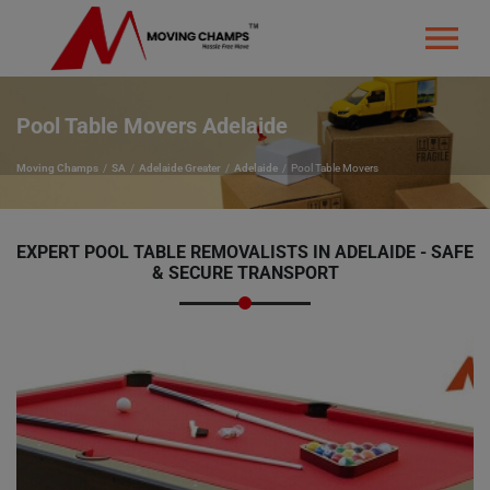
Pool Table Movers Adelaide
Moving Champs
SA
Adelaide Greater
Adelaide
Pool Table Movers
EXPERT
POOL TABLE REMOVALISTS IN ADELAIDE - SAFE
& SECURE TRANSPORT