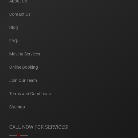
About Us
Contact Us
Blog
FAQs
Moving Services
Online Booking
Join Our Team
Terms and Conditions
Sitemap
CALL NOW FOR SERVICES!