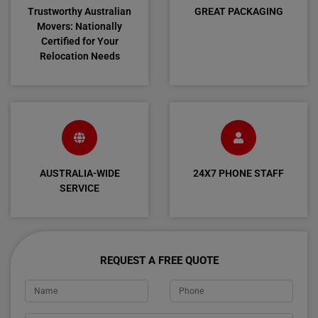
Trustworthy Australian
GREAT PACKAGING
Movers: Nationally
Certified for Your
Relocation Needs
AUSTRALIA-WIDE
24X7 PHONE STAFF
SERVICE
REQUEST A FREE QUOTE