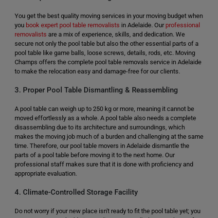
You get the best quality moving services in your moving budget when
you
book expert pool table removalists
in Adelaide. Our
professional
removalists
are a mix of experience, skills, and dedication. We
secure not only the pool table but also the other essential parts of a
pool table like game balls, loose screws, details, rods, etc. Moving
Champs offers the complete pool table removals service in Adelaide
to make the relocation easy and damage-free for our clients.
3. Proper Pool Table Dismantling & Reassembling
A pool table can weigh up to 250 kg or more, meaning it cannot be
moved effortlessly as a whole. A pool table also needs a complete
disassembling due to its architecture and surroundings, which
makes the moving job much of a burden and challenging at the same
time. Therefore, our pool table movers in Adelaide dismantle the
parts of a pool table before moving it to the next home. Our
professional staff makes sure that it is done with proficiency and
appropriate evaluation.
4. Climate-Controlled Storage Facility
Do not worry if your new place isn't ready to fit the pool table yet; you