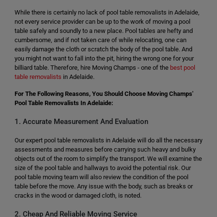
While there is certainly no lack of pool table removalists in Adelaide,
not every service provider can be up to the work of moving a pool
table safely and soundly to a new place. Pool tables are hefty and
cumbersome, and if not taken care of while relocating, one can
easily damage the cloth or scratch the body of the pool table. And
you might not want to fall into the pit, hiring the wrong one for your
billiard table. Therefore, hire Moving Champs - one of the
best pool
table removalists
in Adelaide.
For The Following Reasons, You Should Choose Moving Champs'
Pool Table Removalists In Adelaide:
1. Accurate Measurement And Evaluation
Our expert pool table removalists in Adelaide will do all the necessary
assessments and measures before carrying such heavy and bulky
objects out of the room to simplify the transport. We will examine the
size of the pool table and hallways to avoid the potential risk. Our
pool table moving team will also review the condition of the pool
table before the move. Any issue with the body, such as breaks or
cracks in the wood or damaged cloth, is noted.
2. Cheap And Reliable Moving Service