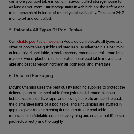
can store your pool table in our climate-controlled storage house for
as long as you want. Our storage units in Adelaide are the safest and
most convenient in terms of security and availability. These are 24*7
monitored and controlled.
5. Relocate All Types Of Pool Tables
Our
reliable pool table movers
in Adelaide can relocate all types and
sizes of pool tables quickly and precisely. So whether it is a bar, mini
or large-sized pool table, a contemporary, modern, or craftsman table
made of wood, plastic, etc., our professional pool table movers are
able and best at relocating them all, both local and interstate.
6. Detailed Packaging
Moving Champs uses the best quality packing supplies to protect the
delicate parts of the pool table from jerks and damage. Various
bubble wraps, plastic wraps, and moving blankets are used to pack
the dismantled parts of a pool table, and air cushions are stuffed in
gaps to give extra cushioning during transit. Our pool table
removalists in Adelaide consider everything and ensure that it's been
packed correctly and thoroughly.