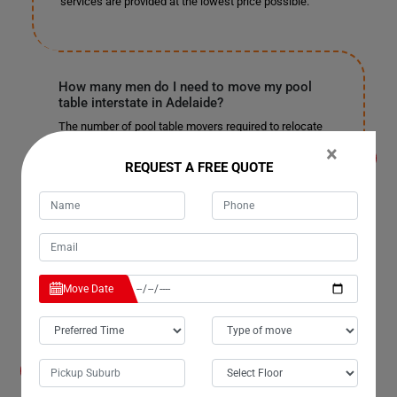
services are provided at the lowest price possible.
How many men do I need to move my pool
table interstate in Adelaide?
The number of pool table movers required to relocate
your pool table long-distance depends on the pool
×
table's size, the distance to be covered, the work
REQUEST A FREE QUOTE
necessary to be done, and other complexities that may
occur during the move. After our surveyor visits your
place and performs a pre-move survey, we will get a
correct idea about how many men will be needed for
your pool table's safe and smooth move. To book a pre-
move survey for your pool table removals in Adelaide,,
call on
1800 870 500
.
Move Date
What if my pool table gets damaged during the
move in Adelaide?