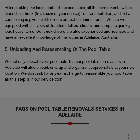
After packing the loose parts of the pool table, all the components will be
loaded in a truck (truck size of your choice) for transportation, and extra
cushioning is given to it for more protection during transit. We are well-
equipped with all types of furniture dollies, sliders, and ramps to quickly
load heavy items. Our truck drivers are also experienced and licensed and
have an excellent knowledge of the routes in Adelaide, Australia.
5. Unloading And Reassembling Of The Pool Table
We not only relocate your pool table, but our pool table removalists in
Adelaide will also unload, unwrap and organize it appropriately at your new
location. We don't ask for any extra charge to reassemble your pool table
as this step is in our service cost.
FAQS ON
POOL TABLE REMOVALS SERVICES
IN
ADELAIDE