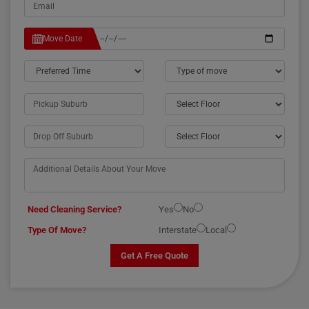
Move Date
Need Cleaning Service?
Yes
No
Type Of Move?
Interstate
Local
Get A Free Quote