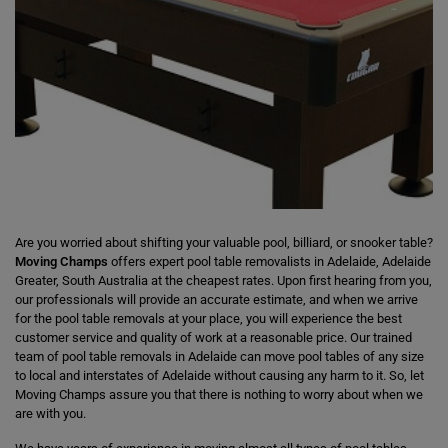
Are you worried about shifting your valuable pool, billiard, or snooker table?
Moving Champs
offers expert pool table removalists in Adelaide, Adelaide
Greater, South Australia at the cheapest rates. Upon first hearing from you,
our professionals will provide an accurate estimate, and when we arrive
for the pool table removals at your place, you will experience the best
customer service and quality of work at a reasonable price. Our trained
team of pool table removals in Adelaide can move pool tables of any size
to local and interstates of Adelaide without causing any harm to it. So, let
Moving Champs assure you that there is nothing to worry about when we
are with you.