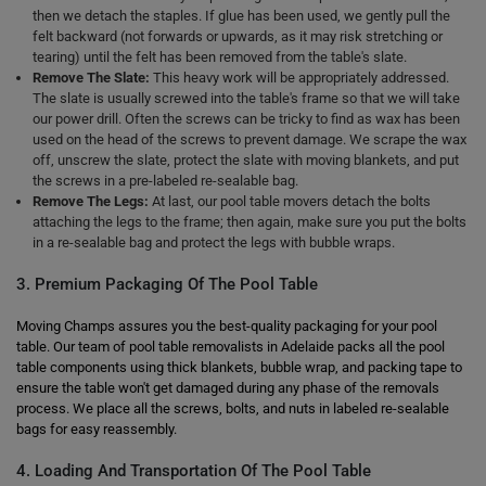
then we detach the staples. If glue has been used, we gently pull the
felt backward (not forwards or upwards, as it may risk stretching or
tearing) until the felt has been removed from the table's slate.
Remove The Slate:
This heavy work will be appropriately addressed.
The slate is usually screwed into the table's frame so that we will take
our power drill. Often the screws can be tricky to find as wax has been
used on the head of the screws to prevent damage. We scrape the wax
off, unscrew the slate, protect the slate with moving blankets, and put
the screws in a pre-labeled re-sealable bag.
Remove The Legs:
At last, our pool table movers detach the bolts
attaching the legs to the frame; then again, make sure you put the bolts
in a re-sealable bag and protect the legs with bubble wraps.
3. Premium Packaging Of The Pool Table
Moving Champs assures you the best-quality packaging for your pool
table. Our team of pool table removalists in Adelaide packs all the pool
table components using thick blankets, bubble wrap, and packing tape to
ensure the table won't get damaged during any phase of the removals
process. We place all the screws, bolts, and nuts in labeled re-sealable
bags for easy reassembly.
4. Loading And Transportation Of The Pool Table