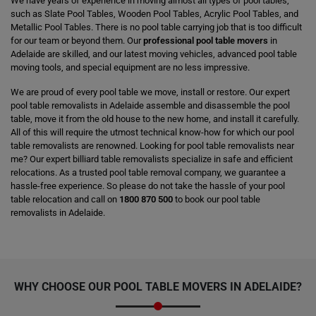
We have years of experience in moving almost all types of pool tables,
such as Slate Pool Tables, Wooden Pool Tables, Acrylic Pool Tables, and
Metallic Pool Tables. There is no pool table carrying job that is too difficult
for our team or beyond them. Our
professional pool table movers
in
Adelaide are skilled, and our latest moving vehicles, advanced pool table
moving tools, and special equipment are no less impressive.
We are proud of every pool table we move, install or restore. Our expert
pool table removalists in Adelaide assemble and disassemble the pool
table, move it from the old house to the new home, and install it carefully.
All of this will require the utmost technical know-how for which our pool
table removalists are renowned. Looking for pool table removalists near
me? Our expert billiard table removalists specialize in safe and efficient
relocations. As a trusted pool table removal company, we guarantee a
hassle-free experience. So please do not take the hassle of your pool
table relocation and call on
1800 870 500
to book our pool table
removalists in Adelaide.
WHY CHOOSE OUR
POOL TABLE MOVERS
IN ADELAIDE?