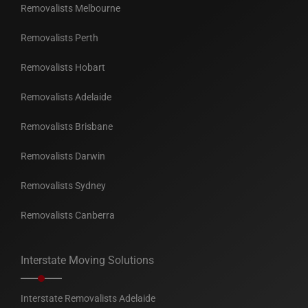
Removalists Melbourne
Removalists Perth
Removalists Hobart
Removalists Adelaide
Removalists Brisbane
Removalists Darwin
Removalists Sydney
Removalists Canberra
Interstate Moving Solutions
Interstate Removalists Adelaide