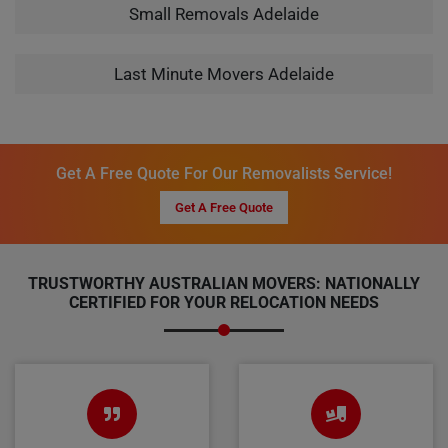
Small Removals Adelaide
Last Minute Movers Adelaide
Get A Free Quote For Our Removalists Service!
Get A Free Quote
TRUSTWORTHY AUSTRALIAN MOVERS: NATIONALLY
CERTIFIED FOR YOUR RELOCATION NEEDS