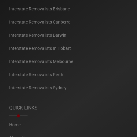
Interstate Removalists Brisbane
Interstate Removalists Canberra
Interstate Removalists Darwin
Interstate Removalists In Hobart
Interstate Removalists Melbourne
Interstate Removalists Perth
Interstate Removalists Sydney
QUICK LINKS
Home