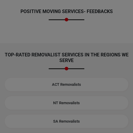
POSITIVE MOVING SERVICES-
FEEDBACKS
TOP-RATED REMOVALIST SERVICES IN THE REGIONS WE
SERVE
ACT Removalists
NT Removalists
SA Removalists