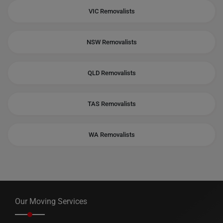
VIC Removalists
NSW Removalists
QLD Removalists
TAS Removalists
WA Removalists
Our Moving Services