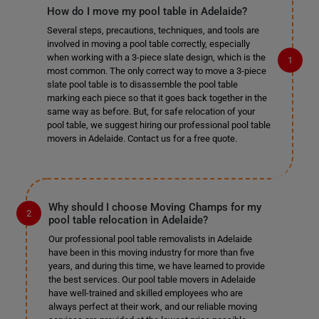
How do I move my pool table in Adelaide?
Several steps, precautions, techniques, and tools are
involved in moving a pool table correctly, especially
when working with a 3-piece slate design, which is the
most common. The only correct way to move a 3-piece
slate pool table is to disassemble the pool table
marking each piece so that it goes back together in the
same way as before. But, for safe relocation of your
pool table, we suggest hiring our professional pool table
movers in Adelaide. Contact us for a free quote.
Why should I choose Moving Champs for my
pool table relocation in Adelaide?
Our professional pool table removalists in Adelaide
have been in this moving industry for more than five
years, and during this time, we have learned to provide
the best services. Our pool table movers in Adelaide
have well-trained and skilled employees who are
always perfect at their work, and our reliable moving