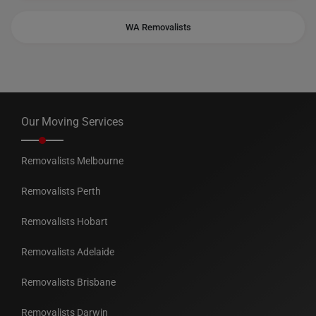
WA Removalists
Our Moving Services
Removalists Melbourne
Removalists Perth
Removalists Hobart
Removalists Adelaide
Removalists Brisbane
Removalists Darwin