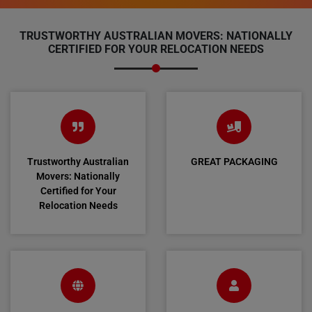
TRUSTWORTHY AUSTRALIAN MOVERS: NATIONALLY
CERTIFIED FOR YOUR RELOCATION NEEDS
Trustworthy Australian
GREAT PACKAGING
Movers: Nationally
Certified for Your
Relocation Needs