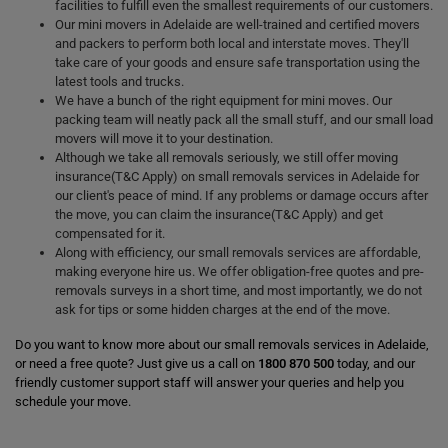
facilities to fulfill even the smallest requirements of our customers.
Our mini movers in Adelaide are well-trained and certified movers
and packers to perform both local and interstate moves. They'll
take care of your goods and ensure safe transportation using the
latest tools and trucks.
We have a bunch of the right equipment for mini moves. Our
packing team will neatly pack all the small stuff, and our small load
movers will move it to your destination.
Although we take all removals seriously, we still offer moving
insurance(T&C Apply) on small removals services in Adelaide for
our client's peace of mind. If any problems or damage occurs after
the move, you can claim the insurance(T&C Apply) and get
compensated for it.
Along with efficiency, our small removals services are affordable,
making everyone hire us. We offer obligation-free quotes and pre-
removals surveys in a short time, and most importantly, we do not
ask for tips or some hidden charges at the end of the move.
Do you want to know more about our small removals services in Adelaide,
or need a free quote? Just give us a call on
1800 870 500
today, and our
friendly customer support staff will answer your queries and help you
schedule your move.