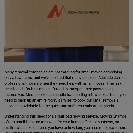
Many removal companies are not catering for small moves comprising
only a few items, and we've noticed that many people in Adelaide don't call
professional movers when they need help with small moves. They ask
their friends for help and are forced to transport their possessions
themselves. Most people can handle transporting a few boxes, but if you
need to pack up an entire room, it's wiser to book our small removals
services in Adelaide for the quick and safe removals of the goods.
Understanding this need for a small load moving service, Moving Champs
offers small furniture removals for your home, office, or business, no
matter what size of items you have or how long you require to move them.