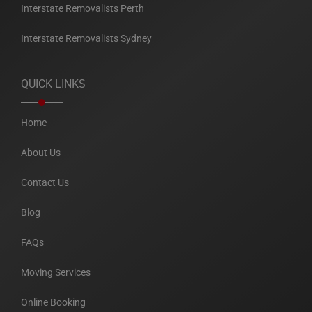
Interstate Removalists Perth
Interstate Removalists Sydney
QUICK LINKS
Home
About Us
Contact Us
Blog
FAQs
Moving Services
Online Booking