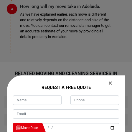
How long will my move take in Adelaide.
As we have explained earlier, each move is different
and relatively depends on the distance and size of the
move. You can contact our removalists manager to get
an accurate estimate of your move by providing all
details precisely in Adelaide.
RELATED MOVING AND CLEANING SERVICES IN
ADELAIDE
×
REQUEST A FREE QUOTE
House Removalists Adelaide
Furniture Removalists Adelaide
Move Date