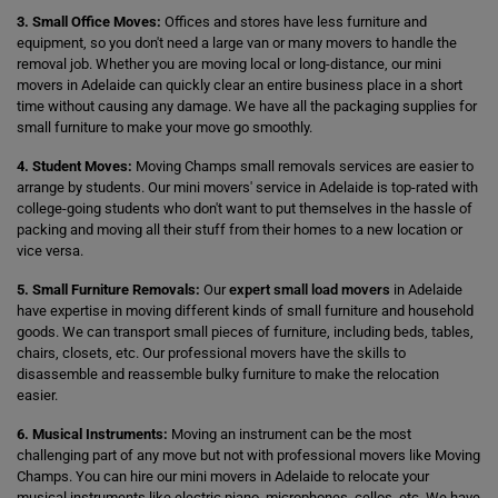
3. Small Office Moves:
Offices and stores have less furniture and
equipment, so you don't need a large van or many movers to handle the
removal job. Whether you are moving local or long-distance, our mini
movers in Adelaide can quickly clear an entire business place in a short
time without causing any damage. We have all the packaging supplies for
small furniture to make your move go smoothly.
4. Student Moves:
Moving Champs small removals services are easier to
arrange by students. Our mini movers' service in Adelaide is top-rated with
college-going students who don't want to put themselves in the hassle of
packing and moving all their stuff from their homes to a new location or
vice versa.
5. Small Furniture Removals:
Our
expert small load movers
in Adelaide
have expertise in moving different kinds of small furniture and household
goods. We can transport small pieces of furniture, including beds, tables,
chairs, closets, etc. Our professional movers have the skills to
disassemble and reassemble bulky furniture to make the relocation
easier.
6. Musical Instruments:
Moving an instrument can be the most
challenging part of any move but not with professional movers like Moving
Champs. You can hire our mini movers in Adelaide to relocate your
musical instruments like electric piano, microphones, cellos, etc. We have