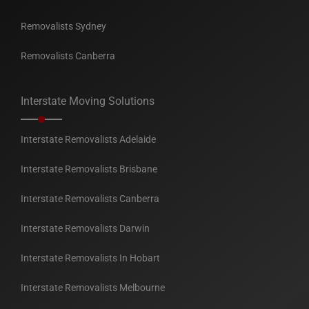
Removalists Sydney
Removalists Canberra
Interstate Moving Solutions
Interstate Removalists Adelaide
Interstate Removalists Brisbane
Interstate Removalists Canberra
Interstate Removalists Darwin
Interstate Removalists In Hobart
Interstate Removalists Melbourne