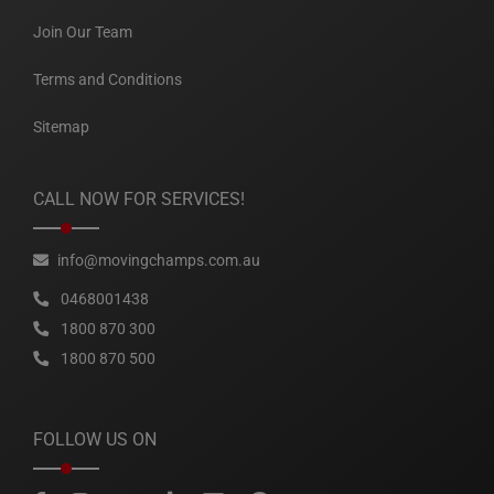
Join Our Team
Terms and Conditions
Sitemap
CALL NOW FOR SERVICES!
info@movingchamps.com.au
0468001438
1800 870 300
1800 870 500
FOLLOW US ON