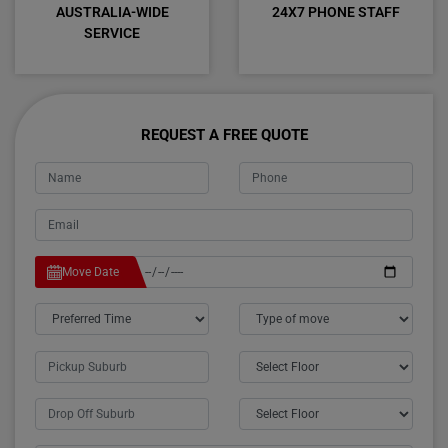
AUSTRALIA-WIDE
24X7 PHONE STAFF
SERVICE
REQUEST A FREE QUOTE
Move Date