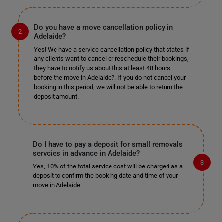
Do you have a move cancellation policy in
Adelaide?
Yes! We have a service cancellation policy that states if
any clients want to cancel or reschedule their bookings,
they have to notify us about this at least 48 hours
before the move in Adelaide?. If you do not cancel your
booking in this period, we will not be able to return the
deposit amount.
Do I have to pay a deposit for small removals
servcies in advance in Adelaide?
Yes, 10% of the total service cost will be charged as a
deposit to confirm the booking date and time of your
move in Adelaide.