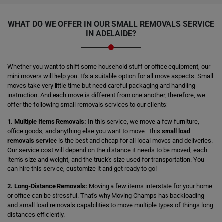
WHAT DO WE OFFER IN OUR
SMALL REMOVALS SERVICE
IN ADELAIDE?
Whether you want to shift some household stuff or office equipment, our
mini movers will help you. It's a suitable option for all move aspects. Small
moves take very little time but need careful packaging and handling
instruction. And each move is different from one another; therefore, we
offer the following small removals services to our clients:
1. Multiple Items Removals:
In this service, we move a few furniture,
office goods, and anything else you want to move—this
small load
removals service
is the best and cheap for all local moves and deliveries.
Our service cost will depend on the distance it needs to be moved, each
item's size and weight, and the truck's size used for transportation. You
can hire this service, customize it and get ready to go!
2. Long-Distance Removals:
Moving a few items interstate for your home
or office can be stressful. That's why Moving Champs has backloading
and small load removals capabilities to move multiple types of things long
distances efficiently.