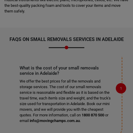
the best-quality packing foam and tools to cover your items and move
them safely.
FAQS ON
SMALL REMOVALS SERVICES
IN ADELAIDE
What is the cost of your small removals
service in Adelaide?
We offer the best prices for all the removals and
storage services. The cost of our small removals
service is reasonable and flexible as it is based on the
travel time, each item's size and weight, and the truck's
size used for transportation in Adelaide. Book our mini
movers, and we will provide you with the cheapest
quotes. For more information, call on
1800 870 500
or
email
info@movingchamps.com.au
.