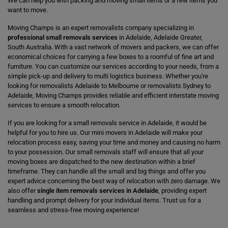
We can help you with packing and moving small items or a few items you
want to move.
Moving Champs is an expert removalists company specializing in
professional small removals services
in Adelaide, Adelaide Greater,
South Australia. With a vast network of movers and packers, we can offer
economical choices for carrying a few boxes to a roomful of fine art and
furniture. You can customize our services according to your needs, from a
simple pick-up and delivery to multi logistics business. Whether you're
looking for removalists Adelaide to Melbourne or removalists Sydney to
Adelaide, Moving Champs provides reliable and efficient interstate moving
services to ensure a smooth relocation.
If you are looking for a small removals service in Adelaide, it would be
helpful for you to hire us. Our mini movers in Adelaide will make your
relocation process easy, saving your time and money and causing no harm
to your possession. Our small removals staff will ensure that all your
moving boxes are dispatched to the new destination within a brief
timeframe. They can handle all the small and big things and offer you
expert advice concerning the best way of relocation with zero damage. We
also offer
single item removals services in Adelaide
, providing expert
handling and prompt delivery for your individual items. Trust us for a
seamless and stress-free moving experience!