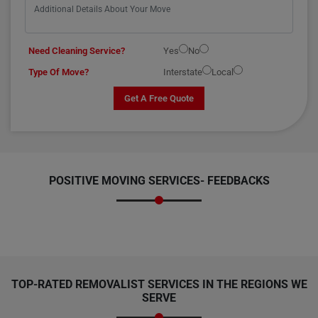
Need Cleaning Service?
Yes
No
Type Of Move?
Interstate
Local
Get A Free Quote
POSITIVE MOVING SERVICES-
FEEDBACKS
TOP-RATED REMOVALIST SERVICES IN THE REGIONS WE
SERVE