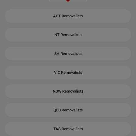
ACT Removalists
NT Removalists
SA Removalists
VIC Removalists
NSW Removalists
QLD Removalists
TAS Removalists