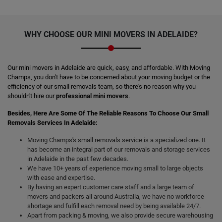
WHY CHOOSE OUR
MINI MOVERS
IN ADELAIDE?
Our mini movers in Adelaide are quick, easy, and affordable. With Moving
Champs, you don't have to be concerned about your moving budget or the
efficiency of our small removals team, so there's no reason why you
shouldn't hire our
professional mini movers
.
Besides, Here Are Some Of The Reliable Reasons To Choose Our Small
Removals Services In Adelaide:
Moving Champs's small removals service is a specialized one. It
has become an integral part of our removals and storage services
in Adelaide in the past few decades.
We have 10+ years of experience moving small to large objects
with ease and expertise.
By having an expert customer care staff and a large team of
movers and packers all around Australia, we have no workforce
shortage and fulfill each removal need by being available 24/7.
Apart from packing & moving, we also provide secure warehousing