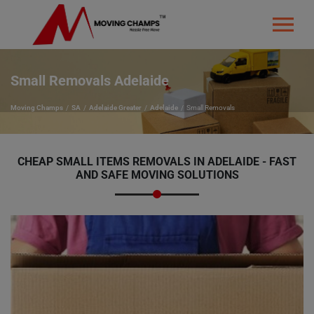
Small Removals Adelaide
Moving Champs
SA
Adelaide Greater
Adelaide
Small Removals
CHEAP
SMALL ITEMS REMOVALS IN ADELAIDE - FAST
AND SAFE MOVING SOLUTIONS