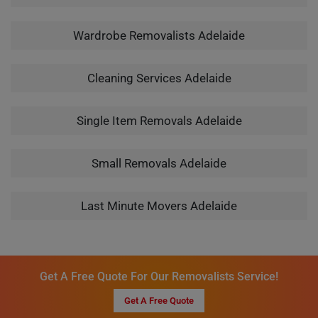
Wardrobe Removalists Adelaide
Cleaning Services Adelaide
Single Item Removals Adelaide
Small Removals Adelaide
Last Minute Movers Adelaide
Get A Free Quote For Our Removalists Service!
Get A Free Quote