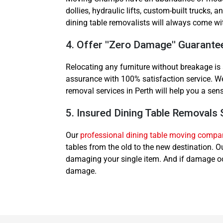
dollies, hydraulic lifts, custom-built trucks
dining table removalists will always come wi
4. Offer ''Zero Damage'' Guarante
Relocating any furniture without breakage i
assurance with 100% satisfaction service. We 
removal services in Perth will help you a sen
5. Insured Dining Table Removals 
Our
professional dining table moving compa
tables from the old to the new destination. 
damaging your single item. And if damage occ
damage.