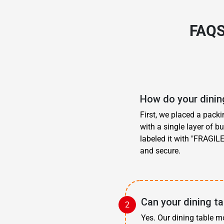
FAQS
How do your dining
First, we placed a pack
with a single layer of b
labeled it with "FRAGILE
and secure.
Can your dining ta
Yes. Our dining table m