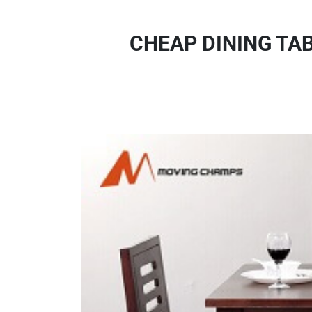
CHEAP DINING TA