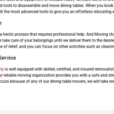
, and tools to disassemble and move dining tables. When you book 
th the most advanced tools to give you an effortless relocating 
e
s a hectic process that requires professional help. And Moving
take care of your belongings until we deliver them to the desired
se of relief, and you can focus on other activities such as clea
Service
ny
is well equipped with skilled, certified, and insured removalis
Our reliable moving organization provides you with a safe and st
urs because of any of our dining table movers, we will take res