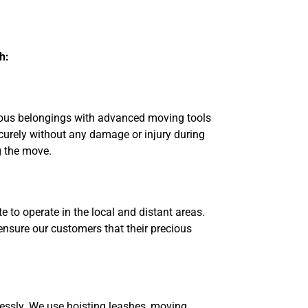
h:
cious belongings with advanced moving tools
ecurely without any damage or injury during
g the move.
 to operate in the local and distant areas.
 ensure our customers that their precious
essly. We use hoisting leashes, moving