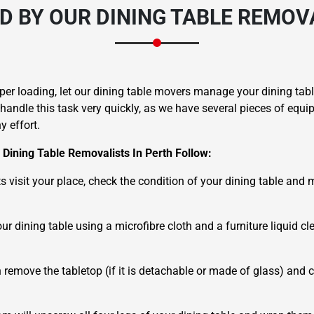
D BY OUR DINING TABLE REMOVA
er loading, let our dining table movers manage your dining table
 handle this task very quickly, as we have several pieces of equ
 effort.
Dining Table Removalists In Perth Follow:
sts visit your place, check the condition of your dining table and
ur dining table using a microfibre cloth and a furniture liquid c
 remove the tabletop (if it is detachable or made of glass) and c