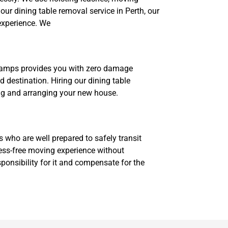
our dining table removal service in Perth, our
experience. We
 champs provides you with zero damage
 destination. Hiring our dining table
ning and arranging your new house.
ts who are well prepared to safely transit
ress-free moving experience without
ponsibility for it and compensate for the