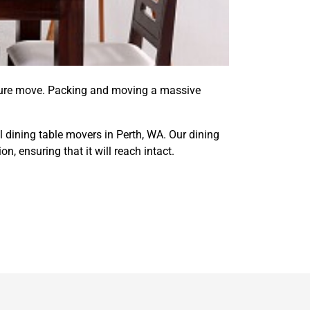
ecure move. Packing and moving a massive
l dining table movers in Perth, WA. Our dining
, ensuring that it will reach intact.