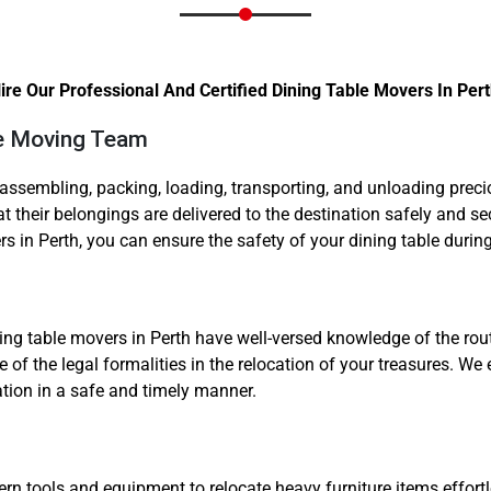
re Our Professional And Certified Dining Table Movers In Pert
ble Moving Team
Need Cleaning Service?
Yes
No
isassembling, packing, loading, transporting, and unloading pre
 their belongings are delivered to the destination safely and s
Type Of Move?
Interstate
Local
rs in Perth, you can ensure the safety of your dining table durin
Get A Free Quote
ing table movers in Perth have well-versed knowledge of the route
 of the legal formalities in the relocation of your treasures. We
nation in a safe and timely manner.
ools and equipment to relocate heavy furniture items effortl