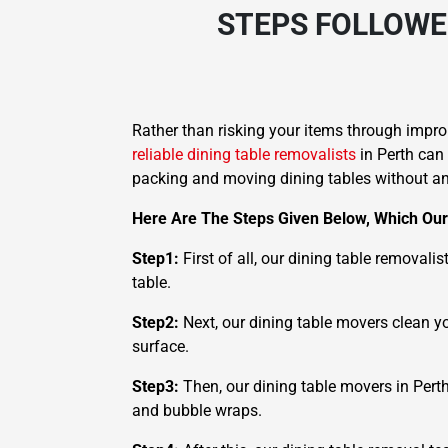
STEPS FOLLOWE
Rather than risking your items through improp
reliable dining table removalists
in Perth can
packing and moving dining tables without any
Here Are The Steps Given Below, Which Our 
Step1:
First of all, our dining table removali
table.
Step2:
Next, our dining table movers clean yo
surface.
Step3:
Then, our dining table movers in Perth
and bubble wraps.