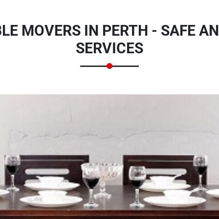
BLE MOVERS IN PERTH - SAFE A
SERVICES