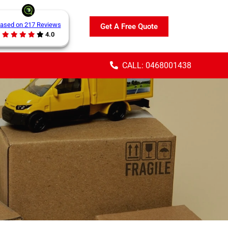
ased on 217 Reviews
Get A Free Quote
4.0
CALL: 0468001438