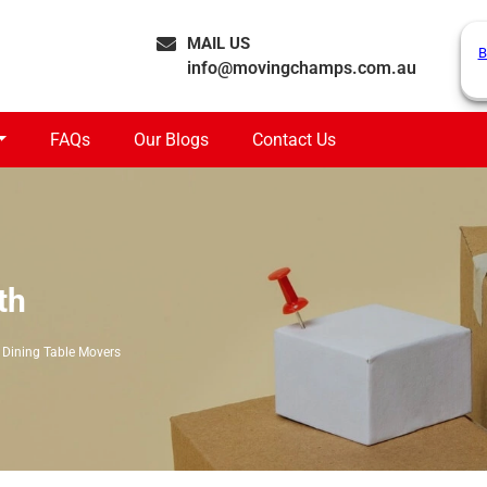
MAIL US
B
info@movingchamps.com.au
FAQs
Our Blogs
Contact Us
th
Dining Table Movers