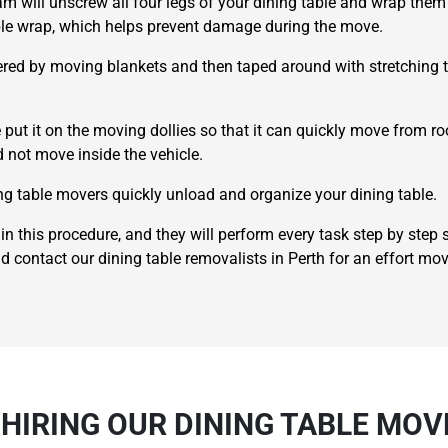
eam will unscrew all four legs of your dining table and wrap them 
bble wrap, which helps prevent damage during the move.
red by moving blankets and then taped around with stretching tap
 put it on the moving dollies so that it can quickly move from r
ld not move inside the vehicle.
×
ing table movers quickly unload and organize your dining table.
REQUEST A FREE QUOTE
in this procedure, and they will perform every task step by step
nd contact our dining table removalists in Perth for an effort mov
Move Date
 HIRING OUR DINING TABLE MOV