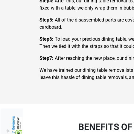
Step4:
After this, our dining table removal t
fixed with a table, we only wrap them in bu
Step5:
All of the disassembled parts are cove
cardboard.
Step6:
To load your precious dining table, we
Then we tied it with the straps so that it cou
Step7:
After reaching the new place, our din
We have trained our dining table removalists 
leave this hassle of dining table removals, a
217 Reviews
BENEFITS OF