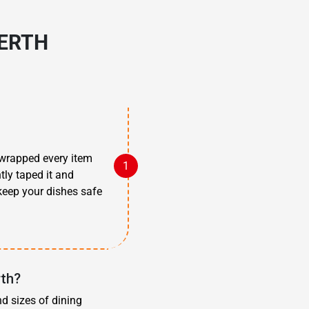
PERTH
 wrapped every item
tly taped it and
 keep your dishes safe
rth?
nd sizes of dining