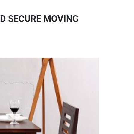
ND SECURE MOVING