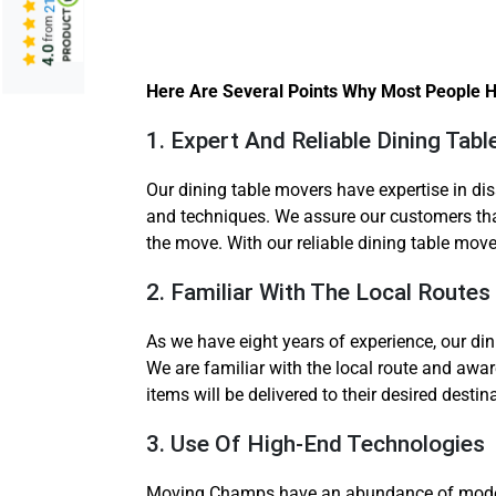
from
4.0
Here Are Several Points Why Most People Hi
1. Expert And Reliable Dining Ta
Our dining table movers have expertise in d
and techniques. We assure our customers that
the move. With our reliable dining table move
2. Familiar With The Local Routes
As we have eight years of experience, our din
We are familiar with the local route and aware
items will be delivered to their desired desti
3. Use Of High-End Technologies
Moving Champs have an abundance of modern t