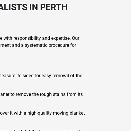
LISTS IN PERTH
 with responsibility and expertise. Our
ipment and a systematic procedure for
 measure its sides for easy removal of the
leaner to remove the tough stains from its
over it with a high-quality moving blanket