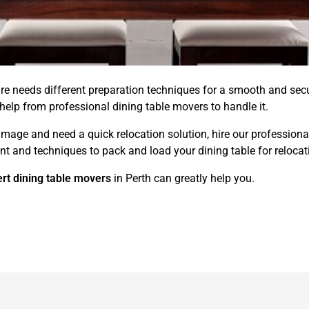
ure needs different preparation techniques for a smooth and s
 help from professional dining table movers to handle it.
amage and need a quick relocation solution, hire our professiona
t and techniques to pack and load your dining table for relocation
rt dining table movers
in Perth can greatly help you.