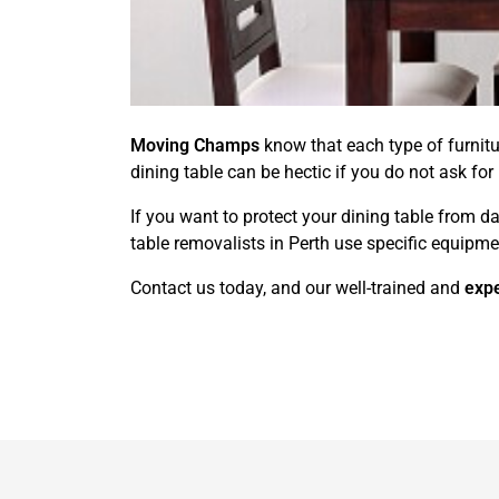
Moving Champs
know that each type of furnit
dining table can be hectic if you do not ask for
If you want to protect your dining table from d
table removalists in Perth use specific equipmen
Contact us today, and our well-trained and
expe