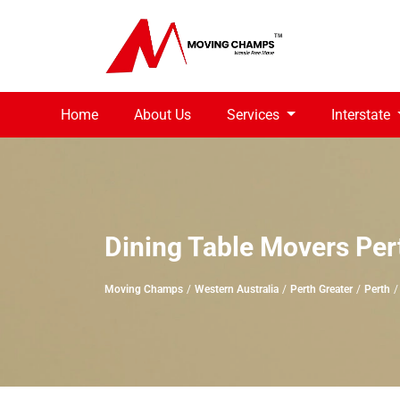
Home
About Us
Services
Interstate
Dining Table Movers Per
Moving Champs
Western Australia
Perth Greater
Perth