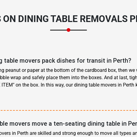
 ON DINING TABLE REMOVALS 
 table movers pack dishes for transit in Perth?
ing peanut or paper at the bottom of the cardboard box, then we
ubble wrap and safely place them into the boxes. And at last, tigh
 ITEM" on the box. In this way, our dining table movers in Perth
ble movers move a ten-seating dining table in Pe
overs in Perth are skilled and strong enough to move all types a