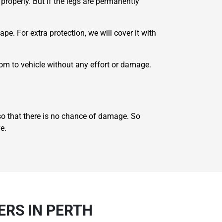
properly. But if the legs are permanently
e. For extra protection, we will cover it with
oom to vehicle without any effort or damage.
 so that there is no chance of damage. So
e.
ERS IN PERTH