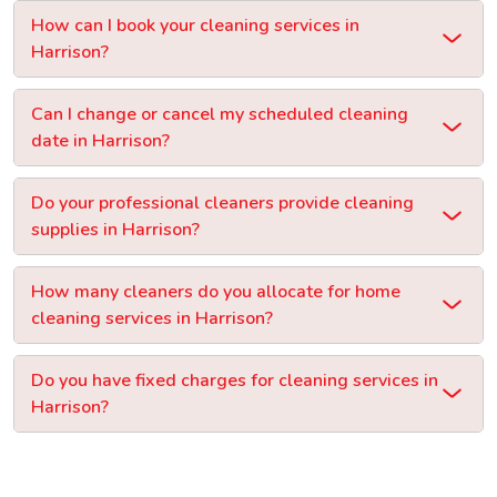
How can I book your cleaning services in
Harrison?
Can I change or cancel my scheduled cleaning
date in Harrison?
Do your professional cleaners provide cleaning
supplies in Harrison?
How many cleaners do you allocate for home
cleaning services in Harrison?
Do you have fixed charges for cleaning services in
Harrison?