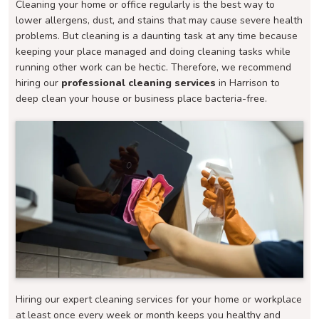
Cleaning your home or office regularly is the best way to
lower allergens, dust, and stains that may cause severe health
problems. But cleaning is a daunting task at any time because
keeping your place managed and doing cleaning tasks while
running other work can be hectic. Therefore, we recommend
hiring our
professional cleaning services
in Harrison to
deep clean your house or business place bacteria-free.
Hiring our expert cleaning services for your home or workplace
at least once every week or month keeps you healthy and