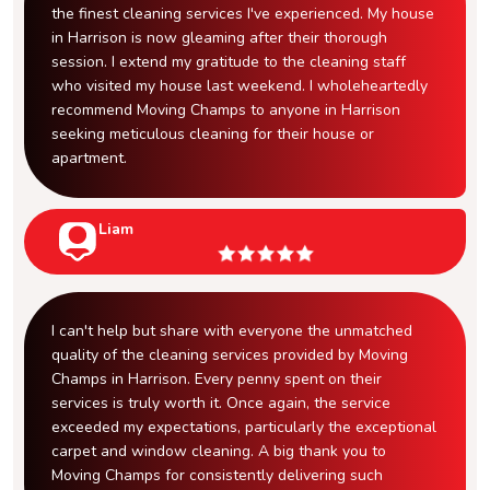
the finest cleaning services I've experienced. My house
in Harrison is now gleaming after their thorough
session. I extend my gratitude to the cleaning staff
who visited my house last weekend. I wholeheartedly
recommend Moving Champs to anyone in Harrison
seeking meticulous cleaning for their house or
apartment.
Liam
I can't help but share with everyone the unmatched
quality of the cleaning services provided by Moving
Champs in Harrison. Every penny spent on their
services is truly worth it. Once again, the service
exceeded my expectations, particularly the exceptional
carpet and window cleaning. A big thank you to
Moving Champs for consistently delivering such