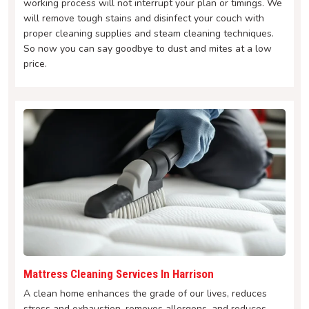
working process will not interrupt your plan or timings. We
will remove tough stains and disinfect your couch with
proper cleaning supplies and steam cleaning techniques.
So now you can say goodbye to dust and mites at a low
price.
Mattress Cleaning Services In Harrison
A clean home enhances the grade of our lives, reduces
stress and exhaustion, removes allergens, and reduces