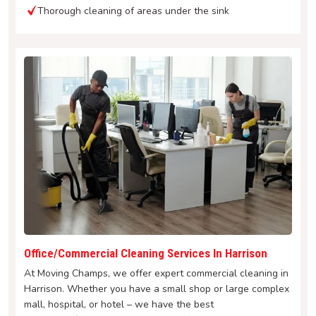
Thorough cleaning of areas under the sink
Office/Commercial Cleaning Services In Harrison
At Moving Champs, we offer expert commercial cleaning in
Harrison. Whether you have a small shop or large complex
mall, hospital, or hotel – we have the best