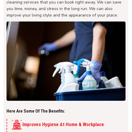
cleaning services that you can book right away. We can save
you time, money, and stress in the long run. We can also
improve your living style and the appearance of your place.
Here Are Some Of The Benefits:
Improves Hygiene At Home & Workplace