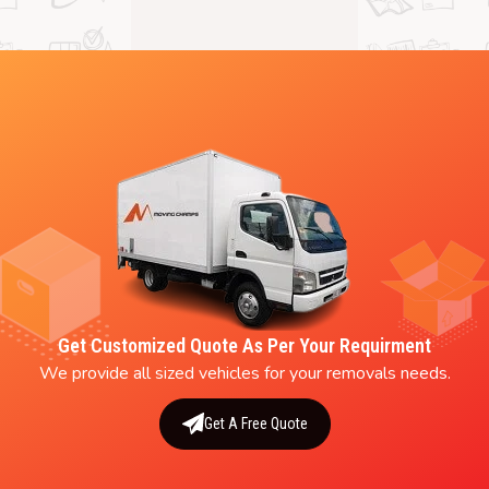
Get Customized Quote As Per Your Requirment
We provide all sized vehicles for your removals needs.
Get A Free Quote