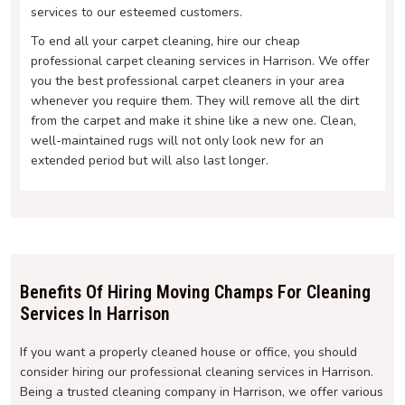
services to our esteemed customers.
To end all your carpet cleaning, hire our cheap
professional carpet cleaning services in Harrison. We offer
you the best professional carpet cleaners in your area
whenever you require them. They will remove all the dirt
from the carpet and make it shine like a new one. Clean,
well-maintained rugs will not only look new for an
extended period but will also last longer.
Benefits Of Hiring Moving Champs For Cleaning
Services In Harrison
If you want a properly cleaned house or office, you should
consider hiring our professional cleaning services in Harrison.
Being a trusted cleaning company in Harrison, we offer various