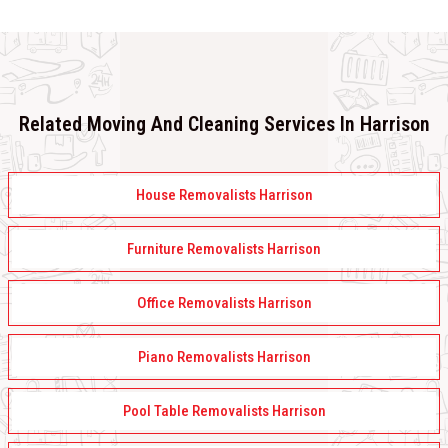
Related Moving And Cleaning Services In Harrison
House Removalists Harrison
Furniture Removalists Harrison
Office Removalists Harrison
Piano Removalists Harrison
Pool Table Removalists Harrison