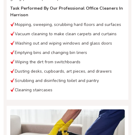
Task Performed By Our Professional Office Cleaners In
Harrison
Mopping, sweeping, scrubbing hard floors and surfaces
Vacuum cleaning to make clean carpets and curtains
Washing out and wiping windows and glass doors
Emptying bins and changing bin liners
Wiping the dirt from switchboards
Dusting desks, cupboards, art pieces, and drawers
Scrubbing and disinfecting toilet and pantry
Cleaning staircases