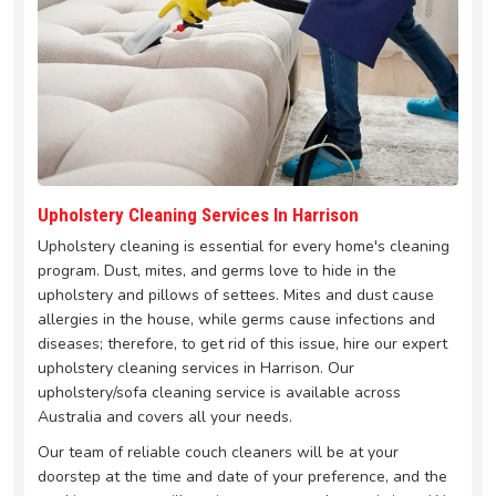
Upholstery Cleaning Services In Harrison
Upholstery cleaning is essential for every home's cleaning
program. Dust, mites, and germs love to hide in the
upholstery and pillows of settees. Mites and dust cause
allergies in the house, while germs cause infections and
diseases; therefore, to get rid of this issue, hire our expert
upholstery cleaning services in Harrison. Our
upholstery/sofa cleaning service is available across
Australia and covers all your needs.
Our team of reliable couch cleaners will be at your
doorstep at the time and date of your preference, and the