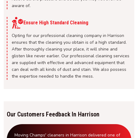
aware of.
Ensure High Standard Cleaning
Opting for our professional cleaning company in Harrison
ensures that the cleaning you obtain is of a high standard.
After thoroughly cleaning your place, it will shine and
glisten like never earlier. Our professional cleaning services
are supplied with effective and advanced equipment that
can deal with all kinds of dust and stain. We also possess
the expertise needed to handle the mess.
Our Customers Feedback In Harrison
Moving Champs' cleaners in Harrison delivered one of