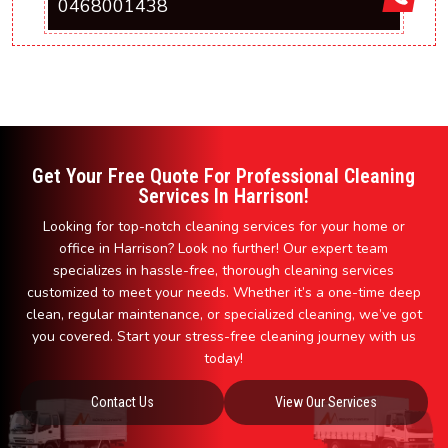
0468001438
Get Your Free Quote For Professional Cleaning
Services In Harrison!
Looking for top-notch cleaning services for your home or
office in Harrison? Look no further! Our expert team
specializes in hassle-free, thorough cleaning services
customized to meet your needs. Whether it’s a one-time deep
clean, regular maintenance, or specialized cleaning, we’ve got
you covered. Start your stress-free cleaning journey with us
today!
Contact Us
View Our Services