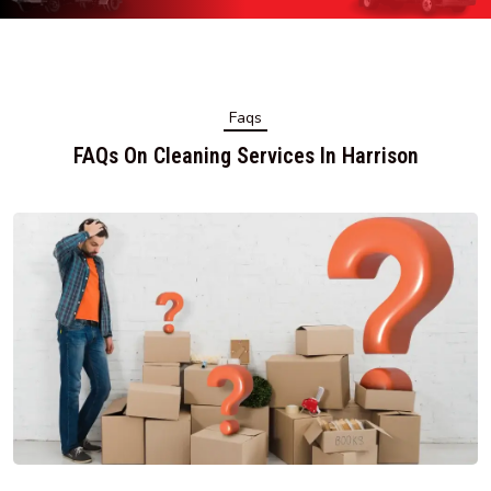
Faqs
FAQs On Cleaning Services In Harrison