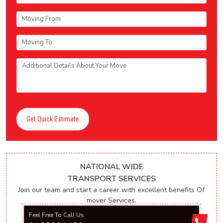
Get Quick Estimate
NATIONAL WIDE
TRANSPORT SERVICES
Join our team and start a career with excellent benefits Of
mover Services.
Feel Free To Call Us