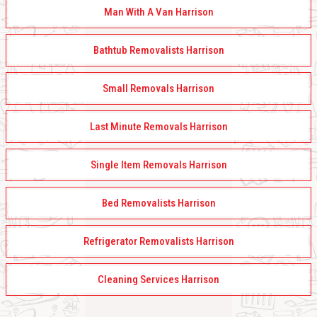
Man With A Van Harrison
Bathtub Removalists Harrison
Small Removals Harrison
Last Minute Removals Harrison
Single Item Removals Harrison
Bed Removalists Harrison
Refrigerator Removalists Harrison
Cleaning Services Harrison