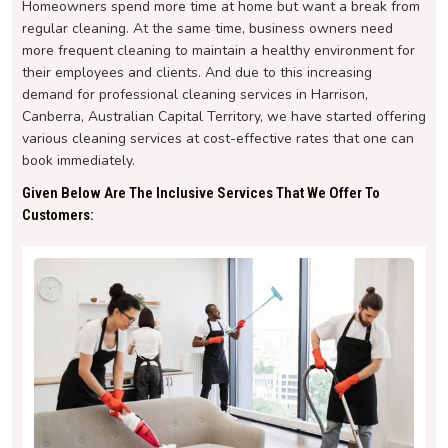
Homeowners spend more time at home but want a break from
regular cleaning. At the same time, business owners need
more frequent cleaning to maintain a healthy environment for
their employees and clients. And due to this increasing
demand for professional cleaning services in Harrison,
Canberra, Australian Capital Territory, we have started offering
various cleaning services at cost-effective rates that one can
book immediately.
Given Below Are The Inclusive Services That We Offer To
Customers: