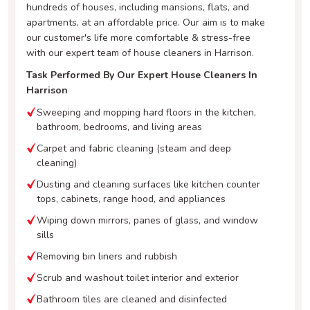
hundreds of houses, including mansions, flats, and
apartments, at an affordable price. Our aim is to make
our customer's life more comfortable & stress-free
with our expert team of house cleaners in Harrison.
Task Performed By Our Expert House Cleaners In
Harrison
Sweeping and mopping hard floors in the kitchen,
bathroom, bedrooms, and living areas
Carpet and fabric cleaning (steam and deep
cleaning)
Dusting and cleaning surfaces like kitchen counter
tops, cabinets, range hood, and appliances
Wiping down mirrors, panes of glass, and window
sills
Removing bin liners and rubbish
Scrub and washout toilet interior and exterior
Bathroom tiles are cleaned and disinfected