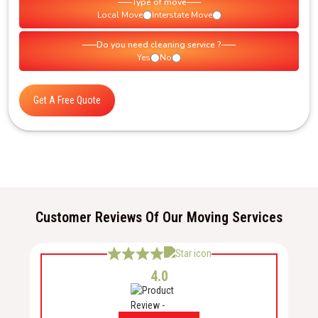
Type of move
Local Move
Interstate Move
Do you need cleaning service ?
Yes
No
Get A Free Quote
Customer Reviews Of Our Moving Services
4.0