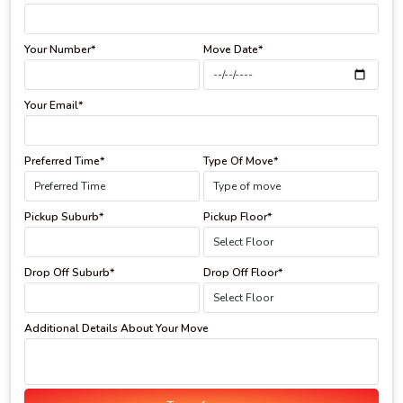
Your Number*
Move Date*
Your Email*
Preferred Time*
Type Of Move*
Pickup Suburb*
Pickup Floor*
Drop Off Suburb*
Drop Off Floor*
Additional Details About Your Move