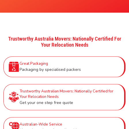
Trustworthy Australia Movers: Nationally Certified For
Your Relocation Needs
Great Packaging
Packaging by specialised packers
Trustworthy Australian Movers: Nationally Certified for
Your Relocation Needs
Get your one step free quote
Australian-Wide Service