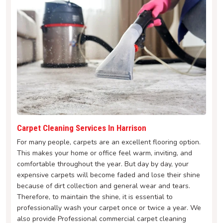
Carpet Cleaning Services In Harrison
For many people, carpets are an excellent flooring option.
This makes your home or office feel warm, inviting, and
comfortable throughout the year. But day by day, your
expensive carpets will become faded and lose their shine
because of dirt collection and general wear and tears.
Therefore, to maintain the shine, it is essential to
professionally wash your carpet once or twice a year. We
also provide Professional commercial carpet cleaning