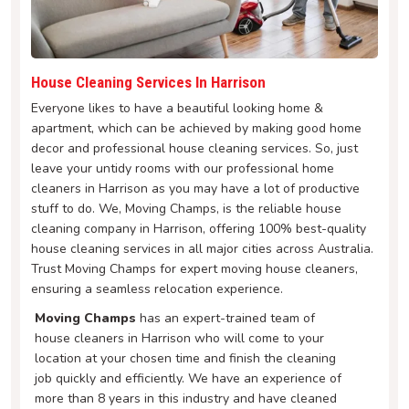
House Cleaning Services In Harrison
Everyone likes to have a beautiful looking home &
apartment, which can be achieved by making good home
decor and professional house cleaning services. So, just
leave your untidy rooms with our professional home
cleaners in Harrison as you may have a lot of productive
stuff to do. We, Moving Champs, is the reliable house
cleaning company in Harrison, offering 100% best-quality
house cleaning services in all major cities across Australia.
Trust Moving Champs for expert moving house cleaners,
ensuring a seamless relocation experience.
Moving Champs
has an expert-trained team of
house cleaners in Harrison who will come to your
location at your chosen time and finish the cleaning
job quickly and efficiently. We have an experience of
more than 8 years in this industry and have cleaned