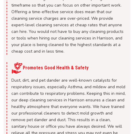
timeframe so that you can focus on other important work.
Offering a time-effective service does mean that our
cleaning service charges are over-priced. We provide
expert-level cleaning services at cheap rates that anyone
can hire. You would not have to buy any cleaning products
or tools when hiring our cleaning services in Harrison, and
your place is being cleaned to the highest standards at a
cheap cost and in less time.
Promotes Good Health & Safety
Dust, dirt, and pet dander are well-known catalysts for
respiratory issues, especially Asthma, and mildew and mold
can contribute to respiratory problems. Keeping this in mind,
our deep cleaning services in Harrison ensures a clean and
healthy atmosphere that everyone wants. We have trained
our professional cleaners to detect mold growth and
remove pet dander and dust. This results in a clean,
sanitary house or office you have always desired. We will
relieve all the pressure and stress you may not even be