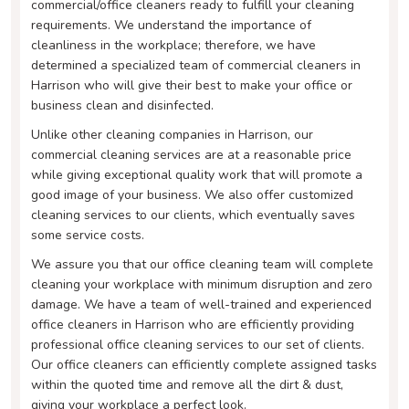
commercial/office cleaners ready to fulfill your cleaning
requirements. We understand the importance of
cleanliness in the workplace; therefore, we have
determined a specialized team of commercial cleaners in
Harrison who will give their best to make your office or
business clean and disinfected.
Unlike other cleaning companies in Harrison, our
commercial cleaning services are at a reasonable price
while giving exceptional quality work that will promote a
good image of your business. We also offer customized
cleaning services to our clients, which eventually saves
some service costs.
We assure you that our office cleaning team will complete
cleaning your workplace with minimum disruption and zero
damage. We have a team of well-trained and experienced
office cleaners in Harrison who are efficiently providing
professional office cleaning services to our set of clients.
Our office cleaners can efficiently complete assigned tasks
within the quoted time and remove all the dirt & dust,
giving your workplace a perfect look.