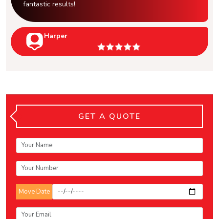
fantastic results!
Harper
GET A QUOTE
Move Date