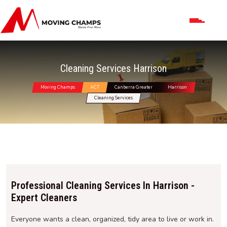
Cleaning Services Harrison
Moving Champs
ACT
Canberra Greater
Harrison
Cleaning Services
Professional Cleaning Services In Harrison -
Expert Cleaners
Everyone wants a clean, organized, tidy area to live or work in.