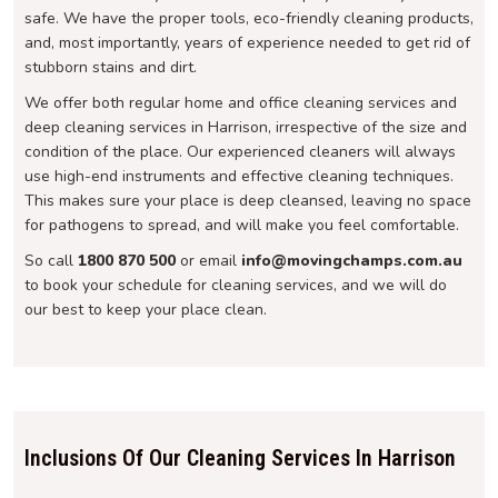
safe. We have the proper tools, eco-friendly cleaning products,
and, most importantly, years of experience needed to get rid of
stubborn stains and dirt.
We offer both regular home and office cleaning services and
deep cleaning services in Harrison, irrespective of the size and
condition of the place. Our experienced cleaners will always
use high-end instruments and effective cleaning techniques.
This makes sure your place is deep cleansed, leaving no space
for pathogens to spread, and will make you feel comfortable.
So call
1800 870 500
or email
info@movingchamps.com.au
to book your schedule for cleaning services, and we will do
our best to keep your place clean.
Inclusions Of Our Cleaning Services In Harrison