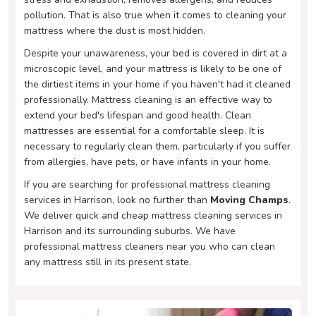
pollution. That is also true when it comes to cleaning your
mattress where the dust is most hidden.
Despite your unawareness, your bed is covered in dirt at a
microscopic level, and your mattress is likely to be one of
the dirtiest items in your home if you haven't had it cleaned
professionally. Mattress cleaning is an effective way to
extend your bed's lifespan and good health. Clean
mattresses are essential for a comfortable sleep. It is
necessary to regularly clean them, particularly if you suffer
from allergies, have pets, or have infants in your home.
If you are searching for professional mattress cleaning
services in Harrison, look no further than
Moving Champs
.
We deliver quick and cheap mattress cleaning services in
Harrison and its surrounding suburbs. We have
professional mattress cleaners near you who can clean
any mattress still in its present state.