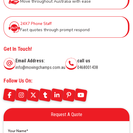
Move throughout Australia with ease
24X7 Phone Staff
Fast quotes through prompt respond
Get In Touch!
Email Address:
call us
info@movingchamps.com.au
0468001438
Follow Us On:
Request A Quote
Your Name*