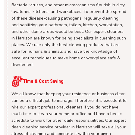
Bacteria, viruses, and other microorganisms flourish in dirty
lavatories, kitchens, and workplaces. To prevent the spread
of these disease-causing pathogens, regularly cleaning
and sanitizing your bathroom, toilets, kitchen, workstation,
and other damp areas would be best. Our expert cleaners
in Harrison are known for being specialists in cleaning such
places. We use only the best cleaning products that are
safe for humans & animals and have the knowledge of
excellent techniques to make home or workplace safe &
disinfected.
Time & Cost Saving
We all know that keeping your residence or business clean
can be a difficult job to manage. Therefore, it is excellent to
hire our expert professional cleaners if you do not have
much time to clean your home or office and have a hectic
schedule to work for other daily responsibilities. Our expert
deep cleaning service provider in Harrison will take all your
stress of cleaning and complete it within your given