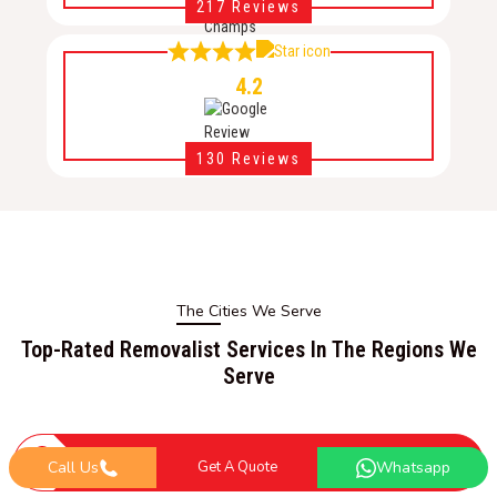
217 Reviews
4.2
130 Reviews
The Cities We Serve
Top-Rated Removalist Services In The Regions We
Serve
ACT Removalists
Call Us
Get A Quote
Whatsapp