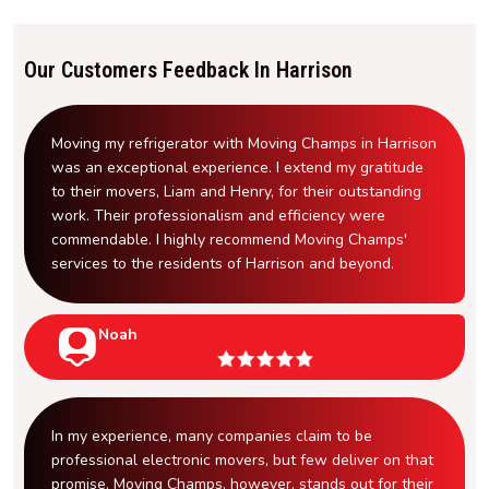
Our Customers Feedback In Harrison
Moving my refrigerator with Moving Champs in Harrison
was an exceptional experience. I extend my gratitude
to their movers, Liam and Henry, for their outstanding
work. Their professionalism and efficiency were
commendable. I highly recommend Moving Champs'
services to the residents of Harrison and beyond.
Noah
In my experience, many companies claim to be
professional electronic movers, but few deliver on that
promise. Moving Champs, however, stands out for their