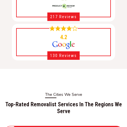
217 Reviews
4.2
130 Reviews
The Cities We Serve
Top-Rated Removalist Services In The Regions We
Serve