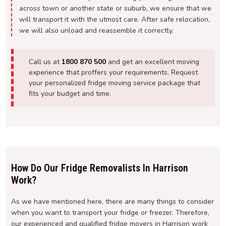
across town or another state or suburb, we ensure that we
will transport it with the utmost care. After safe relocation,
we will also unload and reassemble it correctly.
Call us at
1800 870 500
and get an excellent moving
experience that proffers your requirements. Request
your personalized fridge moving service package that
fits your budget and time.
How Do Our Fridge Removalists In Harrison
Work?
As we have mentioned here, there are many things to consider
when you want to transport your fridge or freezer. Therefore,
our experienced and qualified fridge movers in Harrison work