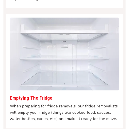
Emptying The Fridge
When preparing for fridge removals, our fridge removalists
will empty your fridge (things like cooked food, sauces,
water bottles, canes, etc.) and make it ready for the move.