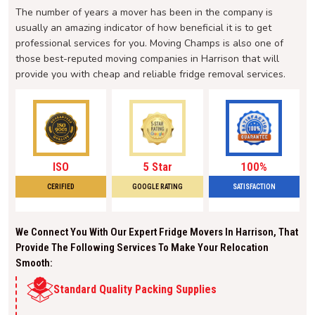
The number of years a mover has been in the company is
usually an amazing indicator of how beneficial it is to get
professional services for you. Moving Champs is also one of
those best-reputed moving companies in Harrison that will
provide you with cheap and reliable fridge removal services.
ISO
5 Star
100%
CERIFIED
GOOGLE RATING
SATISFACTION
We Connect You With Our Expert Fridge Movers In Harrison, That
Provide The Following Services To Make Your Relocation
Smooth:
Standard Quality Packing Supplies