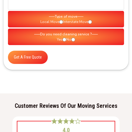
Type of move
Local Move
Interstate Move
Do you need cleaning service ?
Yes
No
Get A Free Quote
Customer Reviews Of Our Moving Services
4.0