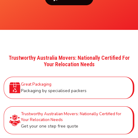
Trustworthy Australia Movers: Nationally Certified For
Your Relocation Needs
Great Packaging
Packaging by specialised packers
Trustworthy Australian Movers: Nationally Certified for
Your Relocation Needs
Get your one step free quote