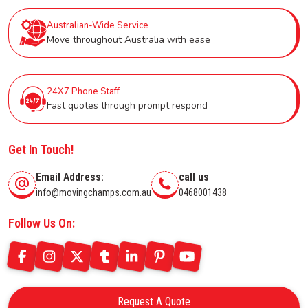
Australian-Wide Service
Move throughout Australia with ease
24X7 Phone Staff
Fast quotes through prompt respond
Get In Touch!
Email Address:
call us
info@movingchamps.com.au
0468001438
Follow Us On:
Request A Quote