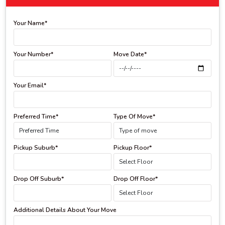
Your Name*
Your Number*
Move Date*
Your Email*
Preferred Time*
Type Of Move*
Pickup Suburb*
Pickup Floor*
Drop Off Suburb*
Drop Off Floor*
Additional Details About Your Move