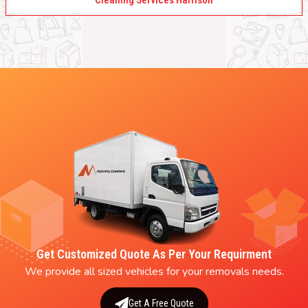
Cleaning Services Harrison
Get Customized Quote As Per Your Requirment
We provide all sized vehicles for your removals needs.
Get A Free Quote