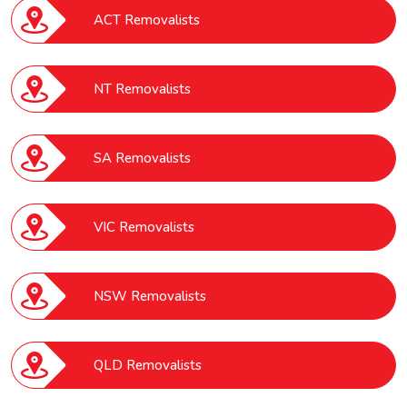
ACT Removalists
NT Removalists
SA Removalists
VIC Removalists
NSW Removalists
QLD Removalists