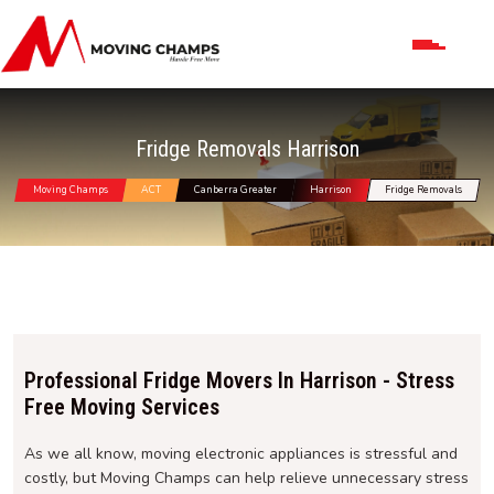
Fridge Removals Harrison
Moving Champs
ACT
Canberra Greater
Harrison
Fridge Removals
Professional Fridge Movers In Harrison - Stress
Free Moving Services
As we all know, moving electronic appliances is stressful and
costly, but Moving Champs can help relieve unnecessary stress