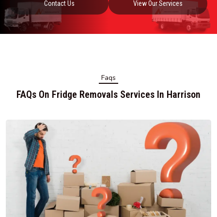
Contact Us
View Our Services
Faqs
FAQs On Fridge Removals Services In Harrison