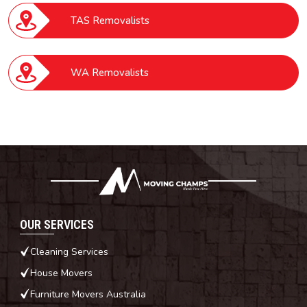
TAS Removalists
WA Removalists
OUR SERVICES
Cleaning Services
House Movers
Furniture Movers Australia