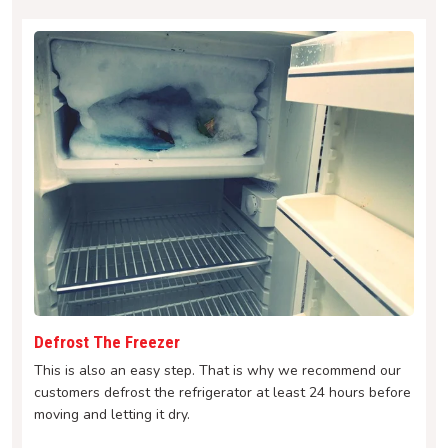
Defrost The Freezer
This is also an easy step. That is why we recommend our
customers defrost the refrigerator at least 24 hours before
moving and letting it dry.