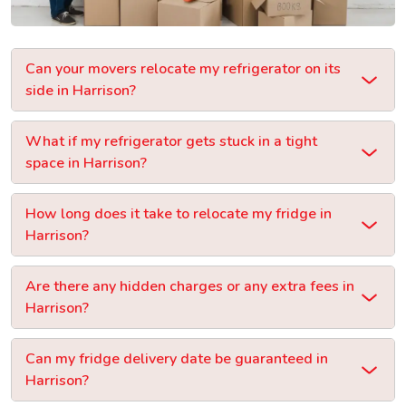
Can your movers relocate my refrigerator on its
side in Harrison?
What if my refrigerator gets stuck in a tight
space in Harrison?
How long does it take to relocate my fridge in
Harrison?
Are there any hidden charges or any extra fees in
Harrison?
Can my fridge delivery date be guaranteed in
Harrison?