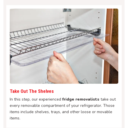
Take Out The Shelves
In this step, our experienced
fridge removalists
take out
every removable compartment of your refrigerator. Those
items include shelves, trays, and other loose or movable
items.