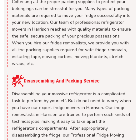
Collecting all the proper packing supplies to protect your
belongings can be stressful for you. Many types of packing
materials are required to move your fridge successfully into
your new location. Our team of professional refrigerator
movers in Harrison reaches with quality materials to ensure
the safe, secure packing of your precious possessions.
When you hire our fridge removalists, we provide you with
all the packing supplies required for safe fridge removals,
including tape, moving cartons, moving blankets, stretch
wraps, etc.
Disassembling And Packing Service
Disassembling your massive refrigerator is a complicated
task to perform by yourself. But do not need to worry when
you have our expert fridge movers in Harrison. Our fridge
removalists in Harrison are trained to perform such kinds of
technical jobs, making it easy to take apart the
refrigerator's compartments. After appropriately
disassembling the fridge, our Professional Fridge Moving