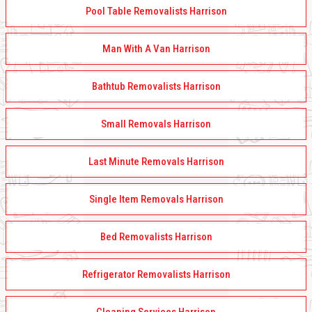
Pool Table Removalists Harrison
Man With A Van Harrison
Bathtub Removalists Harrison
Small Removals Harrison
Last Minute Removals Harrison
Single Item Removals Harrison
Bed Removalists Harrison
Refrigerator Removalists Harrison