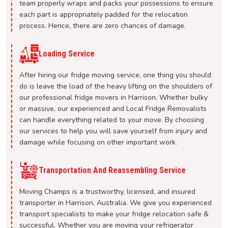
team properly wraps and packs your possessions to ensure
each part is appropriately padded for the relocation
process. Hence, there are zero chances of damage.
Loading Service
After hiring our fridge moving service, one thing you should
do is leave the load of the heavy lifting on the shoulders of
our professional fridge movers in Harrison. Whether bulky
or massive, our experienced and Local Fridge Removalists
can handle everything related to your move. By choosing
our services to help you will save yourself from injury and
damage while focusing on other important work.
Transportation And Reassembling Service
Moving Champs is a trustworthy, licensed, and insured
transporter in Harrison, Australia. We give you experienced
transport specialists to make your fridge relocation safe &
successful. Whether you are moving your refrigerator