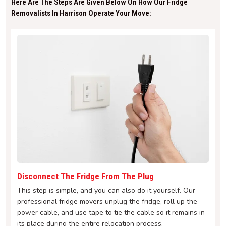
Here Are The Steps Are Given Below On How Our Fridge
Removalists In Harrison Operate Your Move:
Disconnect The Fridge From The Plug
This step is simple, and you can also do it yourself. Our
professional fridge movers unplug the fridge, roll up the
power cable, and use tape to tie the cable so it remains in
its place during the entire relocation process.