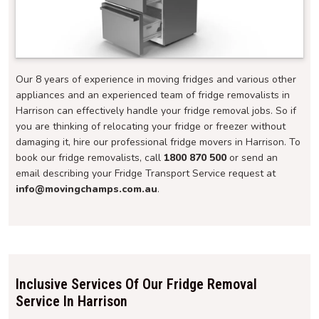
Our 8 years of experience in moving fridges and various other
appliances and an experienced team of fridge removalists in
Harrison can effectively handle your fridge removal jobs. So if
you are thinking of relocating your fridge or freezer without
damaging it, hire our professional fridge movers in Harrison. To
book our fridge removalists, call
1800 870 500
or send an
email describing your Fridge Transport Service request at
info@movingchamps.com.au
.
Inclusive Services Of Our Fridge Removal
Service In Harrison