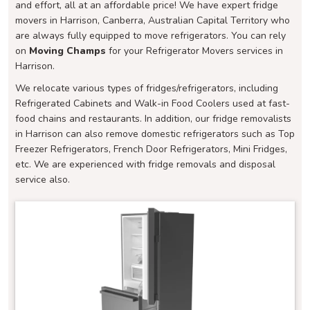
and effort, all at an affordable price! We have expert fridge
movers in Harrison, Canberra, Australian Capital Territory who
are always fully equipped to move refrigerators. You can rely
on
Moving Champs
for your Refrigerator Movers services in
Harrison.
We relocate various types of fridges/refrigerators, including
Refrigerated Cabinets and Walk-in Food Coolers used at fast-
food chains and restaurants. In addition, our fridge removalists
in Harrison can also remove domestic refrigerators such as Top
Freezer Refrigerators, French Door Refrigerators, Mini Fridges,
etc. We are experienced with fridge removals and disposal
service also.