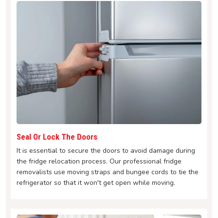
Seal Or Lock The Doors
It is essential to secure the doors to avoid damage during
the fridge relocation process. Our professional fridge
removalists use moving straps and bungee cords to tie the
refrigerator so that it won't get open while moving.