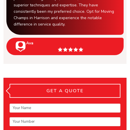
superior techniques and expertise. They have
consistently been my preferred choice. Opt for Moving
Champs in Harrison and experience the notable
difference in service quality.
Ava
GET A QUOTE