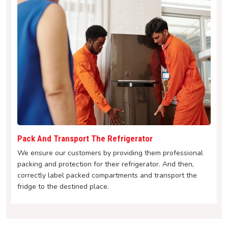
Pack And Transport The Refrigerator
We ensure our customers by providing them professional
packing and protection for their refrigerator. And then,
correctly label packed compartments and transport the
fridge to the destined place.