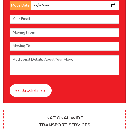
Move Date
Get Quick Estimate
NATIONAL WIDE
TRANSPORT SERVICES