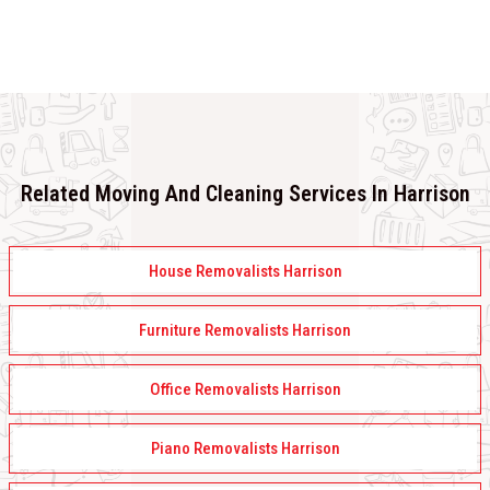
Related Moving And Cleaning Services In Harrison
House Removalists Harrison
Furniture Removalists Harrison
Office Removalists Harrison
Piano Removalists Harrison