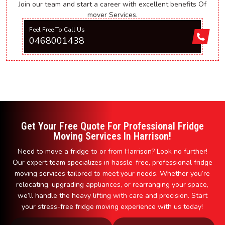
Join our team and start a career with excellent benefits Of
mover Services.
Feel Free To Call Us
0468001438
Get Your Free Quote For Professional Fridge
Moving Services In Harrison!
Need to move a fridge to or from Harrison? Look no further!
Our expert team specializes in hassle-free, professional fridge
moving services tailored to meet your needs. Whether you’re
relocating, upgrading appliances, or rearranging your space,
we’ll handle the heavy lifting with care and precision. Start
your stress-free fridge moving experience with us today!