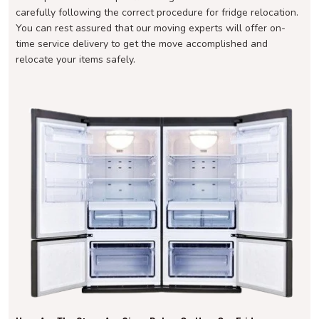
carefully following the correct procedure for fridge relocation.
You can rest assured that our moving experts will offer on-
time service delivery to get the move accomplished and
relocate your items safely.