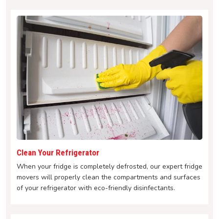
Clean Your Refrigerator
When your fridge is completely defrosted, our expert fridge
movers will properly clean the compartments and surfaces
of your refrigerator with eco-friendly disinfectants.