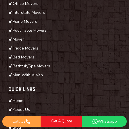
Office Movers
Interstate Movers
Piano Movers
Pool Table Movers
Mover
Fridge Movers
Bed Movers
Bathtub/Spa Movers
Man With A Van
QUICK LINKS
Home
About Us
Contact Us
Call Us
Get A Quote
Whatsapp
Blog