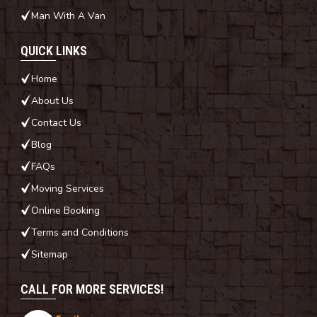
Man With A Van
QUICK LINKS
Home
About Us
Contact Us
Blog
FAQs
Moving Services
Online Booking
Terms and Conditions
Sitemap
CALL FOR MORE SERVICES!