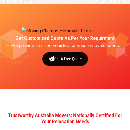
Get Customized Quote As Per Your Requirment
We provide all sized vehicles for your removals needs.
Get A Free Quote
Trustworthy Australia Movers: Nationally Certified For
Your Relocation Needs