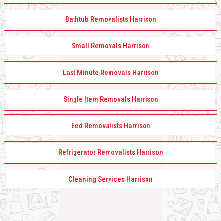
Bathtub Removalists Harrison
Small Removals Harrison
Last Minute Removals Harrison
Single Item Removals Harrison
Bed Removalists Harrison
Refrigerator Removalists Harrison
Cleaning Services Harrison