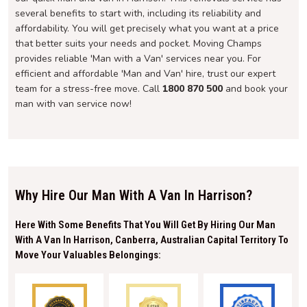
several benefits to start with, including its reliability and
affordability. You will get precisely what you want at a price
that better suits your needs and pocket. Moving Champs
provides reliable 'Man with a Van' services near you. For
efficient and affordable 'Man and Van' hire, trust our expert
team for a stress-free move. Call
1800 870 500
and book your
man with van service now!
Why Hire Our Man With A Van In Harrison?
Here With Some Benefits That You Will Get By Hiring Our Man
With A Van In Harrison, Canberra, Australian Capital Territory To
Move Your Valuables Belongings: