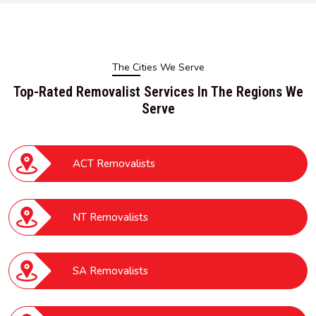
The Cities We Serve
Top-Rated Removalist Services In The Regions We
Serve
ACT Removalists
NT Removalists
SA Removalists