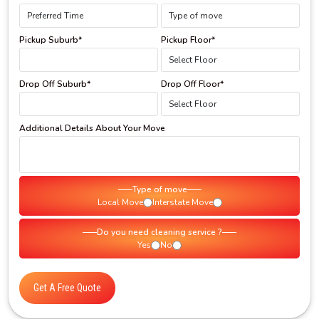
Pickup Suburb*
Pickup Floor*
Drop Off Suburb*
Drop Off Floor*
Additional Details About Your Move
Type of move
Local Move
Interstate Move
Do you need cleaning service ?
Yes
No
Get A Free Quote