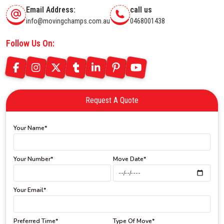
Email Address:
call us
info@movingchamps.com.au
0468001438
Follow Us On:
Request A Quote
Your Name*
Your Number*
Move Date*
Your Email*
Preferred Time*
Type Of Move*