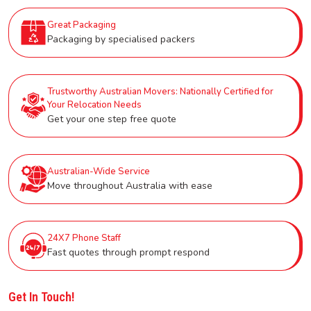
Great Packaging
Packaging by specialised packers
Trustworthy Australian Movers: Nationally Certified for
Your Relocation Needs
Get your one step free quote
Australian-Wide Service
Move throughout Australia with ease
24X7 Phone Staff
Fast quotes through prompt respond
Get In Touch!