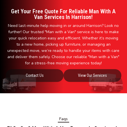
Get Your Free Quote For Reliable Man With A
Van Services In Harrison!
Need last-minute help moving in or around Harrison? Look no
further! Our trusted "Man with a Van" service is here to make
your quick relocation easy and efficient. Whether it’s moving
to a new home, picking up furniture, or managing an
unexpected move, we’re ready to handle your items with care
and deliver them safely. Choose our reliable "Man with a Van"
for a stress-free moving experience today!
Contact Us
View Our Services
Faqs