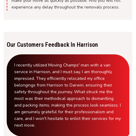
make your move as quickly as possible. And you will not
experience any delay throughout the removals process.
Our Customers Feedback In Harrison
I recently utilized Moving Champs' man with a van
service in Harrison, and I must say, I am thoroughly
impressed. They efficiently relocated my office
belongings from Harrison to Darwin, ensuring their
safety throughout the journey. What struck me the
most was their methodical approach to dismantling
and packing items, making the process look seamless. I
am genuinely grateful for their professionalism and
care, and I won't hesitate to enlist their services for my
next move.