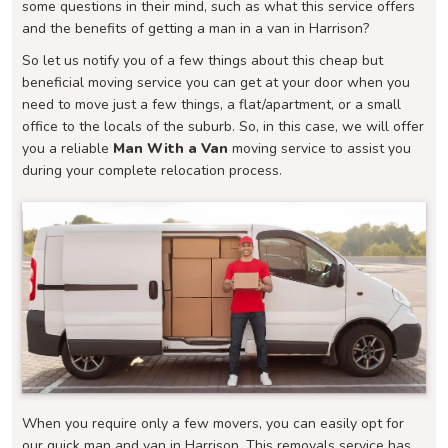
some questions in their mind, such as what this service offers
and the benefits of getting a man in a van in Harrison?
So let us notify you of a few things about this cheap but
beneficial moving service you can get at your door when you
need to move just a few things, a flat/apartment, or a small
office to the locals of the suburb. So, in this case, we will offer
you a reliable
Man With a Van
moving service to assist you
during your complete relocation process.
When you require only a few movers, you can easily opt for
our quick man and van in Harrison. This removals service has