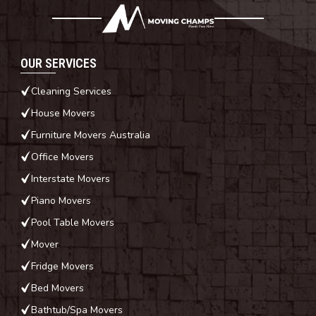
OUR SERVICES
Cleaning Services
House Movers
Furniture Movers Australia
Office Movers
Interstate Movers
Piano Movers
Pool Table Movers
Mover
Fridge Movers
Bed Movers
Bathtub/Spa Movers