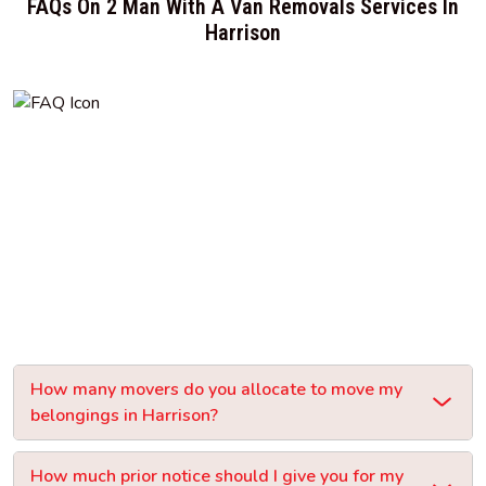
FAQs On 2 Man With A Van Removals Services In
Harrison
How many movers do you allocate to move my
belongings in Harrison?
How much prior notice should I give you for my