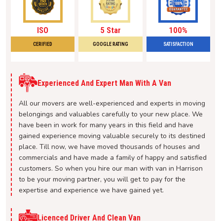
ISO
5 Star
100%
CERIFIED
GOOGLE RATING
SATISFACTION
Experienced And Expert Man With A Van
All our movers are well-experienced and experts in moving
belongings and valuables carefully to your new place. We
have been in work for many years in this field and have
gained experience moving valuable securely to its destined
place. Till now, we have moved thousands of houses and
commercials and have made a family of happy and satisfied
customers. So when you hire our man with van in Harrison
to be your moving partner, you will get to pay for the
expertise and experience we have gained yet.
Licenced Driver And Clean Van