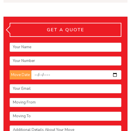
GET A QUOTE
Move Date