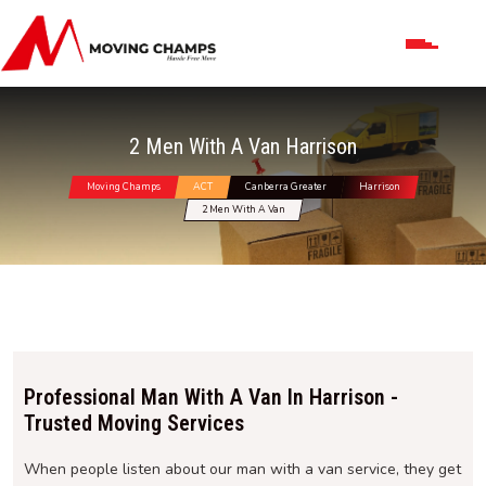
2 Men With A Van Harrison
Moving Champs
ACT
Canberra Greater
Harrison
2 Men With A Van
Professional Man With A Van In Harrison -
Trusted Moving Services
When people listen about our man with a van service, they get