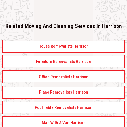
Related Moving And Cleaning Services In Harrison
House Removalists Harrison
Furniture Removalists Harrison
Office Removalists Harrison
Piano Removalists Harrison
Pool Table Removalists Harrison
Man With A Van Harrison