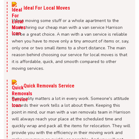
Ideal For Local Moves
When moving some stuff or a whole apartment to the
locals, hiring our cheap man with a van service Harrison
will be a great choice. A man with a van service is reliable
when you have to move only a tiny amount of items or, say,
only one or two small items to a short distance. The main
reason behind choosing our service for local moves is that
it is affordable, quick, and smooth compared to other
moving services.
Quick Removals Service
Punctuality matters a lot in every work. Someone's attitude
towards their work tells a lot about them. Keeping this
point in mind, our man with a van removals team in Harrison
will always reach your place at the scheduled time and
quickly wrap and pack all the items for relocation. They will
provide you with the efficiency in their moving work and