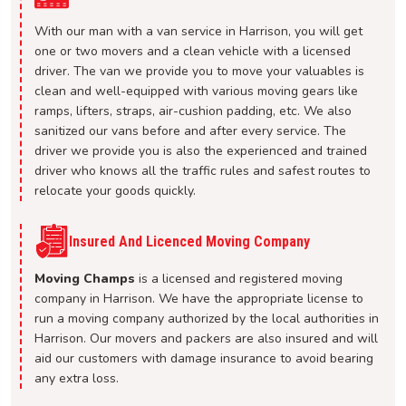
With our man with a van service in Harrison, you will get
one or two movers and a clean vehicle with a licensed
driver. The van we provide you to move your valuables is
clean and well-equipped with various moving gears like
ramps, lifters, straps, air-cushion padding, etc. We also
sanitized our vans before and after every service. The
driver we provide you is also the experienced and trained
driver who knows all the traffic rules and safest routes to
relocate your goods quickly.
Insured And Licenced Moving Company
Moving Champs
is a licensed and registered moving
company in Harrison. We have the appropriate license to
run a moving company authorized by the local authorities in
Harrison. Our movers and packers are also insured and will
aid our customers with damage insurance to avoid bearing
any extra loss.