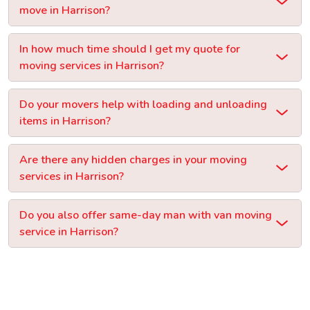
move in Harrison?
In how much time should I get my quote for
moving services in Harrison?
Do your movers help with loading and unloading
items in Harrison?
Are there any hidden charges in your moving
services in Harrison?
Do you also offer same-day man with van moving
service in Harrison?