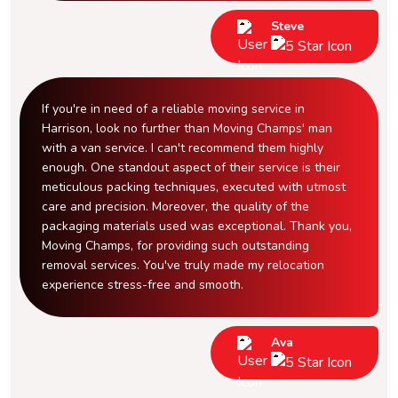
Steve
If you're in need of a reliable moving service in
Harrison, look no further than Moving Champs' man
with a van service. I can't recommend them highly
enough. One standout aspect of their service is their
meticulous packing techniques, executed with utmost
care and precision. Moreover, the quality of the
packaging materials used was exceptional. Thank you,
Moving Champs, for providing such outstanding
removal services. You've truly made my relocation
experience stress-free and smooth.
Ava