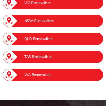
VIC Removalists
NSW Removalists
QLD Removalists
TAS Removalists
WA Removalists