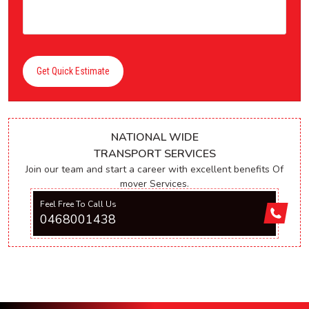
Get Quick Estimate
NATIONAL WIDE
TRANSPORT SERVICES
Join our team and start a career with excellent benefits Of
mover Services.
Feel Free To Call Us
0468001438