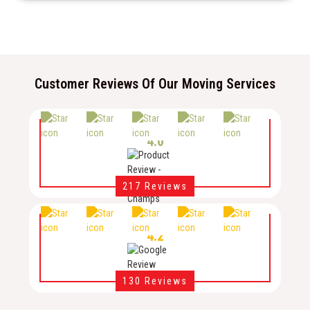
Customer Reviews Of Our Moving Services
4.0
217 Reviews
4.2
130 Reviews