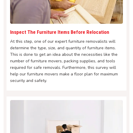
Inspect The Furniture Items Before Relocation
At this step, one of our expert furniture removalists will
determine the type, size, and quantity of furniture items.
This is done to get an idea about the necessities like the
number of furniture movers, packing supplies, and tools
required for safe removals. Furthermore, this survey will
help our furniture movers make a floor plan for maximum
security and safety.