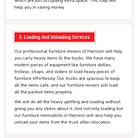
which are just occupying extra space. This step will
help you in saving money.
3. Loading And Unloading Services
Our professional furniture movers of Harrison will help
you carry heavy items to the trucks. We have many
modern pieces of equipment like furniture dollies,
trolleys, straps, and sliders to load heavy pieces of
furniture effortlessly. Our trucks are spacious to keep
all the items safe, and our furniture movers will load
all the packed items properly.
We will do all the heavy uplifting and loading without
giving you any stress about it. And not only loading but
our furniture removalists in Harrison will also help you
unload your items from the truck after relocation.