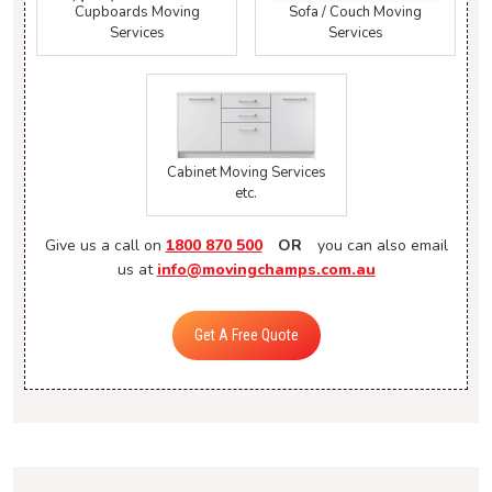
Cupboards Moving
Sofa / Couch Moving
Services
Services
Cabinet Moving Services
etc.
Give us a call on
1800 870 500
OR
you can also email
us at
info@movingchamps.com.au
Get A Free Quote