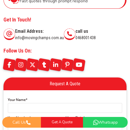
Fast quotes through prompt respond
Get In Touch!
Email Address:
call us
info@movingchamps.com.au
0468001438
Follow Us On:
Request A Quote
Your Name*
Your Number*
Move Date*
Call Us
Get A Quote
Whatsapp