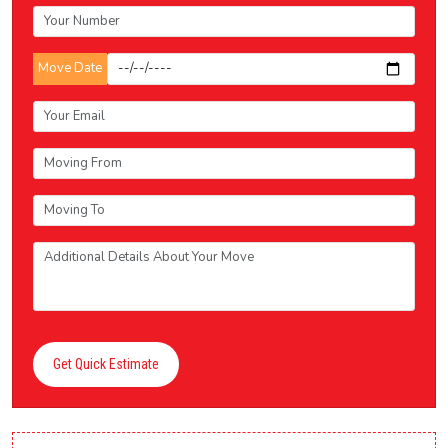
Move Date
Get Quick Estimate