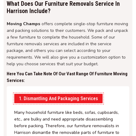
What Does Our Furniture Removals Service In
Harrison Include?
Moving Champs
offers complete single-stop furniture moving
and packing solutions to their customers. We pack and unpack
a few furniture to complete the household. Some of our
furniture removals services are included in the service
package, and others you can select according to your
requirements. We will also give you a customization option to
help you choose services that suit your budget.
Here You Can Take Note Of Our Vast Range Of Furniture Moving
Services:
1. Dismantling And Packaging Services
Many household furniture like beds, sofas, cupboards,
etc., are bulky and need appropriate disassembling
before packing. Therefore, our furniture removalists in
Harrison dismantle the removable parts of furniture to