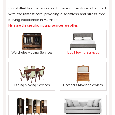
Our skilled team ensures each piece of furniture is handled
with the utmost care, providing a seamless and stress-free
moving experience in Harrison.
Here are the specific moving services we offer:
Wardrobe Moving Services
Bed Moving Services
Dining Moving Services
Dressers Moving Services