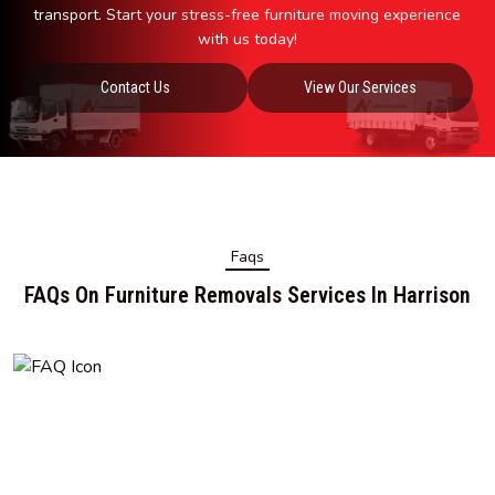
transport. Start your stress-free furniture moving experience
with us today!
Contact Us
View Our Services
Faqs
FAQs On Furniture Removals Services In Harrison