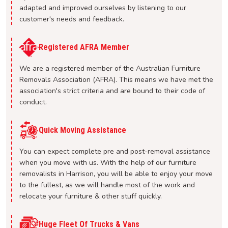
adapted and improved ourselves by listening to our
customer's needs and feedback.
Registered AFRA Member
We are a registered member of the Australian Furniture
Removals Association (AFRA). This means we have met the
association's strict criteria and are bound to their code of
conduct.
Quick Moving Assistance
You can expect complete pre and post-removal assistance
when you move with us. With the help of our furniture
removalists in Harrison, you will be able to enjoy your move
to the fullest, as we will handle most of the work and
relocate your furniture & other stuff quickly.
Huge Fleet Of Trucks & Vans