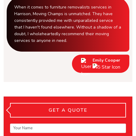
When it comes to furniture removalists services in
Harrison, Moving Champs is unmatched. They have
consistently provided me with unparalleled service
that I haven't found elsewhere. Without a shadow of a
doubt, I wholeheartedly recommend their moving
services to anyone in need.
Emily Cooper
GET A QUOTE