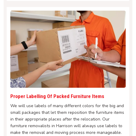
Proper Labelling Of Packed Furniture Items
We will use labels of many different colors for the big and
small packages that let them reposition the furniture items
in their appropriate places after the relocation. Our
furniture removalists in Harrison will always use labels to
make the removal and moving process more manageable.