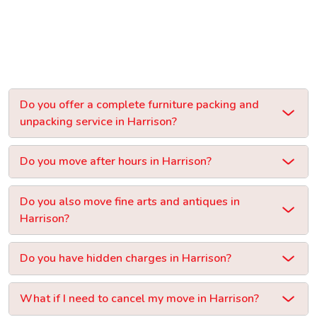
Do you offer a complete furniture packing and
unpacking service in Harrison?
Do you move after hours in Harrison?
Do you also move fine arts and antiques in
Harrison?
Do you have hidden charges in Harrison?
What if I need to cancel my move in Harrison?