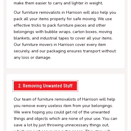
make them easier to carry and lighter in weight.
Our furniture removalists in Harrison will also help you
pack all your items properly for safe moving. We use
effective tricks to pack furniture pieces and other
belongings with bubble wraps, carton boxes, moving
blankets, and industrial tapes to cover all your items.
Our furniture movers in Harrison cover every item
securely, and our packaging ensures transport without
any loss or damage.
2. Removing Unwanted Stuff
Our team of furniture removalists of Harrison will help
you remove every useless item from your belongings.
We were hoping you could get rid of the unwanted
things and objects which are none of your use. You can
save a lot by just throwing unnecessary things out,