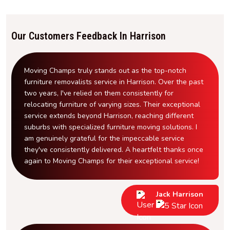
Our Customers Feedback In Harrison
Moving Champs truly stands out as the top-notch
furniture removalists service in Harrison. Over the past
two years, I've relied on them consistently for
relocating furniture of varying sizes. Their exceptional
service extends beyond Harrison, reaching different
suburbs with specialized furniture moving solutions. I
am genuinely grateful for the impeccable service
they've consistently delivered. A heartfelt thanks once
again to Moving Champs for their exceptional service!
Jack Harrison