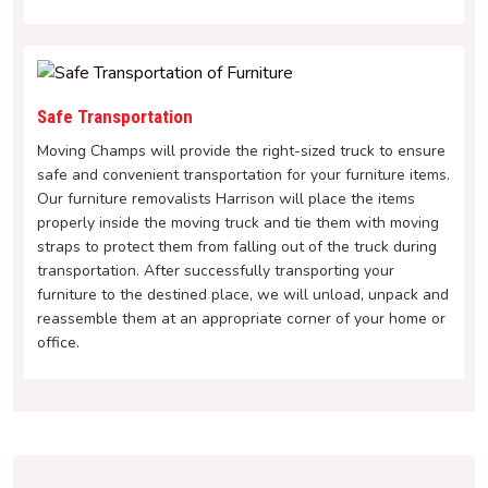
Safe Transportation
Moving Champs will provide the right-sized truck to ensure
safe and convenient transportation for your furniture items.
Our furniture removalists Harrison will place the items
properly inside the moving truck and tie them with moving
straps to protect them from falling out of the truck during
transportation. After successfully transporting your
furniture to the destined place, we will unload, unpack and
reassemble them at an appropriate corner of your home or
office.