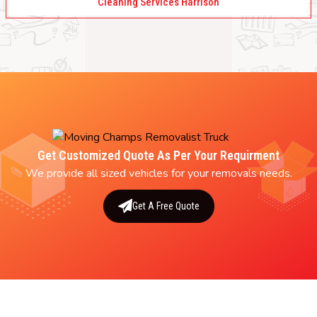
Cleaning Services Harrison
Get Customized Quote As Per Your Requirment
We provide all sized vehicles for your removals needs.
Get A Free Quote