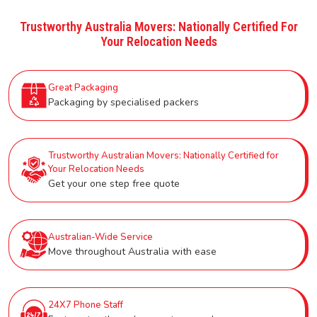
Trustworthy Australia Movers: Nationally Certified For
Your Relocation Needs
Great Packaging
Packaging by specialised packers
Trustworthy Australian Movers: Nationally Certified for
Your Relocation Needs
Get your one step free quote
Australian-Wide Service
Move throughout Australia with ease
24X7 Phone Staff