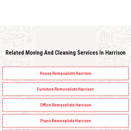
Related Moving And Cleaning Services In Harrison
House Removalists Harrison
Furniture Removalists Harrison
Office Removalists Harrison
Piano Removalists Harrison