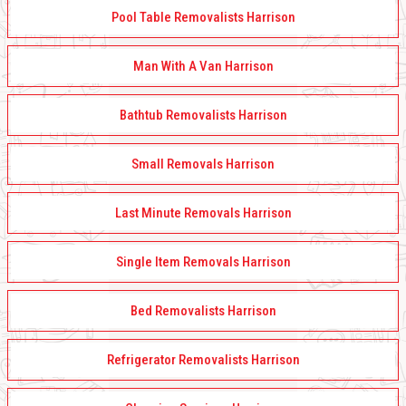
Pool Table Removalists Harrison
Man With A Van Harrison
Bathtub Removalists Harrison
Small Removals Harrison
Last Minute Removals Harrison
Single Item Removals Harrison
Bed Removalists Harrison
Refrigerator Removalists Harrison