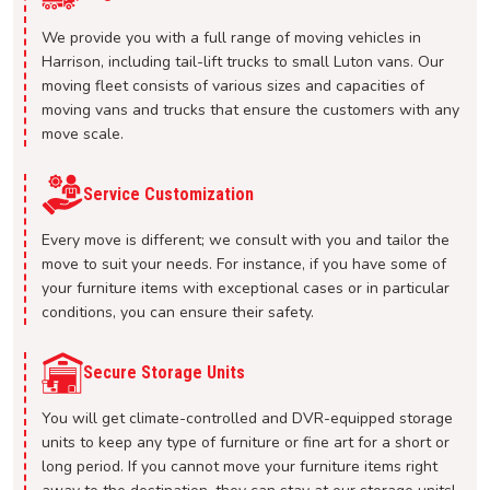
We provide you with a full range of moving vehicles in
Harrison, including tail-lift trucks to small Luton vans. Our
moving fleet consists of various sizes and capacities of
moving vans and trucks that ensure the customers with any
move scale.
Service Customization
Every move is different; we consult with you and tailor the
move to suit your needs. For instance, if you have some of
your furniture items with exceptional cases or in particular
conditions, you can ensure their safety.
Secure Storage Units
You will get climate-controlled and DVR-equipped storage
units to keep any type of furniture or fine art for a short or
long period. If you cannot move your furniture items right