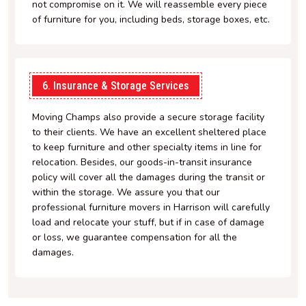
not compromise on it. We will reassemble every piece
of furniture for you, including beds, storage boxes, etc.
6. Insurance & Storage Services
Moving Champs also provide a secure storage facility
to their clients. We have an excellent sheltered place
to keep furniture and other specialty items in line for
relocation. Besides, our goods-in-transit insurance
policy will cover all the damages during the transit or
within the storage. We assure you that our
professional furniture movers in Harrison will carefully
load and relocate your stuff, but if in case of damage
or loss, we guarantee compensation for all the
damages.