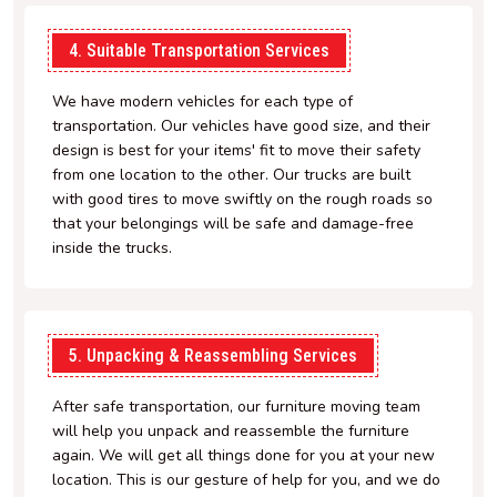
4. Suitable Transportation Services
We have modern vehicles for each type of
transportation. Our vehicles have good size, and their
design is best for your items' fit to move their safety
from one location to the other. Our trucks are built
with good tires to move swiftly on the rough roads so
that your belongings will be safe and damage-free
inside the trucks.
5. Unpacking & Reassembling Services
After safe transportation, our furniture moving team
will help you unpack and reassemble the furniture
again. We will get all things done for you at your new
location. This is our gesture of help for you, and we do