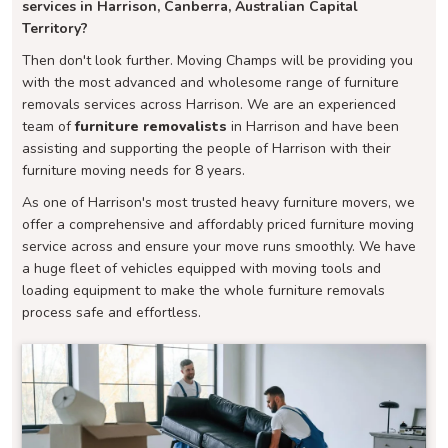
services in Harrison, Canberra, Australian Capital
Territory?
Then don't look further. Moving Champs will be providing you
with the most advanced and wholesome range of furniture
removals services across Harrison. We are an experienced
team of
furniture removalists
in Harrison and have been
assisting and supporting the people of Harrison with their
furniture moving needs for 8 years.
As one of Harrison's most trusted heavy furniture movers, we
offer a comprehensive and affordably priced furniture moving
service across and ensure your move runs smoothly. We have
a huge fleet of vehicles equipped with moving tools and
loading equipment to make the whole furniture removals
process safe and effortless.