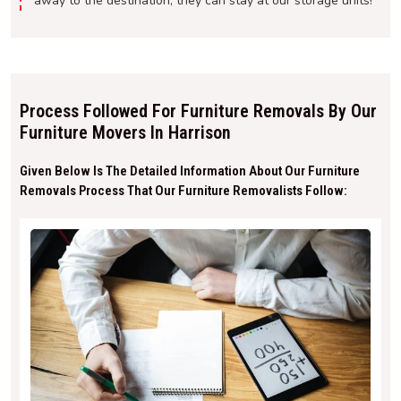
away to the destination, they can stay at our storage units!
Process Followed For Furniture Removals By Our
Furniture Movers In Harrison
Given Below Is The Detailed Information About Our Furniture
Removals Process That Our Furniture Removalists Follow: