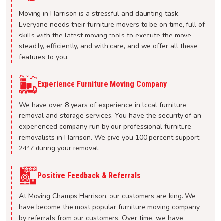
Moving in Harrison is a stressful and daunting task.
Everyone needs their furniture movers to be on time, full of
skills with the latest moving tools to execute the move
steadily, efficiently, and with care, and we offer all these
features to you.
Experience Furniture Moving Company
We have over 8 years of experience in local furniture
removal and storage services. You have the security of an
experienced company run by our professional furniture
removalists in Harrison. We give you 100 percent support
24*7 during your removal.
Positive Feedback & Referrals
At Moving Champs Harrison, our customers are king. We
have become the most popular furniture moving company
by referrals from our customers. Over time, we have