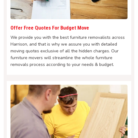
Offer Free Quotes For Budget Move
We provide you with the best furniture removalists across
Harrison, and that is why we assure you with detailed
moving quotes exclusive of all the hidden charges. Our
furniture movers will streamline the whole furniture
removals process according to your needs & budget.