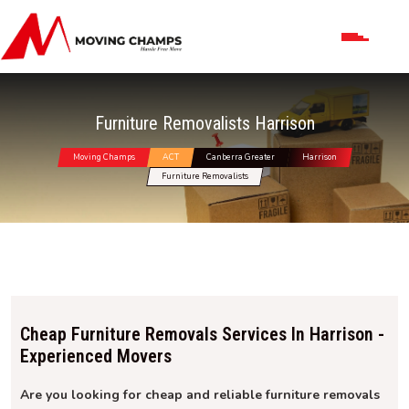
Furniture Removalists Harrison
Moving Champs
ACT
Canberra Greater
Harrison
Furniture Removalists
Cheap Furniture Removals Services In Harrison -
Experienced Movers
Are you looking for cheap and reliable furniture removals