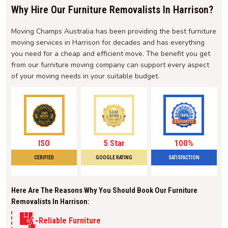
Why Hire Our Furniture Removalists In Harrison?
Moving Champs Australia has been providing the best furniture
moving services in Harrison for decades and has everything
you need for a cheap and efficient move. The benefit you get
from our furniture moving company can support every aspect
of your moving needs in your suitable budget.
ISO
5 Star
100%
CERIFIED
GOOGLE RATING
SATISFACTION
Here Are The Reasons Why You Should Book Our Furniture
Removalists In Harrison:
Reliable Furniture