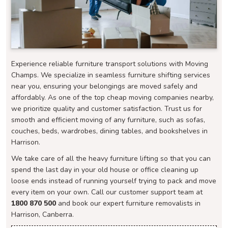
Experience reliable furniture transport solutions with Moving
Champs. We specialize in seamless furniture shifting services
near you, ensuring your belongings are moved safely and
affordably. As one of the top cheap moving companies nearby,
we prioritize quality and customer satisfaction. Trust us for
smooth and efficient moving of any furniture, such as sofas,
couches, beds, wardrobes, dining tables, and bookshelves in
Harrison.
We take care of all the heavy furniture lifting so that you can
spend the last day in your old house or office cleaning up
loose ends instead of running yourself trying to pack and move
every item on your own. Call our customer support team at
1800 870 500
and book our expert furniture removalists in
Harrison, Canberra.