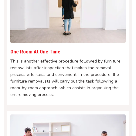
One Room At One Time
This is another effective procedure followed by furniture
removalists after inspection that makes the removal
process effortless and convenient. In the procedure, the
furniture removalists will carry out the task following a
room-by-room approach, which assists in organizing the
entire moving process.