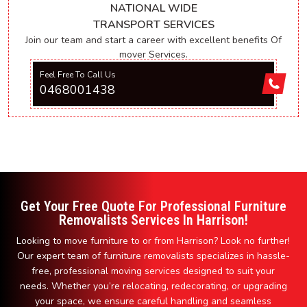
NATIONAL WIDE
TRANSPORT SERVICES
Join our team and start a career with excellent benefits Of
mover Services.
Feel Free To Call Us
0468001438
Get Your Free Quote For Professional Furniture
Removalists Services In Harrison!
Looking to move furniture to or from Harrison? Look no further!
Our expert team of furniture removalists specializes in hassle-
free, professional moving services designed to suit your
needs. Whether you’re relocating, redecorating, or upgrading
your space, we ensure careful handling and seamless