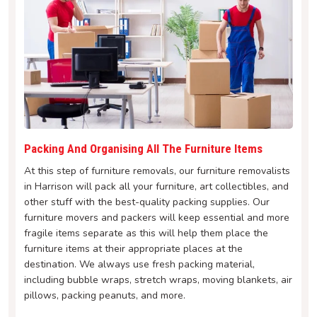
Packing And Organising All The Furniture Items
At this step of furniture removals, our furniture removalists
in Harrison will pack all your furniture, art collectibles, and
other stuff with the best-quality packing supplies. Our
furniture movers and packers will keep essential and more
fragile items separate as this will help them place the
furniture items at their appropriate places at the
destination. We always use fresh packing material,
including bubble wraps, stretch wraps, moving blankets, air
pillows, packing peanuts, and more.