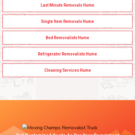
Last Minute Removals Hume
Single Item Removals Hume
Bed Removalists Hume
Refrigerator Removalists Hume
Cleaning Services Hume