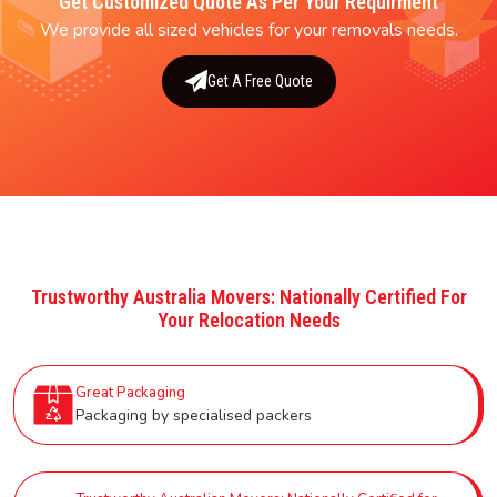
Get Customized Quote As Per Your Requirment
We provide all sized vehicles for your removals needs.
Get A Free Quote
Trustworthy Australia Movers: Nationally Certified For
Your Relocation Needs
Great Packaging
Packaging by specialised packers