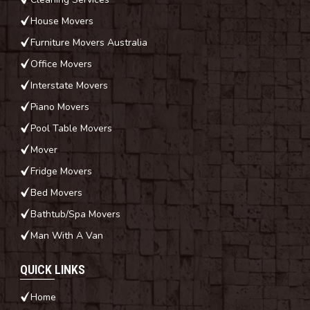
House Movers
Furniture Movers Australia
Office Movers
Interstate Movers
Piano Movers
Pool Table Movers
Mover
Fridge Movers
Bed Movers
Bathtub/Spa Movers
Man With A Van
QUICK LINKS
Home