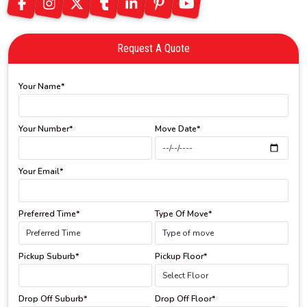
Request A Quote
Your Name*
Your Number*
Move Date*
Your Email*
Preferred Time*
Type Of Move*
Pickup Suburb*
Pickup Floor*
Drop Off Suburb*
Drop Off Floor*