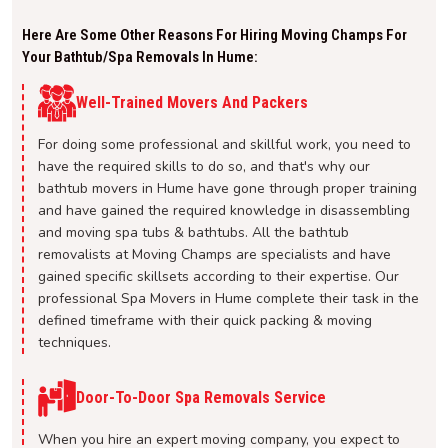
Here Are Some Other Reasons For Hiring Moving Champs For
Your Bathtub/spa Removals In Hume:
Well-Trained Movers And Packers
For doing some professional and skillful work, you need to
have the required skills to do so, and that's why our
bathtub movers in Hume have gone through proper training
and have gained the required knowledge in disassembling
and moving spa tubs & bathtubs. All the bathtub
removalists at Moving Champs are specialists and have
gained specific skillsets according to their expertise. Our
professional Spa Movers in Hume complete their task in the
defined timeframe with their quick packing & moving
techniques.
Door-To-Door Spa Removals Service
When you hire an expert moving company, you expect to