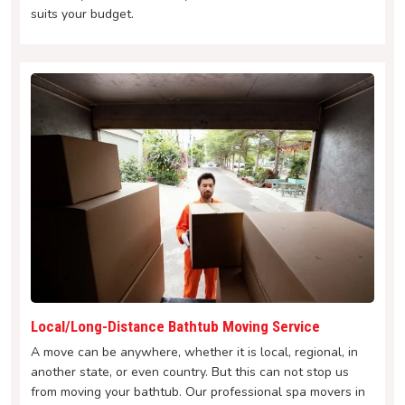
suits your budget.
Local/Long-Distance Bathtub Moving Service
A move can be anywhere, whether it is local, regional, in
another state, or even country. But this can not stop us
from moving your bathtub. Our professional spa movers in