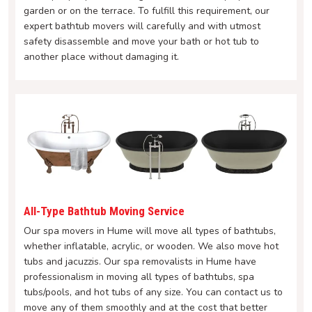
garden or on the terrace. To fulfill this requirement, our
expert bathtub movers will carefully and with utmost
safety disassemble and move your bath or hot tub to
another place without damaging it.
All-Type Bathtub Moving Service
Our spa movers in Hume will move all types of bathtubs,
whether inflatable, acrylic, or wooden. We also move hot
tubs and jacuzzis. Our spa removalists in Hume have
professionalism in moving all types of bathtubs, spa
tubs/pools, and hot tubs of any size. You can contact us to
move any of them smoothly and at the cost that better