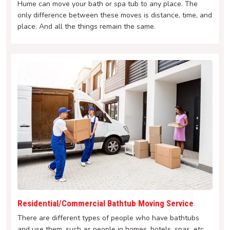
Hume can move your bath or spa tub to any place. The
only difference between these moves is distance, time, and
place. And all the things remain the same.
Residential/Commercial Bathtub Moving Service
There are different types of people who have bathtubs
and use them, such as people in homes, hotels, spas, etc.