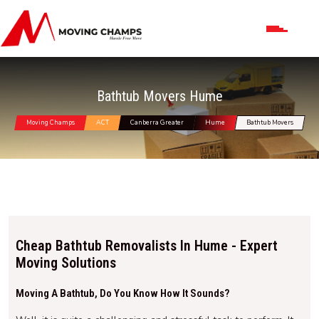
Bathtub Movers Hume
Moving Champs
ACT
Canberra Greater
Hume
Bathtub Movers
Cheap Bathtub Removalists In Hume - Expert
Moving Solutions
Moving A Bathtub, Do You Know How It Sounds?