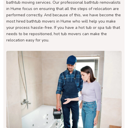
bathtub moving services. Our professional bathtub removalists
in Hume focus on ensuring that all the steps of relocation are
performed correctly. And because of this, we have become the
most hired bathtub movers in Hume who will help you make
your process hassle-free. If you have a hot tub or spa tub that
needs to be repositioned, hot tub movers can make the
relocation easy for you.