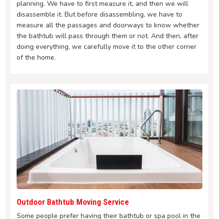
planning. We have to first measure it, and then we will
disassemble it. But before disassembling, we have to
measure all the passages and doorways to know whether
the bathtub will pass through them or not. And then, after
doing everything, we carefully move it to the other corner
of the home.
Outdoor Bathtub Moving Service
Some people prefer having their bathtub or spa pool in the