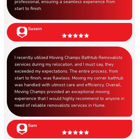
professional, ensuring a seamless experience from
start to finish.
Susain
I recently utilized Moving Champs Bathtub Removalists
services during my relocation, and I must say, they
exceeded my expectations. The entire process, from
start to finish, was flawless. Moving my corner bathtub
was handled with utmost care and efficiency. Overall,
Moving Champs provided an exceptional moving
experience that I would highly recommend to anyone in
need of reliable removalists services in Hume.
Sam