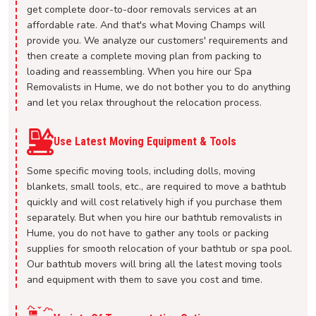
get complete door-to-door removals services at an
affordable rate. And that's what Moving Champs will
provide you. We analyze our customers' requirements and
then create a complete moving plan from packing to
loading and reassembling. When you hire our Spa
Removalists in Hume, we do not bother you to do anything
and let you relax throughout the relocation process.
Use Latest Moving Equipment & Tools
Some specific moving tools, including dolls, moving
blankets, small tools, etc., are required to move a bathtub
quickly and will cost relatively high if you purchase them
separately. But when you hire our bathtub removalists in
Hume, you do not have to gather any tools or packing
supplies for smooth relocation of your bathtub or spa pool.
Our bathtub movers will bring all the latest moving tools
and equipment with them to save you cost and time.