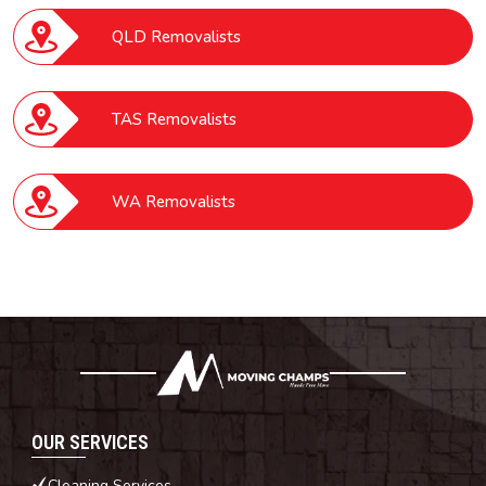
QLD Removalists
TAS Removalists
WA Removalists
OUR SERVICES
Cleaning Services