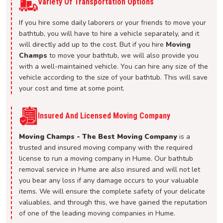
Variety Of Transportation Options
If you hire some daily laborers or your friends to move your
bathtub, you will have to hire a vehicle separately, and it
will directly add up to the cost. But if you hire
Moving
Champs
to move your bathtub, we will also provide you
with a well-maintained vehicle. You can hire any size of the
vehicle according to the size of your bathtub. This will save
your cost and time at some point.
Insured And Licensed Moving Company
Moving Champs - The Best Moving Company
is a
trusted and insured moving company with the required
license to run a moving company in Hume. Our bathtub
removal service in Hume are also insured and will not let
you bear any loss if any damage occurs to your valuable
items. We will ensure the complete safety of your delicate
valuables, and through this, we have gained the reputation
of one of the leading moving companies in Hume.