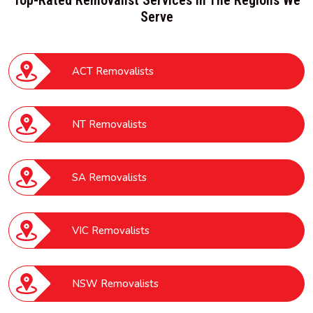
Serve
ACT Removalists
NT Removalists
SA Removalists
VIC Removalists
NSW Removalists