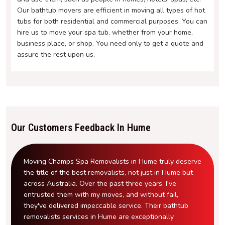
Our bathtub movers are efficient in moving all types of hot
tubs for both residential and commercial purposes. You can
hire us to move your spa tub, whether from your home,
business place, or shop. You need only to get a quote and
assure the rest upon us.
Our Customers Feedback In Hume
Moving Champs Spa Removalists in Hume truly deserve
the title of the best removalists, not just in Hume but
across Australia. Over the past three years, I've
entrusted them with my moves, and without fail,
they've delivered impeccable service. Their bathtub
removalists services in Hume are exceptionally