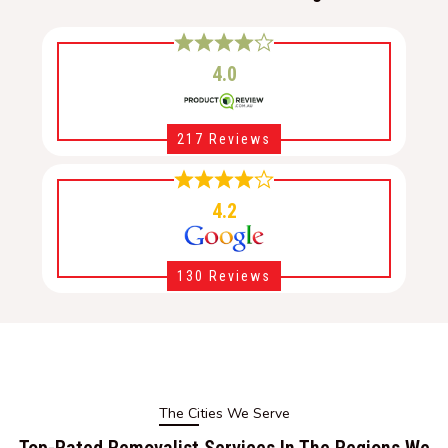
4.0
217 Reviews
4.2
130 Reviews
The Cities We Serve
Top-Rated Removalist Services In The Regions We