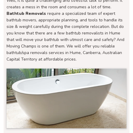
Well, it is quite a challenging and stressful task to perform. It
creates a mess in the room and consumes a lot of time.
Bathtub Removals
require a specialized team of expert
bathtub movers, appropriate planning, and tools to handle its
size & weight carefully during the complete relocation. But do
you know that there are a few bathtub removalists in Hume
that will move your bathtub with utmost care and safety? And
Moving Champs is one of them. We will offer you reliable
bathtub/spa removals services in Hume, Canberra, Australian
Capital Territory at affordable prices.