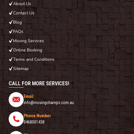
About Us
Contact Us
Blog
FAQs
Moving Services
Online Booking
Terms and Conditions
Sitemap
CALL FOR MORE SERVICES!
Email
info@movingchamps.com.au
Phone Number
0468001438