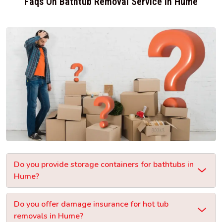
Faqs On Bathtub Removal Service In Hume
Do you provide storage containers for bathtubs in
Hume?
Do you offer damage insurance for hot tub
removals in Hume?