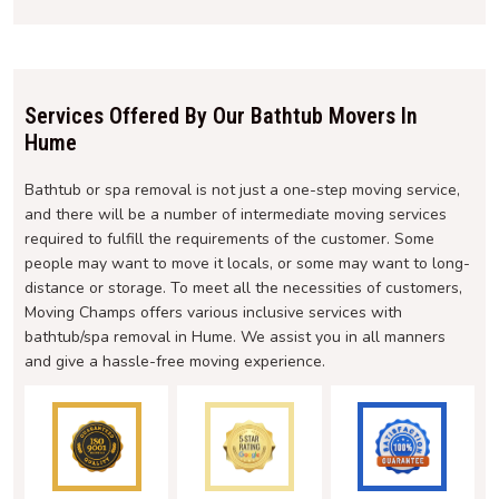
Services Offered By Our Bathtub Movers In
Hume
Bathtub or spa removal is not just a one-step moving service,
and there will be a number of intermediate moving services
required to fulfill the requirements of the customer. Some
people may want to move it locals, or some may want to long-
distance or storage. To meet all the necessities of customers,
Moving Champs offers various inclusive services with
bathtub/spa removal in Hume. We assist you in all manners
and give a hassle-free moving experience.