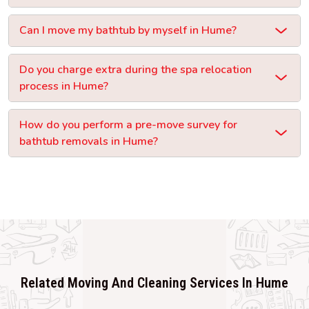
Can I move my bathtub by myself in Hume?
Do you charge extra during the spa relocation
process in Hume?
How do you perform a pre-move survey for
bathtub removals in Hume?
Related Moving And Cleaning Services In Hume