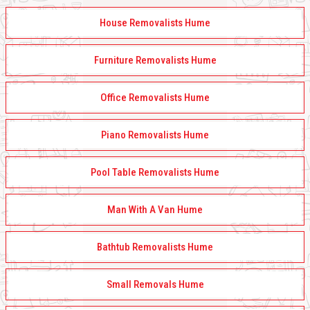
House Removalists Hume
Furniture Removalists Hume
Office Removalists Hume
Piano Removalists Hume
Pool Table Removalists Hume
Man With A Van Hume
Bathtub Removalists Hume
Small Removals Hume