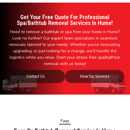
Get Your Free Quote For Professional
Spa/Bathtub Removal Services In Hume!
Need to remove a bathtub or spa from your home in Hume?
Look no further! Our expert team specializes in seamless
removals tailored to your needs. Whether you’re renovating,
upgrading, or just looking for a change, we’ll handle the
logistics while you relax. Start your stress-free spa/bathtub
removal with us today!
Contact Us
View Our Services
Faqs