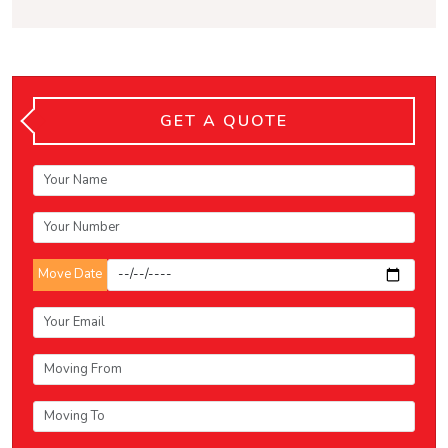
GET A QUOTE
Move Date