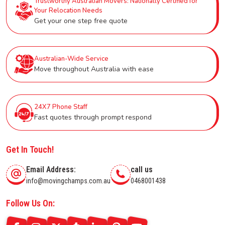
Trustworthy Australian Movers: Nationally Certified for
Your Relocation Needs
Get your one step free quote
Australian-Wide Service
Move throughout Australia with ease
24X7 Phone Staff
Fast quotes through prompt respond
Get In Touch!
Email Address:
call us
info@movingchamps.com.au
0468001438
Follow Us On: