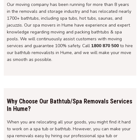
Our moving company has been running for more than 8 years
in the removals and storage industry and has relocated nearly
1700+ bathtubs, including spa tubs, hot tubs, saunas, and
jacuzzis. Our spa movers in Hume have experience and expert
knowledge regarding moving and packing bathtubs & spa
pools. We will continuously assist customers with moving
services and guarantee 100% safety. Call
1800 870 500
to hire
our bathtub removalists in Hume, and we will make your move
as smooth as possible.
Why Choose Our Bathtub/Spa Removals Services
In Hume?
When you are relocating all your goods, you might find it hard
to work on a spa tub or bathtub. However, you can make your
spa removals easy by hiring our professional spa tub or