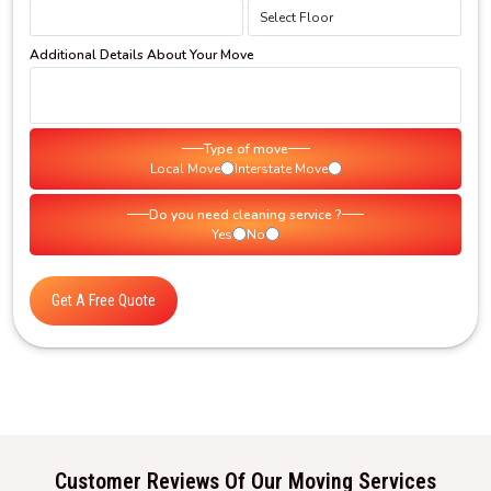
Additional Details About Your Move
Type of move
Local Move
Interstate Move
Do you need cleaning service ?
Yes
No
Get A Free Quote
Customer Reviews Of Our Moving Services