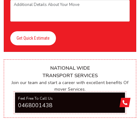
Get Quick Estimate
NATIONAL WIDE
TRANSPORT SERVICES
Join our team and start a career with excellent benefits Of
mover Services.
Feel Free To Call Us
0468001438