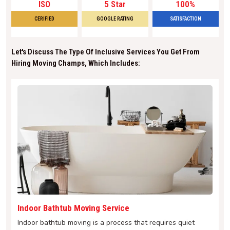
ISO
5 Star
100%
CERIFIED
GOOGLE RATING
SATISFACTION
Let's Discuss The Type Of Inclusive Services You Get From
Hiring Moving Champs, Which Includes:
Indoor Bathtub Moving Service
Indoor bathtub moving is a process that requires quiet