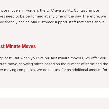
nute movers in Hume is the 24/7 availability. Our last minute
es need to be performed at any time of the day. Therefore, we
ve friendly and helpful customer support staff that cares about
ast Minute Moves
gh cost. But when you hire our last minute movers, we offer you
minute move, showing prices based on the number of items and the
ther moving companies, we do not ask for an additional amount for