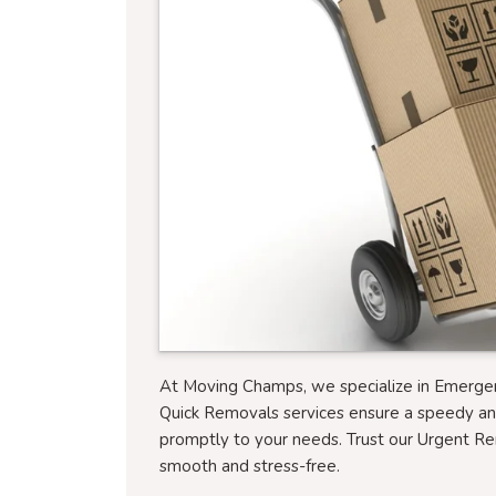
At Moving Champs, we specialize in Emerg
Quick Removals services ensure a speedy a
promptly to your needs. Trust our Urgent R
smooth and stress-free.