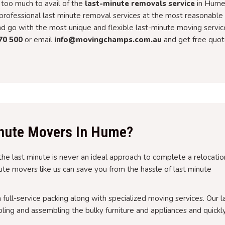
too much to avail of the
last-minute removals service
in Hume
rofessional last minute removal services at the most reasonable
and go with the most unique and flexible last-minute moving servic
70 500
or email
info@movingchamps.com.au
and get free quot
nute Movers In Hume?
the last minute is never an ideal approach to complete a relocatio
inute movers like us can save you from the hassle of last minute
h full-service packing along with specialized moving services. Our l
ing and assembling the bulky furniture and appliances and quickl