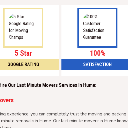
5 Star
100%
GOOGLE RATING
SATISFACTION
Hire Our Last Minute Movers Services In Hume:
Movers
ng experience, you can completely trust the moving and packing
ast minute removals in Hume. Our last minute movers in Hume know
 time.