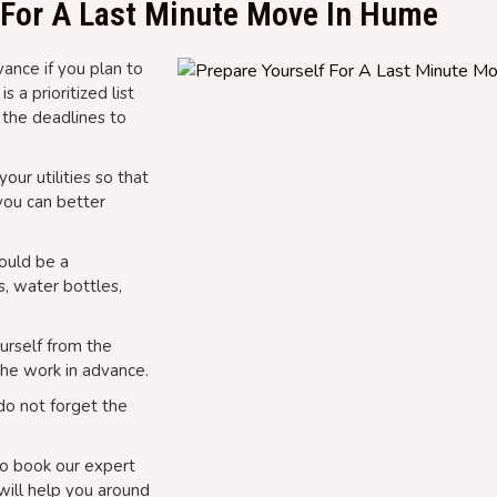
f For A Last Minute Move In Hume
ance if you plan to
 a prioritized list
 the deadlines to
our utilities so that
 you can better
could be a
s, water bottles,
urself from the
the work in advance.
do not forget the
o book our expert
ill help you around