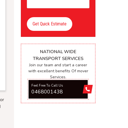
Get Quick Estimate
NATIONAL WIDE
TRANSPORT SERVICES
Join our team and start a career
with excellent benefits Of mover
Services.
Feel Free To Call Us
0468001438
or
d