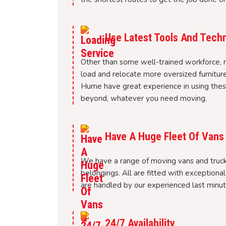
Use Latest Tools And Tech
Other than some well-trained workforce, 
load and relocate more oversized furnitur
Hume have great experience in using these
beyond, whatever you need moving.
Have A Huge Fleet Of Vans
We have a range of moving vans and trucks
belongings. All are fitted with exceptiona
are handled by our experienced last minu
24/7 Availability