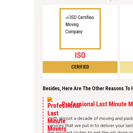
ISO
CERIFIED
Besides, Here Are The Other Reasons To 
Professional Last Minute 
With almost a decade of moving and packi
services that we put in to deliver your l
the shortest routes to get the job done on