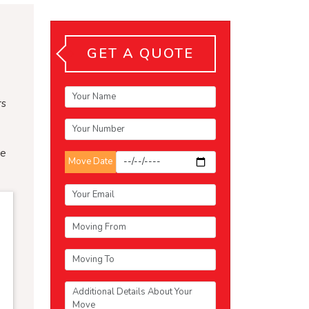
GET A QUOTE
rs
te
Move Date