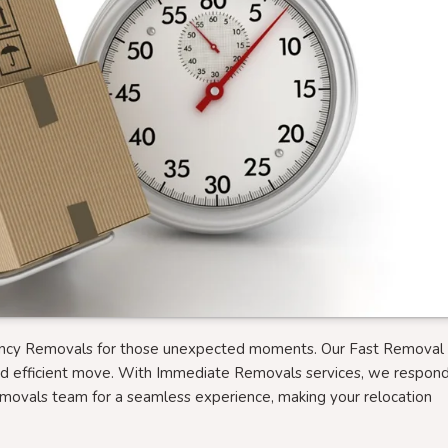
ency Removals for those unexpected moments. Our Fast Removal 
nd efficient move. With Immediate Removals services, we respon
emovals team for a seamless experience, making your relocation