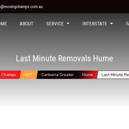
fo@movingchamps.com.au
OME
ABOUT
SERVICE
INTERSTATE
F
Last Minute Removals Hume
g Champs
ACT
Canberra Greater
Hume
Last Minute R