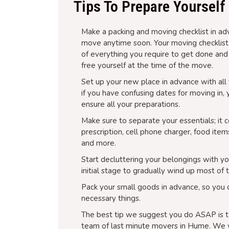
Tips To Prepare Yoursel
Make a packing and moving checklist in adv
move anytime soon. Your moving checklist is
of everything you require to get done and
free yourself at the time of the move.
Set up your new place in advance with all y
if you have confusing dates for moving in,
ensure all your preparations.
Make sure to separate your essentials; it 
prescription, cell phone charger, food item
and more.
Start decluttering your belongings with yo
initial stage to gradually wind up most of 
Pack your small goods in advance, so you 
necessary things.
The best tip we suggest you do ASAP is t
team of last minute movers in Hume. We w