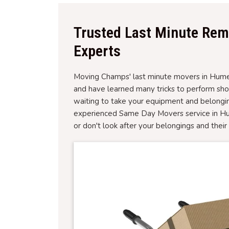
Trusted Last Minute Rem
Experts
Moving Champs' last minute movers in Hume, 
and have learned many tricks to perform sh
waiting to take your equipment and belongin
experienced Same Day Movers service in Hum
or don't look after your belongings and thei