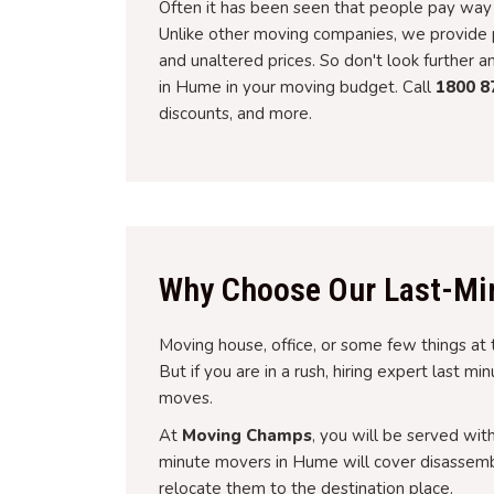
Often it has been seen that people pay way 
Unlike other moving companies, we provide p
and unaltered prices. So don't look further 
in Hume in your moving budget. Call
1800 8
discounts, and more.
Why Choose Our Last-Mi
Moving house, office, or some few things at 
But if you are in a rush, hiring expert last m
moves.
At
Moving Champs
, you will be served wit
minute movers in Hume will cover disassembl
relocate them to the destination place.