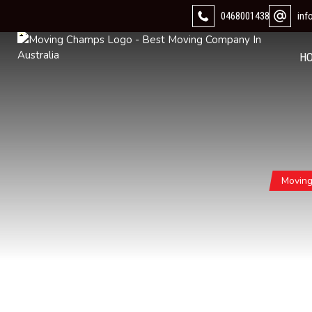
0468001438
in
H
Movin