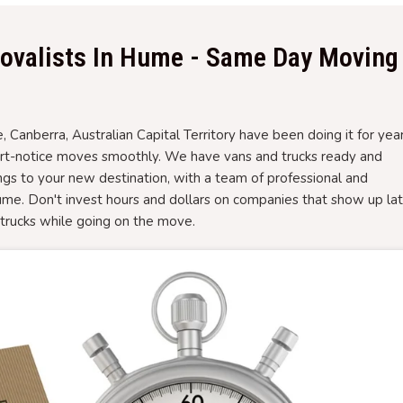
ovalists In Hume - Same Day Moving
Canberra, Australian Capital Territory have been doing it for yea
ort-notice moves smoothly. We have vans and trucks ready and
gs to your new destination, with a team of professional and
e. Don't invest hours and dollars on companies that show up la
r trucks while going on the move.