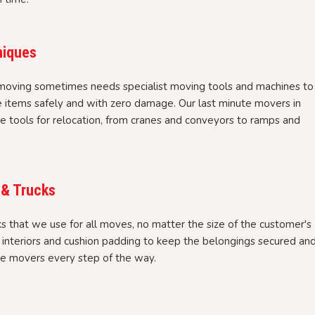
niques
moving sometimes needs specialist moving tools and machines to
e items safely and with zero damage. Our last minute movers in
 tools for relocation, from cranes and conveyors to ramps and
 & Trucks
 that we use for all moves, no matter the size of the customer's
l interiors and cushion padding to keep the belongings secured an
te movers every step of the way.