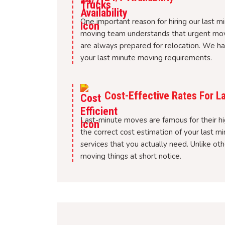
One important reason for hiring our last mi
moving team understands that urgent mov
are always prepared for relocation. We ha
your last minute moving requirements.
Cost-Effective Rates For L
Last-minute moves are famous for their hi
the correct cost estimation of your last 
services that you actually need. Unlike o
moving things at short notice.