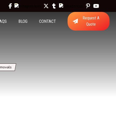
Request A
AQS
BLOG
CONTACT
Quote
emovals