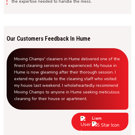
the expertise needed to handle the mess.
Our Customers Feedback In Hume
Moving Champs' cleaners in Hume delivered one of the
finest cleaning services I've experienced. My house in
Hume is now gleaming after their thorough session. I
extend my gratitude to the cleaning staff who visited
my house last weekend. I wholeheartedly recommend
Moving Champs to anyone in Hume seeking meticulous
cleaning for their house or apartment.
Liam