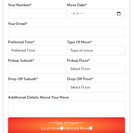
Your Number*
Move Date*
Your Email*
Preferred Time*
Type Of Move*
Pickup Suburb*
Pickup Floor*
Drop Off Suburb*
Drop Off Floor*
Additional Details About Your Move
Type of move
Local Move
Interstate Move