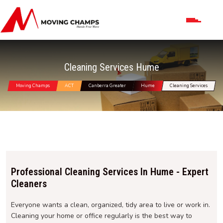
Cleaning Services Hume
Moving Champs
ACT
Canberra Greater
Hume
Cleaning Services
Professional Cleaning Services In Hume - Expert
Cleaners
Everyone wants a clean, organized, tidy area to live or work in.
Cleaning your home or office regularly is the best way to