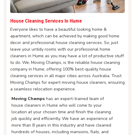
House Cleaning Services In Hume
Everyone likes to have a beautiful looking home &
apartment, which can be achieved by making good home
decor and professional house cleaning services. So, just
leave your untidy rooms with our professional home
cleaners in Hume as you may have a lot of productive stuff
to do. We, Moving Champs, is the reliable house cleaning
company in Hume, offering 100% best-quality house
cleaning services in all major cities across Australia. Trust
Moving Champs for expert moving house cleaners, ensuring
a seamless relocation experience.
Moving Champs
has an expert-trained team of
house cleaners in Hume who will come to your
location at your chosen time and finish the cleaning
job quickly and efficiently. We have an experience of
more than 8 years in this industry and have cleaned
hundreds of houses, including mansions, flats, and