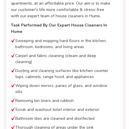
apartments, at an affordable price. Our aim is to make
our customer's life more comfortable & stress-free
with our expert team of house cleaners in Hume.
Task Performed By Our Expert House Cleaners In
Hume
Sweeping and mopping hard floors in the kitchen,
bathroom, bedrooms, and living areas
Carpet and fabric cleaning (steam and deep
cleaning)
Dusting and cleaning surfaces like kitchen counter
tops, cabinets, range hood, and appliances
Wiping down mirrors, panes of glass, and window
sills
Removing bin liners and rubbish
Scrub and washout toilet interior and exterior
Bathroom tiles are cleaned and disinfected
Thorough cleaning of areas under the sink