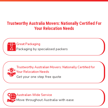
Trustworthy Australia Movers: Nationally Certified For
Your Relocation Needs
Great Packaging
Packaging by specialised packers
Trustworthy Australian Movers: Nationally Certified for
Your Relocation Needs
Get your one step free quote
Australian-Wide Service
Move throughout Australia with ease