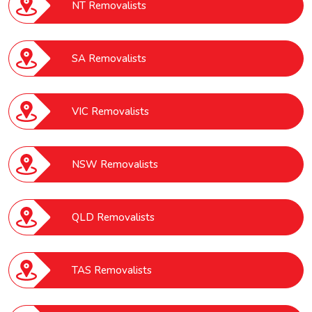
NT Removalists
SA Removalists
VIC Removalists
NSW Removalists
QLD Removalists
TAS Removalists