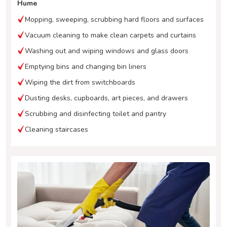
Hume
Mopping, sweeping, scrubbing hard floors and surfaces
Vacuum cleaning to make clean carpets and curtains
Washing out and wiping windows and glass doors
Emptying bins and changing bin liners
Wiping the dirt from switchboards
Dusting desks, cupboards, art pieces, and drawers
Scrubbing and disinfecting toilet and pantry
Cleaning staircases