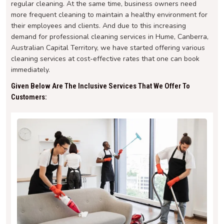
regular cleaning. At the same time, business owners need
more frequent cleaning to maintain a healthy environment for
their employees and clients. And due to this increasing
demand for professional cleaning services in Hume, Canberra,
Australian Capital Territory, we have started offering various
cleaning services at cost-effective rates that one can book
immediately.
Given Below Are The Inclusive Services That We Offer To
Customers: