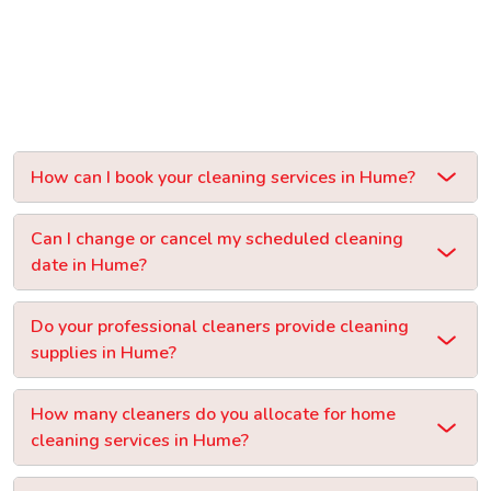
How can I book your cleaning services in Hume?
Can I change or cancel my scheduled cleaning
date in Hume?
Do your professional cleaners provide cleaning
supplies in Hume?
How many cleaners do you allocate for home
cleaning services in Hume?