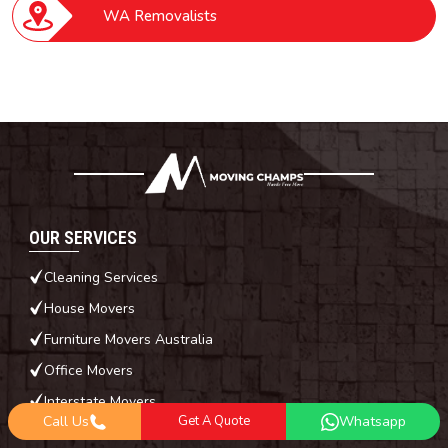
WA Removalists
OUR SERVICES
Cleaning Services
House Movers
Furniture Movers Australia
Office Movers
Interstate Movers
Call Us
Get A Quote
Whatsapp
Piano Movers