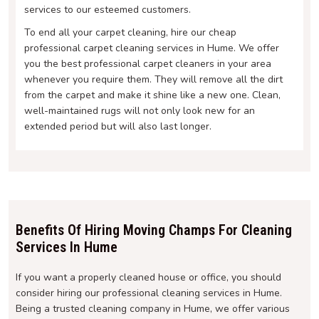
services to our esteemed customers.
To end all your carpet cleaning, hire our cheap
professional carpet cleaning services in Hume. We offer
you the best professional carpet cleaners in your area
whenever you require them. They will remove all the dirt
from the carpet and make it shine like a new one. Clean,
well-maintained rugs will not only look new for an
extended period but will also last longer.
Benefits Of Hiring Moving Champs For Cleaning
Services In Hume
If you want a properly cleaned house or office, you should
consider hiring our professional cleaning services in Hume.
Being a trusted cleaning company in Hume, we offer various