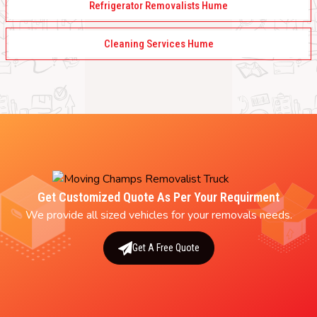
Refrigerator Removalists Hume
Cleaning Services Hume
Get Customized Quote As Per Your Requirment
We provide all sized vehicles for your removals needs.
Get A Free Quote