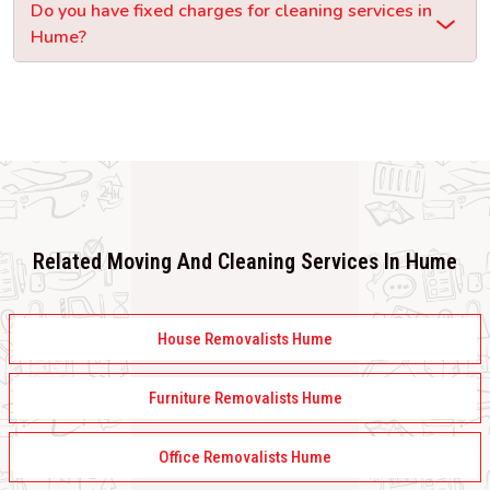
Do you have fixed charges for cleaning services in
Hume?
Related Moving And Cleaning Services In Hume
House Removalists Hume
Furniture Removalists Hume
Office Removalists Hume