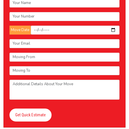
Move Date
Get Quick Estimate