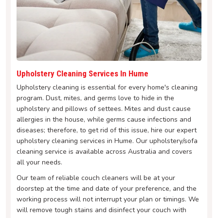
Upholstery Cleaning Services In Hume
Upholstery cleaning is essential for every home's cleaning
program. Dust, mites, and germs love to hide in the
upholstery and pillows of settees. Mites and dust cause
allergies in the house, while germs cause infections and
diseases; therefore, to get rid of this issue, hire our expert
upholstery cleaning services in Hume. Our upholstery/sofa
cleaning service is available across Australia and covers
all your needs.
Our team of reliable couch cleaners will be at your
doorstep at the time and date of your preference, and the
working process will not interrupt your plan or timings. We
will remove tough stains and disinfect your couch with