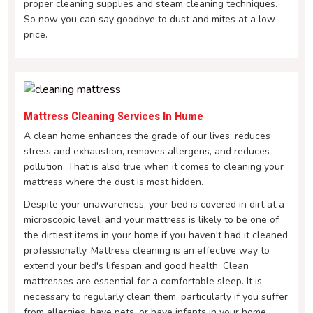
proper cleaning supplies and steam cleaning techniques.
So now you can say goodbye to dust and mites at a low
price.
Mattress Cleaning Services In Hume
A clean home enhances the grade of our lives, reduces
stress and exhaustion, removes allergens, and reduces
pollution. That is also true when it comes to cleaning your
mattress where the dust is most hidden.
Despite your unawareness, your bed is covered in dirt at a
microscopic level, and your mattress is likely to be one of
the dirtiest items in your home if you haven't had it cleaned
professionally. Mattress cleaning is an effective way to
extend your bed's lifespan and good health. Clean
mattresses are essential for a comfortable sleep. It is
necessary to regularly clean them, particularly if you suffer
from allergies, have pets, or have infants in your home.