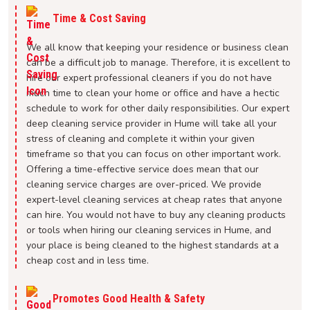
Time & Cost Saving
We all know that keeping your residence or business clean
can be a difficult job to manage. Therefore, it is excellent to
hire our expert professional cleaners if you do not have
much time to clean your home or office and have a hectic
schedule to work for other daily responsibilities. Our expert
deep cleaning service provider in Hume will take all your
stress of cleaning and complete it within your given
timeframe so that you can focus on other important work.
Offering a time-effective service does mean that our
cleaning service charges are over-priced. We provide
expert-level cleaning services at cheap rates that anyone
can hire. You would not have to buy any cleaning products
or tools when hiring our cleaning services in Hume, and
your place is being cleaned to the highest standards at a
cheap cost and in less time.
Promotes Good Health & Safety