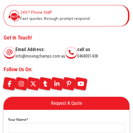
24X7 Phone Staff
Fast quotes through prompt respond
Get In Touch!
Email Address:
call us
info@movingchamps.com.au
0468001438
Follow Us On:
Request A Quote
Your Name*