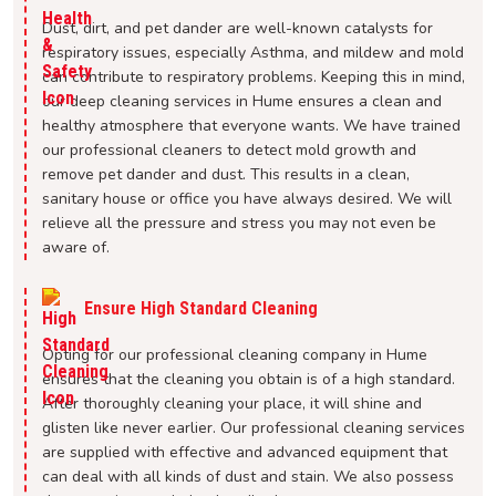
Dust, dirt, and pet dander are well-known catalysts for
respiratory issues, especially Asthma, and mildew and mold
can contribute to respiratory problems. Keeping this in mind,
our deep cleaning services in Hume ensures a clean and
healthy atmosphere that everyone wants. We have trained
our professional cleaners to detect mold growth and
remove pet dander and dust. This results in a clean,
sanitary house or office you have always desired. We will
relieve all the pressure and stress you may not even be
aware of.
Ensure High Standard Cleaning
Opting for our professional cleaning company in Hume
ensures that the cleaning you obtain is of a high standard.
After thoroughly cleaning your place, it will shine and
glisten like never earlier. Our professional cleaning services
are supplied with effective and advanced equipment that
can deal with all kinds of dust and stain. We also possess