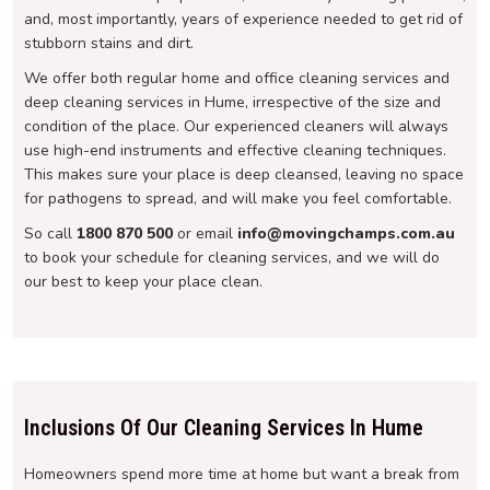
and, most importantly, years of experience needed to get rid of
stubborn stains and dirt.
We offer both regular home and office cleaning services and
deep cleaning services in Hume, irrespective of the size and
condition of the place. Our experienced cleaners will always
use high-end instruments and effective cleaning techniques.
This makes sure your place is deep cleansed, leaving no space
for pathogens to spread, and will make you feel comfortable.
So call
1800 870 500
or email
info@movingchamps.com.au
to book your schedule for cleaning services, and we will do
our best to keep your place clean.
Inclusions Of Our Cleaning Services In Hume
Homeowners spend more time at home but want a break from