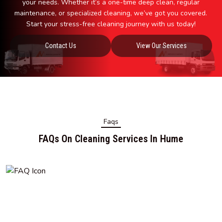
your needs. Whether it’s a one-time deep clean, regular
maintenance, or specialized cleaning, we’ve got you covered.
Start your stress-free cleaning journey with us today!
Contact Us
View Our Services
Faqs
FAQs On Cleaning Services In Hume