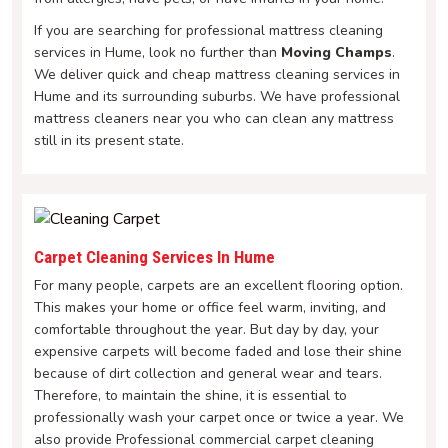
If you are searching for professional mattress cleaning
services in Hume, look no further than
Moving Champs
.
We deliver quick and cheap mattress cleaning services in
Hume and its surrounding suburbs. We have professional
mattress cleaners near you who can clean any mattress
still in its present state.
Carpet Cleaning Services In Hume
For many people, carpets are an excellent flooring option.
This makes your home or office feel warm, inviting, and
comfortable throughout the year. But day by day, your
expensive carpets will become faded and lose their shine
because of dirt collection and general wear and tears.
Therefore, to maintain the shine, it is essential to
professionally wash your carpet once or twice a year. We
also provide Professional commercial carpet cleaning