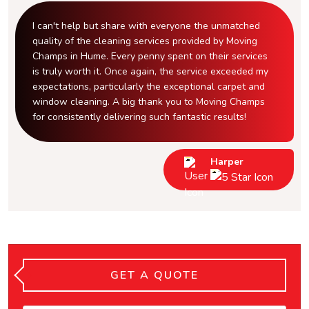
I can't help but share with everyone the unmatched
quality of the cleaning services provided by Moving
Champs in Hume. Every penny spent on their services
is truly worth it. Once again, the service exceeded my
expectations, particularly the exceptional carpet and
window cleaning. A big thank you to Moving Champs
for consistently delivering such fantastic results!
Harper
GET A QUOTE