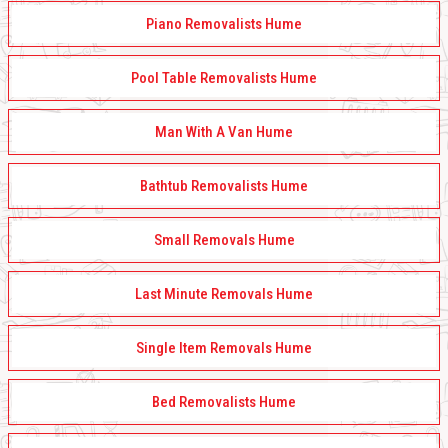
Piano Removalists Hume
Pool Table Removalists Hume
Man With A Van Hume
Bathtub Removalists Hume
Small Removals Hume
Last Minute Removals Hume
Single Item Removals Hume
Bed Removalists Hume