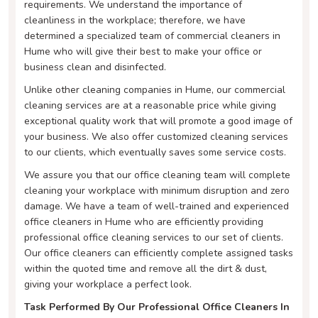
requirements. We understand the importance of
cleanliness in the workplace; therefore, we have
determined a specialized team of commercial cleaners in
Hume who will give their best to make your office or
business clean and disinfected.
Unlike other cleaning companies in Hume, our commercial
cleaning services are at a reasonable price while giving
exceptional quality work that will promote a good image of
your business. We also offer customized cleaning services
to our clients, which eventually saves some service costs.
We assure you that our office cleaning team will complete
cleaning your workplace with minimum disruption and zero
damage. We have a team of well-trained and experienced
office cleaners in Hume who are efficiently providing
professional office cleaning services to our set of clients.
Our office cleaners can efficiently complete assigned tasks
within the quoted time and remove all the dirt & dust,
giving your workplace a perfect look.
Task Performed By Our Professional Office Cleaners In