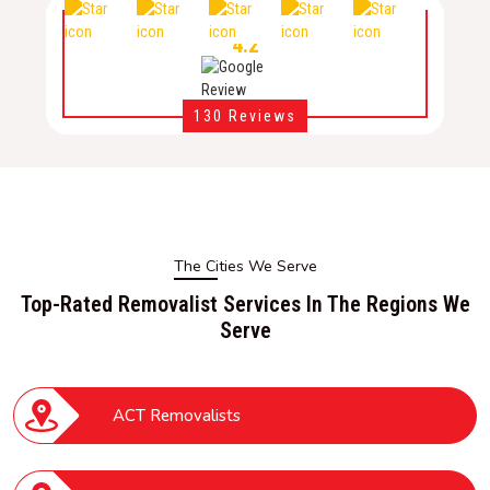
4.2
130 Reviews
The Cities We Serve
Top-Rated Removalist Services In The Regions We
Serve
ACT Removalists