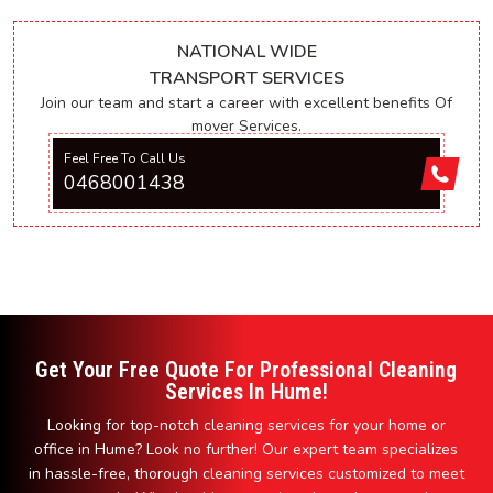
NATIONAL WIDE
TRANSPORT SERVICES
Join our team and start a career with excellent benefits Of
mover Services.
Feel Free To Call Us
0468001438
Get Your Free Quote For Professional Cleaning
Services In Hume!
Looking for top-notch cleaning services for your home or
office in Hume? Look no further! Our expert team specializes
in hassle-free, thorough cleaning services customized to meet