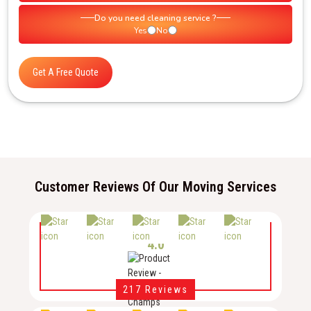
Do you need cleaning service ?
Yes
No
Get A Free Quote
Customer Reviews Of Our Moving Services
4.0
217 Reviews