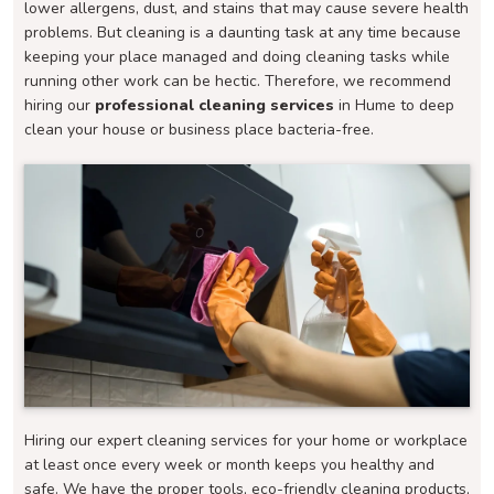
lower allergens, dust, and stains that may cause severe health
problems. But cleaning is a daunting task at any time because
keeping your place managed and doing cleaning tasks while
running other work can be hectic. Therefore, we recommend
hiring our
professional cleaning services
in Hume to deep
clean your house or business place bacteria-free.
Hiring our expert cleaning services for your home or workplace
at least once every week or month keeps you healthy and
safe. We have the proper tools, eco-friendly cleaning products,