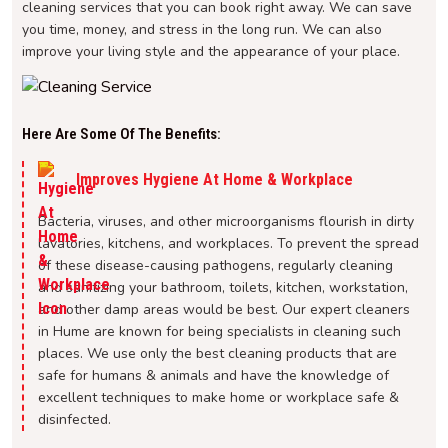
cleaning services that you can book right away. We can save
you time, money, and stress in the long run. We can also
improve your living style and the appearance of your place.
Here Are Some Of The Benefits:
Improves Hygiene At Home & Workplace
Bacteria, viruses, and other microorganisms flourish in dirty
lavatories, kitchens, and workplaces. To prevent the spread
of these disease-causing pathogens, regularly cleaning
and sanitizing your bathroom, toilets, kitchen, workstation,
and other damp areas would be best. Our expert cleaners
in Hume are known for being specialists in cleaning such
places. We use only the best cleaning products that are
safe for humans & animals and have the knowledge of
excellent techniques to make home or workplace safe &
disinfected.