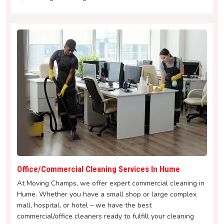
Office/Commercial Cleaning Services In Hume
At Moving Champs, we offer expert commercial cleaning in
Hume. Whether you have a small shop or large complex
mall, hospital, or hotel – we have the best
commercial/office cleaners ready to fulfill your cleaning