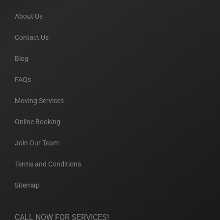
About Us
Contact Us
Blog
FAQs
Moving Services
Online Booking
Join Our Team
Terms and Conditions
Sitemap
CALL NOW FOR SERVICES!