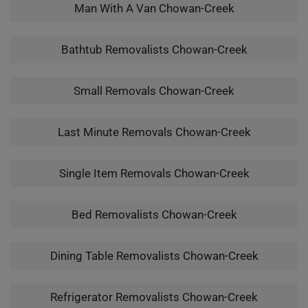
Man With A Van Chowan-Creek
Bathtub Removalists Chowan-Creek
Small Removals Chowan-Creek
Last Minute Removals Chowan-Creek
Single Item Removals Chowan-Creek
Bed Removalists Chowan-Creek
Dining Table Removalists Chowan-Creek
Refrigerator Removalists Chowan-Creek