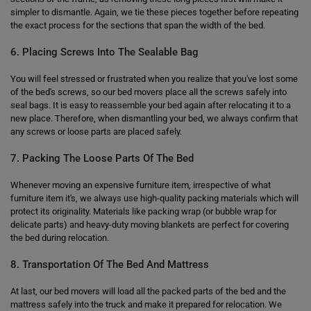
simpler to dismantle. Again, we tie these pieces together before repeating
the exact process for the sections that span the width of the bed.
6. Placing Screws Into The Sealable Bag
You will feel stressed or frustrated when you realize that you've lost some
of the bed's screws, so our bed movers place all the screws safely into
seal bags. It is easy to reassemble your bed again after relocating it to a
new place. Therefore, when dismantling your bed, we always confirm that
any screws or loose parts are placed safely.
7. Packing The Loose Parts Of The Bed
Whenever moving an expensive furniture item, irrespective of what
furniture item it's, we always use high-quality packing materials which will
protect its originality. Materials like packing wrap (or bubble wrap for
delicate parts) and heavy-duty moving blankets are perfect for covering
the bed during relocation.
8. Transportation Of The Bed And Mattress
At last, our bed movers will load all the packed parts of the bed and the
mattress safely into the truck and make it prepared for relocation. We