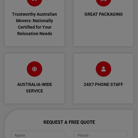
Trustworthy Australian
GREAT PACKAGING
Movers: Nationally
Certified for Your
Relocation Needs
AUSTRALIA-WIDE
24X7 PHONE STAFF
SERVICE
REQUEST A FREE QUOTE