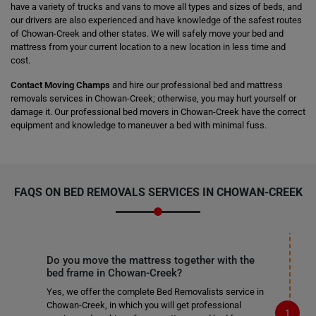
have a variety of trucks and vans to move all types and sizes of beds, and
our drivers are also experienced and have knowledge of the safest routes
of Chowan-Creek and other states. We will safely move your bed and
mattress from your current location to a new location in less time and
cost.
Contact Moving Champs
and hire our professional bed and mattress
removals services in Chowan-Creek; otherwise, you may hurt yourself or
damage it. Our professional bed movers in Chowan-Creek have the correct
equipment and knowledge to maneuver a bed with minimal fuss.
FAQS ON BED REMOVALS SERVICES IN CHOWAN-CREEK
Do you move the mattress together with the
bed frame in Chowan-Creek?
Yes, we offer the complete Bed Removalists service in
Chowan-Creek, in which you will get professional