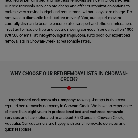
required to perform bed and mattress removals service in Chowan-Creek.
Our bed removals services are cheap and offer customization options to
match every moving budget and requirement without any extra charge. Do
removalists dismantle beds before moving? Yes, our expert movers
carefully dismantle beds to ensure safe transport and efficient relocation.
Trust us for hassle-free and secure moving services. You can call on
1800
870 500
or email at
info@movingchamps.com.au
to book our expert bed
removalists in Chowan-Creek at reasonable rates.
WHY CHOOSE OUR BED REMOVALISTS IN CHOWAN-
CREEK?
1. Experienced Bed Removals Company:
Moving Champs is the most
reputed bed removals company in Chowan-Creek. We have an experience
of more than eight years in
professional bed and mattress removals
services
and have relocated near about 3500 beds in Chowan-Creek,
Australia. Our customers are happy with our all removals services and
quick response.