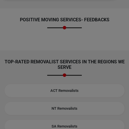
POSITIVE MOVING SERVICES-
FEEDBACKS
TOP-RATED REMOVALIST SERVICES IN THE REGIONS WE
SERVE
ACT Removalists
NT Removalists
SA Removalists