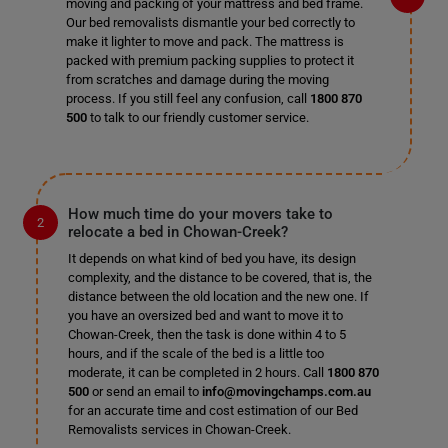
moving and packing of your mattress and bed frame.
Our bed removalists dismantle your bed correctly to
make it lighter to move and pack. The mattress is
packed with premium packing supplies to protect it
from scratches and damage during the moving
process. If you still feel any confusion, call
1800 870
500
to talk to our friendly customer service.
How much time do your movers take to
relocate a bed in Chowan-Creek?
It depends on what kind of bed you have, its design
complexity, and the distance to be covered, that is, the
distance between the old location and the new one. If
you have an oversized bed and want to move it to
Chowan-Creek, then the task is done within 4 to 5
hours, and if the scale of the bed is a little too
moderate, it can be completed in 2 hours. Call
1800 870
500
or send an email to
info@movingchamps.com.au
for an accurate time and cost estimation of our Bed
Removalists services in Chowan-Creek.