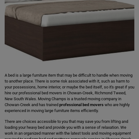
A bed is a large furniture item that may be difficult to handle when moving
to another place. There is some risk associated with it, such as harm to
your possessions, home interior, or maybe the bed itself, so it's great if you
hire our professional bed movers in Chowan-Creek, Richmond Tweed,
New South Wales. Moving Champs is a trusted moving company in
Chowan-Creek and has trained
professional bed movers
who are highly
experienced in moving large furniture items efficiently.
There are choices accessible to you that may save you from lifting and
loading your heavy bed and provide you with a sense of relaxation. We
work in an organized manner with the latest tools and moving equipment