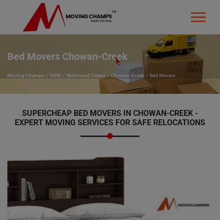
Bed Movers Chowan-Creek
Moving Champs
NSW
Richmond Tweed
Chowan-Creek
Bed Movers
SUPERCHEAP BED MOVERS IN CHOWAN-CREEK -
EXPERT MOVING SERVICES FOR SAFE RELOCATIONS