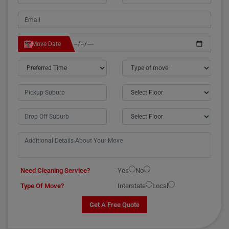
Move Date
Need Cleaning Service?
Yes
No
Type Of Move?
Interstate
Local
Get A Free Quote