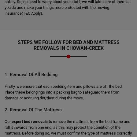
safely. So, no need to worry about your stuff, we will take care of them as
you do and make your things more protected with the moving
insurance(T&C Apply).
STEPS WE FOLLOW FOR BED AND MATTRESS
REMOVALS IN CHOWAN-CREEK
1. Removal Of All Bedding
Firstly, we ensure that each bedding item and pillows are off the bed.
Place these belongings into a packing bag to safeguard them from
damage or accruing dirt/dust during the move.
2. Removal Of The Mattress
Our
expert bed removalists
remove the mattress from the bed frame and
roll it inwards from one end, as this may protect the condition of the
mattress. Before doing so, we must confirm the type of mattress correctly.