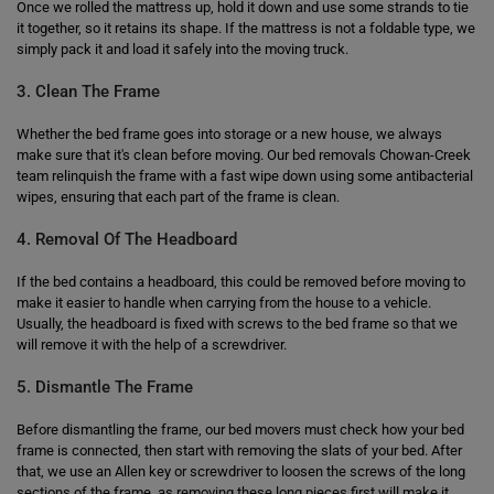
Once we rolled the mattress up, hold it down and use some strands to tie
it together, so it retains its shape. If the mattress is not a foldable type, we
simply pack it and load it safely into the moving truck.
3. Clean The Frame
Whether the bed frame goes into storage or a new house, we always
make sure that it's clean before moving. Our bed removals Chowan-Creek
team relinquish the frame with a fast wipe down using some antibacterial
wipes, ensuring that each part of the frame is clean.
4. Removal Of The Headboard
If the bed contains a headboard, this could be removed before moving to
make it easier to handle when carrying from the house to a vehicle.
Usually, the headboard is fixed with screws to the bed frame so that we
will remove it with the help of a screwdriver.
5. Dismantle The Frame
Before dismantling the frame, our bed movers must check how your bed
frame is connected, then start with removing the slats of your bed. After
that, we use an Allen key or screwdriver to loosen the screws of the long
sections of the frame, as removing these long pieces first will make it