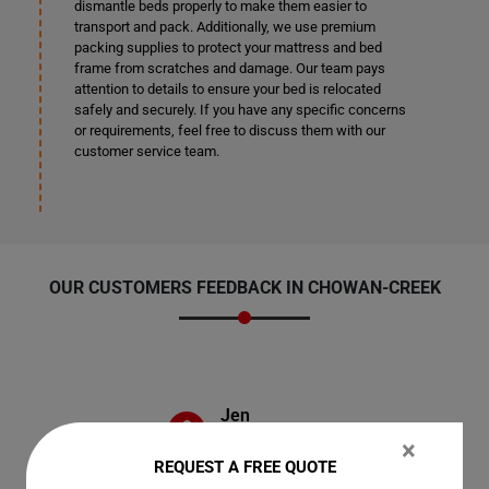
dismantle beds properly to make them easier to
transport and pack. Additionally, we use premium
packing supplies to protect your mattress and bed
frame from scratches and damage. Our team pays
attention to details to ensure your bed is relocated
safely and securely. If you have any specific concerns
or requirements, feel free to discuss them with our
customer service team.
OUR CUSTOMERS FEEDBACK IN CHOWAN-CREEK
Jen
×
REQUEST A FREE QUOTE