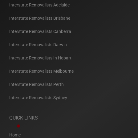
Interstate Removalists Adelaide
Interstate Removalists Brisbane
Interstate Removalists Canberra
Interstate Removalists Darwin
Interstate Removalists In Hobart
Interstate Removalists Melbourne
Interstate Removalists Perth
Interstate Removalists Sydney
QUICK LINKS
Home