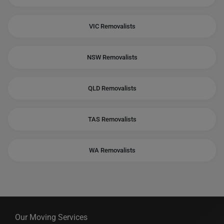
VIC Removalists
NSW Removalists
QLD Removalists
TAS Removalists
WA Removalists
Our Moving Services