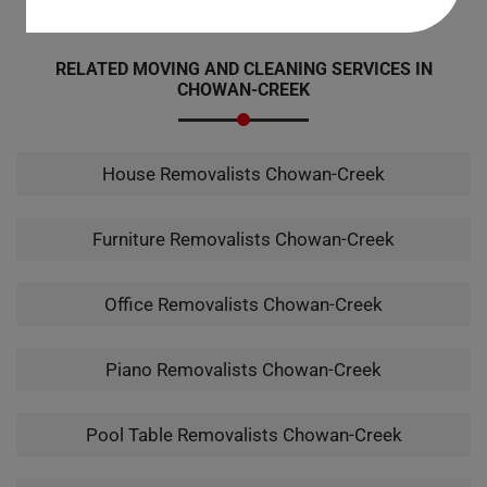
RELATED MOVING AND CLEANING SERVICES IN
CHOWAN-CREEK
House Removalists Chowan-Creek
Furniture Removalists Chowan-Creek
Office Removalists Chowan-Creek
Piano Removalists Chowan-Creek
Pool Table Removalists Chowan-Creek