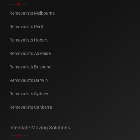
Removalists Melbourne
Removalists Perth
Removalists Hobart
Removalists Adelaide
Removalists Brisbane
Removalists Darwin
Removalists Sydney
Removalists Canberra
Interstate Moving Solutions