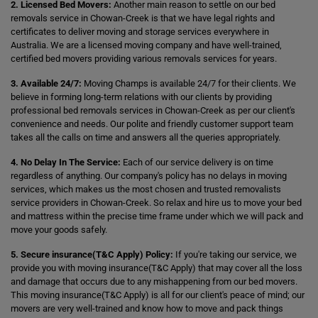
2. Licensed Bed Movers:
Another main reason to settle on our bed
removals service in Chowan-Creek is that we have legal rights and
certificates to deliver moving and storage services everywhere in
Australia. We are a licensed moving company and have well-trained,
certified bed movers providing various removals services for years.
3. Available 24/7:
Moving Champs is available 24/7 for their clients. We
believe in forming long-term relations with our clients by providing
professional bed removals services in Chowan-Creek as per our client's
convenience and needs. Our polite and friendly customer support team
takes all the calls on time and answers all the queries appropriately.
4. No Delay In The Service:
Each of our service delivery is on time
regardless of anything. Our company's policy has no delays in moving
services, which makes us the most chosen and trusted removalists
service providers in Chowan-Creek. So relax and hire us to move your bed
and mattress within the precise time frame under which we will pack and
move your goods safely.
5. Secure insurance(T&C Apply) Policy:
If you're taking our service, we
provide you with moving insurance(T&C Apply) that may cover all the loss
and damage that occurs due to any mishappening from our bed movers.
This moving insurance(T&C Apply) is all for our client's peace of mind; our
movers are very well-trained and know how to move and pack things