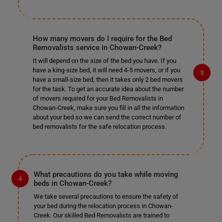
How many movers do I require for the Bed
Removalists service in Chowan-Creek?
It will depend on the size of the bed you have. If you
have a king-size bed, it will need 4-5 movers, or if you
have a small-size bed, then it takes only 2 bed movers
for the task. To get an accurate idea about the number
of movers required for your Bed Removalists in
Chowan-Creek, make sure you fill in all the information
about your bed so we can send the correct number of
bed removalists for the safe relocation process.
What precautions do you take while moving
beds in Chowan-Creek?
We take several precautions to ensure the safety of
your bed during the relocation process in Chowan-
Creek. Our skilled Bed Removalists are trained to