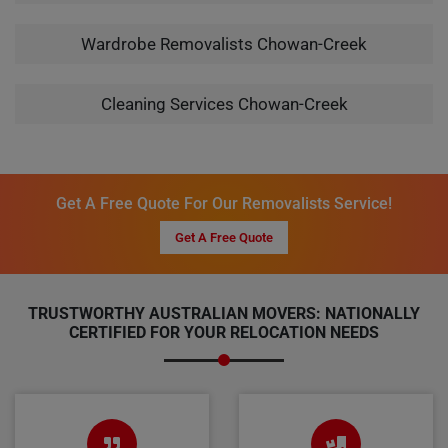
Wardrobe Removalists Chowan-Creek
Cleaning Services Chowan-Creek
Get A Free Quote For Our Removalists Service!
Get A Free Quote
TRUSTWORTHY AUSTRALIAN MOVERS: NATIONALLY
CERTIFIED FOR YOUR RELOCATION NEEDS