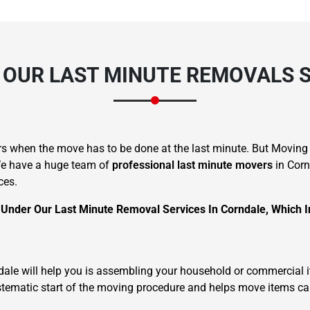
 OUR LAST MINUTE REMOVALS 
s when the move has to be done at the last minute. But Moving
 We have a huge team of
professional last minute movers
in Corn
ces.
 Under Our Last Minute Removal Services In Corndale, Which I
rndale will help you is assembling your household or commercial 
systematic start of the moving procedure and helps move items ca