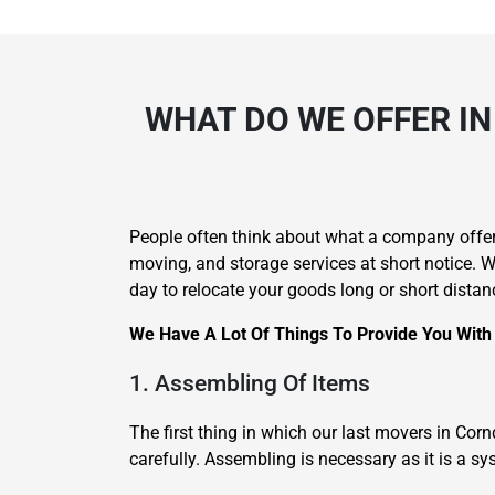
WHAT DO WE OFFER IN
People often think about what a company offer
moving, and storage services at short notice.
day to relocate your goods long or short distan
We Have A Lot Of Things To Provide You With
1. Assembling Of Items
The first thing in which our last movers in Co
carefully. Assembling is necessary as it is a 