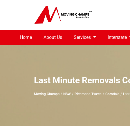
Home
About Us
Services
Interstate
Last Minute Removals C
Moving Champs
NSW
Richmond Tweed
Corndale
Last