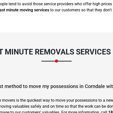
ople tend to avoid those service providers who offer high prices 
ast minute moving services
to our customers so that they don't 
T MINUTE REMOVALS SERVICES
est method to move my possessions in Corndale wi
te movers is the quickest way to move your possessions to a new
oving valuables safely and on time so that the work can be don
age to our customers' valuables. For more information, call
18