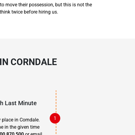
to move their possession, but this is not the
think twice before hiring us.
 IN CORNDALE
th Last Minute
 place in Corndale.
e in the given time
00 870 500
or email