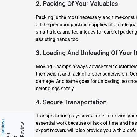
2. Packing Of Your Valuables
Packing is the most necessary and time-consumi
all the premium packing supplies at an adequa
smart tricks and techniques for careful packing 
assisting hands too.
3. Loading And Unloading Of Your 
Moving Champs always advise their customers not
their weight and lack of proper supervision. Our
damage. And same goes for unloading, so choos
belongings safely.
4. Secure Transportation
Transportation plays a vital role in moving yo
217 Reviews
essential work because of lack of time and hass
expert movers will also provide you with a safe