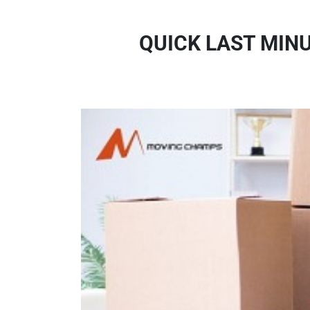
QUICK LAST MIN