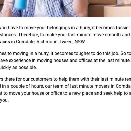
if you have to move your belongings in a hurry, it becomes fussi
mstances. Therefore, to make your last minute move smooth and
vices
in Corndale, Richmond Tweed, NSW.
to moving in a hurry, it becomes tougher to do this job. So to 
ave experience in moving houses and offices at the last minute. 
ickly as possible.
 there for our customers to help them with their last minute rem
d in a couple of hours, our team of last minute movers in Corn
t to move your house or office to a new place and seek help to a
 you.