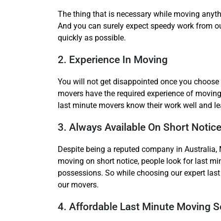
The thing that is necessary while moving anyth
And you can surely expect speedy work from o
quickly as possible.
2. Experience In Moving
You will not get disappointed once you choose 
movers have the required experience of moving 
last minute movers know their work well and lea
3. Always Available On Short Notic
Despite being a reputed company in Australia, 
moving on short notice, people look for last mi
possessions. So while choosing our expert last 
our movers.
4. Affordable Last Minute Moving S