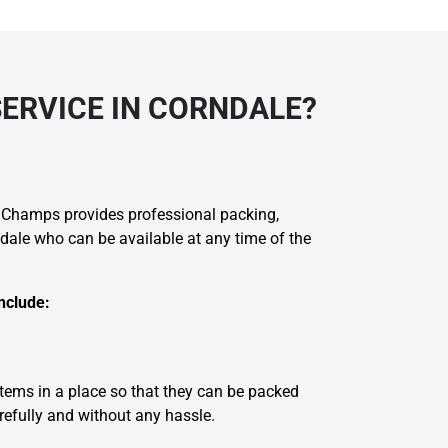
SERVICE IN CORNDALE?
 Champs provides professional packing,
dale who can be available at any time of the
nclude:
items in a place so that they can be packed
refully and without any hassle.