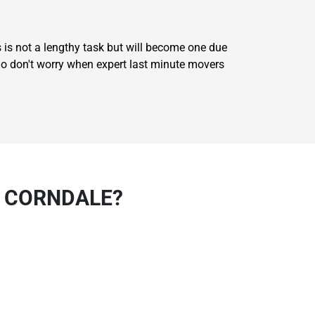
 is not a lengthy task but will become one due
 So don't worry when expert last minute movers
N CORNDALE?