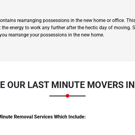
ontains rearranging possessions in the new home or office. This
t the energy to work any further after the hectic day of moving.
 you rearrange your possessions in the new home.
Need Cleaning Service?
Yes
No
Type Of Move?
Interstate
Local
Get A Free Quote
 OUR LAST MINUTE MOVERS I
Minute Removal Services Which Include: