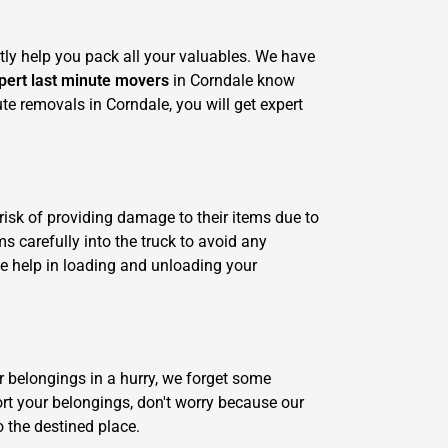
tly help you pack all your valuables. We have
pert last minute movers
in Corndale know
ute removals in Corndale, you will get expert
risk of providing damage to their items due to
s carefully into the truck to avoid any
e help in loading and unloading your
r belongings in a hurry, we forget some
ort your belongings, don't worry because our
o the destined place.