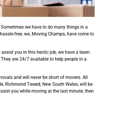
er. Sometimes we have to do many things in a
 hassle-free, we, Moving Champs, have come to
assist you in this hectic job, we have a team
They are 24/7 available to help people in a
ovals and will never be short of movers. All
dale, Richmond Tweed, New South Wales, will be
ssist you while moving at the last minute, then