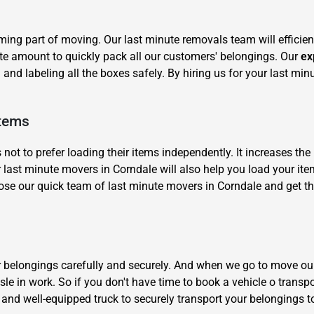
ng part of moving. Our last minute removals team will efficien
te amount to quickly pack all our customers' belongings. Our
ex
and labeling all the boxes safely. By hiring us for your last min
Items
×
REQUEST A FREE QUOTE
 to prefer loading their items independently. It increases the 
 last minute movers in Corndale will also help you load your item
e our quick team of last minute movers in Corndale and get th
Move Date
ur belongings carefully and securely. And when we go to move ou
le in work. So if you don't have time to book a vehicle o transp
 and well-equipped truck to securely transport your belongings t