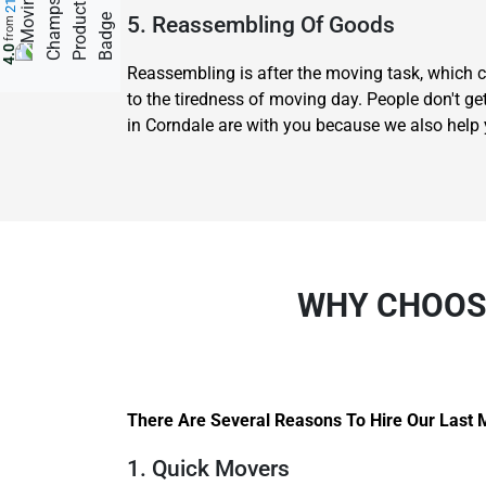
5. Reassembling Of Goods
from
4.0
Reassembling is after the moving task, which c
to the tiredness of moving day. People don't ge
in Corndale are with you because we also help
WHY CHOOSE
There Are Several Reasons To Hire Our Last 
1. Quick Movers