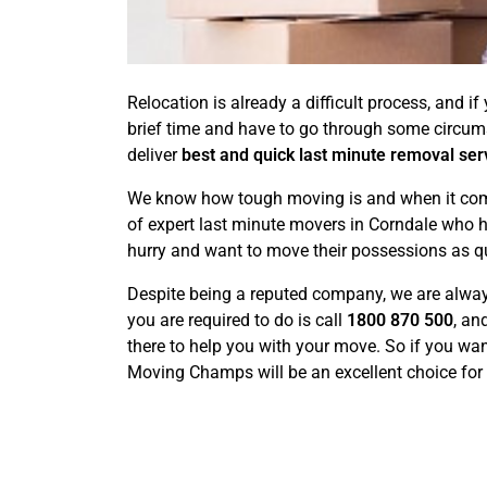
Relocation is already a difficult process, and 
brief time and have to go through some circu
deliver
best and quick last minute removal ser
We know how tough moving is and when it comes 
of expert last minute movers in Corndale who h
hurry and want to move their possessions as qu
Despite being a reputed company, we are always
you are required to do is call
1800 870 500
, an
there to help you with your move. So if you wan
Moving Champs will be an excellent choice for