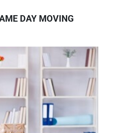
SAME DAY MOVING