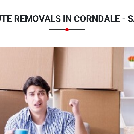
UTE REMOVALS IN CORNDALE - 