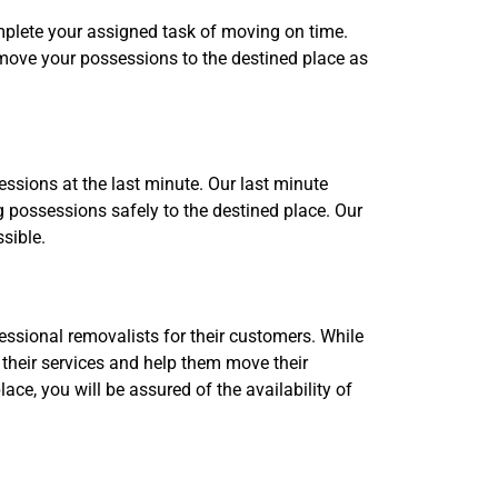
omplete your assigned task of moving on time.
 move your possessions to the destined place as
ssions at the last minute. Our last minute
 possessions safely to the destined place. Our
sible.
ssional removalists for their customers. While
 their services and help them move their
ce, you will be assured of the availability of