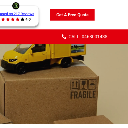
ased on 217 Reviews
Get A Free Quote
4.0
CALL: 0468001438