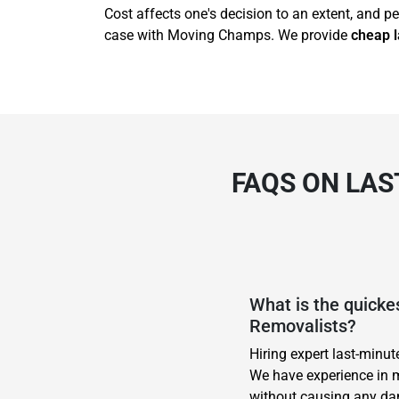
Cost affects one's decision to an extent, and pe
case with Moving Champs. We provide
cheap l
FAQS ON LAS
What is the quick
Removalists?
Hiring expert last-minu
We have experience in m
without causing any dam