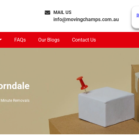
MAIL US
B
info@movingchamps.com.au
FAQs
Our Blogs
Contact Us
orndale
 Minute Removals