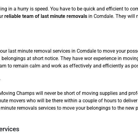
ing in a hurry is speed. You have to be quick and efficient to c
ur
reliable team of last minute removals
in Corndale. They will
our last minute removal services in Corndale to move your posse
belongings at short notice. They have wor experience in moving
rn to remain calm and work as effectively and efficiently as pos
e
Moving Champs will never be short of moving supplies and profe
nute movers who will be there within a couple of hours to deliver
minute removals services to move your belongings to the new pla
ervices