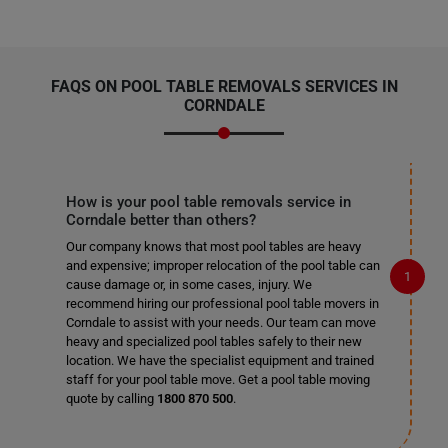
FAQS ON POOL TABLE REMOVALS SERVICES IN
CORNDALE
How is your pool table removals service in
Corndale better than others?
Our company knows that most pool tables are heavy
and expensive; improper relocation of the pool table can
cause damage or, in some cases, injury. We
recommend hiring our professional pool table movers in
Corndale to assist with your needs. Our team can move
heavy and specialized pool tables safely to their new
location. We have the specialist equipment and trained
staff for your pool table move. Get a pool table moving
quote by calling
1800 870 500
.