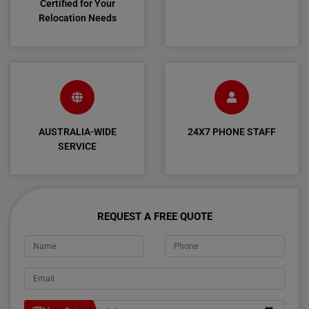
Certified for Your
Relocation Needs
AUSTRALIA-WIDE
24X7 PHONE STAFF
SERVICE
REQUEST A FREE QUOTE