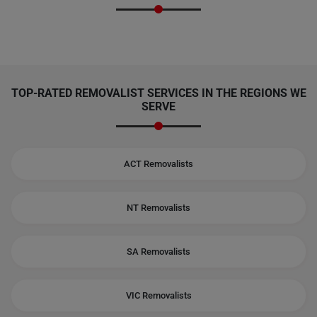
TOP-RATED REMOVALIST SERVICES IN THE REGIONS WE
SERVE
ACT Removalists
NT Removalists
SA Removalists
VIC Removalists