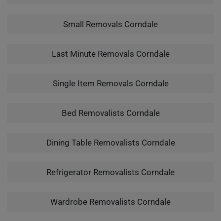
Small Removals Corndale
Last Minute Removals Corndale
Single Item Removals Corndale
Bed Removalists Corndale
Dining Table Removalists Corndale
Refrigerator Removalists Corndale
Wardrobe Removalists Corndale