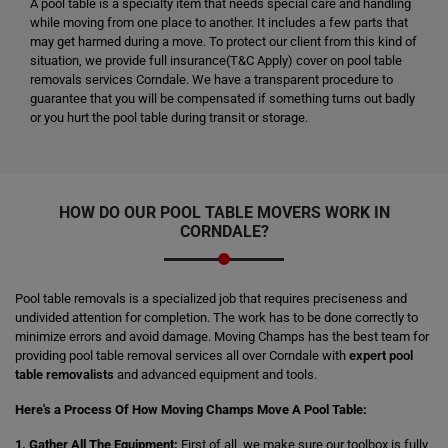
A pool table is a specialty item that needs special care and handling
while moving from one place to another. It includes a few parts that
may get harmed during a move. To protect our client from this kind of
situation, we provide full insurance(T&C Apply) cover on pool table
removals services Corndale. We have a transparent procedure to
guarantee that you will be compensated if something turns out badly
or you hurt the pool table during transit or storage.
HOW DO OUR POOL TABLE MOVERS WORK IN
CORNDALE?
Pool table removals is a specialized job that requires preciseness and
undivided attention for completion. The work has to be done correctly to
minimize errors and avoid damage. Moving Champs has the best team for
providing pool table removal services all over Corndale with
expert pool
table removalists
and advanced equipment and tools.
Here's a Process Of How Moving Champs Move A Pool Table:
1. Gather All The Equipment:
First of all, we make sure our toolbox is fully