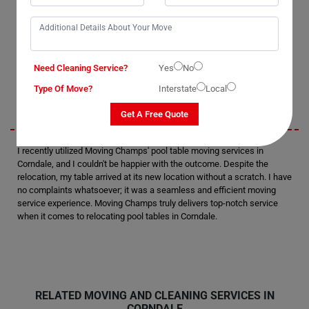
as they handled the task with precision. I was thoroughly satisfied with
their performance and would definitely consider hiring them again in
the future. Without a doubt, they are the best pool table removalists in
Corndale.
Need Cleaning Service?
Yes
No
Sarah
Type Of Move?
Interstate
Local
Get A Free Quote
I recently utilized Moving Champs' pool table moving services in
Corndale, and I couldn't be happier with the outcome. Despite the
relocation, my table arrived at its new location without a scratch. I have
no complaints whatsoever; it was a seamless and efficient moving
service experience. Moving Champs truly delivers top-notch service
when it comes to relocating pool tables in Corndale.
RELATED MOVING AND CLEANING SERVICES IN
CORNDALE