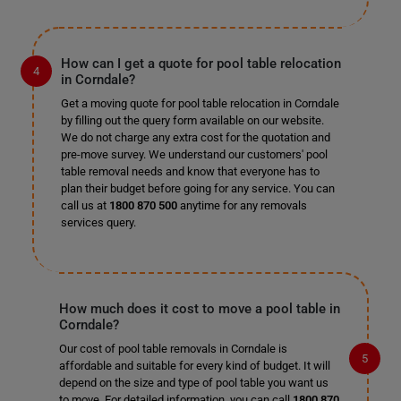
How can I get a quote for pool table relocation
in Corndale?
Get a moving quote for pool table relocation in Corndale
by filling out the query form available on our website.
We do not charge any extra cost for the quotation and
pre-move survey. We understand our customers' pool
table removal needs and know that everyone has to
plan their budget before going for any service. You can
call us at
1800 870 500
anytime for any removals
services query.
How much does it cost to move a pool table in
Corndale?
Our cost of pool table removals in Corndale is
affordable and suitable for every kind of budget. It will
depend on the size and type of pool table you want us
to move. For detailed information, you can call
1800 870