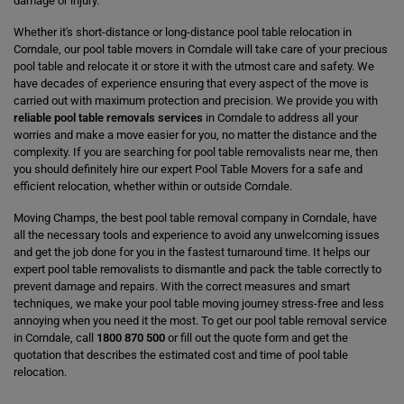
damage or injury.
Whether it's short-distance or long-distance pool table relocation in
Corndale, our pool table movers in Corndale will take care of your precious
pool table and relocate it or store it with the utmost care and safety. We
have decades of experience ensuring that every aspect of the move is
carried out with maximum protection and precision. We provide you with
reliable pool table removals services
in Corndale to address all your
worries and make a move easier for you, no matter the distance and the
complexity. If you are searching for pool table removalists near me, then
you should definitely hire our expert Pool Table Movers for a safe and
efficient relocation, whether within or outside Corndale.
Moving Champs, the best pool table removal company in Corndale, have
all the necessary tools and experience to avoid any unwelcoming issues
and get the job done for you in the fastest turnaround time. It helps our
expert pool table removalists to dismantle and pack the table correctly to
prevent damage and repairs. With the correct measures and smart
techniques, we make your pool table moving journey stress-free and less
annoying when you need it the most. To get our pool table removal service
in Corndale, call
1800 870 500
or fill out the quote form and get the
quotation that describes the estimated cost and time of pool table
relocation.