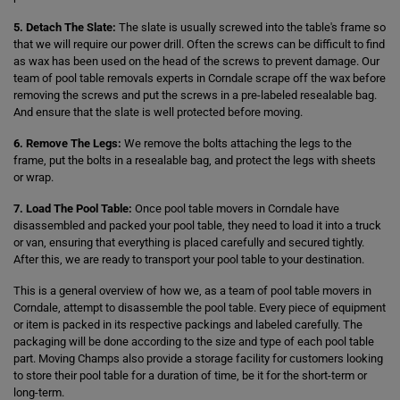
5. Detach The Slate:
The slate is usually screwed into the table's frame so
that we will require our power drill. Often the screws can be difficult to find
as wax has been used on the head of the screws to prevent damage. Our
team of pool table removals experts in Corndale scrape off the wax before
removing the screws and put the screws in a pre-labeled resealable bag.
And ensure that the slate is well protected before moving.
6. Remove The Legs:
We remove the bolts attaching the legs to the
frame, put the bolts in a resealable bag, and protect the legs with sheets
or wrap.
7. Load The Pool Table:
Once pool table movers in Corndale have
disassembled and packed your pool table, they need to load it into a truck
or van, ensuring that everything is placed carefully and secured tightly.
After this, we are ready to transport your pool table to your destination.
This is a general overview of how we, as a team of pool table movers in
Corndale, attempt to disassemble the pool table. Every piece of equipment
or item is packed in its respective packings and labeled carefully. The
packaging will be done according to the size and type of each pool table
part. Moving Champs also provide a storage facility for customers looking
to store their pool table for a duration of time, be it for the short-term or
long-term.