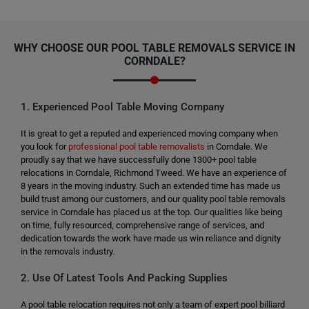
WHY CHOOSE OUR POOL TABLE REMOVALS SERVICE IN
CORNDALE?
1. Experienced Pool Table Moving Company
It is great to get a reputed and experienced moving company when
you look for
professional pool table removalists
in Corndale. We
proudly say that we have successfully done 1300+ pool table
relocations in Corndale, Richmond Tweed. We have an experience of
8 years in the moving industry. Such an extended time has made us
build trust among our customers, and our quality pool table removals
service in Corndale has placed us at the top. Our qualities like being
on time, fully resourced, comprehensive range of services, and
dedication towards the work have made us win reliance and dignity
in the removals industry.
2. Use Of Latest Tools And Packing Supplies
A pool table relocation requires not only a team of expert pool billiard