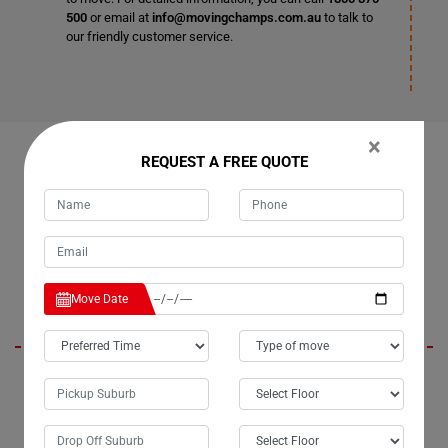
500
or email at
info@movingchamps.com.au
to talk to
our friendly customer service.
×
OUR CUSTOMERS FEEDBACK IN CORNDALE
REQUEST A FREE QUOTE
Karen
Move Date
Moving Champs did an exceptional job relocating my billiard table in
Corndale city. The movers were consistently gentle and humble
throughout the process, just like they were during my first experience
with them. Their professionalism and attention to detail were evident