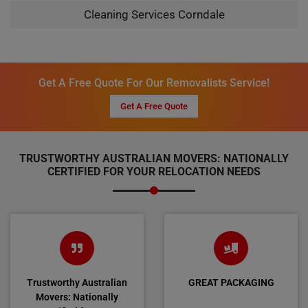
Cleaning Services Corndale
Get A Free Quote For Our Removalists Service!
Get A Free Quote
TRUSTWORTHY AUSTRALIAN MOVERS: NATIONALLY
CERTIFIED FOR YOUR RELOCATION NEEDS
Trustworthy Australian
GREAT PACKAGING
Movers: Nationally