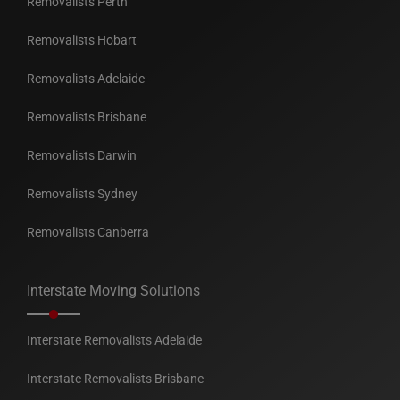
Removalists Perth
Removalists Hobart
Removalists Adelaide
Removalists Brisbane
Removalists Darwin
Removalists Sydney
Removalists Canberra
Interstate Moving Solutions
Interstate Removalists Adelaide
Interstate Removalists Brisbane