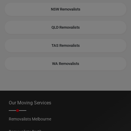
NSW Removalists
QLD Removalists
TAS Removalists
WA Removalists
Our Moving Services
Removalists Melbourne