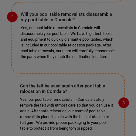
Will your pool table removalists disassemble
my pool table in Corndale?
Yes, our pool table removalists in Corndale will
disassemble your pool table. We have high-tech tools
and equipment to quickly dismantle pool tables, which
is included in our pool table relocation package. After
pool table removals, our team will carefully reassemble
the parts when they reach the destination location.
Can the felt be used again after pool table
relocation in Corndale?
Yes, our pool table removalists in Corndale safely
remove the felt with utmost care so that you can use it
again. After safe relocation, our team of pool table
removalists place it again with the help of staples or
felt gum. We provide proper packaging to your pool
table to protect it from being torn or ripped.