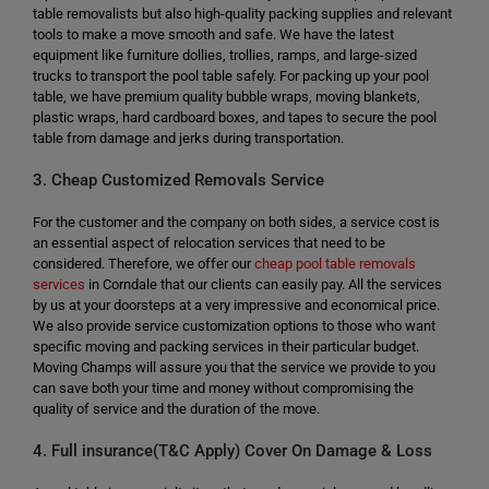
table removalists but also high-quality packing supplies and relevant
tools to make a move smooth and safe. We have the latest
equipment like furniture dollies, trollies, ramps, and large-sized
trucks to transport the pool table safely. For packing up your pool
table, we have premium quality bubble wraps, moving blankets,
plastic wraps, hard cardboard boxes, and tapes to secure the pool
table from damage and jerks during transportation.
3. Cheap Customized Removals Service
For the customer and the company on both sides, a service cost is
an essential aspect of relocation services that need to be
considered. Therefore, we offer our
cheap pool table removals
services
in Corndale that our clients can easily pay. All the services
by us at your doorsteps at a very impressive and economical price.
We also provide service customization options to those who want
specific moving and packing services in their particular budget.
Moving Champs will assure you that the service we provide to you
can save both your time and money without compromising the
quality of service and the duration of the move.
4. Full insurance(T&C Apply) Cover On Damage & Loss