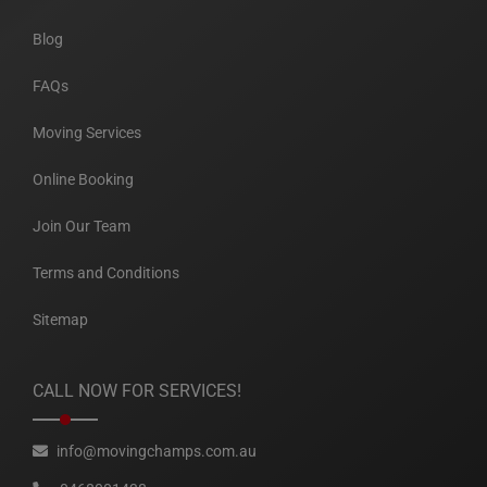
Blog
FAQs
Moving Services
Online Booking
Join Our Team
Terms and Conditions
Sitemap
CALL NOW FOR SERVICES!
info@movingchamps.com.au