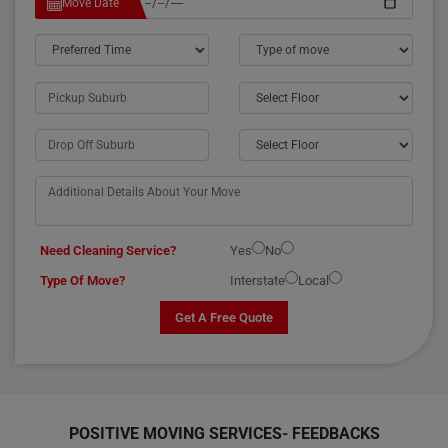
Move Date
Need Cleaning Service?
Yes
No
Type Of Move?
Interstate
Local
Get A Free Quote
POSITIVE MOVING SERVICES-
FEEDBACKS