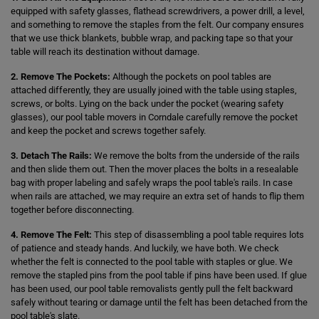
equipped with safety glasses, flathead screwdrivers, a power drill, a level,
and something to remove the staples from the felt. Our company ensures
that we use thick blankets, bubble wrap, and packing tape so that your
table will reach its destination without damage.
2. Remove The Pockets:
Although the pockets on pool tables are
attached differently, they are usually joined with the table using staples,
screws, or bolts. Lying on the back under the pocket (wearing safety
glasses), our pool table movers in Corndale carefully remove the pocket
and keep the pocket and screws together safely.
3. Detach The Rails:
We remove the bolts from the underside of the rails
and then slide them out. Then the mover places the bolts in a resealable
bag with proper labeling and safely wraps the pool table's rails. In case
when rails are attached, we may require an extra set of hands to flip them
together before disconnecting.
4. Remove The Felt:
This step of disassembling a pool table requires lots
of patience and steady hands. And luckily, we have both. We check
whether the felt is connected to the pool table with staples or glue. We
remove the stapled pins from the pool table if pins have been used. If glue
has been used, our pool table removalists gently pull the felt backward
safely without tearing or damage until the felt has been detached from the
pool table's slate.