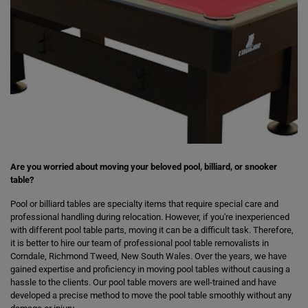
Are you worried about moving your beloved pool, billiard, or snooker
table?
Pool or billiard tables are specialty items that require special care and
professional handling during relocation. However, if you're inexperienced
with different pool table parts, moving it can be a difficult task. Therefore,
it is better to hire our team of professional pool table removalists in
Corndale, Richmond Tweed, New South Wales. Over the years, we have
gained expertise and proficiency in moving pool tables without causing a
hassle to the clients. Our pool table movers are well-trained and have
developed a precise method to move the pool table smoothly without any