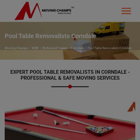
Pool Table Removalists Corndale
Moving Champs
NSW
Richmond Tweed
Corndale
Pool Table Removalists Corndale
EXPERT POOL TABLE REMOVALISTS IN CORNDALE -
PROFESSIONAL & SAFE MOVING SERVICES