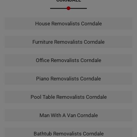
House Removalists Corndale
Furniture Removalists Corndale
Office Removalists Corndale
Piano Removalists Corndale
Pool Table Removalists Corndale
Man With A Van Corndale
Bathtub Removalists Corndale