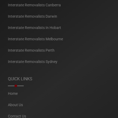
Interstate Removalists Canberra
Interstate Removalists Darwin
Interstate Removalists In Hobart
Interstate Removalists Melbourne
Interstate Removalists Perth
Interstate Removalists Sydney
QUICK LINKS
Home
About Us
Contact Us