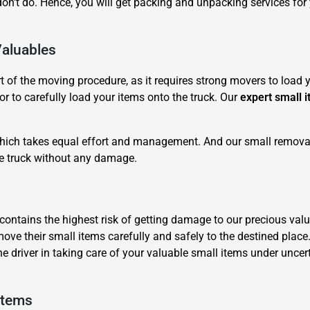
n't do. Hence, you will get packing and unpacking services for
Valuables
of the moving procedure, as it requires strong movers to load yo
r to carefully load your items onto the truck. Our
expert small 
×
REQUEST A FREE QUOTE
 which takes equal effort and management. And our small removal
he truck without any damage.
it contains the highest risk of getting damage to our precious 
move their small items carefully and safely to the destined place
Move Date
he driver in taking care of your valuable small items under unc
Items