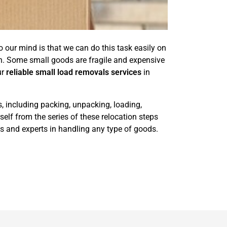
 our mind is that we can do this task easily on
n. Some small goods are fragile and expensive
ur
reliable small load removals services
in
s, including packing, unpacking, loading,
elf from the series of these relocation steps
s and experts in handling any type of goods.