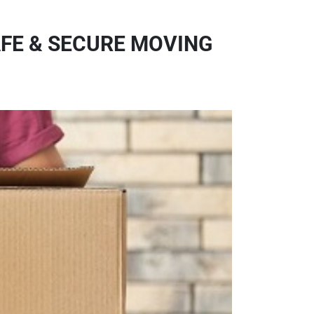
AFE & SECURE MOVING