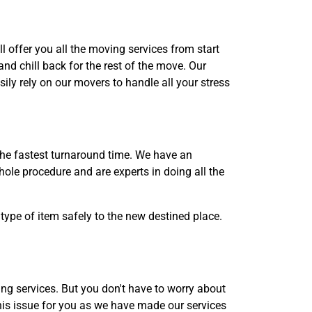
l offer you all the moving services from start
nd chill back for the rest of the move. Our
ily rely on our movers to handle all your stress
the fastest turnaround time. We have an
ole procedure and are experts in doing all the
type of item safely to the new destined place.
g services. But you don't have to worry about
his issue for you as we have made our services