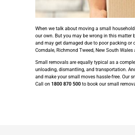
When we talk about moving a small household or
our own. But you may be wrong in this matter 
and may get damaged due to poor packing or car
Corndale, Richmond Tweed, New South Wales a
Small removals are equally typical as a complet
unloading, dismantling, and transportation. And
and make your small moves hassle-free. Our sma
Call on
1800 870 500
to book our small removal