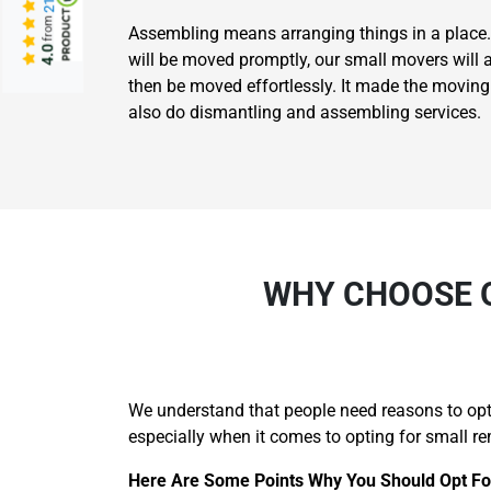
from
Assembling means arranging things in a place.
4.0
will be moved promptly, our small movers will 
then be moved effortlessly. It made the movin
also do dismantling and assembling services.
WHY CHOOSE O
We understand that people need reasons to opt 
especially when it comes to opting for small re
Here Are Some Points Why You Should Opt Fo