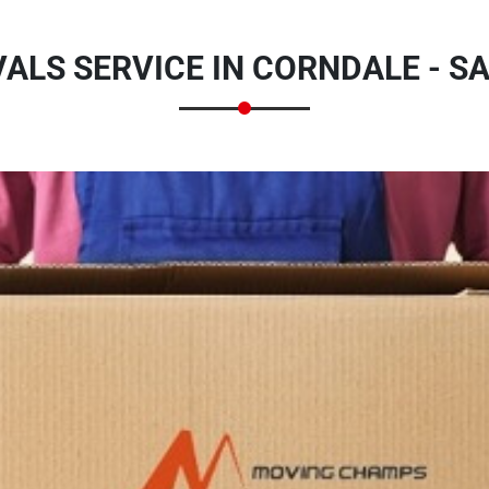
LS SERVICE IN CORNDALE - S