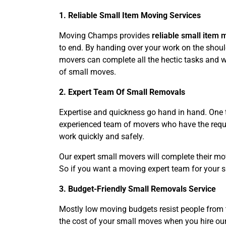
1. Reliable Small Item Moving Services
Moving Champs provides
reliable small item 
to end. By handing over your work on the should
movers can complete all the hectic tasks and wo
of small moves.
2. Expert Team Of Small Removals
Expertise and quickness go hand in hand. One t
experienced team of movers who have the requir
work quickly and safely.
Our expert small movers will complete their mo
So if you want a moving expert team for your 
3. Budget-Friendly Small Removals Service
Mostly low moving budgets resist people from 
the cost of your small moves when you hire our