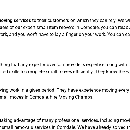
moving services
to their customers on which they can rely. We wil
ers of our expert small item movers in Corndale, you can relax a
rk, and you won't have to lay a finger on your work. You can eas
hing that any expert mover can provide is expertise along with 
ed skills to complete small moves efficiently. They know the wh
ving work in a given period. They have experience moving every 
small moves in Corndale, hire Moving Champs.
taking advantage of many professional services, including movin
 small removals services in Corndale. We have already solved t