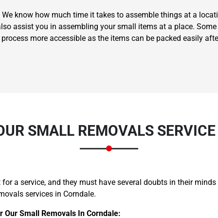
 We know how much time it takes to assemble things at a locati
also assist you in assembling your small items at a place. Some 
g process more accessible as the items can be packed easily aft
Need Cleaning Service?
Yes
No
Type Of Move?
Interstate
Local
Get A Free Quote
UR SMALL REMOVALS SERVICE
for a service, and they must have several doubts in their minds
movals services in Corndale.
r Our Small Removals In Corndale: