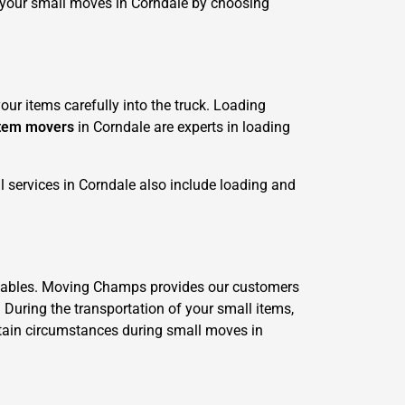
 your small moves in Corndale by choosing
ur items carefully into the truck. Loading
item movers
in Corndale are experts in loading
 services in Corndale also include loading and
valuables. Moving Champs provides our customers
. During the transportation of your small items,
ertain circumstances during small moves in