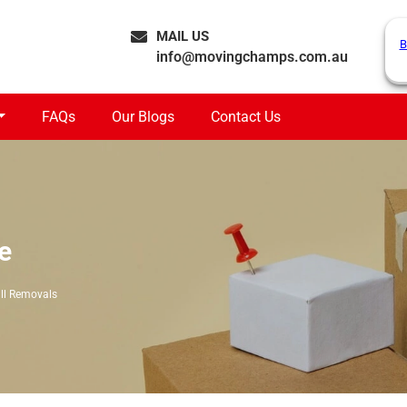
MAIL US
B
info@movingchamps.com.au
FAQs
Our Blogs
Contact Us
e
ll Removals