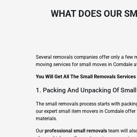
WHAT DOES OUR SM
Several removals companies offer only a few m
moving services for small moves in Corndale at
You Will Get All The Small Removals Services
1. Packing And Unpacking Of Small
The small removals process starts with packing 
our expert small item movers in Corndale offer 
materials.
Our
professional small removals
team will als