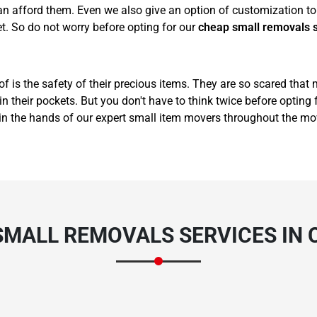
 afford them. Even we also give an option of customization to 
t. So do not worry before opting for our
cheap small removals 
of is the safety of their precious items. They are so scared that
 their pockets. But you don't have to think twice before opting 
in the hands of our expert small item movers throughout the mo
SMALL REMOVALS SERVICES IN