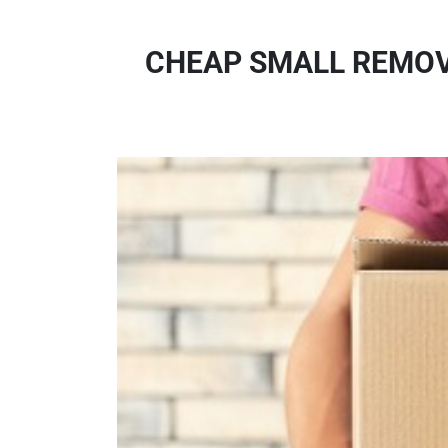
CHEAP SMALL REMOVA