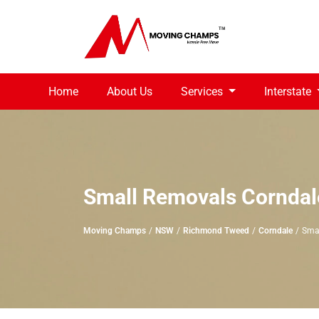
Home
About Us
Services
Interstate
Small Removals Corndal
Moving Champs
NSW
Richmond Tweed
Corndale
Sma