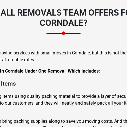
ALL REMOVALS TEAM OFFERS F
CORNDALE?
oving services with small moves in Corndale, but this is not th
 affordable rates.
 In Corndale Under One Removal, Which Includes:
 Items
items using quality packing material to provide a layer of secur
to our customers, and they will neatly and safely pack all your i
o bring packing supplies along to save you moving costs. And th