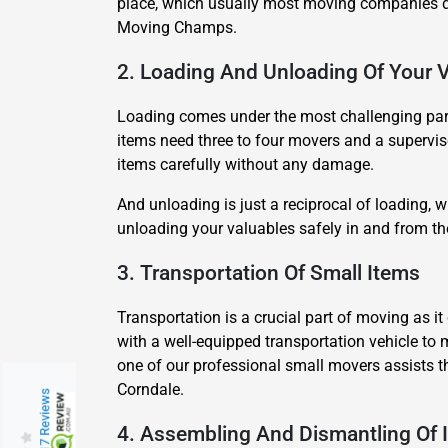
place, which usually most moving companies do
Moving Champs.
2. Loading And Unloading Of Your 
Loading comes under the most challenging part 
items need three to four movers and a superviso
items carefully without any damage.
And unloading is just a reciprocal of loading,
unloading your valuables safely in and from t
3. Transportation Of Small Items
Transportation is a crucial part of moving as 
with a well-equipped transportation vehicle to 
one of our professional small movers assists t
Corndale.
217 Reviews
4. Assembling And Dismantling Of 