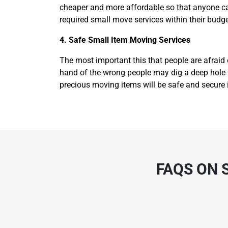
cheaper and more affordable so that anyone can
required small move services within their budge
4. Safe Small Item Moving Services
The most important this that people are afraid 
hand of the wrong people may dig a deep hole in
precious moving items will be safe and secure 
FAQS ON 