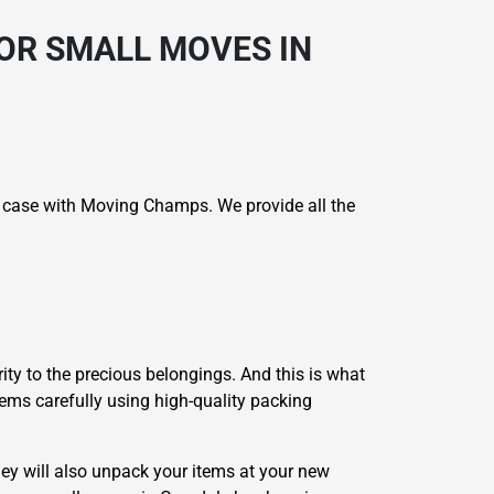
OR SMALL MOVES IN
e case with Moving Champs. We provide all the
ity to the precious belongings. And this is what
tems carefully using high-quality packing
ey will also unpack your items at your new