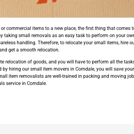
 commercial items to a new place, the first thing that comes to
by taking small removals as an easy task to perform on your ow
eless handling. Therefore, to relocate your small items, hire o
nd get a smooth relocation.
e relocation of goods, and you will have to perform all the task
 by hiring our small item movers in Corndale, you will save yours
ll item removalists are well-trained in packing and moving job
s service in Corndale.