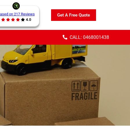
ased on 217 Reviews
Get A Free Quote
4.0
CALL: 0468001438