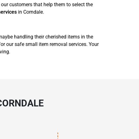
our customers that help them to select the
services
in Corndale.
 maybe handling their cherished items in the
for our safe small item removal services. Your
ving.
 CORNDALE