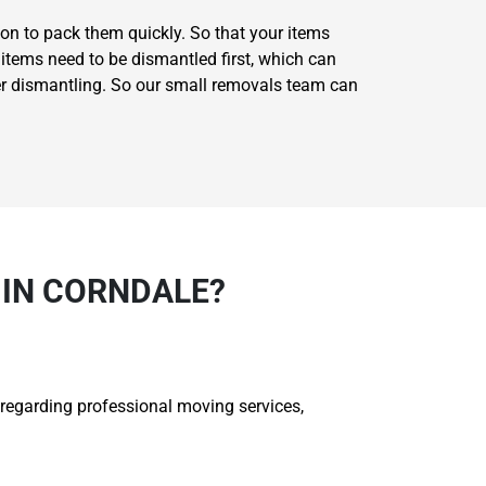
on to pack them quickly. So that your items
items need to be dismantled first, which can
er dismantling. So our small removals team can
 IN CORNDALE?
 regarding professional moving services,