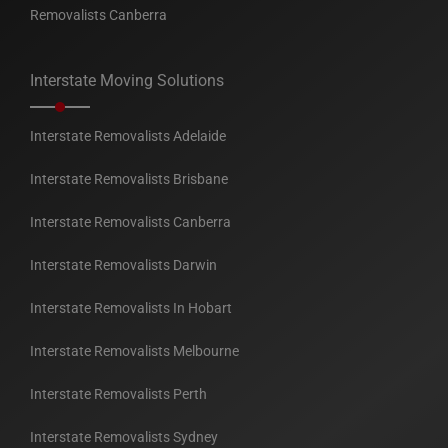
Removalists Canberra
Interstate Moving Solutions
Interstate Removalists Adelaide
Interstate Removalists Brisbane
Interstate Removalists Canberra
Interstate Removalists Darwin
Interstate Removalists In Hobart
Interstate Removalists Melbourne
Interstate Removalists Perth
Interstate Removalists Sydney