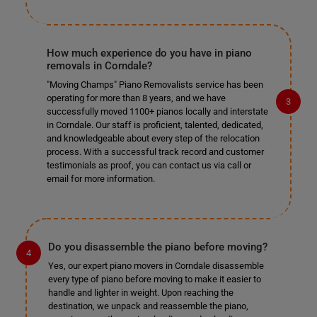
How much experience do you have in piano
removals in Corndale?
"Moving Champs" Piano Removalists service has been
operating for more than 8 years, and we have
successfully moved 1100+ pianos locally and interstate
in Corndale. Our staff is proficient, talented, dedicated,
and knowledgeable about every step of the relocation
process. With a successful track record and customer
testimonials as proof, you can contact us via call or
email for more information.
Do you disassemble the piano before moving?
Yes, our expert piano movers in Corndale disassemble
every type of piano before moving to make it easier to
handle and lighter in weight. Upon reaching the
destination, we unpack and reassemble the piano,