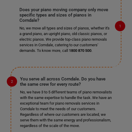
Does your piano moving company only move
specific types and sizes of pianos in
Corndale?
No, we move all types and sizes of pianos, whether it's
a grand piano, an upright piano, old classic pianos, or
electric pianos. We provide top-class piano removals
services in Corndale, catering to our customers'
demands. To know more, call
1800 870 500
.
You serve all across Corndale. Do you have
the same crew for every route?
No, we have 3 to 5 different teams of piano removalists
with the same expertise to handle the task. We have an
exceptional team for piano removals services in
Corndale to meet the needs of our customers.
Regardless of where our customers are located, we
serve them with the same energy and professionalism,
regardless of the scale of the move.