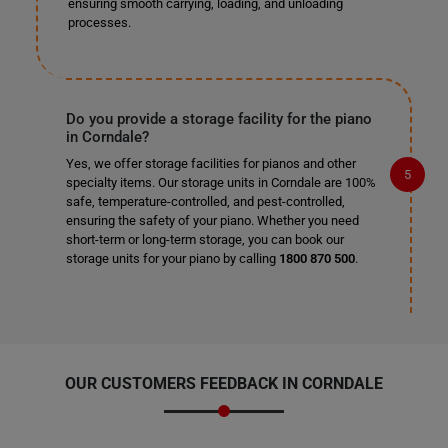
ensuring smooth carrying, loading, and unloading
processes.
Do you provide a storage facility for the piano
in Corndale?
Yes, we offer storage facilities for pianos and other
specialty items. Our storage units in Corndale are 100%
safe, temperature-controlled, and pest-controlled,
ensuring the safety of your piano. Whether you need
short-term or long-term storage, you can book our
storage units for your piano by calling
1800 870 500
.
OUR CUSTOMERS FEEDBACK IN CORNDALE