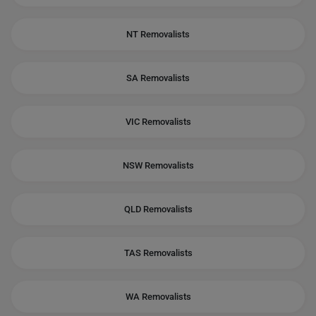
NT Removalists
SA Removalists
VIC Removalists
NSW Removalists
QLD Removalists
TAS Removalists
WA Removalists