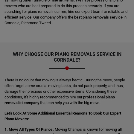
as moving other furniture or fine art items. We have professional piano
movers who are best prepared to do this process securely. If you are
searching for piano removal near me, hire our expert team for reliable and
efficient service. Our company offers the
best piano removals service
in
Corndale, Richmond Tweed.
WHY CHOOSE OUR PIANO REMOVALS SERVICE IN
CORNDALE?
There is no doubt that moving is always hectic. During the move, people
often forget some crucial moving tasks, do not pack properly, and thus,
damage their precious or other expensive items. Considering these
conditions, it's highly recommended to hire our
professional piano
removalist company
that can help you with the big move.
Let's Look At Some Additional Essential Reasons To Book Our Expert
Piano Movers:
1. Move All Types Of Pianos:
Moving Champs is known for moving all