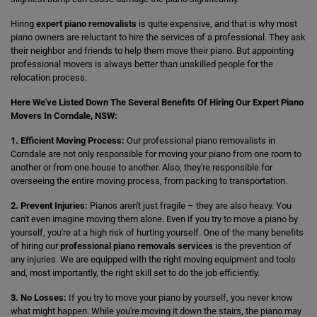
Hiring
expert piano removalists
is quite expensive, and that is why most
piano owners are reluctant to hire the services of a professional. They ask
their neighbor and friends to help them move their piano. But appointing
professional movers is always better than unskilled people for the
relocation process.
Here We've Listed Down The Several Benefits Of Hiring Our Expert Piano
Movers In Corndale, NSW:
1. Efficient Moving Process:
Our professional piano removalists in
Corndale are not only responsible for moving your piano from one room to
another or from one house to another. Also, they're responsible for
overseeing the entire moving process, from packing to transportation.
2. Prevent Injuries:
Pianos aren't just fragile – they are also heavy. You
can't even imagine moving them alone. Even if you try to move a piano by
yourself, you're at a high risk of hurting yourself. One of the many benefits
of hiring our
professional piano removals services
is the prevention of
any injuries. We are equipped with the right moving equipment and tools
and, most importantly, the right skill set to do the job efficiently.
3. No Losses:
If you try to move your piano by yourself, you never know
what might happen. While you're moving it down the stairs, the piano may