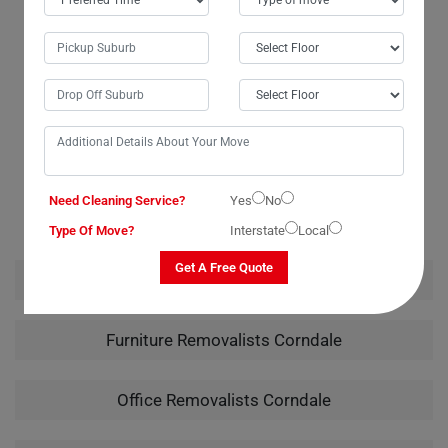
budget, which was a huge relief. I wouldn't hesitate to recommend
them to anyone in need of piano moving services. Their careful
handling of my instrument from packing to unpacking truly showcased
their expertise.
RELATED MOVING AND CLEANING SERVICES IN
Need Cleaning Service?
Yes
No
CORNDALE
Type Of Move?
Interstate
Local
Get A Free Quote
House Removalists Corndale
Furniture Removalists Corndale
Office Removalists Corndale