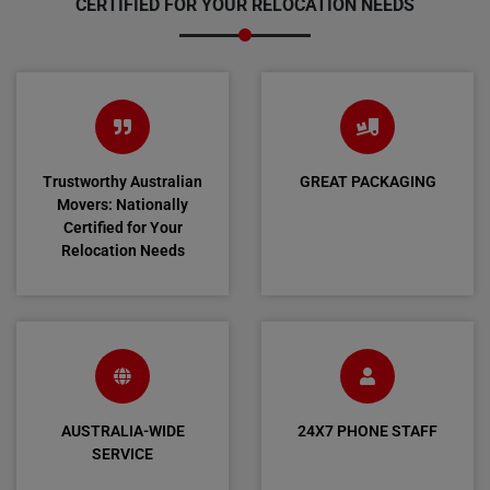
CERTIFIED FOR YOUR RELOCATION NEEDS
Trustworthy Australian
GREAT PACKAGING
Movers: Nationally
Certified for Your
Relocation Needs
AUSTRALIA-WIDE
24X7 PHONE STAFF
SERVICE