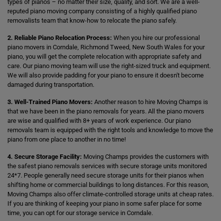
types of pianos – no matter their size, quality, and sort. We are a well-
reputed piano moving company consisting of a highly qualified piano
removalists team that know-how to relocate the piano safely.
2. Reliable Piano Relocation Process:
When you hire our professional
piano movers in Corndale, Richmond Tweed, New South Wales for your
piano, you will get the complete relocation with appropriate safety and
care. Our piano moving team will use the right-sized truck and equipment.
We will also provide padding for your piano to ensure it doesn't become
damaged during transportation.
3. Well-Trained Piano Movers:
Another reason to hire Moving Champs is
that we have been in the piano removals for years. All the piano movers
are wise and qualified with 8+ years of work experience. Our piano
removals team is equipped with the right tools and knowledge to move the
piano from one place to another in no time!
4. Secure Storage Facility:
Moving Champs provides the customers with
the safest piano removals services with secure storage units monitored
24*7. People generally need secure storage units for their pianos when
shifting home or commercial buildings to long distances. For this reason,
Moving Champs also offer climate-controlled storage units at cheap rates.
If you are thinking of keeping your piano in some safer place for some
time, you can opt for our storage service in Corndale.