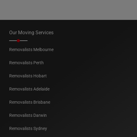
Our Moving Services
Removalists Melbourne
Removalists Perth
Removalists Hobart
Removalists Adelaide
Removalists Brisbane
Removalists Darwin
Removalists Sydney