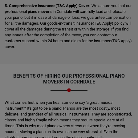
5. Comprehensive insurance(T&C Apply) Cover:
We assure you that our
professional piano movers
in Corndale will carefully load and relocate
your piano, but if in case of damage or loss, we guarantee compensation
for all the damages. Our goods-in-transit insurance(T&C Apply) policy will
cover all the damages during the transit or within the storage. If you find
any issues after the completion of the move, you can contact our
customer support within 24 hours and claim for the insurance(T&C Apply)
cover.
BENEFITS OF HIRING OUR PROFESSIONAL PIANO
MOVERS IN CORNDALE
What comes first when you hear someone say 'a great musical
instrument'? It's got to be a piano! Pianos are the most costly, most
delicate, and grandest of all musical instruments. They are sophisticated,
classy, and highly fragile which means they require special care at all
times. This is why most piano owners stress out when they're moving
houses. Moving a piano on its own can be very stressful. Even the
slightest bump can cause damage the piano significantly.