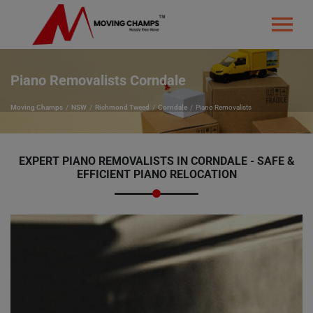
Piano Removalists Corndale
Moving Champs
NSW
Richmond Tweed
Corndale
Piano Removalists
EXPERT PIANO REMOVALISTS IN CORNDALE - SAFE &
EFFICIENT PIANO RELOCATION