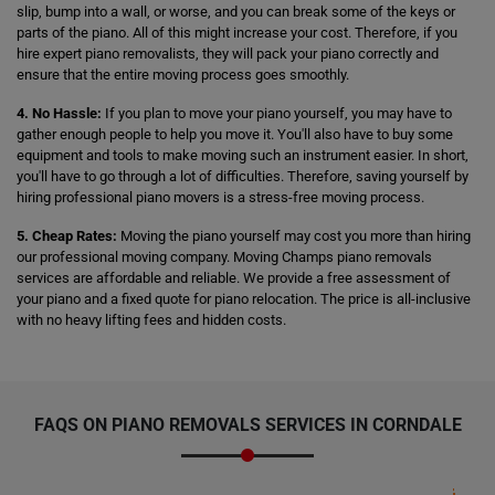
slip, bump into a wall, or worse, and you can break some of the keys or
parts of the piano. All of this might increase your cost. Therefore, if you
hire expert piano removalists, they will pack your piano correctly and
ensure that the entire moving process goes smoothly.
4. No Hassle:
If you plan to move your piano yourself, you may have to
gather enough people to help you move it. You'll also have to buy some
equipment and tools to make moving such an instrument easier. In short,
you'll have to go through a lot of difficulties. Therefore, saving yourself by
hiring professional piano movers is a stress-free moving process.
5. Cheap Rates:
Moving the piano yourself may cost you more than hiring
our professional moving company. Moving Champs piano removals
services are affordable and reliable. We provide a free assessment of
your piano and a fixed quote for piano relocation. The price is all-inclusive
with no heavy lifting fees and hidden costs.
FAQS ON PIANO REMOVALS SERVICES IN CORNDALE