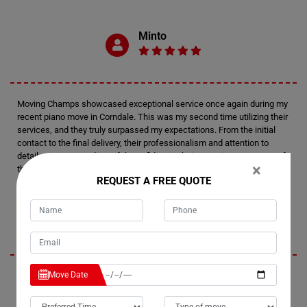
Minto
Moving Champs showcased exceptional service once again during my
recent piano move in Corndale. This was my second time utilizing their
services, and they truly surpassed my expectations. From the initial
contact to the final delivery, their professionalism and attention to
detail were outstanding. I felt confident in their expertise every step of
×
the way.
REQUEST A FREE QUOTE
Tim
Move Date
I'm thoroughly impressed by Moving Champs' professionalism and
efficiency in handling my recent piano move in Corndale. Not only did
they provide fantastic service, but they also managed to stay within my