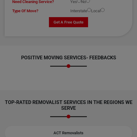
Need Cleaning Service?
Yes
No
Type Of Move?
Interstate
Local
Get A Free Quote
POSITIVE MOVING SERVICES-
FEEDBACKS
TOP-RATED REMOVALIST SERVICES IN THE REGIONS WE
SERVE
ACT Removalists