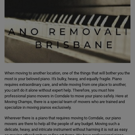
When moving to another location, one of the things that will bother you the
most is your beloved piano. It's bulky, heavy, and equally fragile. Piano
requires extraordinary care, and while moving from one place to another,
you can't do it alone without expert help. Therefore, you must hire
professional piano movers in Corndale to move your piano safely. Here at
Moving Champs, there is a special team of movers who are trained and
specialize in moving pianos exclusively.
Wherever there is a piano that requires moving to Corndale, our piano
movers are there to help all the people of any budget. Moving such a
delicate, heavy, and intricate instrument without harming it is not as easy