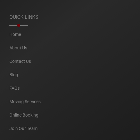
QUICK LINKS
Home
About Us
Contact Us
Blog
FAQs
Moving Services
Online Booking
Join Our Team