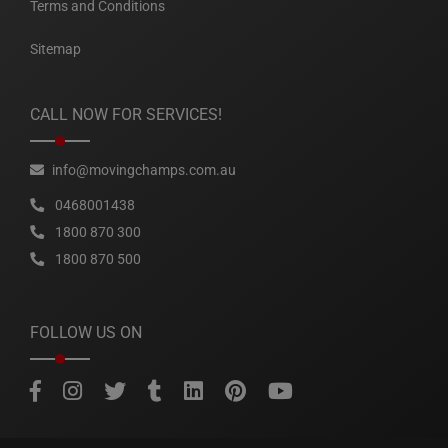
Terms and Conditions
Sitemap
CALL NOW FOR SERVICES!
info@movingchamps.com.au
0468001438
1800 870 300
1800 870 500
FOLLOW US ON