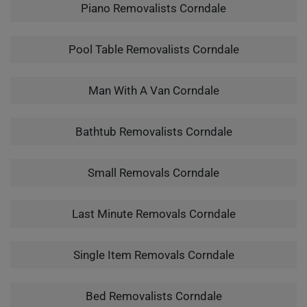
Piano Removalists Corndale
Pool Table Removalists Corndale
Man With A Van Corndale
Bathtub Removalists Corndale
Small Removals Corndale
Last Minute Removals Corndale
Single Item Removals Corndale
Bed Removalists Corndale