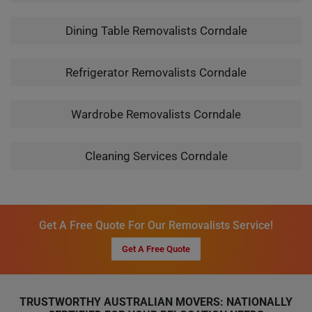
Dining Table Removalists Corndale
Refrigerator Removalists Corndale
Wardrobe Removalists Corndale
Cleaning Services Corndale
Get A Free Quote For Our Removalists Service!
Get A Free Quote
TRUSTWORTHY AUSTRALIAN MOVERS: NATIONALLY