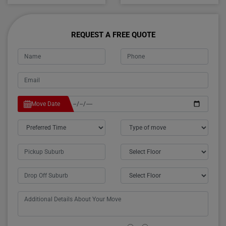
REQUEST A FREE QUOTE
Move Date