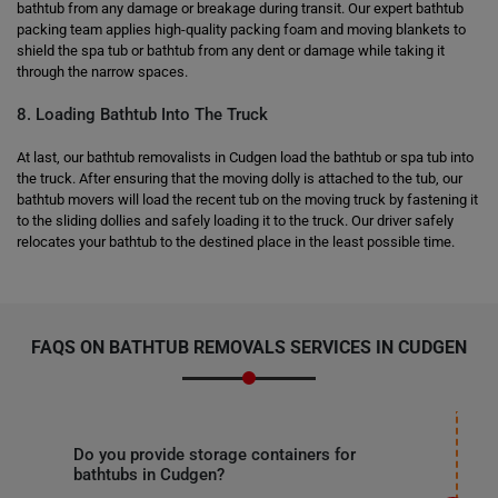
bathtub from any damage or breakage during transit. Our expert bathtub
packing team applies high-quality packing foam and moving blankets to
shield the spa tub or bathtub from any dent or damage while taking it
through the narrow spaces.
8. Loading Bathtub Into The Truck
At last, our bathtub removalists in Cudgen load the bathtub or spa tub into
the truck. After ensuring that the moving dolly is attached to the tub, our
bathtub movers will load the recent tub on the moving truck by fastening it
to the sliding dollies and safely loading it to the truck. Our driver safely
relocates your bathtub to the destined place in the least possible time.
FAQS ON BATHTUB REMOVALS SERVICES IN CUDGEN
Do you provide storage containers for
bathtubs in Cudgen?