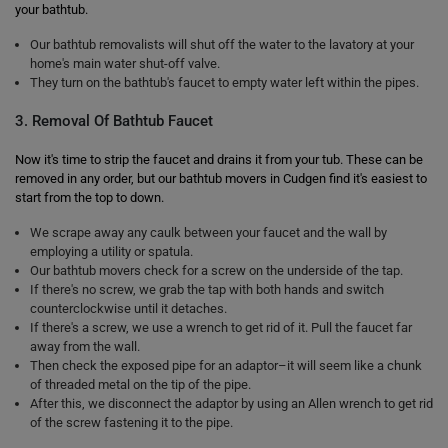
your bathtub.
Our bathtub removalists will shut off the water to the lavatory at your
home's main water shut-off valve.
They turn on the bathtub's faucet to empty water left within the pipes.
3. Removal Of Bathtub Faucet
Now it's time to strip the faucet and drains it from your tub. These can be
removed in any order, but our bathtub movers in Cudgen find it's easiest to
start from the top to down.
We scrape away any caulk between your faucet and the wall by
employing a utility or spatula.
Our bathtub movers check for a screw on the underside of the tap.
If there's no screw, we grab the tap with both hands and switch
counterclockwise until it detaches.
If there's a screw, we use a wrench to get rid of it. Pull the faucet far
away from the wall.
Then check the exposed pipe for an adaptor–it will seem like a chunk
of threaded metal on the tip of the pipe.
After this, we disconnect the adaptor by using an Allen wrench to get rid
of the screw fastening it to the pipe.