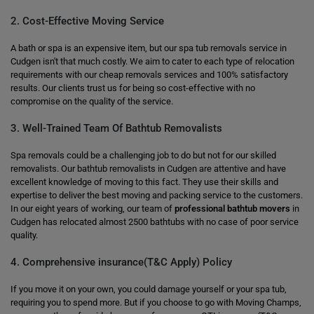
2. Cost-Effective Moving Service
A bath or spa is an expensive item, but our spa tub removals service in
Cudgen isn't that much costly. We aim to cater to each type of relocation
requirements with our cheap removals services and 100% satisfactory
results. Our clients trust us for being so cost-effective with no
compromise on the quality of the service.
3. Well-Trained Team Of Bathtub Removalists
Spa removals could be a challenging job to do but not for our skilled
removalists. Our bathtub removalists in Cudgen are attentive and have
excellent knowledge of moving to this fact. They use their skills and
expertise to deliver the best moving and packing service to the customers.
In our eight years of working, our team of
professional bathtub movers
in
Cudgen has relocated almost 2500 bathtubs with no case of poor service
quality.
4. Comprehensive insurance(T&C Apply) Policy
If you move it on your own, you could damage yourself or your spa tub,
requiring you to spend more. But if you choose to go with Moving Champs,