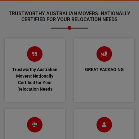
TRUSTWORTHY AUSTRALIAN MOVERS: NATIONALLY
CERTIFIED FOR YOUR RELOCATION NEEDS
Trustworthy Australian
GREAT PACKAGING
Movers: Nationally
Certified for Your
Relocation Needs