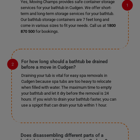
Yes, Moving Champs provides safe container storage
services for your bathtub in Cudgen. We offer short-
term and long-term storage services for your bathtub.
Our bathtub storage containers are 7 feet long and
come in various sizes to fit your needs. Call us at
1800
870 500
for bookings.
For how long should a bathtub be drained
before a move in Cudgen?
Draining your tub is vital for easy spa removals in
Cudgen because spa tubs are too heavy to relocate
when filled with water. The maximum time to empty
your bathtub and let it dry before the removal is 24
hours. If you wish to drain your bathtub faster, you can
use a spigot that can drain your tub within 1 hour.
Does disassembling different parts of a