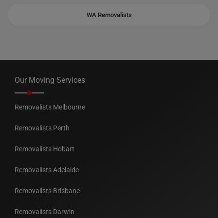
WA Removalists
Our Moving Services
Removalists Melbourne
Removalists Perth
Removalists Hobart
Removalists Adelaide
Removalists Brisbane
Removalists Darwin