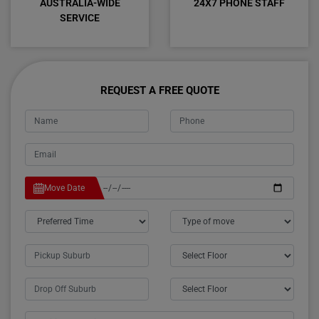
AUSTRALIA-WIDE
24X7 PHONE STAFF
SERVICE
REQUEST A FREE QUOTE
Move Date