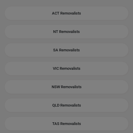
ACT Removalists
NT Removalists
SA Removalists
VIC Removalists
NSW Removalists
QLD Removalists
TAS Removalists