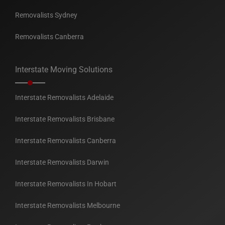
Removalists Sydney
Removalists Canberra
Interstate Moving Solutions
Interstate Removalists Adelaide
Interstate Removalists Brisbane
Interstate Removalists Canberra
Interstate Removalists Darwin
Interstate Removalists In Hobart
Interstate Removalists Melbourne