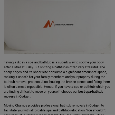
Taking a dip in a spa and bathtub is a superb way to soothe your body
after a stressful day. But shifting a bathtub is often very stressful. The
sharp edges and its sheer size consume a significant amount of space,
making it unsafe for your family members and your property during the
bathtub removal process. Also, hauling the broken pieces and fitting them
is often almost impossible. Hence, if you have a spa or bathtub which you
are finding difficult to move on yourself, choose our
best spa/bathtub
movers
in Cudgen.
Moving Champs provides professional bathtub removals in Cudgen to
facilitate you with affordable spa and bathtub relocation. You shouldn't