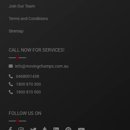
Join Our Team
Terms and Conditions
Sitemap
CALL NOW FOR SERVICES!
info@movingchamps.com.au
0468001438
1800 870 300
1800 870 500
FOLLOW US ON