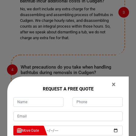
bathtub incur additional costs in Cudgen?
No, we don't include any extra charge for the
disassembling and assembling process of bathtubs in
Cudgen. We charge hourly rates, and disassembling
counts as an integral process within those hours. So,
after we speak about dismantling a tub, we do not
charge any extra fee for that.
What precautions do you take when handling
bathtubs during removals in Cudgen?
When handling bathtubs during removals in Cudgen, we
×
take several precautions to ensure their safety. Our
REQUEST A FREE QUOTE
team is trained to handle bathtubs carefully to prevent
any damage to the property or the tub itself. We use
specialized equipment and techniques to lift and
transport bathtubs securely, minimizing the risk of
accidents or breakage.
Move Date