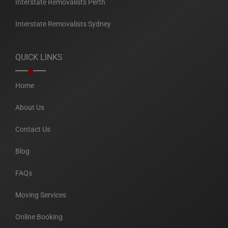
Interstate Removalists Perth
Interstate Removalists Sydney
QUICK LINKS
Home
About Us
Contact Us
Blog
FAQs
Moving Services
Online Booking