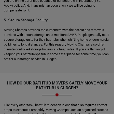
you are on the safer side because of our secure GTI insurance(T&C
Apply) policy. And, if any mishap occurs, only we will be going to
compensate for it.
5. Secure Storage Facility
Moving Champs provides the customers with the safest spa removals
services with secure storage units monitored 24*7. People generally need
secure storage units for their bathtubs when shifting home or commercial
buildings to long distances. For this reason, Moving Champs also offer
climate-controlled storage houses at cheap rates. If you are thinking of
keeping your bathtub/spa tub in some safer place for some time, you can
opt for our storage service in Cudgen.
HOW DO OUR BATHTUB MOVERS SAFELY MOVE YOUR
BATHTUB IN CUDGEN?
Like every other task, bathtub relocation is one that also requires correct
steps to execute it smoothly. Moving Champs uses an organized process