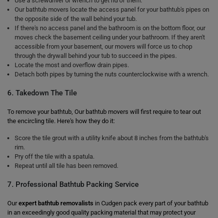
Use a screwdriver or wrench to get rid of them.
Our bathtub movers locate the access panel for your bathtub's pipes on
the opposite side of the wall behind your tub.
If there's no access panel and the bathroom is on the bottom floor, our
moves check the basement ceiling under your bathroom. If they aren't
accessible from your basement, our movers will force us to chop
through the drywall behind your tub to succeed in the pipes.
Locate the most and overflow drain pipes.
Detach both pipes by turning the nuts counterclockwise with a wrench.
6. Takedown The Tile
To remove your bathtub, Our bathtub movers will first require to tear out
the encircling tile. Here's how they do it:
Score the tile grout with a utility knife about 8 inches from the bathtub's
rim.
Pry off the tile with a spatula.
Repeat until all tile has been removed.
7. Professional Bathtub Packing Service
Our
expert bathtub removalists
in Cudgen pack every part of your bathtub
in an exceedingly good quality packing material that may protect your