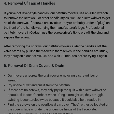
4. Removal Of Faucet Handles
If you've got lever-style handles, our bathtub movers use an Allen wrench
to remove the screws. For other handle styles, we use a screwdriver to get
rid of the screws. If screws are invisible, they're probably under a "plug" on
the front of the handle–carrying the manufacturer's logo. Professional
bathtub movers in Cudgen use the screwdriver's tip to pry off the plug and
expose the screw.
After removing the screws, our bathtub movers slide the handles off the
valve stems by pulling them toward themselves. If the handles are stuck,
they spray on a coat of WD-40 and wait 10 minutes before trying it again.
5. Removal Of Drain Covers & Drain
Our movers unscrew the drain cover employing a screwdriver or
wrench.
Pry up the duvet and pull it from the bathtub.
If there are no screws, they only pry up the quilt with a screwdriver or
spatula. If it doesn't embark when lifting it straight up, they struggle
twisting it counterclockwise because it could also be threaded in.
Find the screws on the overflow drain cover. They'll either be located on
the cover's face or under the underside fringe of the faceplate.