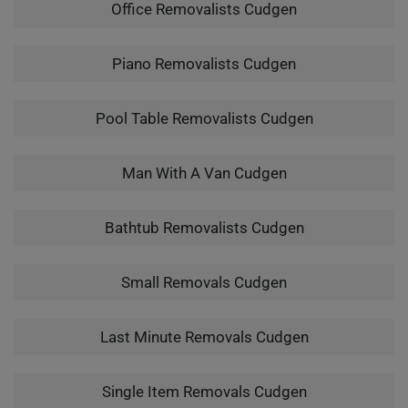
Office Removalists Cudgen
Piano Removalists Cudgen
Pool Table Removalists Cudgen
Man With A Van Cudgen
Bathtub Removalists Cudgen
Small Removals Cudgen
Last Minute Removals Cudgen
Single Item Removals Cudgen