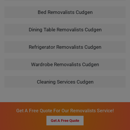
Bed Removalists Cudgen
Dining Table Removalists Cudgen
Refrigerator Removalists Cudgen
Wardrobe Removalists Cudgen
Cleaning Services Cudgen
Get A Free Quote For Our Removalists Service!
Get A Free Quote