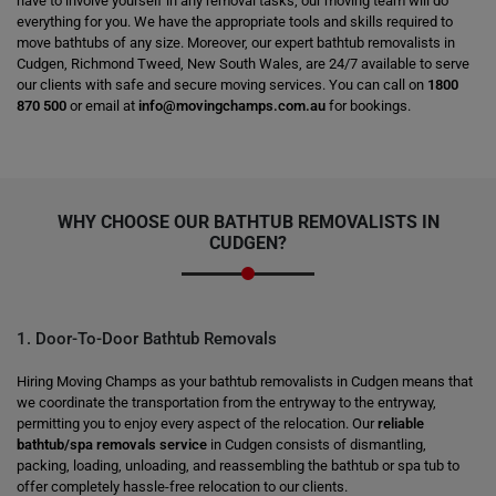
have to involve yourself in any removal tasks; our moving team will do
everything for you. We have the appropriate tools and skills required to
move bathtubs of any size. Moreover, our expert bathtub removalists in
Cudgen, Richmond Tweed, New South Wales, are 24/7 available to serve
our clients with safe and secure moving services. You can call on
1800
870 500
or email at
info@movingchamps.com.au
for bookings.
WHY CHOOSE OUR BATHTUB REMOVALISTS IN
CUDGEN?
1. Door-To-Door Bathtub Removals
Hiring Moving Champs as your bathtub removalists in Cudgen means that
we coordinate the transportation from the entryway to the entryway,
permitting you to enjoy every aspect of the relocation. Our
reliable
bathtub/spa removals service
in Cudgen consists of dismantling,
packing, loading, unloading, and reassembling the bathtub or spa tub to
offer completely hassle-free relocation to our clients.