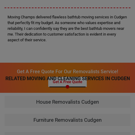
Moving Champs delivered flawless bathtub moving services in Cudgen
that perfectly fit my budget. As someone who values expertise and
reliability, I can confidently say they are the best bathtub movers near
me. Their dedication to customer satisfaction is evident in every
aspect of their service.
Get A Free Quote For Our Removalists Service!
RELATED MOVING AND CLEANING SERVICES IN CUDGEN
Get A Free Quote
House Removalists Cudgen
Furniture Removalists Cudgen