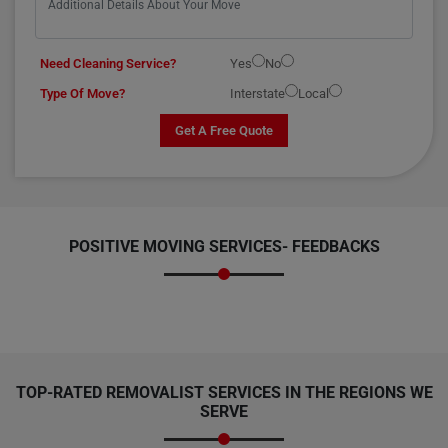
Need Cleaning Service?
Yes
No
Type Of Move?
Interstate
Local
Get A Free Quote
POSITIVE MOVING SERVICES-
FEEDBACKS
TOP-RATED REMOVALIST SERVICES IN THE REGIONS WE
SERVE