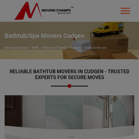
Bathtub/Spa Movers Cudgen
Moving Champs
NSW
Richmond Tweed
Cudgen
Bathtub Movers
RELIABLE BATHTUB MOVERS IN CUDGEN - TRUSTED
EXPERTS FOR SECURE MOVES