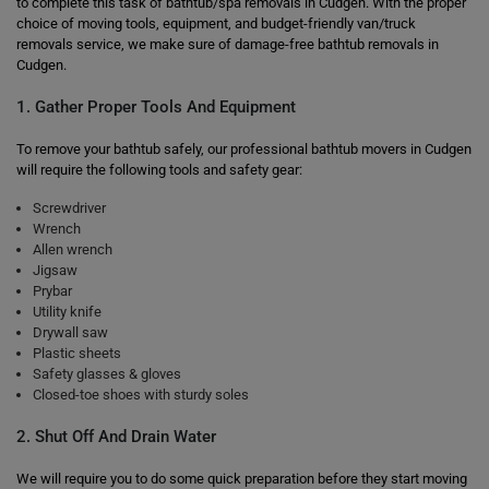
to complete this task of bathtub/spa removals in Cudgen. With the proper
choice of moving tools, equipment, and budget-friendly van/truck
removals service, we make sure of damage-free bathtub removals in
Cudgen.
1. Gather Proper Tools And Equipment
To remove your bathtub safely, our professional bathtub movers in Cudgen
will require the following tools and safety gear:
Screwdriver
Wrench
Allen wrench
Jigsaw
Prybar
Utility knife
Drywall saw
Plastic sheets
Safety glasses & gloves
Closed-toe shoes with sturdy soles
2. Shut Off And Drain Water
We will require you to do some quick preparation before they start moving