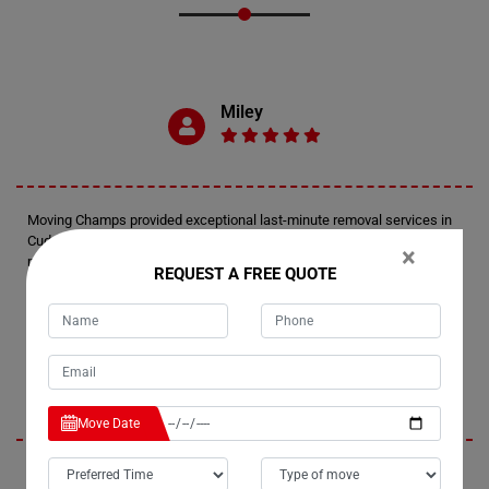
Miley
Moving Champs provided exceptional last-minute removal services in
Cudgen. They responded promptly, arriving within an hour and a half of
×
my call. The movers expertly wrapped and transported two furniture
REQUEST A FREE QUOTE
pieces up the stairs of my apartment, ensuring a smooth and efficient
process.
Jennifer
Move Date
I'm thrilled with the service I received from Moving Champs. The