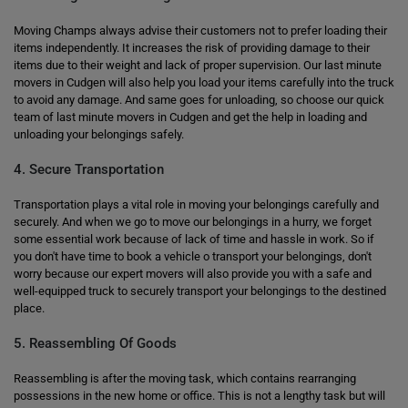
Moving Champs always advise their customers not to prefer loading their
items independently. It increases the risk of providing damage to their
items due to their weight and lack of proper supervision. Our last minute
movers in Cudgen will also help you load your items carefully into the truck
to avoid any damage. And same goes for unloading, so choose our quick
team of last minute movers in Cudgen and get the help in loading and
unloading your belongings safely.
4. Secure Transportation
Transportation plays a vital role in moving your belongings carefully and
securely. And when we go to move our belongings in a hurry, we forget
some essential work because of lack of time and hassle in work. So if
you don't have time to book a vehicle o transport your belongings, don't
worry because our expert movers will also provide you with a safe and
well-equipped truck to securely transport your belongings to the destined
place.
5. Reassembling Of Goods
Reassembling is after the moving task, which contains rearranging
possessions in the new home or office. This is not a lengthy task but will