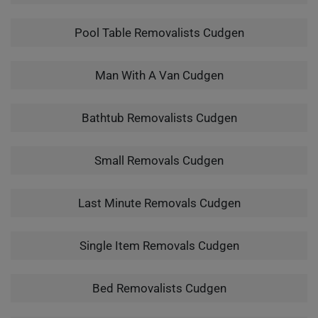
Pool Table Removalists Cudgen
Man With A Van Cudgen
Bathtub Removalists Cudgen
Small Removals Cudgen
Last Minute Removals Cudgen
Single Item Removals Cudgen
Bed Removalists Cudgen