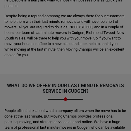
help people in a hurry and want to move their possessions as quickly as
possible.
Despite being a reputed company, we are always there for our customers
to help them with their last minute removals and will never be short of
movers. All you are required to do is call
1800 870 500
, and in a couple of
hours, our team of last minute movers in Cudgen, Richmond Tweed, New
South Wales, will be there to help you with your move. So if you want to
move your house or office to a new place and seek help to assist you
while moving at the last minute, then Moving Champs will be an excellent
choice for you.
WHAT DO WE OFFER IN OUR LAST MINUTE REMOVALS
SERVICE IN CUDGEN?
People often think about what a company offers when the move has to be
done at the last minute. But Moving Champs provides professional
packing, moving, and storage services at short notice. We have a huge
team of
professional last minute movers
in Cudgen who can be available