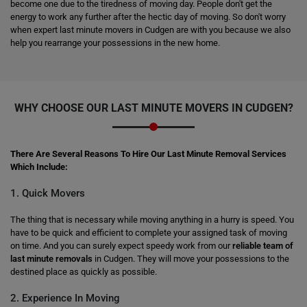
become one due to the tiredness of moving day. People don't get the
energy to work any further after the hectic day of moving. So don't worry
when expert last minute movers in Cudgen are with you because we also
help you rearrange your possessions in the new home.
WHY CHOOSE OUR LAST MINUTE MOVERS IN CUDGEN?
There Are Several Reasons To Hire Our Last Minute Removal Services
Which Include:
1. Quick Movers
The thing that is necessary while moving anything in a hurry is speed. You
have to be quick and efficient to complete your assigned task of moving
on time. And you can surely expect speedy work from our
reliable team of
last minute removals
in Cudgen. They will move your possessions to the
destined place as quickly as possible.
2. Experience In Moving