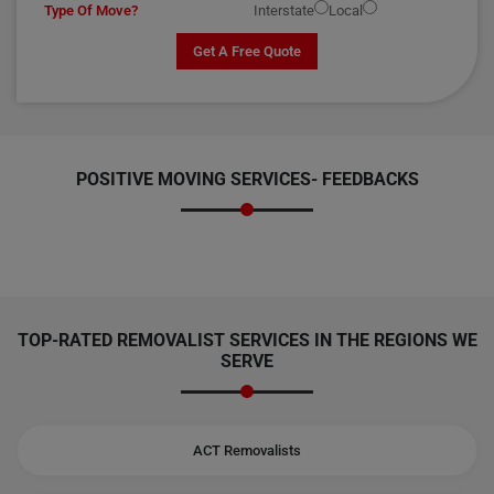
Type Of Move?
Interstate
Local
Get A Free Quote
POSITIVE MOVING SERVICES-
FEEDBACKS
TOP-RATED REMOVALIST SERVICES IN THE REGIONS WE
SERVE
ACT Removalists