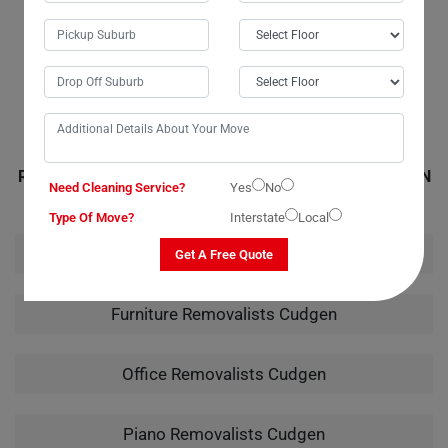
movers in Cudgen were friendly and professional, arriving on time with
all the necessary materials for the job. Their quote was accurate, with
no hidden or extra fees. I wouldn't hesitate to call them again for any
future moves.
RELATED MOVING AND CLEANING SERVICES IN CUDGEN
Need Cleaning Service?
Yes
No
Type Of Move?
Interstate
Local
House Removalists Cudgen
Get A Free Quote
Furniture Removalists Cudgen
Office Removalists Cudgen
Piano Removalists Cudgen