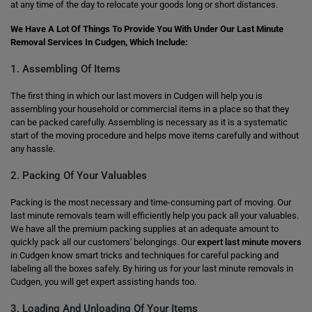
at any time of the day to relocate your goods long or short distances.
We Have A Lot Of Things To Provide You With Under Our Last Minute
Removal Services In Cudgen, Which Include:
1. Assembling Of Items
The first thing in which our last movers in Cudgen will help you is
assembling your household or commercial items in a place so that they
can be packed carefully. Assembling is necessary as it is a systematic
start of the moving procedure and helps move items carefully and without
any hassle.
2. Packing Of Your Valuables
Packing is the most necessary and time-consuming part of moving. Our
last minute removals team will efficiently help you pack all your valuables.
We have all the premium packing supplies at an adequate amount to
quickly pack all our customers' belongings. Our
expert last minute movers
in Cudgen know smart tricks and techniques for careful packing and
labeling all the boxes safely. By hiring us for your last minute removals in
Cudgen, you will get expert assisting hands too.
3. Loading And Unloading Of Your Items