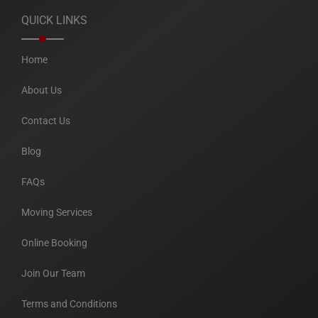
QUICK LINKS
Home
About Us
Contact Us
Blog
FAQs
Moving Services
Online Booking
Join Our Team
Terms and Conditions