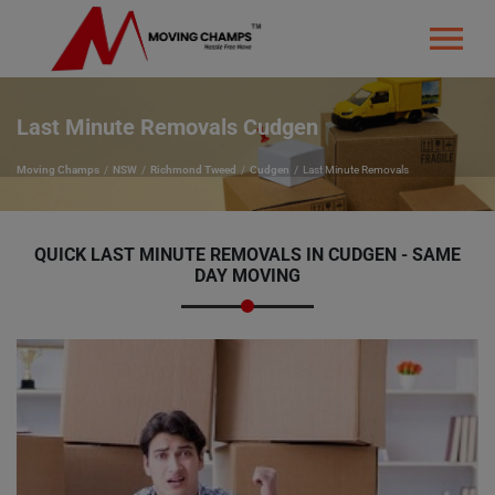
Last Minute Removals Cudgen
Moving Champs
NSW
Richmond Tweed
Cudgen
Last Minute Removals
QUICK LAST MINUTE REMOVALS IN CUDGEN - SAME
DAY MOVING