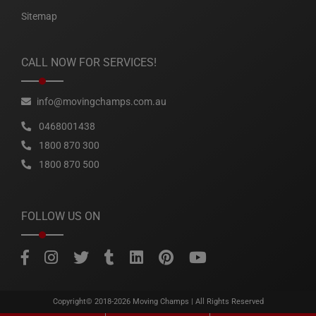
Sitemap
CALL NOW FOR SERVICES!
info@movingchamps.com.au
0468001438
1800 870 300
1800 870 500
FOLLOW US ON
Copyright© 2018-2026
Moving Champs
| All Rights Reserved