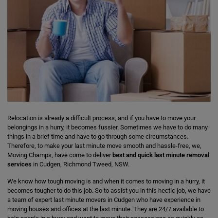
Relocation is already a difficult process, and if you have to move your
belongings in a hurry, it becomes fussier. Sometimes we have to do many
things in a brief time and have to go through some circumstances.
Therefore, to make your last minute move smooth and hassle-free, we,
Moving Champs, have come to deliver
best and quick last minute removal
services
in Cudgen, Richmond Tweed, NSW.
We know how tough moving is and when it comes to moving in a hurry, it
becomes tougher to do this job. So to assist you in this hectic job, we have
a team of expert last minute movers in Cudgen who have experience in
moving houses and offices at the last minute. They are 24/7 available to