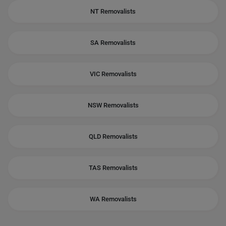
NT Removalists
SA Removalists
VIC Removalists
NSW Removalists
QLD Removalists
TAS Removalists
WA Removalists