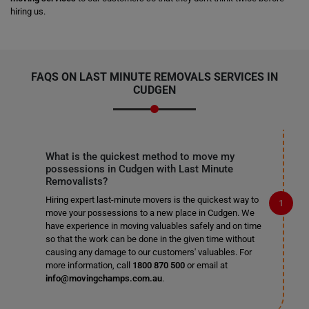
hiring us.
FAQS ON LAST MINUTE REMOVALS SERVICES IN
CUDGEN
What is the quickest method to move my
possessions in Cudgen with Last Minute
Removalists?
Hiring expert last-minute movers is the quickest way to
move your possessions to a new place in Cudgen. We
have experience in moving valuables safely and on time
so that the work can be done in the given time without
causing any damage to our customers' valuables. For
more information, call
1800 870 500
or email at
info@movingchamps.com.au
.