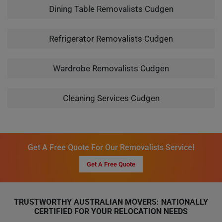
Dining Table Removalists Cudgen
Refrigerator Removalists Cudgen
Wardrobe Removalists Cudgen
Cleaning Services Cudgen
Get A Free Quote For Our Removalists Service!
Get A Free Quote
TRUSTWORTHY AUSTRALIAN MOVERS: NATIONALLY
CERTIFIED FOR YOUR RELOCATION NEEDS