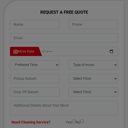
REQUEST A FREE QUOTE
Move Date
Need Cleaning Service?
Yes
No