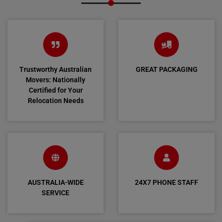
Trustworthy Australian
GREAT PACKAGING
Movers: Nationally
Certified for Your
Relocation Needs
AUSTRALIA-WIDE
24X7 PHONE STAFF
SERVICE