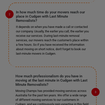
In how much time do your movers reach our
place in Cudgen with Last Minute
Removalists?
It depends on when you have made a call or contacted
our company. Usually, the earlier you call, the earlier you
receive our services. During last-minute removal
services, our movers reach the customer's place within
a few hours. So if you have received the information
about moving on short notice, don't forget to book our
last-minute movers in Cudgen.
How much professionalism do you have in
moving at the last minute in Cudgen with Last
Minute Removalists?
Moving Champs has provided moving services across
Australia for the past ten years. We offer a wide range
of different moving services to our customers in
Cudgen, and we continuously gain expertise in this field