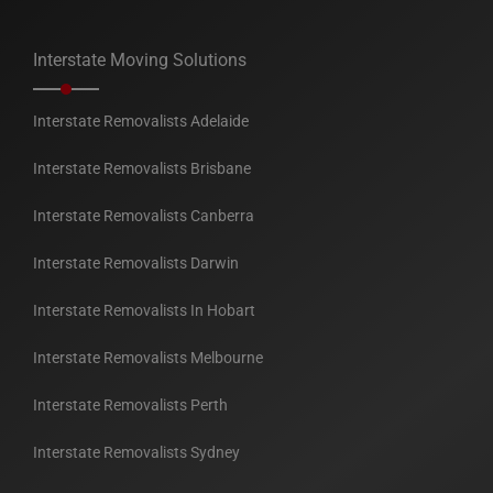
Interstate Moving Solutions
Interstate Removalists Adelaide
Interstate Removalists Brisbane
Interstate Removalists Canberra
Interstate Removalists Darwin
Interstate Removalists In Hobart
Interstate Removalists Melbourne
Interstate Removalists Perth
Interstate Removalists Sydney