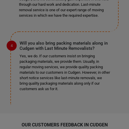
through our hard work and dedication. Last-minute
removal service is one of our expert range of moving
services in which we have the required expertise.
Will you also bring packing materials along in
Cudgen with Last Minute Removalists?
Yes, we do. If our customers insist on bringing
packaging materials, we provide them. Usually, in
regular moving services, we provide quality packing
materials to our customers in Cudgen. However, in other
short notice services like last-minute removals, we
bring quality packaging materials along only if our
customers ask us for it.
OUR CUSTOMERS FEEDBACK IN CUDGEN