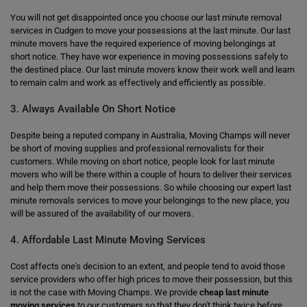
You will not get disappointed once you choose our last minute removal
services in Cudgen to move your possessions at the last minute. Our last
minute movers have the required experience of moving belongings at
short notice. They have wor experience in moving possessions safely to
the destined place. Our last minute movers know their work well and learn
to remain calm and work as effectively and efficiently as possible.
3. Always Available On Short Notice
Despite being a reputed company in Australia, Moving Champs will never
be short of moving supplies and professional removalists for their
customers. While moving on short notice, people look for last minute
movers who will be there within a couple of hours to deliver their services
and help them move their possessions. So while choosing our expert last
minute removals services to move your belongings to the new place, you
will be assured of the availability of our movers.
4. Affordable Last Minute Moving Services
Cost affects one's decision to an extent, and people tend to avoid those
service providers who offer high prices to move their possession, but this
is not the case with Moving Champs. We provide
cheap last minute
moving services
to our customers so that they don't think twice before