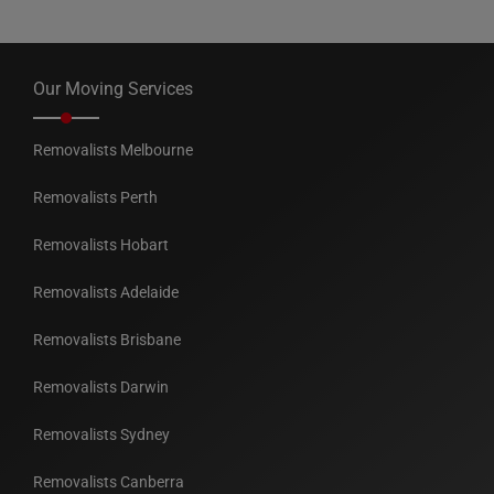
Our Moving Services
Removalists Melbourne
Removalists Perth
Removalists Hobart
Removalists Adelaide
Removalists Brisbane
Removalists Darwin
Removalists Sydney
Removalists Canberra