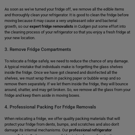
As soon as we've turned your fridge off, we remove all the edible items
and thoroughly clean your refrigerator. It is good to clean the fridge before
moving because it may cause a very unpleasant odor and bacterial
growth, so our
expert fridge removalists
in Cudgen put some effort into
the cleaning process of your refrigerator so that you enjoy a fresh fridge at
your new location.
3. Remove Fridge Compartments
To relocate a fridge safely, we need to reduce the chance of any damage.
A typical mistake that individuals make is forgetting the glass shelves
inside the fridge. Once we have got cleaned and disinfected all the
shelves, we must wrap them in packing paper or bubble wrap and so
remove them separately. If we let them inside the fridge, they will bounce
around, shatter, and may get broken. So, we remove all the glass from your
fridge and keep them aside in moving boxes.
4. Professional Packing For Fridge Removals
When relocating a fridge, we offer quality packing materials that will
protect your fridge from dents, bumps, and scratches and also don't
damage its internal mechanisms. Our
professional refrigerator