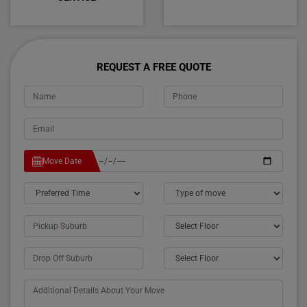
REQUEST A FREE QUOTE
Move Date