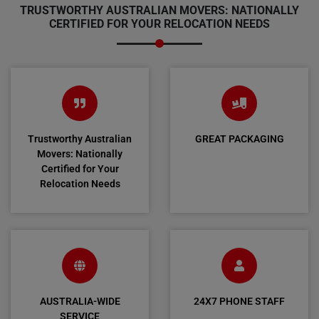
TRUSTWORTHY AUSTRALIAN MOVERS: NATIONALLY
CERTIFIED FOR YOUR RELOCATION NEEDS
Trustworthy Australian
GREAT PACKAGING
Movers: Nationally
Certified for Your
Relocation Needs
AUSTRALIA-WIDE
24X7 PHONE STAFF
SERVICE