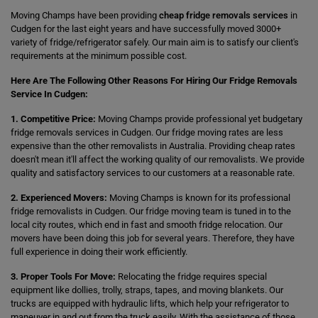
Moving Champs have been providing
cheap fridge removals services
in
Cudgen for the last eight years and have successfully moved 3000+
variety of fridge/refrigerator safely. Our main aim is to satisfy our client's
requirements at the minimum possible cost.
Here Are The Following Other Reasons For Hiring Our Fridge Removals
Service In Cudgen:
1. Competitive Price:
Moving Champs provide professional yet budgetary
fridge removals services in Cudgen. Our fridge moving rates are less
expensive than the other removalists in Australia. Providing cheap rates
doesn't mean it'll affect the working quality of our removalists. We provide
quality and satisfactory services to our customers at a reasonable rate.
2. Experienced Movers:
Moving Champs is known for its professional
fridge removalists in Cudgen. Our fridge moving team is tuned in to the
local city routes, which end in fast and smooth fridge relocation. Our
movers have been doing this job for several years. Therefore, they have
full experience in doing their work efficiently.
3. Proper Tools For Move:
Relocating the fridge requires special
equipment like dollies, trolly, straps, tapes, and moving blankets. Our
trucks are equipped with hydraulic lifts, which help your refrigerator to
maneuver in and out from the truck easily. With the assistance of those