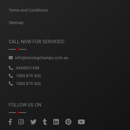
Terms and Conditions
Sitemap
CALL NOW FOR SERVICES!
info@movingchamps.com.au
0468001438
1800 870 300
1800 870 500
FOLLOW US ON