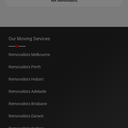
WA Removalists
Our Moving Services
Removalists Melbourne
Removalists Perth
Removalists Hobart
Removalists Adelaide
Removalists Brisbane
Removalists Darwin