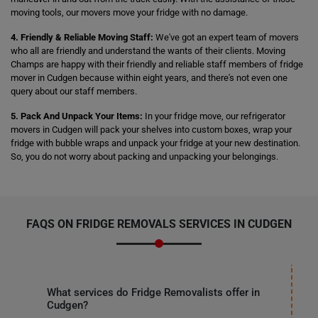
moving tools, our movers move your fridge with no damage.
4. Friendly & Reliable Moving Staff:
We've got an expert team of movers
who all are friendly and understand the wants of their clients. Moving
Champs are happy with their friendly and reliable staff members of fridge
mover in Cudgen because within eight years, and there's not even one
query about our staff members.
5. Pack And Unpack Your Items:
In your fridge move, our refrigerator
movers in Cudgen will pack your shelves into custom boxes, wrap your
fridge with bubble wraps and unpack your fridge at your new destination.
So, you do not worry about packing and unpacking your belongings.
FAQS ON FRIDGE REMOVALS SERVICES IN CUDGEN
What services do Fridge Removalists offer in
Cudgen?