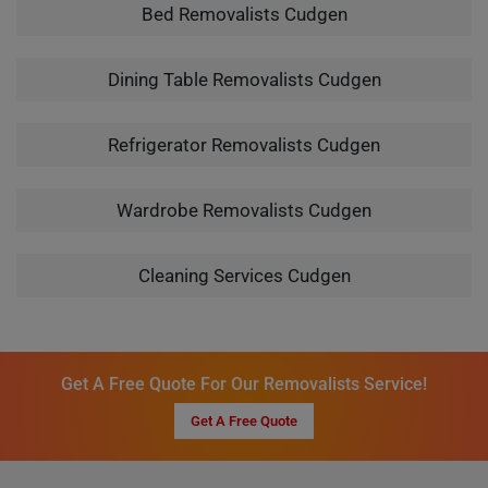
Bed Removalists Cudgen
Dining Table Removalists Cudgen
Refrigerator Removalists Cudgen
Wardrobe Removalists Cudgen
Cleaning Services Cudgen
Get A Free Quote For Our Removalists Service!
Get A Free Quote