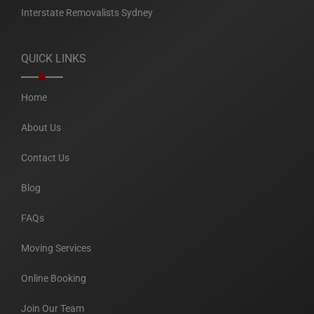
Interstate Removalists Sydney
QUICK LINKS
Home
About Us
Contact Us
Blog
FAQs
Moving Services
Online Booking
Join Our Team