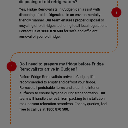
disposing of old refrigerators?
Yes, Fridge Removalists in Cudgen can assist with
disposing of old refrigerators in an environmentally-
friendly manner. Our team ensures proper disposal or
recycling of old fridges, adhering to all local regulations.
Contact us at
1800 870 500
for safe and efficient
removal of your old fridge.
Do I need to prepare my fridge before Fridge
Removalists arrive in Cudgen?
Before Fridge Removalists arrive in Cudgen, it's
recommended to empty and defrost your fridge.
Remove all perishable items and clean the interior
surfaces to ensure hygiene during transportation. Our
team will handle the rest, from packing to installation,
making your relocation seamless. For any queries, feel
free to call us at
1800 870 500
.