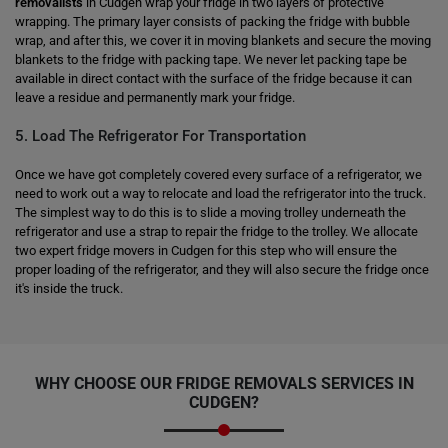
removalists
in Cudgen wrap your fridge in two layers of protective
wrapping. The primary layer consists of packing the fridge with bubble
wrap, and after this, we cover it in moving blankets and secure the moving
blankets to the fridge with packing tape. We never let packing tape be
available in direct contact with the surface of the fridge because it can
leave a residue and permanently mark your fridge.
5. Load The Refrigerator For Transportation
Once we have got completely covered every surface of a refrigerator, we
need to work out a way to relocate and load the refrigerator into the truck.
The simplest way to do this is to slide a moving trolley underneath the
refrigerator and use a strap to repair the fridge to the trolley. We allocate
two expert fridge movers in Cudgen for this step who will ensure the
proper loading of the refrigerator, and they will also secure the fridge once
it's inside the truck.
WHY CHOOSE OUR FRIDGE REMOVALS SERVICES IN
CUDGEN?