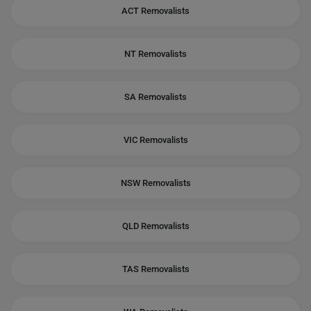
ACT Removalists
NT Removalists
SA Removalists
VIC Removalists
NSW Removalists
QLD Removalists
TAS Removalists