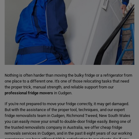
Nothing is often harder than moving the bulky fridge or a refrigerator from
one place to a different one. It's one of those relocating tasks that need
the proper trick, manual strength, and reliable support from our
professional fridge movers
in Cudgen.
If you're not prepared to move your fridge correctly, it may get damaged.
But with the assistance of the proper tool, techniques, and our expert
fridge removalists team in Cudgen, Richmond Tweed, New South Wales
you can easily move your small to double-door fridge easily. Being one of
the trusted removalists company in Australia, we offer cheap fridge
removals services in Cudgen, and in the past 8 eight years of our working