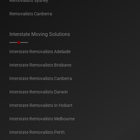
Removalists Sydney
Removalists Canberra
Interstate Moving Solutions
Interstate Removalists Adelaide
Interstate Removalists Brisbane
Interstate Removalists Canberra
Interstate Removalists Darwin
Interstate Removalists In Hobart
Interstate Removalists Melbourne
Interstate Removalists Perth