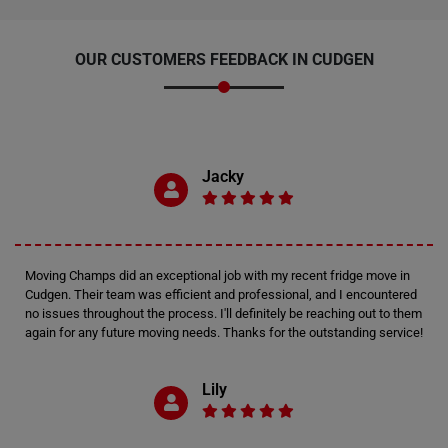
OUR CUSTOMERS FEEDBACK IN CUDGEN
Jacky
Moving Champs did an exceptional job with my recent fridge move in
Cudgen. Their team was efficient and professional, and I encountered
no issues throughout the process. I'll definitely be reaching out to them
again for any future moving needs. Thanks for the outstanding service!
Lily