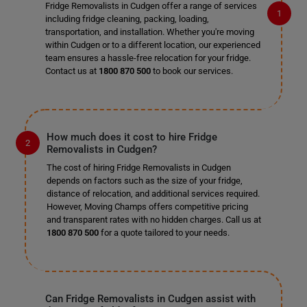
Fridge Removalists in Cudgen offer a range of services
including fridge cleaning, packing, loading,
transportation, and installation. Whether you're moving
within Cudgen or to a different location, our experienced
team ensures a hassle-free relocation for your fridge.
Contact us at
1800 870 500
to book our services.
How much does it cost to hire Fridge
Removalists in Cudgen?
The cost of hiring Fridge Removalists in Cudgen
depends on factors such as the size of your fridge,
distance of relocation, and additional services required.
However, Moving Champs offers competitive pricing
and transparent rates with no hidden charges. Call us at
1800 870 500
for a quote tailored to your needs.
Can Fridge Removalists in Cudgen assist with