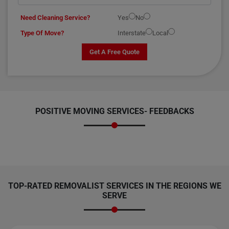
Need Cleaning Service?
Yes
No
Type Of Move?
Interstate
Local
Get A Free Quote
POSITIVE MOVING SERVICES-
FEEDBACKS
TOP-RATED REMOVALIST SERVICES IN THE REGIONS WE
SERVE