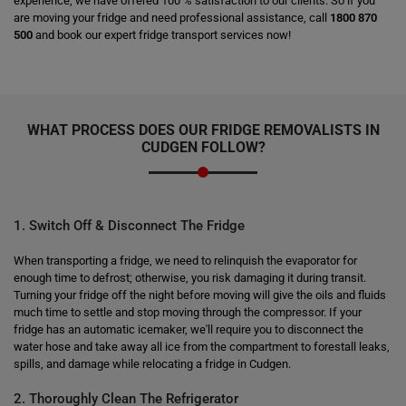
experience, we have offered 100 % satisfaction to our clients. So if you
are moving your fridge and need professional assistance, call
1800 870
500
and book our expert fridge transport services now!
WHAT PROCESS DOES OUR FRIDGE REMOVALISTS IN
CUDGEN FOLLOW?
1. Switch Off & Disconnect The Fridge
When transporting a fridge, we need to relinquish the evaporator for
enough time to defrost; otherwise, you risk damaging it during transit.
Turning your fridge off the night before moving will give the oils and fluids
much time to settle and stop moving through the compressor. If your
fridge has an automatic icemaker, we'll require you to disconnect the
water hose and take away all ice from the compartment to forestall leaks,
spills, and damage while relocating a fridge in Cudgen.
2. Thoroughly Clean The Refrigerator