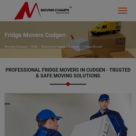
Fridge Movers Cudgen
Moving Champs
NSW
Richmond Tweed
Cudgen
Fridge Movers
PROFESSIONAL FRIDGE MOVERS IN CUDGEN - TRUSTED
& SAFE MOVING SOLUTIONS