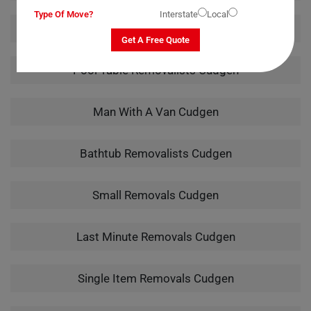
Type Of Move?
Interstate
Local
Piano Removalists Cudgen
Get A Free Quote
Pool Table Removalists Cudgen
Man With A Van Cudgen
Bathtub Removalists Cudgen
Small Removals Cudgen
Last Minute Removals Cudgen
Single Item Removals Cudgen