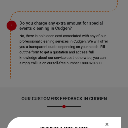
Do you charge any extra amount for special
events cleaning in Cudgen?
No, there is no hidden cost associated with any of our
professional cleaning services in Cudgen. We will offer
you a transparent quote depending on your needs. Fill
out the form to get a quotation and access full
knowledge about our service cost; otherwise, you can
simply call us on our toll-free number
1800 870 500
.
OUR CUSTOMERS FEEDBACK IN CUDGEN
×