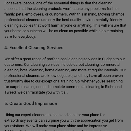
For several people, one of the essential things is that the cleaning
supplies that the cleaning products won't cause any problems for their
family, pets, employees, or customers. With this in mind, Moving Champs
professional cleaners use only the best quality, environmentally-friendly
cleaning supplies that won't harm anyone or anything. This will ensure that
your home or business will be as clean as possible while also remaining
safe for everybody.
4. Excellent Cleaning Services
We offer a great range of professional cleaning services in Cudgen to our
customers. Our cleaning services include carpet cleaning, commercial
cleaning, hotel cleaning, home cleaning, and more at regular intervals. Our
professional cleaners are knowledgeable, and they have all been proven
trustworthy due to our exceptional training. So, whether you're searching
for carpet cleaning or need complete commercial cleaning in Richmond
Tweed, we can facilitate you with it all.
5. Create Good Impression
Hiring our expert cleaners to clean and sanitize your place for
extraordinary events can surprise you with the appreciation you get from
your visitors. We will make your place shine and be impressive.