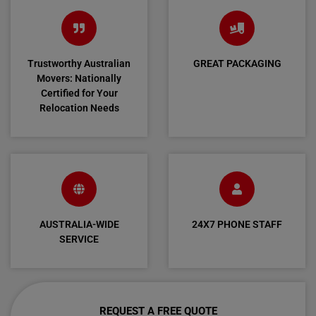
Trustworthy Australian
GREAT PACKAGING
Movers: Nationally
Certified for Your
Relocation Needs
AUSTRALIA-WIDE
24X7 PHONE STAFF
SERVICE
REQUEST A FREE QUOTE