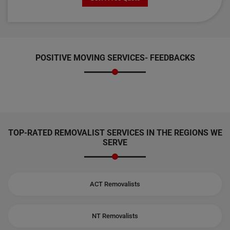
POSITIVE MOVING SERVICES-
FEEDBACKS
TOP-RATED REMOVALIST SERVICES IN THE REGIONS WE
SERVE
ACT Removalists
NT Removalists