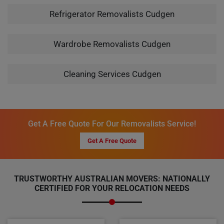
Refrigerator Removalists Cudgen
Wardrobe Removalists Cudgen
Cleaning Services Cudgen
Get A Free Quote For Our Removalists Service!
Get A Free Quote
TRUSTWORTHY AUSTRALIAN MOVERS: NATIONALLY
CERTIFIED FOR YOUR RELOCATION NEEDS