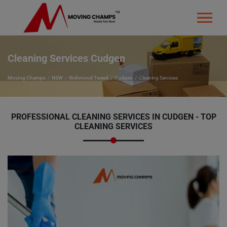
Cleaning Services Cudgen
Moving Champs
NSW
Richmond Tweed
Cudgen
Cleaning Services
PROFESSIONAL CLEANING SERVICES IN CUDGEN - TOP
CLEANING SERVICES