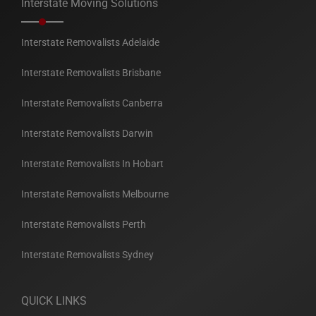
Interstate Moving Solutions
Interstate Removalists Adelaide
Interstate Removalists Brisbane
Interstate Removalists Canberra
Interstate Removalists Darwin
Interstate Removalists In Hobart
Interstate Removalists Melbourne
Interstate Removalists Perth
Interstate Removalists Sydney
QUICK LINKS