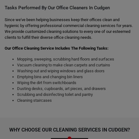
Tasks Performed By Our Office Cleaners In Cudgen
Since we've been helping businesses keep their offices clean and
hygienic by offering professional commercial cleaning services for years.
We provide customized cleaning solutions to every one of our esteemed
clients to fulfill their diverse office cleaning needs.
Our Office Cleaning Service Includes The Following Tasks:
Mopping, sweeping, scrubbing hard floors and surfaces
Vacuum cleaning to make clean carpets and curtains
Washing out and wiping windows and glass doors
Emptying bins and changing bin liners
Wiping the dirt from switchboards
Dusting desks, cupboards, art pieces, and drawers
Scrubbing and disinfecting toilet and pantry
Cleaning staircases
WHY CHOOSE OUR CLEANING SERVICES IN CUDGEN?