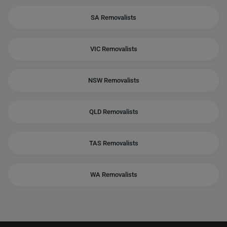
SA Removalists
VIC Removalists
NSW Removalists
QLD Removalists
TAS Removalists
WA Removalists