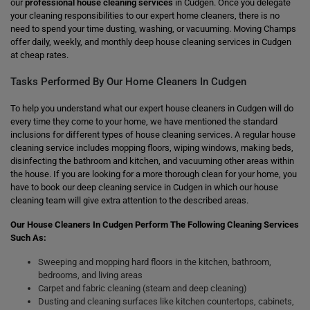
our
professional house cleaning services
in Cudgen. Once you delegate
your cleaning responsibilities to our expert home cleaners, there is no
need to spend your time dusting, washing, or vacuuming. Moving Champs
offer daily, weekly, and monthly deep house cleaning services in Cudgen
at cheap rates.
Tasks Performed By Our Home Cleaners In Cudgen
To help you understand what our expert house cleaners in Cudgen will do
every time they come to your home, we have mentioned the standard
inclusions for different types of house cleaning services. A regular house
cleaning service includes mopping floors, wiping windows, making beds,
disinfecting the bathroom and kitchen, and vacuuming other areas within
the house. If you are looking for a more thorough clean for your home, you
have to book our deep cleaning service in Cudgen in which our house
cleaning team will give extra attention to the described areas.
Our House Cleaners In Cudgen Perform The Following Cleaning Services
Such As:
Sweeping and mopping hard floors in the kitchen, bathroom,
bedrooms, and living areas
Carpet and fabric cleaning (steam and deep cleaning)
Dusting and cleaning surfaces like kitchen countertops, cabinets,