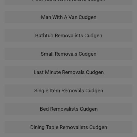
Man With A Van Cudgen
Bathtub Removalists Cudgen
Small Removals Cudgen
Last Minute Removals Cudgen
Single Item Removals Cudgen
Bed Removalists Cudgen
Dining Table Removalists Cudgen