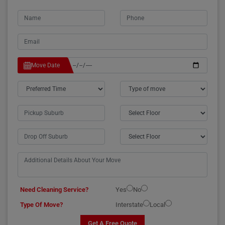
Move Date
Need Cleaning Service?
Yes
No
Type Of Move?
Interstate
Local
Get A Free Quote