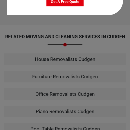
Get A Free Quote
Champs is the top choice for office cleaning services in Cudgen.
RELATED MOVING AND CLEANING SERVICES IN CUDGEN
House Removalists Cudgen
Furniture Removalists Cudgen
Office Removalists Cudgen
Piano Removalists Cudgen
Pool Table Removalists Cudgen