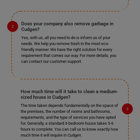
Does your company also remove garbage in
Cudgen?
Yes, with us, all you need to do is inform us of your
needs. We help you remove trash in the most eco-
friendly manner. We have the right solution for every
requirement that comes our way. For more details, you
can contact our customer support.
How much time will it take to clean a medium-
sized house in Cudgen?
The time taken depends fundamentally on the space of
the premises, the number of rooms and bathrooms,
requirements, and the type of services you have opted
for. Generally, a standard 3-bedroom house takes 5-6
hours to complete. You can call us to know exactly how
much time it will require in Cudgen.