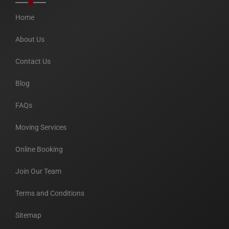
Home
About Us
Contact Us
Blog
FAQs
Moving Services
Online Booking
Join Our Team
Terms and Conditions
Sitemap