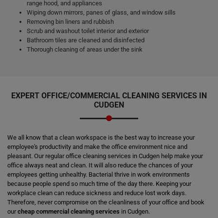
range hood, and appliances
Wiping down mirrors, panes of glass, and window sills
Removing bin liners and rubbish
Scrub and washout toilet interior and exterior
Bathroom tiles are cleaned and disinfected
Thorough cleaning of areas under the sink
EXPERT OFFICE/COMMERCIAL CLEANING SERVICES IN
CUDGEN
We all know that a clean workspace is the best way to increase your
employee's productivity and make the office environment nice and
pleasant. Our regular office cleaning services in Cudgen help make your
office always neat and clean. It will also reduce the chances of your
employees getting unhealthy. Bacterial thrive in work environments
because people spend so much time of the day there. Keeping your
workplace clean can reduce sickness and reduce lost work days.
Therefore, never compromise on the cleanliness of your office and book
our
cheap commercial cleaning services
in Cudgen.