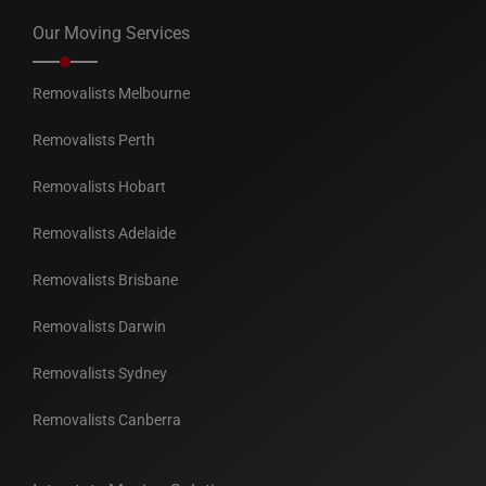
Our Moving Services
Removalists Melbourne
Removalists Perth
Removalists Hobart
Removalists Adelaide
Removalists Brisbane
Removalists Darwin
Removalists Sydney
Removalists Canberra