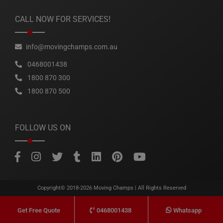
CALL NOW FOR SERVICES!
info@movingchamps.com.au
0468001438
1800 870 300
1800 870 500
FOLLOW US ON
Copyright© 2018-2026
Moving Champs
| All Rights Reserved
0468001438
Whatsapp
Get Free Quote