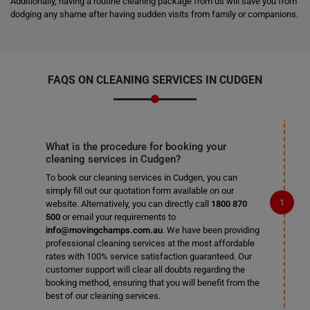
Additionally, having a routine cleaning package from us will save you from
dodging any shame after having sudden visits from family or companions.
FAQS ON CLEANING SERVICES IN CUDGEN
What is the procedure for booking your
cleaning services in Cudgen?
To book our cleaning services in Cudgen, you can
simply fill out our quotation form available on our
website. Alternatively, you can directly call
1800 870
500
or email your requirements to
info@movingchamps.com.au
. We have been providing
professional cleaning services at the most affordable
rates with 100% service satisfaction guaranteed. Our
customer support will clear all doubts regarding the
booking method, ensuring that you will benefit from the
best of our cleaning services.