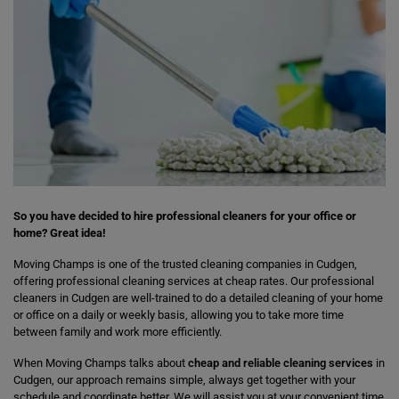
So you have decided to hire professional cleaners for your office or
home? Great idea!
Moving Champs is one of the trusted cleaning companies in Cudgen,
offering professional cleaning services at cheap rates. Our professional
cleaners in Cudgen are well-trained to do a detailed cleaning of your home
or office on a daily or weekly basis, allowing you to take more time
between family and work more efficiently.
When Moving Champs talks about
cheap and reliable cleaning services
in
Cudgen, our approach remains simple, always get together with your
schedule and coordinate better. We will assist you at your convenient time