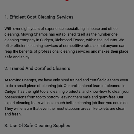
1. Efficient Cost Cleaning Services
With over eight years of experience specializing in house and office
cleaning, Moving Champs has established itself as the number one
cleaning company in Cudgen, Richmond Tweed, within the industry. We
offer efficient cleaning services at competitive rates so that anyone can
reap the benefits of professional cleaning services and makes their place
safe and shiny.
2. Trained And Certified Cleaners
At Moving Champs, we have only hired trained and certified cleaners even
to do a small piece of cleaning job. Our professional team of cleaners in
Cudgen has the right tools, cleaning products, and know-how to clean your
possessions from top to bottom, leaving them safe and germ-free. Our
expert cleaning team will do a much better cleaning job than you could do.
They will ensure that even the most stubborn areas like toilets are clean
and fresh.
3. Use Of Safe Cleaning Supplies