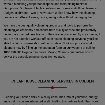
without hindering your personal space and maintaining minimal
disruptions. Our team of highly professional house and office cleaners in
Cudgen, Richmond Tweed, New South Wales know-how the cleaning
process of different areas, floors, and goods without damaging them.
We have the best quality cleaning products and tools to perform the
cleaning job efficiently and ensure both quality service and productivity
under the expected time frame of the cleaning services. By any chance, if
you are not satisfied with our office or house cleaning services, you'll be
able to claim compensation within two days. Book our professional
cleaners now by filling up the quotation form on our website or calling
1800 870 500
to get a free quote. Moving Champs guarantees you to
deliver the best cleaning services immediately.
CHEAP HOUSE CLEANING SERVICES IN CUDGEN
Cleaning your house daily or weekly consumes lots of your time, energy,
and cost. If you are interested in eliminating this tedious task, then book