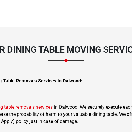
 DINING TABLE MOVING SERVI
g Table Removals Services In Dalwood:
ng table removals services
in Dalwood. We securely execute each 
rease the probability of harm to your valuable dining table. We o
 Apply) policy just in case of damage.