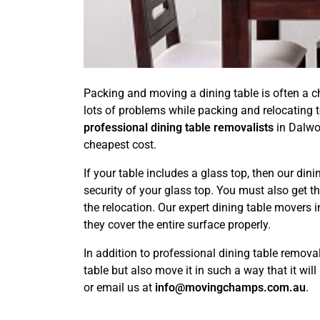
Packing and moving a dining table is often a cha
lots of problems while packing and relocating to
professional dining table removalists
in Dalwoo
cheapest cost.
If your table includes a glass top, then our din
security of your glass top. You must also get t
the relocation. Our expert dining table movers
they cover the entire surface properly.
In addition to professional dining table remova
table but also move it in such a way that it wi
or email us at
info@movingchamps.com.au
.