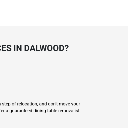
CES IN DALWOOD?
step of relocation, and don't move your
ffer a guaranteed dining table removalist