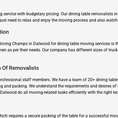
g service with budgetary pricing. Our dining table removalists i
 just need to relax and enjoy the moving process and also watch
tion
ving Champs in Dalwood for dining table moving services is tha
×
en as per their needs. Our company has different sizes of truc
REQUEST A FREE QUOTE
m Of Removalists
professional staff members. We have a team of 20+ dining tabl
ng and packing. We understand the requirements and desires of 
Dalwood do all moving-related tasks efficiently with the right t
Move Date
hich requires a secure packing of the table for a successful m