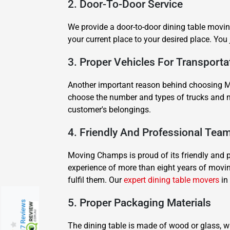
2. Door-To-Door Service
We provide a door-to-door dining table movin
your current place to your desired place. You
3. Proper Vehicles For Transporta
Another important reason behind choosing Mo
choose the number and types of trucks and m
customer's belongings.
4. Friendly And Professional Tea
Moving Champs is proud of its friendly and 
experience of more than eight years of movi
fulfil them. Our
expert dining table movers
in 
5. Proper Packaging Materials
217 Reviews
The dining table is made of wood or glass, w