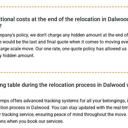
tional costs at the end of the relocation in Dalwoo
?
mpany's policy, we don't charge any hidden amount at the end of 
e would be the last and final quote when it comes to moving eve
 large scale move. Our one rate, one quote policy has allowed us
y hidden amount.
ing table during the relocation process in Dalwood 
mps offers advanced tracking systems for all your belongings, 
cation process in Dalwood. You can stay updated with the real-tim
r tracking service, ensuring peace of mind throughout the move. F
ons when you book our services.