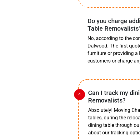
Do you charge addi
Table Removalists
No, according to the co
Dalwood. The first quot
furniture or providing a
customers or charge an
Can I track my din
Removalists?
Absolutely! Moving Cha
tables, during the relo
dining table through ou
about our tracking opti