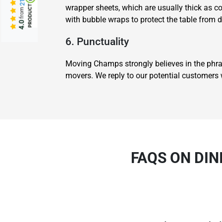
wrapper sheets, which are usually thick as c
from
with bubble wraps to protect the table from 
4.0
6. Punctuality
Moving Champs strongly believes in the phra
movers. We reply to our potential customers w
FAQS ON DIN