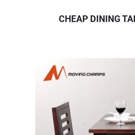
CHEAP DINING TA