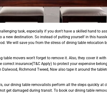
llenging task, especially if you don't have a skilled hand to ass
 a new destination. So instead of putting yourself in this hassle
d. We will save you from the stress of dining table relocation b
ing table movers won't forget to remove it. Also, they cover it wi
he correct insurance(T&C Apply) to protect your expensive belongi
 in Dalwood, Richmond Tweed, Nsw also tape it around the tablet
ls, our dining table removalists perform all the steps quickly at
ll not get damaged during transit. To book our dining table remo