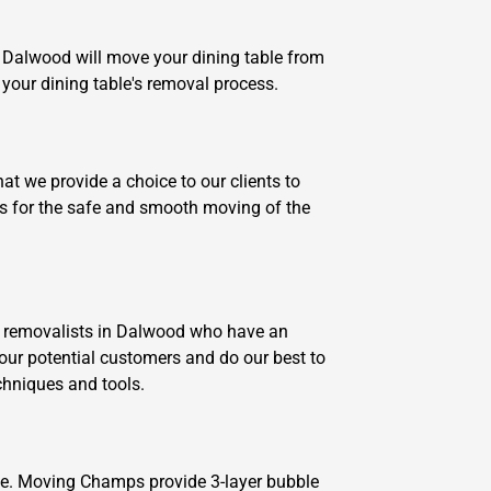
n Dalwood will move your dining table from
 your dining table's removal process.
t we provide a choice to our clients to
ks for the safe and smooth moving of the
e removalists in Dalwood who have an
our potential customers and do our best to
echniques and tools.
ove. Moving Champs provide 3-layer bubble