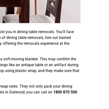
ist you in dining table removals. You'll face
 of dining table removals, hire our trained
y offering the removals experience at the
th a soft-moving blanket. This may confirm the
ngs like an antique table or an artifact during
op using plastic wrap, and they make sure that
 cheap rates. They not only pack your dining
vals in Dalwood, you can call on
1800 870 500