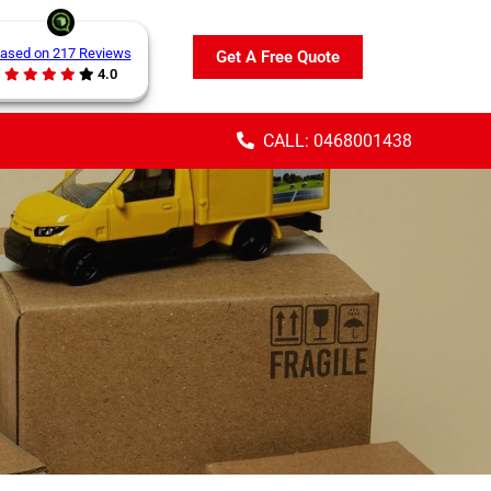
ased on 217 Reviews
Get A Free Quote
4.0
CALL: 0468001438