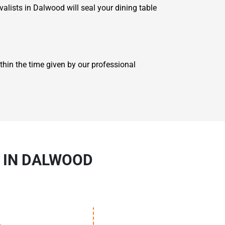
alists in Dalwood will seal your dining table
hin the time given by our professional
S IN DALWOOD