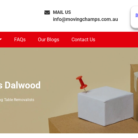
MAIL US
B
info@movingchamps.com.au
FAQs
Our Blogs
Contact Us
ts Dalwood
ng Table Removalists