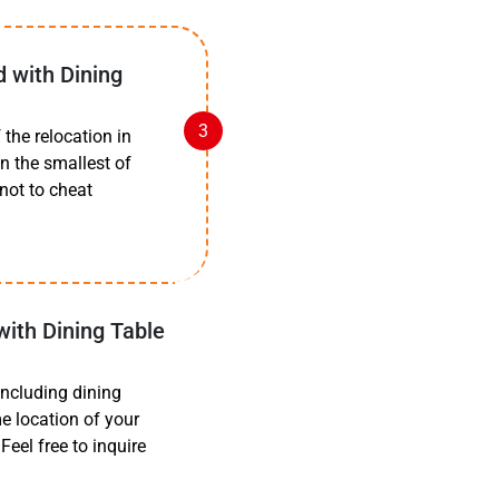
d with Dining
the relocation in
n the smallest of
 not to cheat
with Dining Table
including dining
e location of your
eel free to inquire