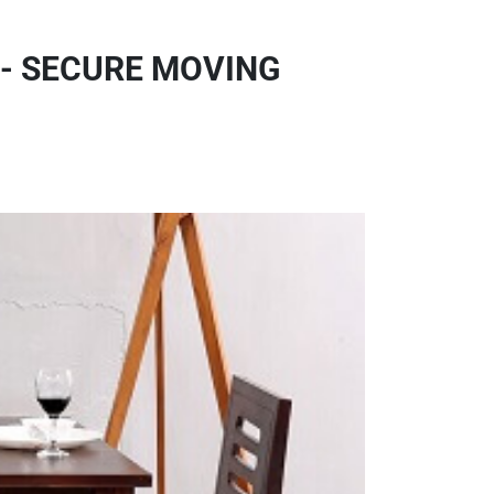
 - SECURE MOVING