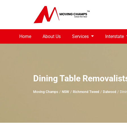
Home
About Us
Services
Interstate
Dining Table Removalis
Moving Champs
NSW
Richmond Tweed
Dalwood
Dini