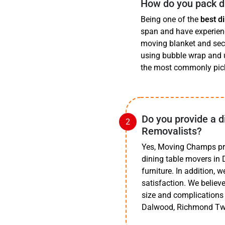
How do you pack di
Being one of the
best d
span and have experience
moving blanket and secu
using bubble wrap and u
the most commonly pick
Do you provide a d
Removalists?
Yes, Moving Champs prov
dining table movers in 
furniture. In addition, w
satisfaction. We believe
size and complications 
Dalwood, Richmond Tw