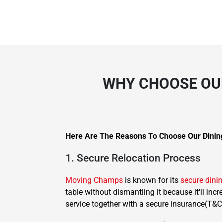
WHY CHOOSE OUR
Here Are The Reasons To Choose Our Dinin
1. Secure Relocation Process
Moving Champs
is known for its
secure dini
table without dismantling it because it'll inc
service together with a secure insurance(T&C