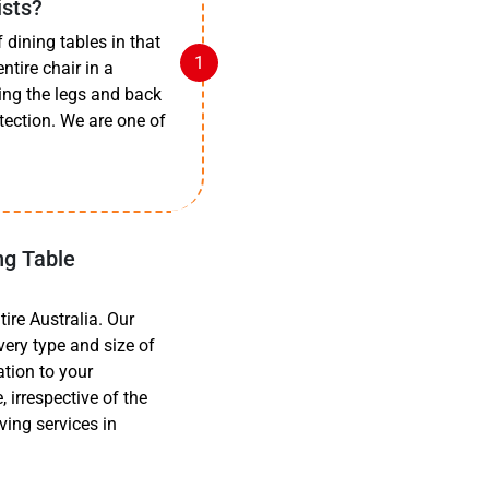
ists?
dining tables in that
ntire chair in a
ing the legs and back
tection. We are one of
ng Table
ire Australia. Our
very type and size of
ation to your
 irrespective of the
ving services in