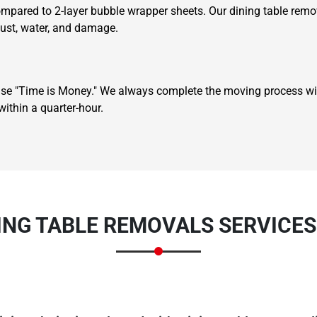
ompared to 2-layer bubble wrapper sheets. Our dining table remov
dust, water, and damage.
se "Time is Money." We always complete the moving process wit
ithin a quarter-hour.
Need Cleaning Service?
Yes
No
Type Of Move?
Interstate
Local
Get A Free Quote
ING TABLE REMOVALS SERVICE