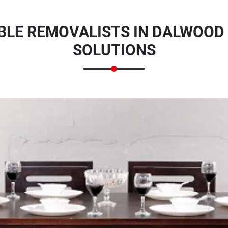
BLE REMOVALISTS IN DALWOOD
SOLUTIONS