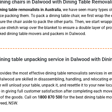
ning chairs in Dalwood with Dining Table Removal
ining table removalists in Australia
, we have seen many types of 
 packing them. To pack a dining table chair, we first wrap the e
re the chair aside to pack the other parts. Then, we start wrapp
se stretch wrap over the blanket to ensure a double layer of pro
ed dining table movers and packers in Dalwood.
ining table unpacking service in Dalwood with Dini
ides the most effective dining table removalists services in ent
Dalwood are skilled in disassembling, handling, and relocating e
e will unload your table, unpack it, and resettle it to your new loc
 in giving full customer satisfaction after completing each move,
of the goods. Call on
1800 870 500
for the best dining table mo
eed, NSW.