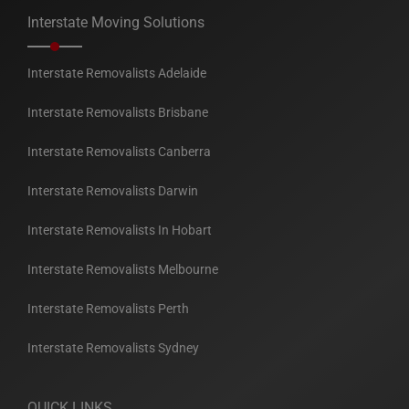
Interstate Moving Solutions
Interstate Removalists Adelaide
Interstate Removalists Brisbane
Interstate Removalists Canberra
Interstate Removalists Darwin
Interstate Removalists In Hobart
Interstate Removalists Melbourne
Interstate Removalists Perth
Interstate Removalists Sydney
QUICK LINKS