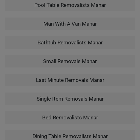
Pool Table Removalists Manar
Man With A Van Manar
Bathtub Removalists Manar
Small Removals Manar
Last Minute Removals Manar
Single Item Removals Manar
Bed Removalists Manar
Dining Table Removalists Manar