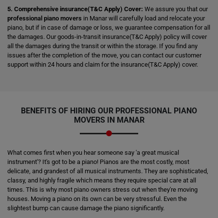
5. Comprehensive insurance(T&C Apply) Cover:
We assure you that our
professional piano movers
in Manar will carefully load and relocate your
piano, but if in case of damage or loss, we guarantee compensation for all
the damages. Our goods-in-transit insurance(T&C Apply) policy will cover
all the damages during the transit or within the storage. If you find any
issues after the completion of the move, you can contact our customer
support within 24 hours and claim for the insurance(T&C Apply) cover.
BENEFITS OF HIRING OUR PROFESSIONAL PIANO
MOVERS IN MANAR
What comes first when you hear someone say 'a great musical
instrument'? It's got to be a piano! Pianos are the most costly, most
delicate, and grandest of all musical instruments. They are sophisticated,
classy, and highly fragile which means they require special care at all
times. This is why most piano owners stress out when they're moving
houses. Moving a piano on its own can be very stressful. Even the
slightest bump can cause damage the piano significantly.