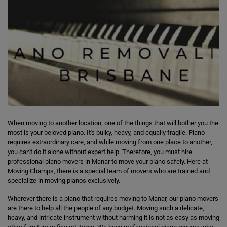
When moving to another location, one of the things that will bother you the
most is your beloved piano. It's bulky, heavy, and equally fragile. Piano
requires extraordinary care, and while moving from one place to another,
you can't do it alone without expert help. Therefore, you must hire
professional piano movers in Manar to move your piano safely. Here at
Moving Champs, there is a special team of movers who are trained and
specialize in moving pianos exclusively.
Wherever there is a piano that requires moving to Manar, our piano movers
are there to help all the people of any budget. Moving such a delicate,
heavy, and intricate instrument without harming it is not as easy as moving