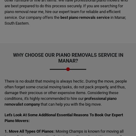
other furniture or fine art items. We have professional piano movers who
are best prepared to do this process securely. If you are searching for
piano removal near me, hire our expert team for reliable and efficient
service. Our company offers the
best piano removals service
in Manar,
South Eastern.
WHY CHOOSE OUR PIANO REMOVALS SERVICE IN
MANAR?
There is no doubt that moving is always hectic. During the move, people
often forget some crucial moving tasks, do not pack properly, and thus,
damage their precious or other expensive items. Considering these
conditions, it's highly recommended to hire our
professional piano
removalist company
that can help you with the big move.
Let's Look At Some Additional Essential Reasons To Book Our Expert
Piano Movers:
1. Move All Types Of Pianos:
Moving Champs is known for moving all