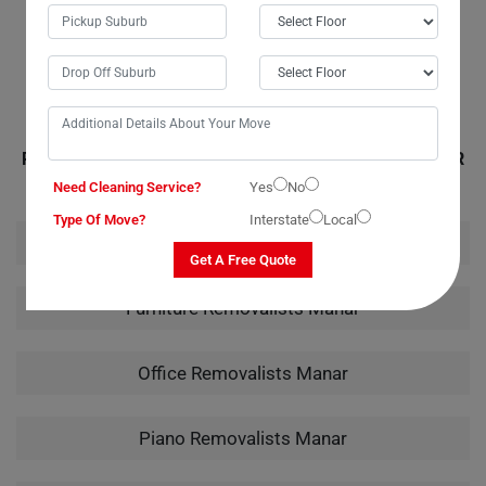
handling of my instrument from packing to unpacking truly showcased
their expertise.
RELATED MOVING AND CLEANING SERVICES IN MANAR
Need Cleaning Service?
Yes
No
Type Of Move?
Interstate
Local
House Removalists Manar
Get A Free Quote
Furniture Removalists Manar
Office Removalists Manar
Piano Removalists Manar