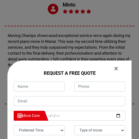
Minto
Moving Champs showcased exceptional service once again during my
recent piano move in Manar. This was my second time utilizing their
services, and they truly surpassed my expectations. From the initial
contact to the final delivery, their professionalism and attention to
detail were outstanding. I felt confident in their expertise every step of
the way.
×
REQUEST A FREE QUOTE
Tim
I'm thoroughly impressed by Moving Champs' professionalism and
Move Date
efficiency in handling my recent piano move in Manar. Not only did they
provide fantastic service, but they also managed to stay within my
budget, which was a huge relief. I wouldn't hesitate to recommend
them to anyone in need of piano moving services. Their careful