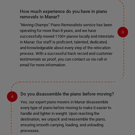
How much experience do you have in piano
removals in Manar?
"Moving Champs" Piano Removalists service has been
operating for more than 8 years, and we have
successfully moved 1100+ pianos locally and interstate
in Manar. Our staff is proficient, talented, dedicated,
and knowledgeable about every step of the relocation
process. With a successful track record and customer
testimonials as proof, you can contact us via call or
email for more information.
Do you disassemble the piano before moving?
Yes, our expert piano movers in Manar disassemble
every type of piano before moving to make it easier to
handle and lighter in weight. Upon reaching the
destination, we unpack and reassemble the piano,
ensuring smooth carrying, loading, and unloading
processes.