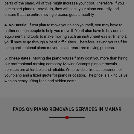
parts of the piano. All of this might increase your cost. Therefore, if you
hire expert piano removalists, they will pack your piano correctly and
ensure that the entire moving process goes smoothly.
4. No Hassle:
If you plan to move your piano yourself, you may have to
gather enough people to help you move it. You'll also have to buy some
equipment and tools to make moving such an instrument easier. In short,
you'll have to go through a lot of difficulties. Therefore, saving yourself by
hiring professional piano movers is a stress-free moving process.
5. Cheap Rates:
Moving the piano yourself may cost you more than hiring
our professional moving company. Moving Champs piano removals
services are affordable and reliable. We provide a free assessment of
your piano and a fixed quote for piano relocation. The price is all-inclusive
with no heavy lifting fees and hidden costs.
FAQS ON PIANO REMOVALS SERVICES IN MANAR