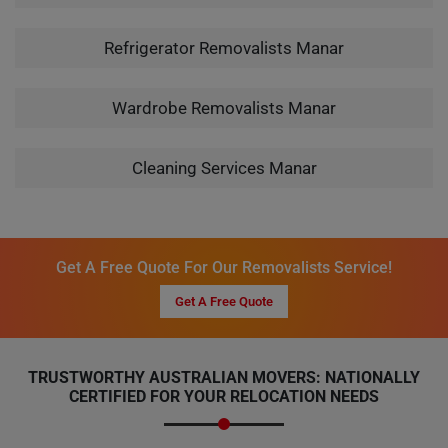
Refrigerator Removalists Manar
Wardrobe Removalists Manar
Cleaning Services Manar
Get A Free Quote For Our Removalists Service!
Get A Free Quote
TRUSTWORTHY AUSTRALIAN MOVERS: NATIONALLY
CERTIFIED FOR YOUR RELOCATION NEEDS