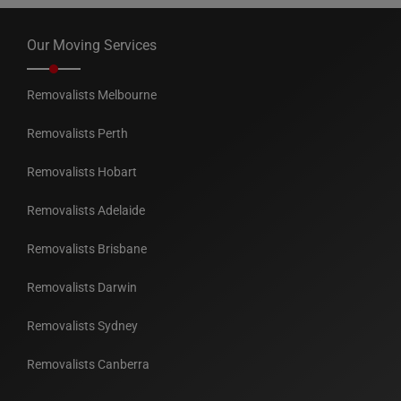
Our Moving Services
Removalists Melbourne
Removalists Perth
Removalists Hobart
Removalists Adelaide
Removalists Brisbane
Removalists Darwin
Removalists Sydney
Removalists Canberra