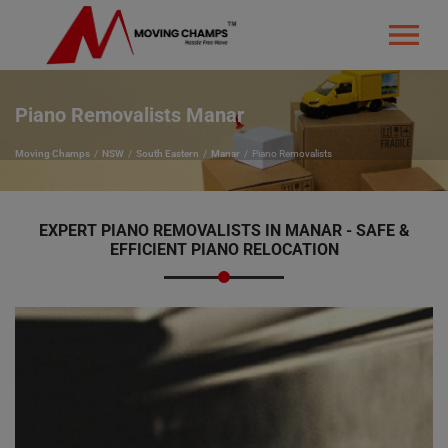
Piano Removalists Manar
Moving Champs
NSW
South Eastern
Manar
Piano Removalists
EXPERT PIANO REMOVALISTS IN MANAR - SAFE &
EFFICIENT PIANO RELOCATION