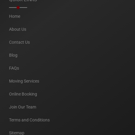
Home
About Us
Contact Us
Blog
FAQs
Moving Services
Online Booking
Join Our Team
Terms and Conditions
Sitemap