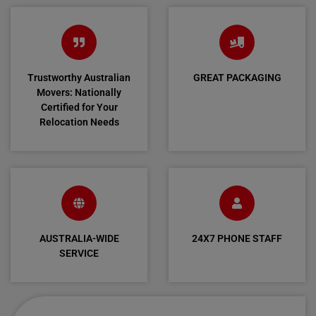
Trustworthy Australian
GREAT PACKAGING
Movers: Nationally
Certified for Your
Relocation Needs
AUSTRALIA-WIDE
24X7 PHONE STAFF
SERVICE