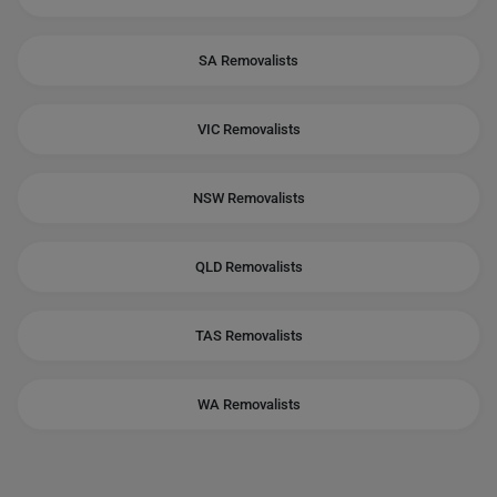
SA Removalists
VIC Removalists
NSW Removalists
QLD Removalists
TAS Removalists
WA Removalists