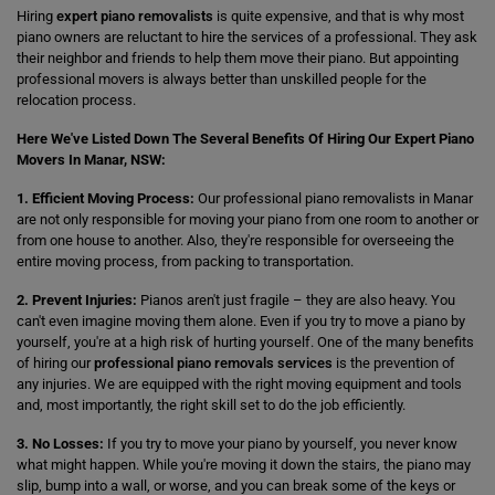
Hiring
expert piano removalists
is quite expensive, and that is why most
piano owners are reluctant to hire the services of a professional. They ask
their neighbor and friends to help them move their piano. But appointing
professional movers is always better than unskilled people for the
relocation process.
Here We've Listed Down The Several Benefits Of Hiring Our Expert Piano
Movers In Manar, NSW:
1. Efficient Moving Process:
Our professional piano removalists in Manar
are not only responsible for moving your piano from one room to another or
from one house to another. Also, they're responsible for overseeing the
entire moving process, from packing to transportation.
2. Prevent Injuries:
Pianos aren't just fragile – they are also heavy. You
can't even imagine moving them alone. Even if you try to move a piano by
yourself, you're at a high risk of hurting yourself. One of the many benefits
of hiring our
professional piano removals services
is the prevention of
any injuries. We are equipped with the right moving equipment and tools
and, most importantly, the right skill set to do the job efficiently.
3. No Losses:
If you try to move your piano by yourself, you never know
what might happen. While you're moving it down the stairs, the piano may
slip, bump into a wall, or worse, and you can break some of the keys or