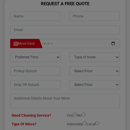
REQUEST A FREE QUOTE
Move Date
Need Cleaning Service?
Yes
No
Type Of Move?
Interstate
Local