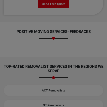
Get A Free Quote
POSITIVE MOVING SERVICES-
FEEDBACKS
TOP-RATED REMOVALIST SERVICES IN THE REGIONS WE
SERVE
ACT Removalists
NT Removalists