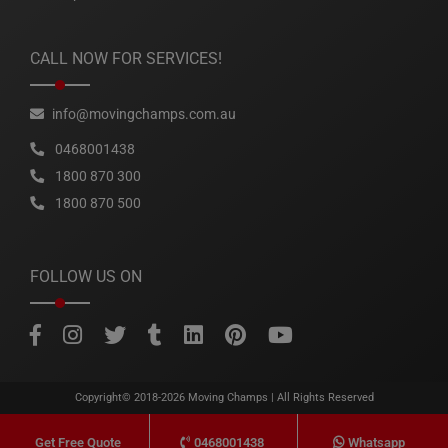
CALL NOW FOR SERVICES!
info@movingchamps.com.au
0468001438
1800 870 300
1800 870 500
FOLLOW US ON
Copyright© 2018-2026
Moving Champs
| All Rights Reserved
0468001438
Whatsapp
Get Free Quote