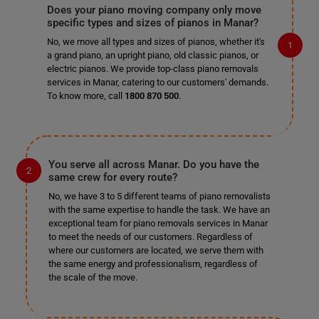
Does your piano moving company only move
specific types and sizes of pianos in Manar?
No, we move all types and sizes of pianos, whether it's
a grand piano, an upright piano, old classic pianos, or
electric pianos. We provide top-class piano removals
services in Manar, catering to our customers' demands.
To know more, call
1800 870 500
.
You serve all across Manar. Do you have the
same crew for every route?
No, we have 3 to 5 different teams of piano removalists
with the same expertise to handle the task. We have an
exceptional team for piano removals services in Manar
to meet the needs of our customers. Regardless of
where our customers are located, we serve them with
the same energy and professionalism, regardless of
the scale of the move.