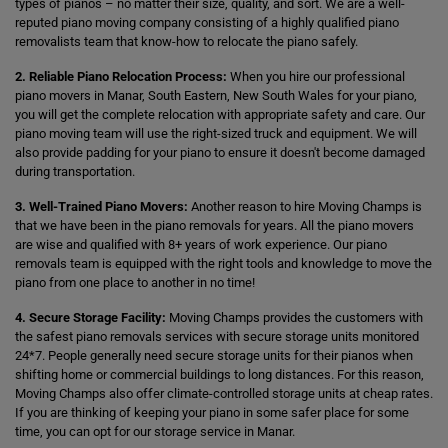
types of pianos – no matter their size, quality, and sort. We are a well-
reputed piano moving company consisting of a highly qualified piano
removalists team that know-how to relocate the piano safely.
2. Reliable Piano Relocation Process:
When you hire our professional
piano movers in Manar, South Eastern, New South Wales for your piano,
you will get the complete relocation with appropriate safety and care. Our
piano moving team will use the right-sized truck and equipment. We will
also provide padding for your piano to ensure it doesn't become damaged
during transportation.
3. Well-Trained Piano Movers:
Another reason to hire Moving Champs is
that we have been in the piano removals for years. All the piano movers
are wise and qualified with 8+ years of work experience. Our piano
removals team is equipped with the right tools and knowledge to move the
piano from one place to another in no time!
4. Secure Storage Facility:
Moving Champs provides the customers with
the safest piano removals services with secure storage units monitored
24*7. People generally need secure storage units for their pianos when
shifting home or commercial buildings to long distances. For this reason,
Moving Champs also offer climate-controlled storage units at cheap rates.
If you are thinking of keeping your piano in some safer place for some
time, you can opt for our storage service in Manar.