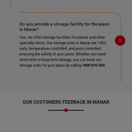
Do you provide a storage facility for the piano
in Manar?
Yes, we offer storage facilities for pianos and other
specialty items. Our storage units in Manar are 100%
safe, temperature-controlled, and pest-controlled,
ensuring the safety of your piano. Whether you need
short-term or long-term storage, you can book our
storage units for your piano by calling
1800 870 500
.
OUR CUSTOMERS FEEDBACK IN MANAR