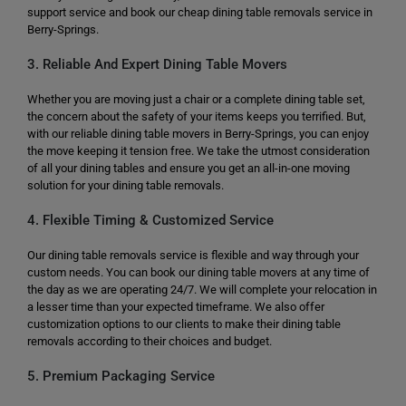
support service and book our cheap dining table removals service in
Berry-Springs.
3. Reliable And Expert Dining Table Movers
Whether you are moving just a chair or a complete dining table set,
the concern about the safety of your items keeps you terrified. But,
with our reliable dining table movers in Berry-Springs, you can enjoy
the move keeping it tension free. We take the utmost consideration
of all your dining tables and ensure you get an all-in-one moving
solution for your dining table removals.
4. Flexible Timing & Customized Service
Our dining table removals service is flexible and way through your
custom needs. You can book our dining table movers at any time of
the day as we are operating 24/7. We will complete your relocation in
a lesser time than your expected timeframe. We also offer
customization options to our clients to make their dining table
removals according to their choices and budget.
5. Premium Packaging Service