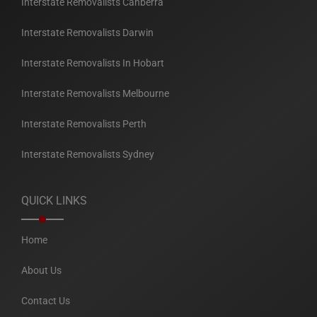
Interstate Removalists Canberra
Interstate Removalists Darwin
Interstate Removalists In Hobart
Interstate Removalists Melbourne
Interstate Removalists Perth
Interstate Removalists Sydney
QUICK LINKS
Home
About Us
Contact Us