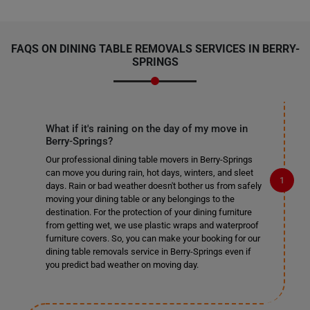
FAQS ON DINING TABLE REMOVALS SERVICES IN BERRY-
SPRINGS
What if it's raining on the day of my move in
Berry-Springs?
Our professional dining table movers in Berry-Springs
can move you during rain, hot days, winters, and sleet
days. Rain or bad weather doesn't bother us from safely
moving your dining table or any belongings to the
destination. For the protection of your dining furniture
from getting wet, we use plastic wraps and waterproof
furniture covers. So, you can make your booking for our
dining table removals service in Berry-Springs even if
you predict bad weather on moving day.