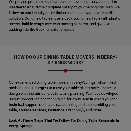
We provide premium packing services covering all seasons of the
weather to ensure the complete safety of your belongings. Also, we
follow an eco-friendly policy that ensures less wastage or earth
pollution. Our dining table movers pack your dining table with plastic
sheets, bubble wraps over with moving blankets, and give extra
padding into the truck for safe removals.
HOW DO OUR DINING TABLE MOVERS IN BERRY-
SPRINGS WORK?
Our experienced dining table movers in Berry-Springs follow fixed
methods and strategies to move your table of any style, shape, or
design with the utmost creativity and planning. We have developed
unique procedures and techniques for every item in which you get
technical support, such as disassembling and reassembling your
table, storage services, insurance(T&C Apply), and more.
Look At These Steps That We Follow For Dining Table Removals In
Berry-Springs: