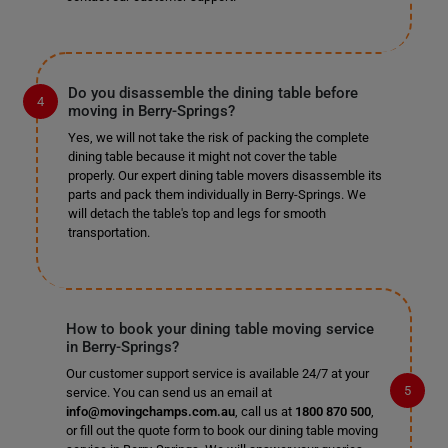
Do you disassemble the dining table before
moving in Berry-Springs?
Yes, we will not take the risk of packing the complete
dining table because it might not cover the table
properly. Our expert dining table movers disassemble its
parts and pack them individually in Berry-Springs. We
will detach the table's top and legs for smooth
transportation.
How to book your dining table moving service
in Berry-Springs?
Our customer support service is available 24/7 at your
service. You can send us an email at
info@movingchamps.com.au
, call us at
1800 870 500
,
or fill out the quote form to book our dining table moving