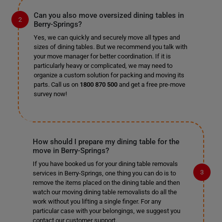
Can you also move oversized dining tables in
Berry-Springs?
Yes, we can quickly and securely move all types and
sizes of dining tables. But we recommend you talk with
your move manager for better coordination. If it is
particularly heavy or complicated, we may need to
organize a custom solution for packing and moving its
parts. Call us on
1800 870 500
and get a free pre-move
survey now!
How should I prepare my dining table for the
move in Berry-Springs?
If you have booked us for your dining table removals
services in Berry-Springs, one thing you can do is to
remove the items placed on the dining table and then
watch our moving dining table removalists do all the
work without you lifting a single finger. For any
particular case with your belongings, we suggest you
contact our customer support.