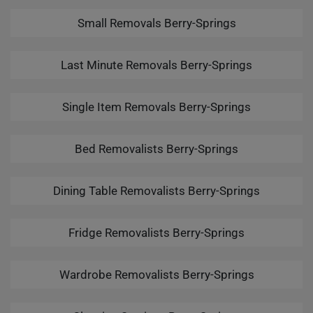
Small Removals Berry-Springs
Last Minute Removals Berry-Springs
Single Item Removals Berry-Springs
Bed Removalists Berry-Springs
Dining Table Removalists Berry-Springs
Fridge Removalists Berry-Springs
Wardrobe Removalists Berry-Springs