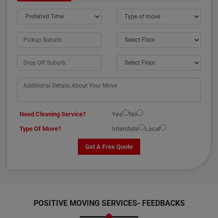
Need Cleaning Service?
Yes
No
Type Of Move?
Interstate
Local
Get A Free Quote
POSITIVE MOVING SERVICES-
FEEDBACKS