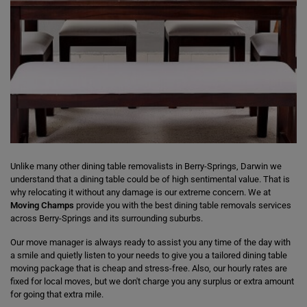
Unlike many other dining table removalists in Berry-Springs, Darwin we
understand that a dining table could be of high sentimental value. That is
why relocating it without any damage is our extreme concern. We at
Moving Champs
provide you with the best dining table removals services
across Berry-Springs and its surrounding suburbs.
Our move manager is always ready to assist you any time of the day with
a smile and quietly listen to your needs to give you a tailored dining table
moving package that is cheap and stress-free. Also, our hourly rates are
fixed for local moves, but we don't charge you any surplus or extra amount
for going that extra mile.