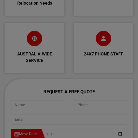
Relocation Needs
AUSTRALIA-WIDE
24X7 PHONE STAFF
SERVICE
REQUEST A FREE QUOTE
Move Date