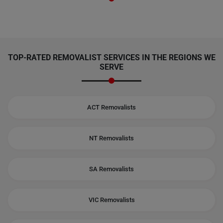
TOP-RATED REMOVALIST SERVICES IN THE REGIONS WE
SERVE
ACT Removalists
NT Removalists
SA Removalists
VIC Removalists