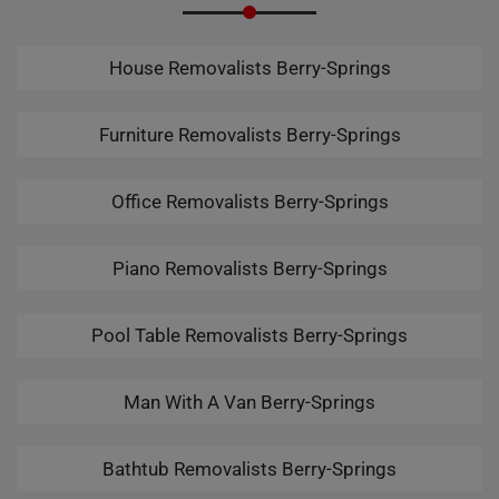
House Removalists Berry-Springs
Furniture Removalists Berry-Springs
Office Removalists Berry-Springs
Piano Removalists Berry-Springs
Pool Table Removalists Berry-Springs
Man With A Van Berry-Springs
Bathtub Removalists Berry-Springs