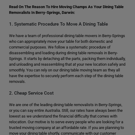
Read On The Reason To Hire Moving Champs As Your Dining Table
Removalists In Berry-Springs, Darwin:
1. Systematic Procedure To Move A Dining Table
We have a team of professional dining table movers in Berry-Springs
who can appropriately move your table for both domestic and
commercial purposes. We follow a systematic procedure of
disassembling and loading during dining table removals in Berry-
Springs. It starts by detaching all the parts, packing them individually,
and unloading and reassembling that at your new location safely and
smoothly. You can rely on our dining table moving team as they all
have the expertise to securely perform each step of the dining table
removals.
2. Cheap Service Cost
We are one of the leading dining table removalists in Berry-Springs,
or you can say entire Australia. Still, our rates have always been the
lowest as we understand the financial difficulty that comes with
relocation. Our motive is to serve every people who are looking for a
trusted moving company at an affordable rate. If you are planning to
move your dining table shortly, communicate with our customer