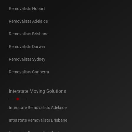
Removalists Hobart
Removalists Adelaide
Removalists Brisbane
Removalists Darwin
Removalists Sydney
Removalists Canberra
Interstate Moving Solutions
Interstate Removalists Adelaide
Interstate Removalists Brisbane