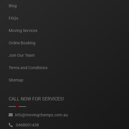
Blog
FAQs
Moving Services
Online Booking
Join Our Team
Terms and Conditions
Sitemap
CALL NOW FOR SERVICES!
info@movingchamps.com.au
0468001438