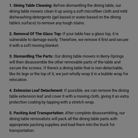
1. Dining Table Cleaning:
Before dismantling the dining table, our
dining table movers clean it up using a soft microfiber cloth and mild
dishwashing detergents (gel-based or water-based on the dining
table's surface) to remove any tough stains.
2. Removal Of The Glass Top:
If your table has a glass top, it is
vulnerable to damage easily. Therefore, we remove it first and secure
it with a soft moving blanket.
3. Dismantling The Parts:
Our dining table movers in Berry-Springs
will then disassemble the other removable parts of the table and
secure the screws. If there's a dining table that is non-detachable,
like its legs or the top of it, we just wholly wrap it in a bubble wrap for
relocation.
4. Extension Leaf Detachment:
If possible, we can remove the dining
table extension leaf and cover it with a moving cloth, giving it an extra
protection coating by tapping with a stretch wrap.
5. Packing And Transportation:
After complete disassembling, our
dining table removalists will pack all the dining table parts with
appropriate packing supplies and load them into the truck for
transportation.