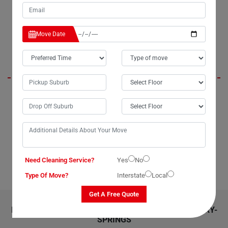
From packing to delivery, everything was executed with proficiency.
Thank you, Moving Champs, for a job well done!."
Move Date
Marie
"Looking for top-notch dining table removalists in Berry-Springs? Look
no further than Moving Champs. I recently utilized their service to move
my dining table, and I couldn't be more satisfied. Whether you're
moving locally within Berry-Springs or interstate across Australia,
Moving Champs dining table removalists service is the way to go. Their
expertise is particularly valuable for transporting large or delicate
dining tables. Highly recommended!"
Need Cleaning Service?
Yes
No
Type Of Move?
Interstate
Local
Get A Free Quote
RELATED MOVING AND CLEANING SERVICES IN BERRY-
SPRINGS