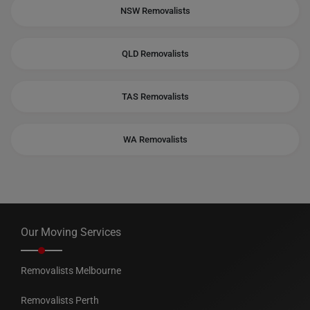
NSW Removalists
QLD Removalists
TAS Removalists
WA Removalists
Our Moving Services
Removalists Melbourne
Removalists Perth