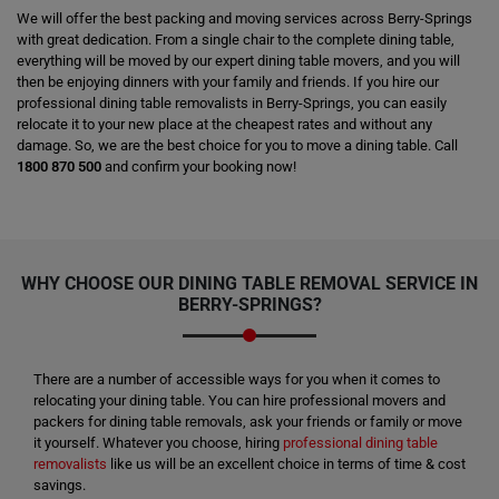
We will offer the best packing and moving services across Berry-Springs
with great dedication. From a single chair to the complete dining table,
everything will be moved by our expert dining table movers, and you will
then be enjoying dinners with your family and friends. If you hire our
professional dining table removalists in Berry-Springs, you can easily
relocate it to your new place at the cheapest rates and without any
damage. So, we are the best choice for you to move a dining table. Call
1800 870 500
and confirm your booking now!
WHY CHOOSE OUR DINING TABLE REMOVAL SERVICE IN
BERRY-SPRINGS?
There are a number of accessible ways for you when it comes to
relocating your dining table. You can hire professional movers and
packers for dining table removals, ask your friends or family or move
it yourself. Whatever you choose, hiring
professional dining table
removalists
like us will be an excellent choice in terms of time & cost
savings.