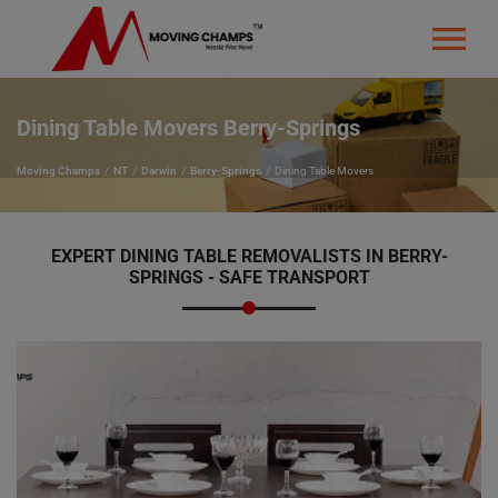
Dining Table Movers Berry-Springs
Moving Champs
NT
Darwin
Berry-Springs
Dining Table Movers
EXPERT DINING TABLE REMOVALISTS IN BERRY-
SPRINGS - SAFE TRANSPORT