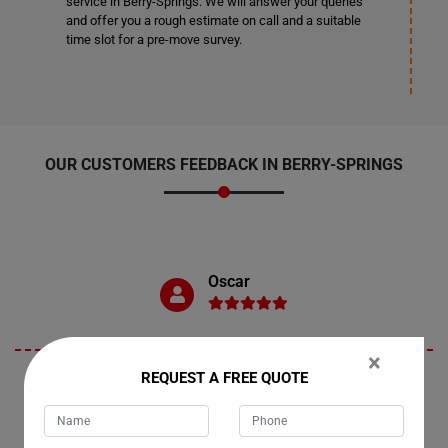
service in Berry-Springs. We will answer your queries
and offer you a rough estimate on call and a suitable
time slot for a pre-move survey.
OUR CUSTOMERS FEEDBACK IN BERRY-SPRINGS
Oscar
×
REQUEST A FREE QUOTE
"Berry-Springs is where I recently availed Moving Champs services to
relocate my dining table. I must commend the team for their
exceptional service. They handled the move with utmost care,
ensuring that my dining table arrived safely and in pristine condition.