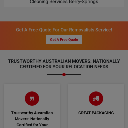
Cleaning Services Berry-Springs
Get A Free Quote For Our Removalists Service!
Get A Free Quote
TRUSTWORTHY AUSTRALIAN MOVERS: NATIONALLY
CERTIFIED FOR YOUR RELOCATION NEEDS
Trustworthy Australian
GREAT PACKAGING
Movers: Nationally
Certified for Your