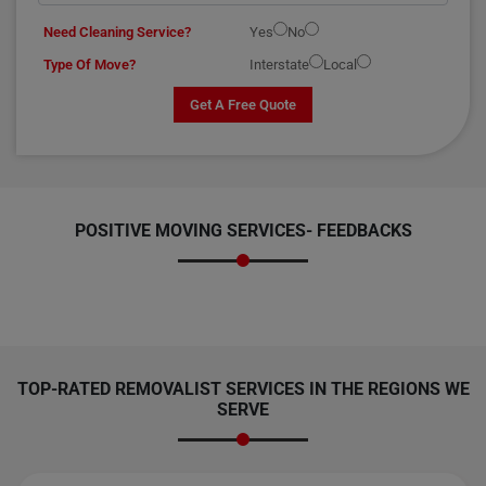
Need Cleaning Service?
Yes
No
Type Of Move?
Interstate
Local
Get A Free Quote
POSITIVE MOVING SERVICES-
FEEDBACKS
TOP-RATED REMOVALIST SERVICES IN THE REGIONS WE
SERVE