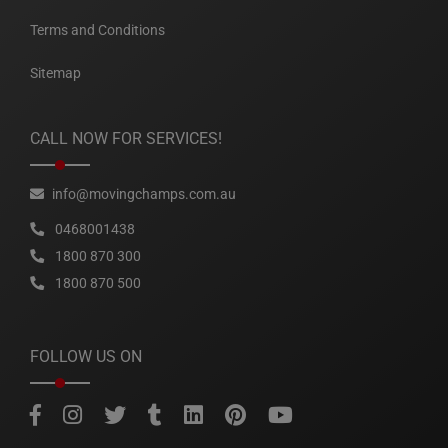
Terms and Conditions
Sitemap
CALL NOW FOR SERVICES!
info@movingchamps.com.au
0468001438
1800 870 300
1800 870 500
FOLLOW US ON