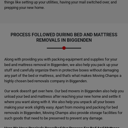
things like setting up your utilities, having your mail switched over, and
prepping your new home.
PROCESS FOLLOWED DURING BED AND MATTRESS
REMOVALS IN BIGGENDEN
Along with providing you with packing equipment and supplies for your
bed and mattress removal in Biggenden, we also help you pack up your
stuff and carefully organize them in protective boxes without damaging
any part of the bed or mattress, and that's what makes Moving Champs a
highly chosen bed removals company in Biggenden.
Our work doesn't get over here. Our bed movers in Biggenden also help you
unload your bed and mattress after reaching your new home and settle it
where you want along with it. We also help you unpack all your boxes
making your work slightly easy. Apart from moving and packing for bed
removals in Biggenden, Moving Champs also provide storage facilities for
such goods that need to be preserved to prevent any damage.