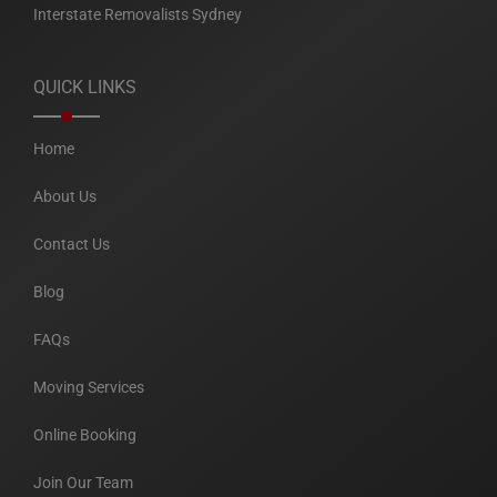
Interstate Removalists Sydney
QUICK LINKS
Home
About Us
Contact Us
Blog
FAQs
Moving Services
Online Booking
Join Our Team