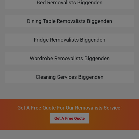
Bed Removalists Biggenden
Dining Table Removalists Biggenden
Fridge Removalists Biggenden
Wardrobe Removalists Biggenden
Cleaning Services Biggenden
Get A Free Quote For Our Removalists Service!
Get A Free Quote