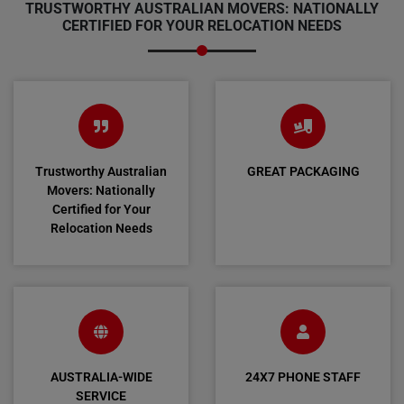
TRUSTWORTHY AUSTRALIAN MOVERS: NATIONALLY
CERTIFIED FOR YOUR RELOCATION NEEDS
Trustworthy Australian
GREAT PACKAGING
Movers: Nationally
Certified for Your
Relocation Needs
AUSTRALIA-WIDE
24X7 PHONE STAFF
SERVICE