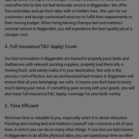
cost-effective to hire our bed removals service in Biggenden. We offer
free estimates and up-front rates with no hidden fees. We care for our
customers and design customized services to fulfill their requirements in
their moving budget. When hiring Moving Champs bed and mattress
removal service in Biggenden, you will experience the best quality job at a
cheaper cost.
4. Full insurance(T&C Apply) Cover
Our bed removalists in Biggenden are trained to properly pack beds and
mattresses with relevant packing supplies, properly load them into a
moving truck, and safely make it to your destination. Not only is the
process cost-effective, but our professional bed movers in Biggenden will
ensure that all your belongings are safe. It means you don't have to worry
much during your move. If something goes wrong with your goods, you will
also have full insurance(T&C Apply) coverage for your bed's safety.
5. Time Efficient
We know time is valuable to you, especially when it is about relocation.
Packing and moving bed and mattress yourself can consume a lot of your
time, in which you can do so many other things. If you hire our bed movers
in Biggenden to do all the physical labor, you can spend your time on other