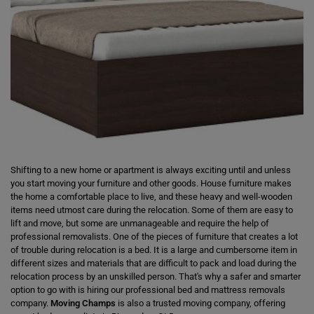
Shifting to a new home or apartment is always exciting until and unless
you start moving your furniture and other goods. House furniture makes
the home a comfortable place to live, and these heavy and well-wooden
items need utmost care during the relocation. Some of them are easy to
lift and move, but some are unmanageable and require the help of
professional removalists. One of the pieces of furniture that creates a lot
of trouble during relocation is a bed. It is a large and cumbersome item in
different sizes and materials that are difficult to pack and load during the
relocation process by an unskilled person. That's why a safer and smarter
option to go with is hiring our professional bed and mattress removals
company.
Moving Champs
is also a trusted moving company, offering