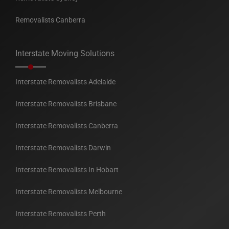
Removalists Canberra
Interstate Moving Solutions
Interstate Removalists Adelaide
Interstate Removalists Brisbane
Interstate Removalists Canberra
Interstate Removalists Darwin
Interstate Removalists In Hobart
Interstate Removalists Melbourne
Interstate Removalists Perth