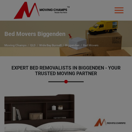
Bed Movers Biggenden
Moving Champs
QLD
Wide Bay Burnett
Biggenden
Bed Movers
EXPERT BED REMOVALISTS IN BIGGENDEN - YOUR
TRUSTED MOVING PARTNER