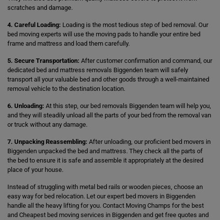
scratches and damage.
4. Careful Loading:
Loading is the most tedious step of bed removal. Our
bed moving experts will use the moving pads to handle your entire bed
frame and mattress and load them carefully.
5. Secure Transportation:
After customer confirmation and command, our
dedicated bed and mattress removals Biggenden team will safely
transport all your valuable bed and other goods through a well-maintained
removal vehicle to the destination location.
6. Unloading:
At this step, our bed removals Biggenden team will help you,
and they will steadily unload all the parts of your bed from the removal van
or truck without any damage.
7. Unpacking Reassembling:
After unloading, our proficient bed movers in
Biggenden unpacked the bed and mattress. They check all the parts of
the bed to ensure it is safe and assemble it appropriately at the desired
place of your house.
Instead of struggling with metal bed rails or wooden pieces, choose an
easy way for bed relocation. Let our expert bed movers in Biggenden
handle all the heavy lifting for you. Contact Moving Champs for the best
and Cheapest bed moving services in Biggenden and get free quotes and