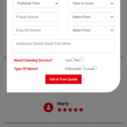
OUR CUSTOMERS FEEDBACK IN BIGGENDEN
Oliver
Need Cleaning Service?
Yes
No
Moving Champs exceeded my expectations with their professional bed
Type Of Move?
Interstate
Local
removal services in Biggenden City. The process of moving my double
bed was seamless and enjoyable, thanks to their efficient bed movers.
Get A Free Quote
I highly recommend Moving Champs for anyone in need of reliable and
affordable bed removal assistance.
Harry