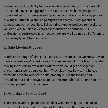
Moving and shifting bulky furniture and household items is our daily job,
so our bed movers in Biggenden are experienced with everything that
comes with it. If you were moving your bed and heavy furniture by yourself
or with your friends, a challenge might arise that you may get hurt or
damage any part of your bed. But by hiring experienced bed removalists,
you can execute this task effortlessly and with no damage. Our
professional bed removalists in Biggenden are well-trained and efficient to
handle any type of bed relocation.
2. Safe Moving Process
Another advantage of hiring our expert bed movers is that we know how to
have a safe move. Our bed movers Biggenden team knows how to handle
moving in the rain to avoid slips where items could get damaged or
broken, and anyone could get hurt. They also know how to lift the bed
frame, headboard, and other parts properly during the loading and
unloading. Our bed removals team has the strength to do so and has the
right equipment to lift large items.
3. Affordable Service Cost
There are several expenses to consider when moving that need to be
appropriately managed for a budget-friendly relocation. It really can be