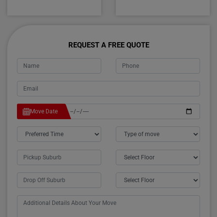
REQUEST A FREE QUOTE
Move Date