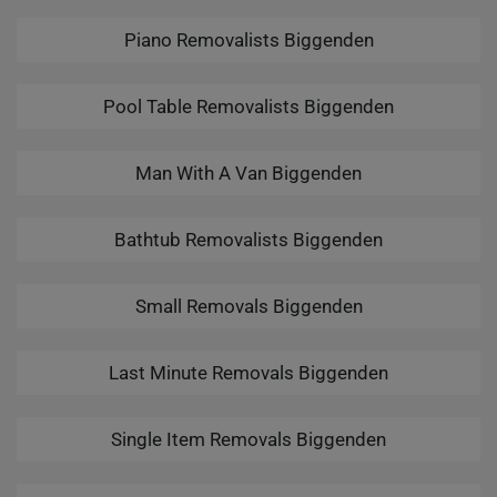
Piano Removalists Biggenden
Pool Table Removalists Biggenden
Man With A Van Biggenden
Bathtub Removalists Biggenden
Small Removals Biggenden
Last Minute Removals Biggenden
Single Item Removals Biggenden