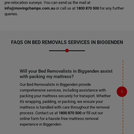
pre-relocation surveys. You can send us the mail at
info@movingchamps.com.au
or call us at
1800 870 500
for any further
queries.
FAQS ON BED REMOVALS SERVICES IN BIGGENDEN
Will your Bed Removalists in Biggenden assist
with packing my mattress?
Our Bed Removalists in Biggenden provide
comprehensive services, including assistance with
packing your mattress securely for transport. Whether
it's wrapping, padding, or packing, we ensure your
mattress is handled with care throughout the removal
process. Contact us at
1800 870 500
or fill out our
online form for a hassle-free mattress removal
experience in Biggenden.