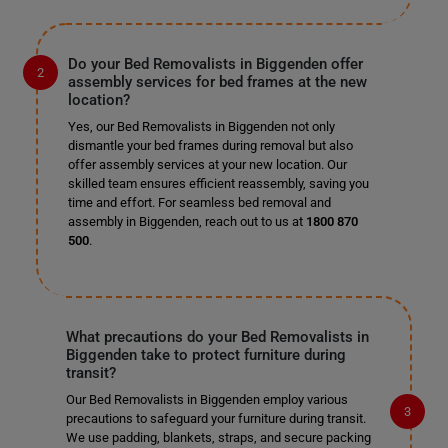
Do your Bed Removalists in Biggenden offer
assembly services for bed frames at the new
location?
Yes, our Bed Removalists in Biggenden not only
dismantle your bed frames during removal but also
offer assembly services at your new location. Our
skilled team ensures efficient reassembly, saving you
time and effort. For seamless bed removal and
assembly in Biggenden, reach out to us at
1800 870
500
.
What precautions do your Bed Removalists in
Biggenden take to protect furniture during
transit?
Our Bed Removalists in Biggenden employ various
precautions to safeguard your furniture during transit.
We use padding, blankets, straps, and secure packing