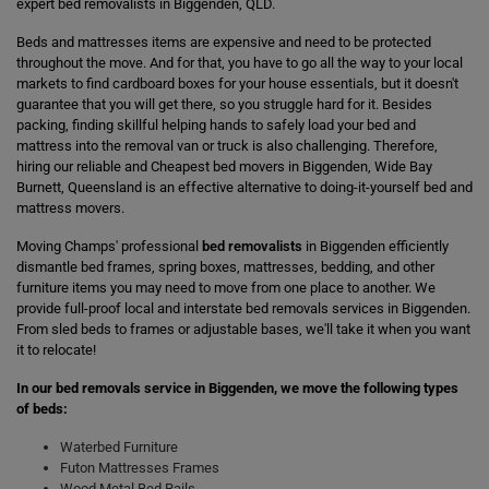
expert bed removalists in Biggenden, QLD.
Beds and mattresses items are expensive and need to be protected
throughout the move. And for that, you have to go all the way to your local
markets to find cardboard boxes for your house essentials, but it doesn't
guarantee that you will get there, so you struggle hard for it. Besides
packing, finding skillful helping hands to safely load your bed and
mattress into the removal van or truck is also challenging. Therefore,
hiring our reliable and Cheapest bed movers in Biggenden, Wide Bay
Burnett, Queensland is an effective alternative to doing-it-yourself bed and
mattress movers.
Moving Champs' professional
bed removalists
in Biggenden efficiently
dismantle bed frames, spring boxes, mattresses, bedding, and other
furniture items you may need to move from one place to another. We
provide full-proof local and interstate bed removals services in Biggenden.
From sled beds to frames or adjustable bases, we'll take it when you want
it to relocate!
In our bed removals service in Biggenden, we move the following types
of beds:
Waterbed Furniture
Futon Mattresses Frames
Wood Metal Bed Rails