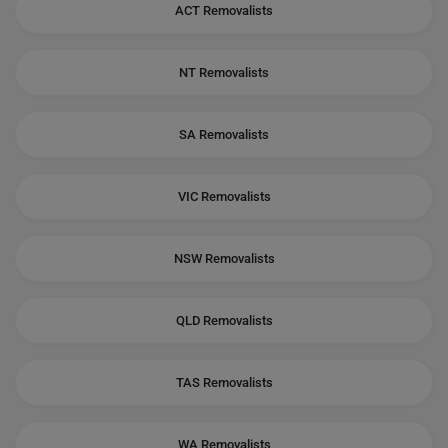
ACT Removalists
NT Removalists
SA Removalists
VIC Removalists
NSW Removalists
QLD Removalists
TAS Removalists
WA Removalists