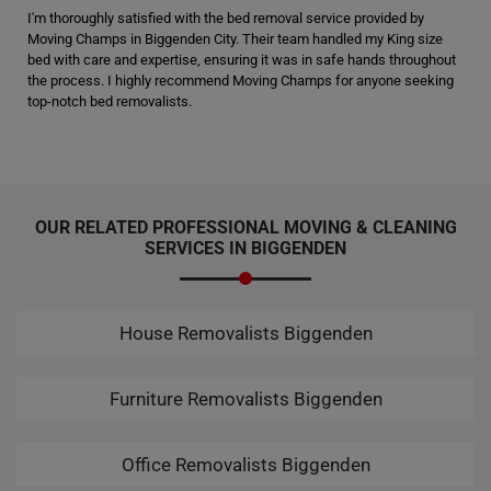
I'm thoroughly satisfied with the bed removal service provided by
Moving Champs in Biggenden City. Their team handled my King size
bed with care and expertise, ensuring it was in safe hands throughout
the process. I highly recommend Moving Champs for anyone seeking
top-notch bed removalists.
OUR RELATED PROFESSIONAL MOVING & CLEANING
SERVICES IN BIGGENDEN
House Removalists Biggenden
Furniture Removalists Biggenden
Office Removalists Biggenden