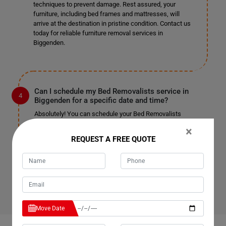
techniques to prevent damage. Rest assured, your
furniture, including bed frames and mattresses, will
arrive at the destination in pristine condition. Contact us
today for reliable furniture removal services in
Biggenden.
Can I schedule my Bed Removalists service in
Biggenden for a specific date and time?
Absolutely! You can schedule your Bed Removalists
service in Biggenden for a date and time that suits you
×
best. Simply reach out to our team, and we'll work with
REQUEST A FREE QUOTE
you to accommodate your preferred schedule. Whether
you need removal services on weekdays, weekends, or
holidays, we're here to assist you. Contact us now to
book your appointment.
Move Date