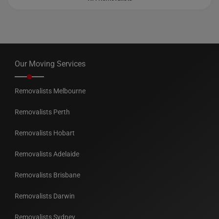
Our Moving Services
Removalists Melbourne
Removalists Perth
Removalists Hobart
Removalists Adelaide
Removalists Brisbane
Removalists Darwin
Removalists Sydney