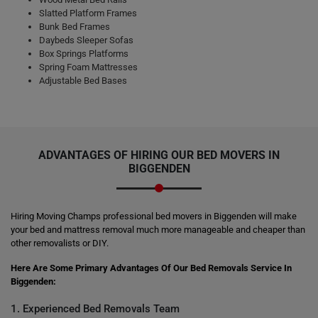
Slatted Platform Frames
Bunk Bed Frames
Daybeds Sleeper Sofas
Box Springs Platforms
Spring Foam Mattresses
Adjustable Bed Bases
ADVANTAGES OF HIRING OUR BED MOVERS IN
BIGGENDEN
Hiring Moving Champs professional bed movers in Biggenden will make
your bed and mattress removal much more manageable and cheaper than
other removalists or DIY.
Here Are Some Primary Advantages Of Our Bed Removals Service In
Biggenden:
1. Experienced Bed Removals Team