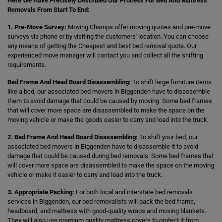
Here We Have Precisely Described Our Process For Bed And Mattress
Removals From Start To End:
1. Pre-Move Survey:
Moving Champs offer moving quotes and pre-move
surveys via phone or by visiting the customers' location. You can choose
any means of getting the Cheapest and best bed removal quote. Our
experienced move manager will contact you and collect all the shifting
requirements.
Bed Frame And Head Board Disassembling:
To shift large furniture items
like a bed, our associated bed movers in Biggenden have to disassemble
them to avoid damage that could be caused by moving. Some bed frames
that will cover more space are disassembled to make the space on the
moving vehicle or make the goods easier to carry and load into the truck.
2. Bed Frame And Head Board Disassembling:
To shift your bed, our
associated bed movers in Biggenden have to disassemble it to avoid
damage that could be caused during bed removals. Some bed frames that
will cover more space are disassembled to make the space on the moving
vehicle or make it easier to carry and load into the truck.
3. Appropriate Packing:
For both local and interstate bed removals
services in Biggenden, our bed removalists will pack the bed frame,
headboard, and mattress with good-quality wraps and moving blankets.
They will also use premium quality mattress covers to protect it from