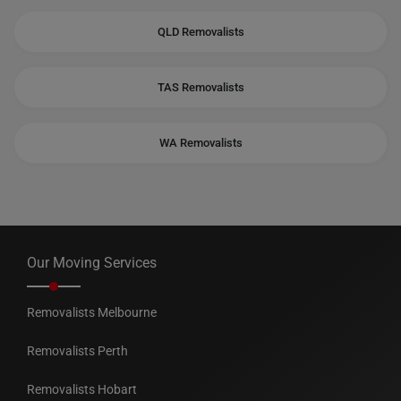
QLD Removalists
TAS Removalists
WA Removalists
Our Moving Services
Removalists Melbourne
Removalists Perth
Removalists Hobart