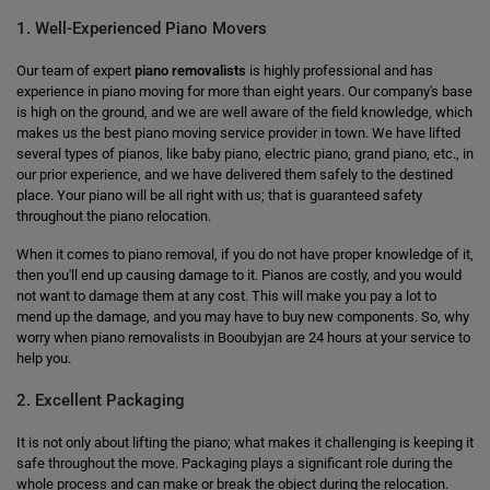
1. Well-Experienced Piano Movers
Our team of expert
piano removalists
is highly professional and has
experience in piano moving for more than eight years. Our company's base
is high on the ground, and we are well aware of the field knowledge, which
makes us the best piano moving service provider in town. We have lifted
several types of pianos, like baby piano, electric piano, grand piano, etc., in
our prior experience, and we have delivered them safely to the destined
place. Your piano will be all right with us; that is guaranteed safety
throughout the piano relocation.
When it comes to piano removal, if you do not have proper knowledge of it,
then you'll end up causing damage to it. Pianos are costly, and you would
not want to damage them at any cost. This will make you pay a lot to
mend up the damage, and you may have to buy new components. So, why
worry when piano removalists in Booubyjan are 24 hours at your service to
help you.
2. Excellent Packaging
It is not only about lifting the piano; what makes it challenging is keeping it
safe throughout the move. Packaging plays a significant role during the
whole process and can make or break the object during the relocation.