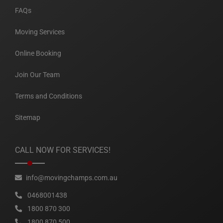
FAQs
Moving Services
Online Booking
Join Our Team
Terms and Conditions
Sitemap
CALL NOW FOR SERVICES!
info@movingchamps.com.au
0468001438
1800 870 300
1800 870 500