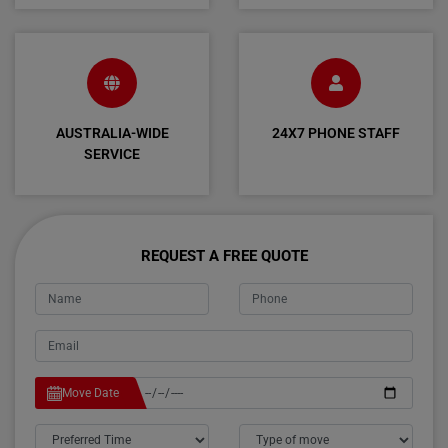
AUSTRALIA-WIDE
24X7 PHONE STAFF
SERVICE
REQUEST A FREE QUOTE
Move Date