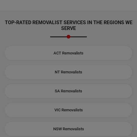
TOP-RATED REMOVALIST SERVICES IN THE REGIONS WE
SERVE
ACT Removalists
NT Removalists
SA Removalists
VIC Removalists
NSW Removalists