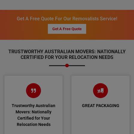
Get A Free Quote For Our Removalists Service!
Get A Free Quote
TRUSTWORTHY AUSTRALIAN MOVERS: NATIONALLY
CERTIFIED FOR YOUR RELOCATION NEEDS
Trustworthy Australian
GREAT PACKAGING
Movers: Nationally
Certified for Your
Relocation Needs