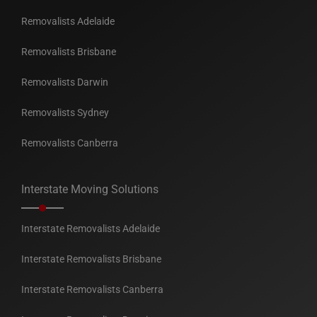
Removalists Adelaide
Removalists Brisbane
Removalists Darwin
Removalists Sydney
Removalists Canberra
Interstate Moving Solutions
Interstate Removalists Adelaide
Interstate Removalists Brisbane
Interstate Removalists Canberra