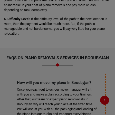
piano movers to complete the task efficiently and in time. This will cause
an increase in your cost of piano removals and pay more or less
depending on task complexity.
5. Difficulty Level:
If the difficulty level of the path to the new location is
more, then the payment would be much more. But, if the path is
manageable and not burdensome, you will pay very little for your piano
relocation.
FAQS ON PIANO REMOVALS SERVICES IN BOOUBYJAN
How will you move my piano in Booubyjan?
Once you reach out to us, our move manager will sit
with you and make a plan according to your timings.
After that, our team of expert piano removalists in
Booubyjan City will reach your place at the fixed time.
We will assist you with all the packaging and loading of
the piano into our trucks and transport everything to