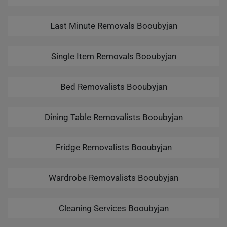
Last Minute Removals Booubyjan
Single Item Removals Booubyjan
Bed Removalists Booubyjan
Dining Table Removalists Booubyjan
Fridge Removalists Booubyjan
Wardrobe Removalists Booubyjan
Cleaning Services Booubyjan