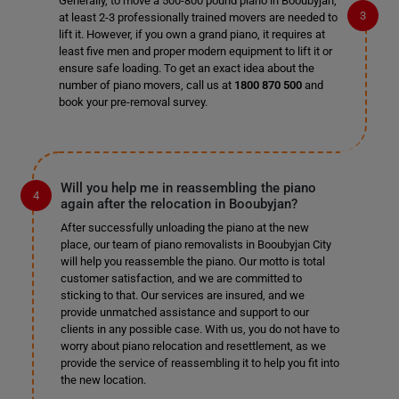
Generally, to move a 500-800 pound piano in Booubyjan,
at least 2-3 professionally trained movers are needed to
lift it. However, if you own a grand piano, it requires at
least five men and proper modern equipment to lift it or
ensure safe loading. To get an exact idea about the
number of piano movers, call us at
1800 870 500
and
book your pre-removal survey.
Will you help me in reassembling the piano
again after the relocation in Booubyjan?
After successfully unloading the piano at the new
place, our team of piano removalists in Booubyjan City
will help you reassemble the piano. Our motto is total
customer satisfaction, and we are committed to
sticking to that. Our services are insured, and we
provide unmatched assistance and support to our
clients in any possible case. With us, you do not have to
worry about piano relocation and resettlement, as we
provide the service of reassembling it to help you fit into
the new location.