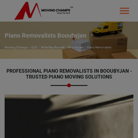
Piano Removalists Booubyjan
Moving Champs
QLD
Wide Bay Burnett
Booubyjan
Piano Removalists
PROFESSIONAL PIANO REMOVALISTS IN BOOUBYJAN -
TRUSTED PIANO MOVING SOLUTIONS