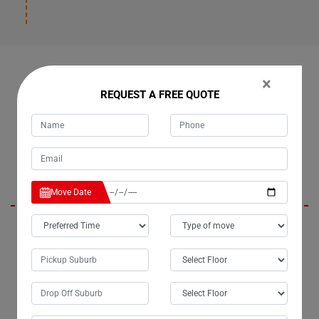
OUR CUSTOMERS FEEDBACK IN BOOUBYJAN
×
REQUEST A FREE QUOTE
Daisy
Move Date
I am absolutely thrilled with the exceptional removalist services
provided by Moving Champs in Booubyjan City. The team handled the
relocation of my upright piano with unparalleled care and
professionalism. From meticulous packing to precise handling, every
aspect of the process was executed flawlessly. Moving with Moving
Champs Piano Removalists was truly a pleasure, and I can confidently
say they are the best piano movers in Booubyjan.