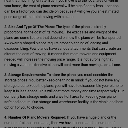
hear that much higher rate. But, if you move it to the local area or within
your home, the cost of piano removal will be significantly less. Location
can be a factor you can decide on because it will give you an estimated
price range of the total moving with a piano.
2. Size And Type Of The Piano:
The type of the piano is directly
proportional to the cost of its moving. The exact size and weight of the
piano are some factors that depend on how the piano will be transported.
Awkwardly shaped pianos require proper planning of loading and
disassembling. Few pianos have various attachments that can create an
altar at the cost of moving. It means that more movers and equipment
needed will increase the moving price range. It is not surprising that
moving a vast or extensive piano will cost more than moving a small one.
3. Storage Requirements:
To store the piano, you must consider the
storage prices. You better keep one thing in mind: if you do not have any
storage area to keep the piano, you will have to disassemble your piano to
keep it in less space. This will cost more money and time respectively. Our
company has storage units and a well-off area for keeping your piano
safe and secure. Our storage and warehouse facility is the viable and best
option for you to choose.
4. Number Of Piano Movers Required:
If you have a huge piano or the
number of pianos increases, then we have to increase the number of