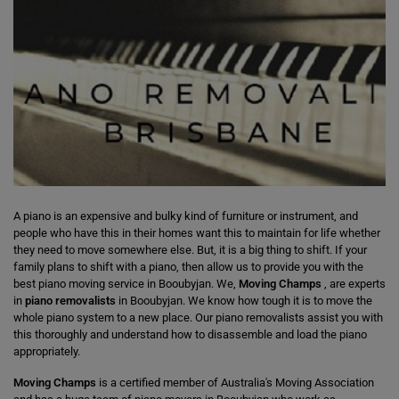
A piano is an expensive and bulky kind of furniture or instrument, and
people who have this in their homes want this to maintain for life whether
they need to move somewhere else. But, it is a big thing to shift. If your
family plans to shift with a piano, then allow us to provide you with the
best piano moving service in Booubyjan. We,
Moving Champs
, are experts
in
piano removalists
in Booubyjan. We know how tough it is to move the
whole piano system to a new place. Our piano removalists assist you with
this thoroughly and understand how to disassemble and load the piano
appropriately.
Moving Champs
is a certified member of Australia's Moving Association