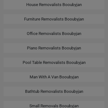
House Removalists Booubyjan
Furniture Removalists Booubyjan
Office Removalists Booubyjan
Piano Removalists Booubyjan
Pool Table Removalists Booubyjan
Man With A Van Booubyjan
Bathtub Removalists Booubyjan
Small Removals Booubyjan