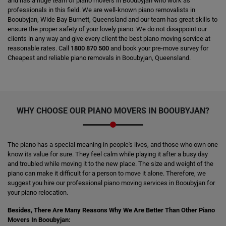
and has a huge team of piano movers in Booubyjan who work as
professionals in this field. We are well-known piano removalists in
Booubyjan, Wide Bay Burnett, Queensland and our team has great skills to
ensure the proper safety of your lovely piano. We do not disappoint our
clients in any way and give every client the best piano moving service at
reasonable rates. Call
1800 870 500
and book your pre-move survey for
Cheapest and reliable piano removals in Booubyjan, Queensland.
WHY CHOOSE OUR PIANO MOVERS IN BOOUBYJAN?
The piano has a special meaning in people's lives, and those who own one
know its value for sure. They feel calm while playing it after a busy day
and troubled while moving it to the new place. The size and weight of the
piano can make it difficult for a person to move it alone. Therefore, we
suggest you hire our professional piano moving services in Booubyjan for
your piano relocation.
Besides, There Are Many Reasons Why We Are Better Than Other Piano
Movers In Booubyjan: