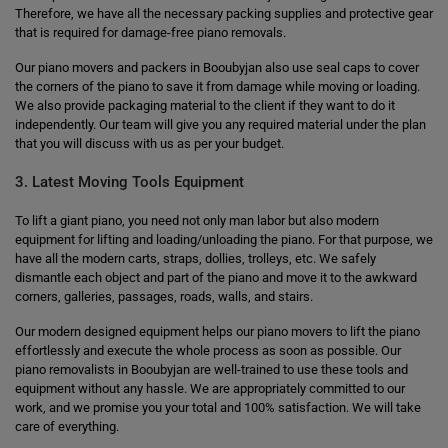
Therefore, we have all the necessary packing supplies and protective gear
that is required for damage-free piano removals.
Our piano movers and packers in Booubyjan also use seal caps to cover
the corners of the piano to save it from damage while moving or loading.
We also provide packaging material to the client if they want to do it
independently. Our team will give you any required material under the plan
that you will discuss with us as per your budget.
3. Latest Moving Tools Equipment
To lift a giant piano, you need not only man labor but also modern
equipment for lifting and loading/unloading the piano. For that purpose, we
have all the modern carts, straps, dollies, trolleys, etc. We safely
dismantle each object and part of the piano and move it to the awkward
corners, galleries, passages, roads, walls, and stairs.
Our modern designed equipment helps our piano movers to lift the piano
effortlessly and execute the whole process as soon as possible. Our
piano removalists in Booubyjan are well-trained to use these tools and
equipment without any hassle. We are appropriately committed to our
work, and we promise you your total and 100% satisfaction. We will take
care of everything.