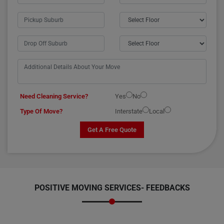
Need Cleaning Service?
Yes
No
Type Of Move?
Interstate
Local
Get A Free Quote
POSITIVE MOVING SERVICES-
FEEDBACKS