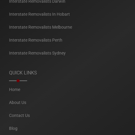
Interstate Removalists Darwin
Interstate Removalists In Hobart
Interstate Removalists Melbourne
Interstate Removalists Perth
Interstate Removalists Sydney
QUICK LINKS
Home
About Us
Contact Us
Blog