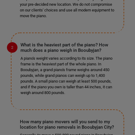
your pre-decided new location. We do not compromise
on our clients' choices and use all modern equipment to
move the piano.
What is the heaviest part of the piano? How
much does a piano weigh in Booubyjan?
A piano's weight varies according to its size. The piano
frame is the heaviest part of the whole piano. In
Booubyjan, a grand piano's frame weighs around 450
pounds, while grand pianos can weigh up to 1,400
pounds. A small piano can weigh at least 500 pounds,
and if the piano you own is taller than 44 inches, it can
weigh around 800 pounds.
How many piano movers will you send to my
location for piano removals in Booubyjan City?