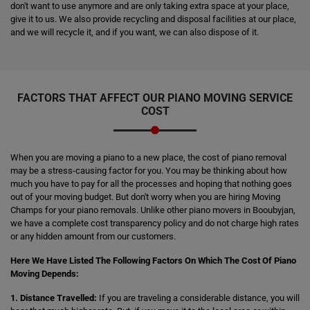
don't want to use anymore and are only taking extra space at your place,
give it to us. We also provide recycling and disposal facilities at our place,
and we will recycle it, and if you want, we can also dispose of it.
FACTORS THAT AFFECT OUR PIANO MOVING SERVICE
COST
When you are moving a piano to a new place, the cost of piano removal
may be a stress-causing factor for you. You may be thinking about how
much you have to pay for all the processes and hoping that nothing goes
out of your moving budget. But don't worry when you are hiring Moving
Champs for your piano removals. Unlike other piano movers in Booubyjan,
we have a complete cost transparency policy and do not charge high rates
or any hidden amount from our customers.
Here We Have Listed The Following Factors On Which The Cost Of Piano
Moving Depends:
1. Distance Travelled:
If you are traveling a considerable distance, you will