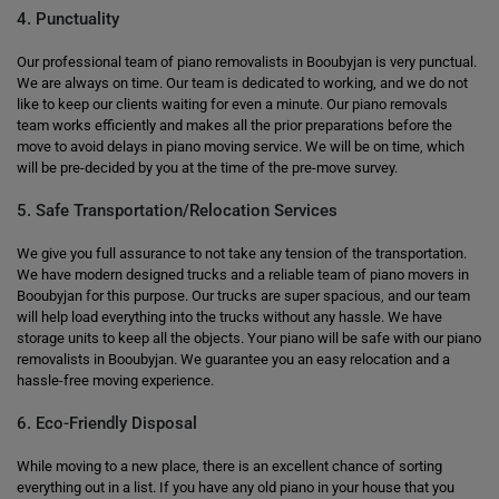
4. Punctuality
Our professional team of piano removalists in Booubyjan is very punctual.
We are always on time. Our team is dedicated to working, and we do not
like to keep our clients waiting for even a minute. Our piano removals
team works efficiently and makes all the prior preparations before the
move to avoid delays in piano moving service. We will be on time, which
will be pre-decided by you at the time of the pre-move survey.
5. Safe Transportation/Relocation Services
We give you full assurance to not take any tension of the transportation.
We have modern designed trucks and a reliable team of piano movers in
Booubyjan for this purpose. Our trucks are super spacious, and our team
will help load everything into the trucks without any hassle. We have
storage units to keep all the objects. Your piano will be safe with our piano
removalists in Booubyjan. We guarantee you an easy relocation and a
hassle-free moving experience.
6. Eco-Friendly Disposal
While moving to a new place, there is an excellent chance of sorting
everything out in a list. If you have any old piano in your house that you