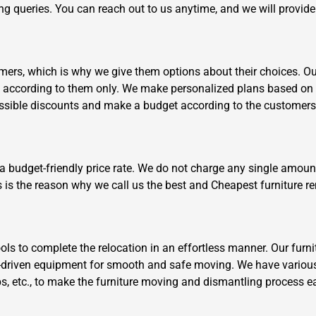
ving queries. You can reach out to us anytime, and we will provid
ers, which is why we give them options about their choices. Our 
k according to them only. We make personalized plans based on 
ossible discounts and make a budget according to the customers
Need Cleaning Service?
Yes
No
Type Of Move?
Interstate
Local
 a budget-friendly price rate. We do not charge any single amoun
Get A Free Quote
s is the reason why we call us the best and Cheapest furniture r
s to complete the relocation in an effortless manner. Our furni
driven equipment for smooth and safe moving. We have various
aps, etc., to make the furniture moving and dismantling process e