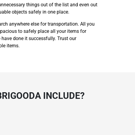
unnecessary things out of the list and even out
able objects safely in one place.
rch anywhere else for transportation. All you
pacious to safely place all your items for
 have done it successfully. Trust our
ble items.
BRIGOODA INCLUDE?