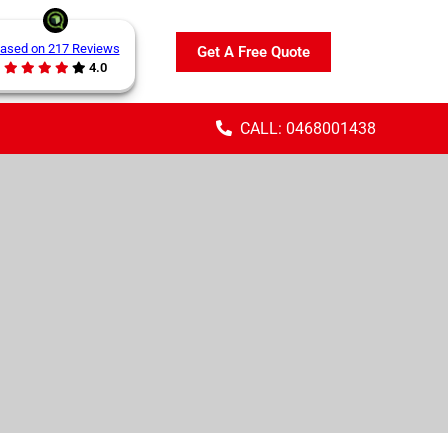
ased on 217 Reviews
Get A Free Quote
4.0
CALL: 0468001438