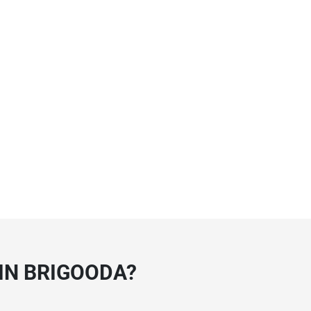
IN BRIGOODA?