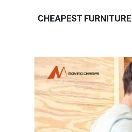
CHEAPEST FURNITURE