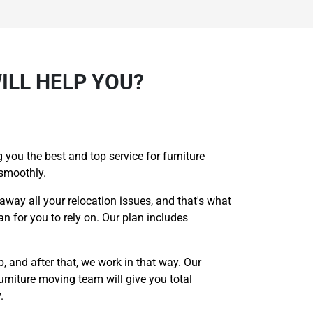
ILL HELP YOU?
 you the best and top service for furniture
 smoothly.
 away all your relocation issues, and that's what
n for you to rely on. Our plan includes
p, and after that, we work in that way. Our
urniture moving team will give you total
.