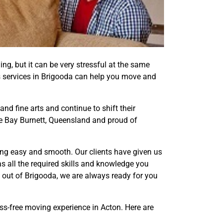
ling, but it can be very stressful at the same
als services in Brigooda can help you move and
nd fine arts and continue to shift their
ide Bay Burnett, Queensland and proud of
ing easy and smooth. Our clients have given us
 all the required skills and knowledge you
out of Brigooda, we are always ready for you
ess-free moving experience in Acton. Here are