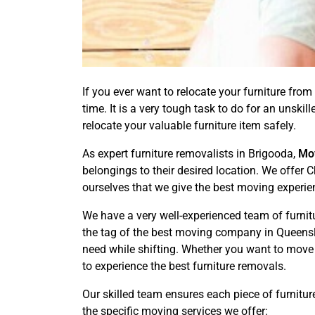
If you ever want to relocate your furniture from 
time. It is a very tough task to do for an unsk
relocate your valuable furniture item safely.
As expert furniture removalists in Brigooda,
Mo
belongings to their desired location. We offer 
ourselves that we give the best moving experie
We have a very well-experienced team of furnit
the tag of the best moving company in Queensla
need while shifting. Whether you want to move
to experience the best furniture removals.
Our skilled team ensures each piece of furnitur
the specific moving services we offer: