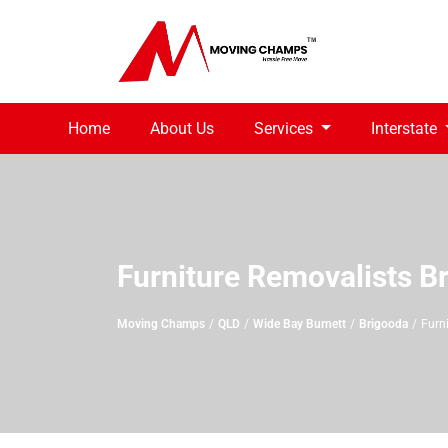
Home
About Us
Services
Interstate
Furniture Removalists B
Moving Champs
QLD
Wide Bay Burnett
Brigooda
Furn