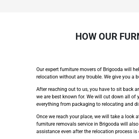
HOW OUR FURN
Our expert furniture movers of Brigooda will he
relocation without any trouble. We give you a 
After reaching out to us, you have to sit back a
we are best known for. We will cut down all of 
everything from packaging to relocating and di
Once we reach your place, we will take a look at 
furniture removals service in Brigooda will als
assistance even after the relocation process i