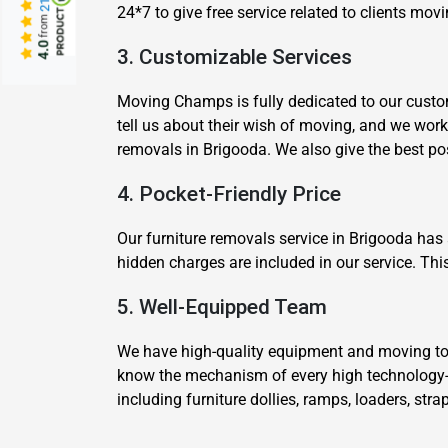
24*7 to give free service related to clients mo
from
4.0
3. Customizable Services
Moving Champs is fully dedicated to our custom
tell us about their wish of moving, and we wor
removals in Brigooda. We also give the best p
4. Pocket-Friendly Price
Our furniture removals service in Brigooda has
hidden charges are included in our service. Thi
5. Well-Equipped Team
We have high-quality equipment and moving tool
know the mechanism of every high technology-
including furniture dollies, ramps, loaders, str