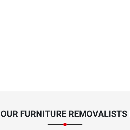
OUR FURNITURE REMOVALISTS 