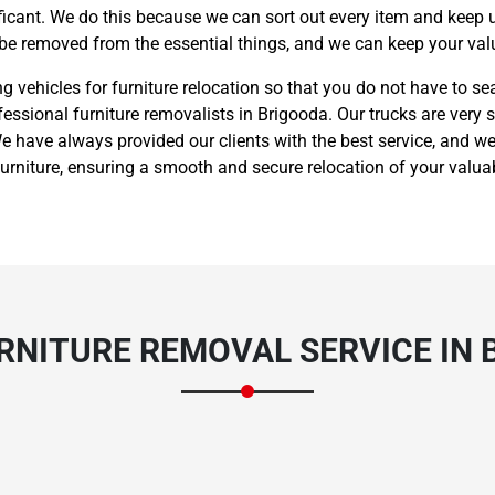
nificant. We do this because we can sort out every item and keep 
 be removed from the essential things, and we can keep your valu
vehicles for furniture relocation so that you do not have to sea
fessional furniture removalists in Brigooda. Our trucks are very s
 have always provided our clients with the best service, and we
rniture, ensuring a smooth and secure relocation of your valua
RNITURE REMOVAL SERVICE IN 