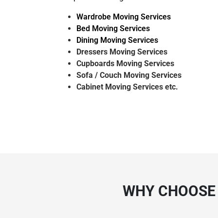
Wardrobe Moving Services
Bed Moving Services
Dining Moving Services
Dressers Moving Services
Cupboards Moving Services
Sofa / Couch Moving Services
Cabinet Moving Services etc.
WHY CHOOSE 