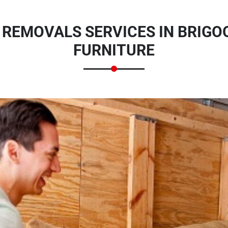
 REMOVALS SERVICES IN BRIGO
FURNITURE