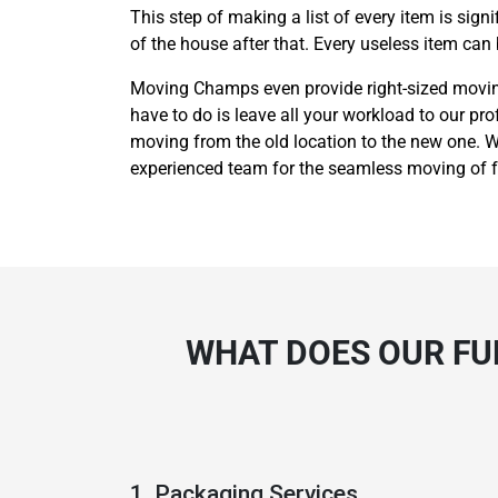
This step of making a list of every item is sig
of the house after that. Every useless item can
Moving Champs even provide right-sized moving 
have to do is leave all your workload to our pro
moving from the old location to the new one. We
experienced team for the seamless moving of fu
WHAT DOES OUR FU
1. Packaging Services