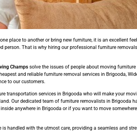
one place to another or bring new furniture, it is an excellent fee
illed person. That is why hiring our professional furniture remov
ving Champs
solve the issues of people about moving furniture a
Cheapest and reliable furniture removal services in Brigooda, W
nce to our customers.
ure transportation services in Brigooda who will make your mov
nd. Our dedicated team of furniture removalists in Brigooda has
 inside anywhere in Brigooda or if you want to move somewhere 
e is handled with the utmost care, providing a seamless and str