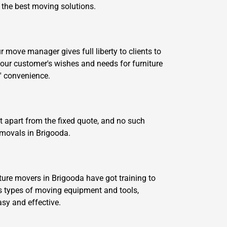
e the best moving solutions.
move manager gives full liberty to clients to
our customer's wishes and needs for furniture
' convenience.
t apart from the fixed quote, and no such
emovals in Brigooda.
ture movers in Brigooda have got training to
 types of moving equipment and tools,
asy and effective.