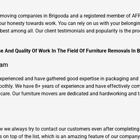
 moving companies in Brigooda and a registered member of AFRA
our honesty towards work. You can rely on us with your belongi
st among all. Our client testimonials and popularity is the proof
 And Quality Of Work In The Field Of Furniture Removals In 
×
REQUEST A FREE QUOTE
eam
-experienced and have gathered good expertise in packaging and
oothly. We have 8+ years of experience and have effectively c
are. Our furniture movers are dedicated and hardworking and take
Move Date
how we always try to contact our customers even after completing
 on top of the list, which is an amazing feature of our company