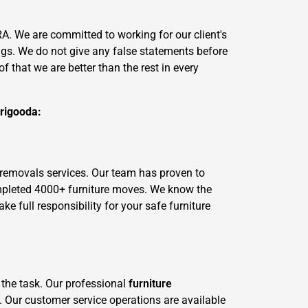
. We are committed to working for our client's
ngs. We do not give any false statements before
 that we are better than the rest in every
Brigooda:
 removals services. Our team has proven to
ompleted 4000+ furniture moves. We know the
 full responsibility for your safe furniture
 the task. Our professional
furniture
. Our customer service operations are available