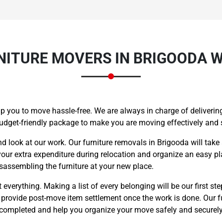
ITURE MOVERS IN BRIGOODA W
lp you to move hassle-free. We are always in charge of delivering
budget-friendly package to make you are moving effectively and
nd look at our work. Our furniture removals in Brigooda will take
your extra expenditure during relocation and organize an easy pla
sassembling the furniture at your new place.
everything. Making a list of every belonging will be our first ste
o provide post-move item settlement once the work is done. Our f
s completed and help you organize your move safely and securely