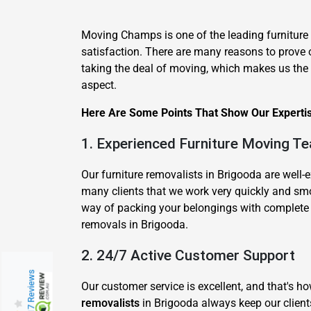
Moving Champs is one of the leading furniture
satisfaction. There are many reasons to prove 
taking the deal of moving, which makes us the be
aspect.
Here Are Some Points That Show Our Expertise
1. Experienced Furniture Moving T
Our furniture removalists in Brigooda are well
many clients that we work very quickly and sm
way of packing your belongings with complete c
removals in Brigooda.
2. 24/7 Active Customer Support
217 Reviews
Our customer service is excellent, and that's 
removalists
in Brigooda always keep our clients