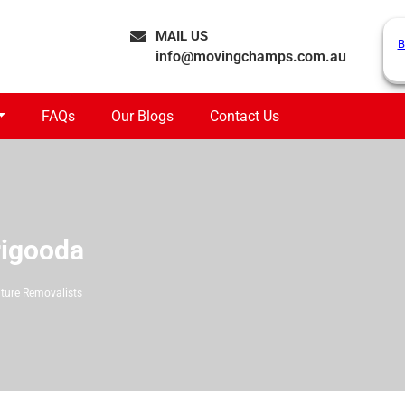
MAIL US
B
info@movingchamps.com.au
FAQs
Our Blogs
Contact Us
rigooda
iture Removalists