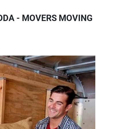
ODA - MOVERS MOVING