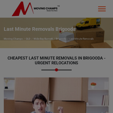
Last Minute Removals Brigooda
Moving Champs
QLD
Wide Bay Burnett
Brigooda
Last Minute Removals
CHEAPEST LAST MINUTE REMOVALS IN BRIGOODA -
URGENT RELOCATIONS