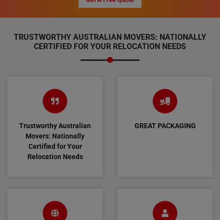
TRUSTWORTHY AUSTRALIAN MOVERS: NATIONALLY
CERTIFIED FOR YOUR RELOCATION NEEDS
Trustworthy Australian
GREAT PACKAGING
Movers: Nationally
Certified for Your
Relocation Needs