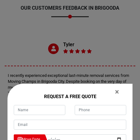
OUR CUSTOMERS FEEDBACK IN BRIGOODA
Tyler
I recently experienced exceptional last-minute removal services from
Moving Champs in Brigooda City. Despite booking on the very day of
my move, I was thoroughly impressed by their level of preparedness.
×
Their team arrived fully equipped and efficiently managed the
REQUEST A FREE QUOTE
relocation of my house. Kudos to Moving Champs for delivering such a
remarkable moving experience.
Emerson
Move Date