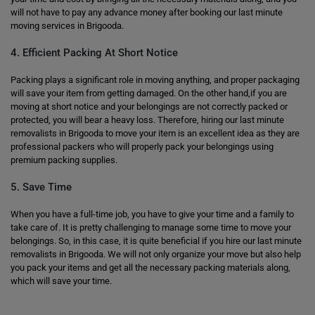
will not have to pay any advance money after booking our last minute
moving services in Brigooda.
4. Efficient Packing At Short Notice
Packing plays a significant role in moving anything, and proper packaging
will save your item from getting damaged. On the other hand,if you are
moving at short notice and your belongings are not correctly packed or
protected, you will bear a heavy loss. Therefore, hiring our last minute
removalists in Brigooda to move your item is an excellent idea as they are
professional packers who will properly pack your belongings using
premium packing supplies.
5. Save Time
When you have a full-time job, you have to give your time and a family to
take care of. It is pretty challenging to manage some time to move your
belongings. So, in this case, it is quite beneficial if you hire our last minute
removalists in Brigooda. We will not only organize your move but also help
you pack your items and get all the necessary packing materials along,
which will save your time.