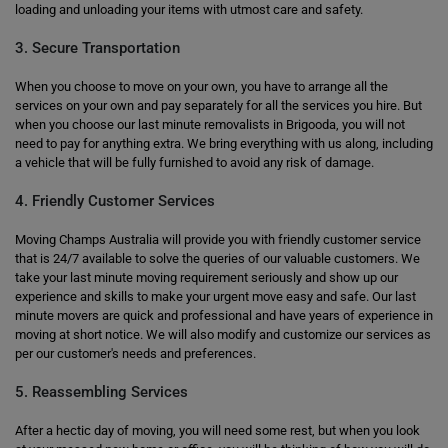
loading and unloading your items with utmost care and safety.
3. Secure Transportation
When you choose to move on your own, you have to arrange all the
services on your own and pay separately for all the services you hire. But
when you choose our last minute removalists in Brigooda, you will not
need to pay for anything extra. We bring everything with us along, including
a vehicle that will be fully furnished to avoid any risk of damage.
4. Friendly Customer Services
Moving Champs Australia will provide you with friendly customer service
that is 24/7 available to solve the queries of our valuable customers. We
take your last minute moving requirement seriously and show up our
experience and skills to make your urgent move easy and safe. Our last
minute movers are quick and professional and have years of experience in
moving at short notice. We will also modify and customize our services as
per our customer's needs and preferences.
5. Reassembling Services
After a hectic day of moving, you will need some rest, but when you look