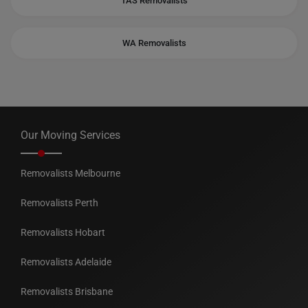
TAS Removalists
WA Removalists
Our Moving Services
Removalists Melbourne
Removalists Perth
Removalists Hobart
Removalists Adelaide
Removalists Brisbane