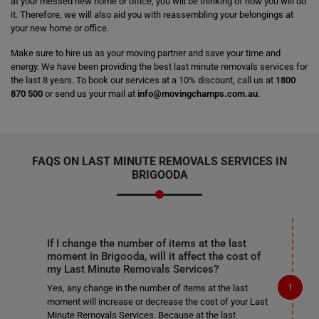
at your messed new home or office, you will be thinking of how you will do
it. Therefore, we will also aid you with reassembling your belongings at
your new home or office.
Make sure to hire us as your moving partner and save your time and
energy. We have been providing the best last minute removals services for
the last 8 years. To book our services at a 10% discount, call us at
1800
870 500
or send us your mail at
info@movingchamps.com.au
.
FAQS ON LAST MINUTE REMOVALS SERVICES IN
BRIGOODA
If I change the number of items at the last
moment in Brigooda, will it affect the cost of
my Last Minute Removals Services?
Yes, any change in the number of items at the last
moment will increase or decrease the cost of your Last
Minute Removals Services. Because at the last