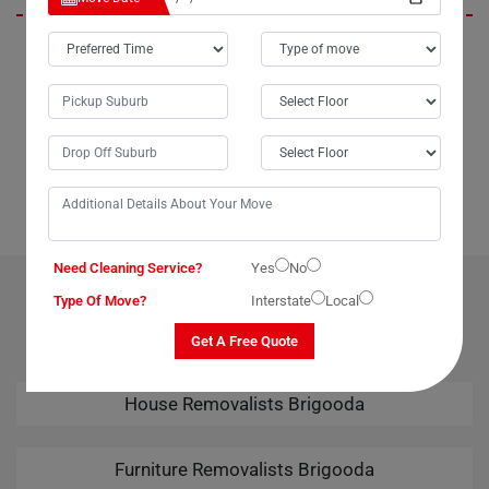
In Brigooda City, Moving Champs not only provides outstanding
packing services but also offers unparalleled last-minute removals
services. When we urgently needed to move our piano from Brigooda
to Broome, Moving Champs came through with the best last-minute
removals service imaginable. Their professional team handled the
task seamlessly, leaving us thoroughly impressed. Kudos to Moving
Champs for their amazing removals services!
Need Cleaning Service?
Yes
No
OUR RELATED PROFESSIONAL MOVING & CLEANING
Type Of Move?
Interstate
Local
SERVICES IN BRIGOODA
Get A Free Quote
House Removalists Brigooda
Furniture Removalists Brigooda