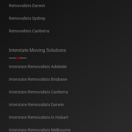
Removalists Darwin
Removalists Sydney
Removalists Canberra
Interstate Moving Solutions
Interstate Removalists Adelaide
Interstate Removalists Brisbane
Interstate Removalists Canberra
Interstate Removalists Darwin
Interstate Removalists In Hobart
Interstate Removalists Melbourne