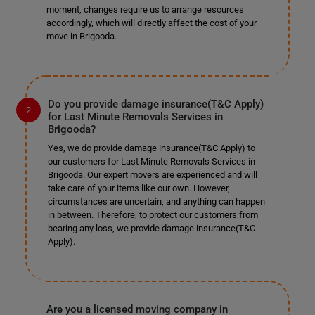
moment, changes require us to arrange resources
accordingly, which will directly affect the cost of your
move in Brigooda.
Do you provide damage insurance(T&C Apply)
for Last Minute Removals Services in
Brigooda?
Yes, we do provide damage insurance(T&C Apply) to
our customers for Last Minute Removals Services in
Brigooda. Our expert movers are experienced and will
take care of your items like our own. However,
circumstances are uncertain, and anything can happen
in between. Therefore, to protect our customers from
bearing any loss, we provide damage insurance(T&C
Apply).
Are you a licensed moving company in