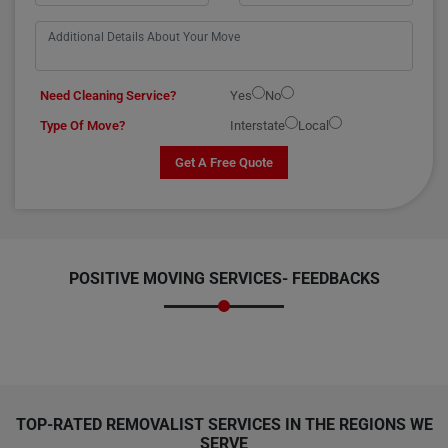
Need Cleaning Service?
Yes
No
Type Of Move?
Interstate
Local
Get A Free Quote
POSITIVE MOVING SERVICES-
FEEDBACKS
TOP-RATED REMOVALIST SERVICES IN THE REGIONS WE
SERVE