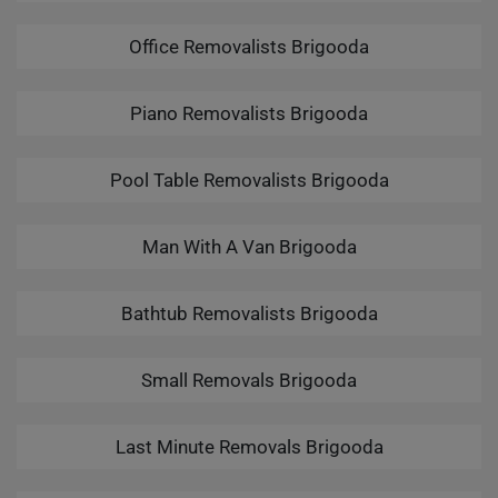
Office Removalists Brigooda
Piano Removalists Brigooda
Pool Table Removalists Brigooda
Man With A Van Brigooda
Bathtub Removalists Brigooda
Small Removals Brigooda
Last Minute Removals Brigooda