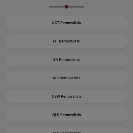
ACT Removalists
NT Removalists
SA Removalists
VIC Removalists
NSW Removalists
QLD Removalists