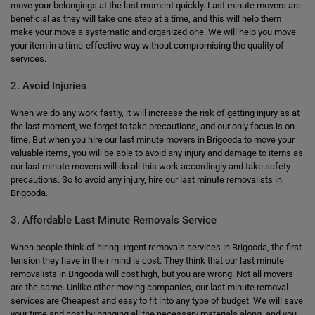
move your belongings at the last moment quickly. Last minute movers are
beneficial as they will take one step at a time, and this will help them
make your move a systematic and organized one. We will help you move
your item in a time-effective way without compromising the quality of
services.
2. Avoid Injuries
When we do any work fastly, it will increase the risk of getting injury as at
the last moment, we forget to take precautions, and our only focus is on
time. But when you hire our last minute movers in Brigooda to move your
valuable items, you will be able to avoid any injury and damage to items as
our last minute movers will do all this work accordingly and take safety
precautions. So to avoid any injury, hire our last minute removalists in
Brigooda.
3. Affordable Last Minute Removals Service
When people think of hiring urgent removals services in Brigooda, the first
tension they have in their mind is cost. They think that our last minute
removalists in Brigooda will cost high, but you are wrong. Not all movers
are the same. Unlike other moving companies, our last minute removal
services are Cheapest and easy to fit into any type of budget. We will save
your time and cost by bringing all the necessary materials along, and you