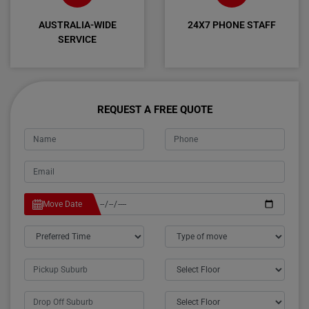
AUSTRALIA-WIDE
24X7 PHONE STAFF
SERVICE
REQUEST A FREE QUOTE
Move Date