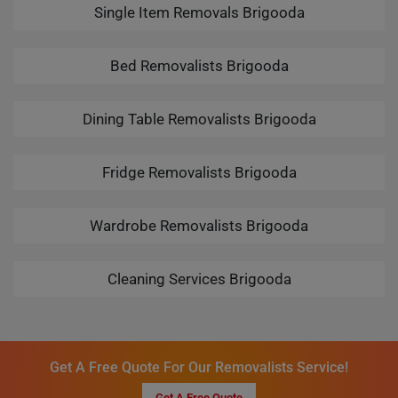
Single Item Removals Brigooda
Bed Removalists Brigooda
Dining Table Removalists Brigooda
Fridge Removalists Brigooda
Wardrobe Removalists Brigooda
Cleaning Services Brigooda
Get A Free Quote For Our Removalists Service!
Get A Free Quote