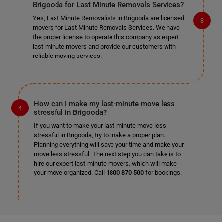
Brigooda for Last Minute Removals Services?
Yes, Last Minute Removalists in Brigooda are licensed
movers for Last Minute Removals Services. We have
the proper license to operate this company as expert
last-minute movers and provide our customers with
reliable moving services.
How can I make my last-minute move less
stressful in Brigooda?
If you want to make your last-minute move less
stressful in Brigooda, try to make a proper plan.
Planning everything will save your time and make your
move less stressful. The next step you can take is to
hire our expert last-minute movers, which will make
your move organized. Call
1800 870 500
for bookings.