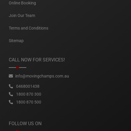
Online Booking
Join Our Team
Terms and Conditions
Sitemap
CALL NOW FOR SERVICES!
info@movingchamps.com.au
0468001438
1800 870 300
1800 870 500
FOLLOW US ON