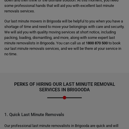
down and then think of the ultimate solution. At this moment, you need
some professional hands that will aid you with excellent last minute
removals services.
Our last minute movers in Brigooda will be helpful to you when you have a
shortage of time and need to move your belongings with care and security.
We will aid you with quality moving services at short notice, including
packing, loading, dismantling, and more, along with some expert last
minute removalists in Brigooda. You can call us at
1800 870 500
to book
our last minute removals services, and we will be there at your service in
no time.
PERKS OF HIRING OUR LAST MINUTE REMOVAL
SERVICES IN BRIGOODA
1. Quick Last Minute Removals
Our professional last minute removalists in Brigooda are quick and will