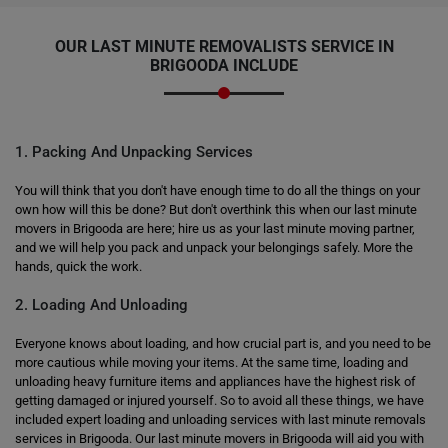
OUR LAST MINUTE REMOVALISTS SERVICE IN
BRIGOODA INCLUDE
1. Packing And Unpacking Services
You will think that you don't have enough time to do all the things on your
own how will this be done? But don't overthink this when our last minute
movers in Brigooda are here; hire us as your last minute moving partner,
and we will help you pack and unpack your belongings safely. More the
hands, quick the work.
2. Loading And Unloading
Everyone knows about loading, and how crucial part is, and you need to be
more cautious while moving your items. At the same time, loading and
unloading heavy furniture items and appliances have the highest risk of
getting damaged or injured yourself. So to avoid all these things, we have
included expert loading and unloading services with last minute removals
services in Brigooda. Our last minute movers in Brigooda will aid you with