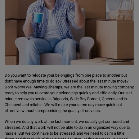
Do you want to relocate your belongings from one place to another but
don't have enough time to do so? Stressed about the last minute move?
Don't worry! We,
Moving Champs
, we are the last minute moving company,
ready to help you relocate your belongings quickly and efficiently. Our last
minute removals service in Brigooda, Wide Bay Burnett, Queensland is
Cheapest and reliable. We will make your same day move quick but
effective without compromising the quality of services.
When we do any work at the last moment, we usually get confused and
stressed. And that work will not be able to do in an organized way due to
hassle. But we don't have to be stressed, and we need to calm a little