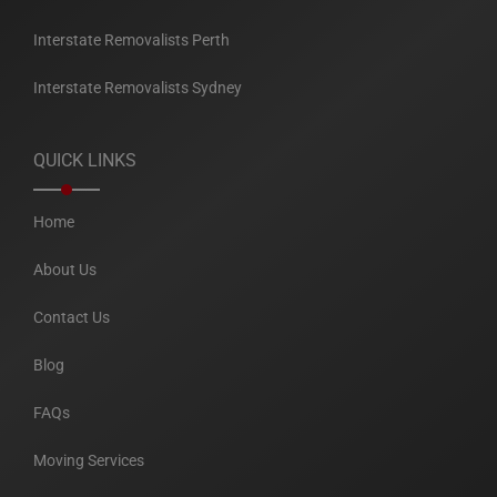
Interstate Removalists Perth
Interstate Removalists Sydney
QUICK LINKS
Home
About Us
Contact Us
Blog
FAQs
Moving Services