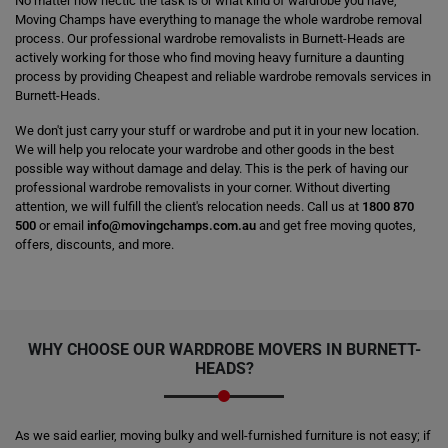
No matter how hectic the task is or what kind of wardrobe you have,
Moving Champs have everything to manage the whole wardrobe removal
process. Our professional wardrobe removalists in Burnett-Heads are
actively working for those who find moving heavy furniture a daunting
process by providing Cheapest and reliable wardrobe removals services in
Burnett-Heads.
We don't just carry your stuff or wardrobe and put it in your new location.
We will help you relocate your wardrobe and other goods in the best
possible way without damage and delay. This is the perk of having our
professional wardrobe removalists in your corner. Without diverting
attention, we will fulfill the client's relocation needs. Call us at
1800 870
500
or email
info@movingchamps.com.au
and get free moving quotes,
offers, discounts, and more.
WHY CHOOSE OUR WARDROBE MOVERS IN BURNETT-
HEADS?
As we said earlier, moving bulky and well-furnished furniture is not easy; if