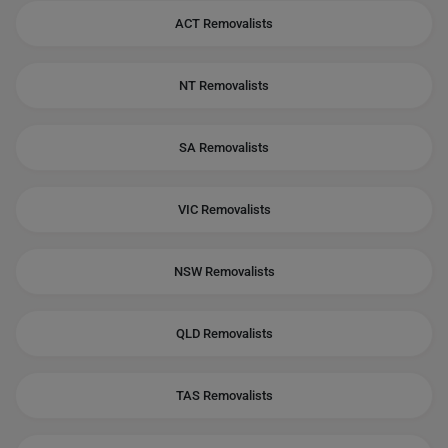
ACT Removalists
NT Removalists
SA Removalists
VIC Removalists
NSW Removalists
QLD Removalists
TAS Removalists