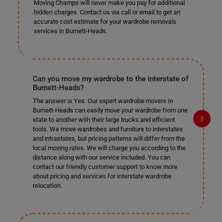
Moving Champs will never make you pay for additional
hidden charges. Contact us via call or email to get an
accurate cost estimate for your wardrobe removals
services in Burnett-Heads.
Can you move my wardrobe to the interstate of
Burnett-Heads?
The answer is Yes. Our expert wardrobe movers in
Burnett-Heads can easily move your wardrobe from one
state to another with their large trucks and efficient
tools. We move wardrobes and furniture to interstates
and intrastates, but pricing patterns will differ from the
local moving rates. We will charge you according to the
distance along with our service included. You can
contact our friendly customer support to know more
about pricing and services for interstate wardrobe
relocation.