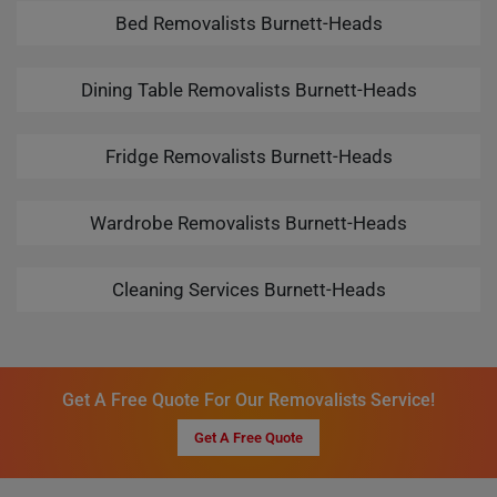
Bed Removalists Burnett-Heads
Dining Table Removalists Burnett-Heads
Fridge Removalists Burnett-Heads
Wardrobe Removalists Burnett-Heads
Cleaning Services Burnett-Heads
Get A Free Quote For Our Removalists Service!
Get A Free Quote