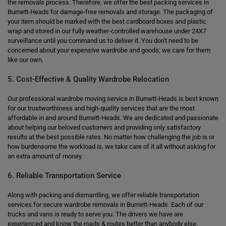
the removals process. Therefore, we offer the best packing services in
Burnett-Heads for damage-free removals and storage. The packaging of
your item should be marked with the best cardboard boxes and plastic
wrap and stored in our fully weather-controlled warehouse under 24X7
surveillance until you command us to deliver it. You don't need to be
concerned about your expensive wardrobe and goods; we care for them
like our own.
5. Cost-Effective & Quality Wardrobe Relocation
Our professional wardrobe moving service in Burnett-Heads is best known
for our trustworthiness and high-quality services that are the most
affordable in and around Burnett-Heads. We are dedicated and passionate
about helping our beloved customers and providing only satisfactory
results at the best possible rates. No matter how challenging the job is or
how burdensome the workload is, we take care of it all without asking for
an extra amount of money.
6. Reliable Transportation Service
Along with packing and dismantling, we offer reliable transportation
services for secure wardrobe removals in Burnett-Heads. Each of our
trucks and vans is ready to serve you. The drivers we have are
experienced and know the roads & routes better than anybody else.