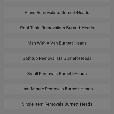
Piano Removalists Burnett-Heads
Pool Table Removalists Burnett-Heads
Man With A Van Burnett-Heads
Bathtub Removalists Burnett-Heads
Small Removals Burnett-Heads
Last Minute Removals Burnett-Heads
Single Item Removals Burnett-Heads