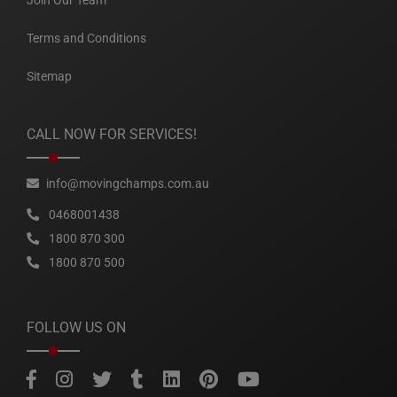
Join Our Team
Terms and Conditions
Sitemap
CALL NOW FOR SERVICES!
info@movingchamps.com.au
0468001438
1800 870 300
1800 870 500
FOLLOW US ON