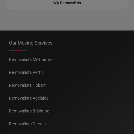
WA Removalists
Our Moving Services
Removalists Melbourne
Removalists Perth
Removalists Hobart
Removalists Adelaide
Removalists Brisbane
Removalists Darwin