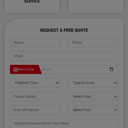
SERVICE
REQUEST A FREE QUOTE
Move Date