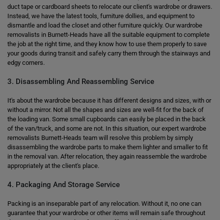
duct tape or cardboard sheets to relocate our client's wardrobe or drawers.
Instead, we have the latest tools, furniture dollies, and equipment to
dismantle and load the closet and other furniture quickly. Our wardrobe
removalists in Burnett-Heads have all the suitable equipment to complete
the job at the right time, and they know how to use them properly to save
your goods during transit and safely carry them through the stairways and
edgy corners.
3. Disassembling And Reassembling Service
It's about the wardrobe because it has different designs and sizes, with or
without a mirror. Not all the shapes and sizes are well-fit for the back of
the loading van. Some small cupboards can easily be placed in the back
of the van/truck, and some are not. In this situation, our expert wardrobe
removalists Burnett-Heads team will resolve this problem by simply
disassembling the wardrobe parts to make them lighter and smaller to fit
in the removal van. After relocation, they again reassemble the wardrobe
appropriately at the client's place.
4. Packaging And Storage Service
Packing is an inseparable part of any relocation. Without it, no one can
guarantee that your wardrobe or other items will remain safe throughout