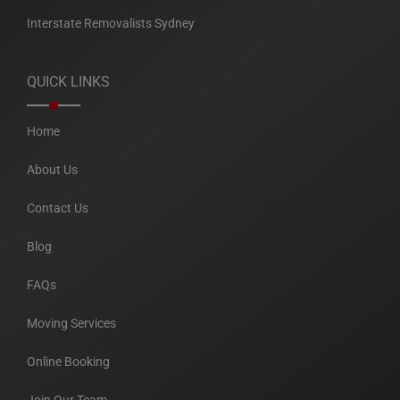
Interstate Removalists Sydney
QUICK LINKS
Home
About Us
Contact Us
Blog
FAQs
Moving Services
Online Booking