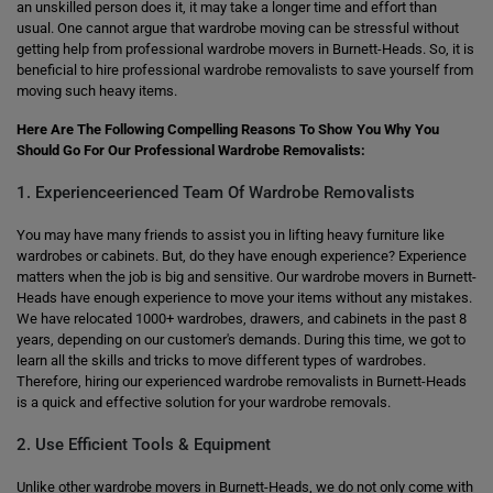
an unskilled person does it, it may take a longer time and effort than
usual. One cannot argue that wardrobe moving can be stressful without
getting help from professional wardrobe movers in Burnett-Heads. So, it is
beneficial to hire professional wardrobe removalists to save yourself from
moving such heavy items.
Here Are The Following Compelling Reasons To Show You Why You
Should Go For Our Professional Wardrobe Removalists:
1. Experienceerienced Team Of Wardrobe Removalists
You may have many friends to assist you in lifting heavy furniture like
wardrobes or cabinets. But, do they have enough experience? Experience
matters when the job is big and sensitive. Our wardrobe movers in Burnett-
Heads have enough experience to move your items without any mistakes.
We have relocated 1000+ wardrobes, drawers, and cabinets in the past 8
years, depending on our customer's demands. During this time, we got to
learn all the skills and tricks to move different types of wardrobes.
Therefore, hiring our experienced wardrobe removalists in Burnett-Heads
is a quick and effective solution for your wardrobe removals.
2. Use Efficient Tools & Equipment
Unlike other wardrobe movers in Burnett-Heads, we do not only come with