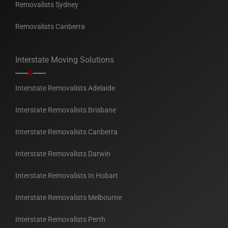
Removalists Sydney
Removalists Canberra
Interstate Moving Solutions
Interstate Removalists Adelaide
Interstate Removalists Brisbane
Interstate Removalists Canberra
Interstate Removalists Darwin
Interstate Removalists In Hobart
Interstate Removalists Melbourne
Interstate Removalists Perth