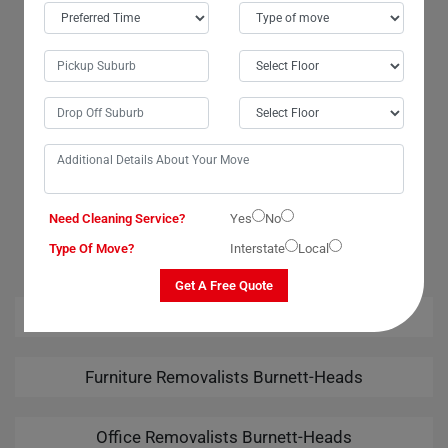
Burnett-Heads City. The team went above and beyond to ensure a
smooth transition. Their attention to detail was remarkable, and I felt
confident that my wardrobe was in good hands. Many thanks to the
movers and packers for their exceptional services. I am highly grateful
for the safe delivery of my wardrobe. Moving Champs truly exceeded
my expectations!
OUR RELATED PROFESSIONAL MOVING & CLEANING
Need Cleaning Service?
Yes
No
SERVICES IN BURNETT-HEADS
Type Of Move?
Interstate
Local
Get A Free Quote
House Removalists Burnett-Heads
Furniture Removalists Burnett-Heads
Office Removalists Burnett-Heads