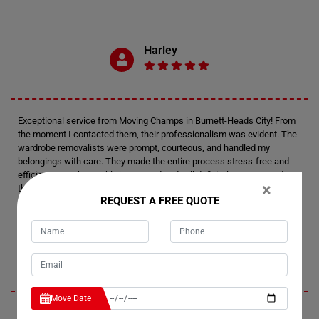
Harley
Exceptional service from Moving Champs in Burnett-Heads City! From
the moment I contacted them, their professionalism was evident. The
wardrobe removalists were prompt, courteous, and handled my
belongings with care. They made the entire process stress-free and
efficient. I am thoroughly impressed and will definitely recommend
×
their wardrobe removalists to anyone in need. Thank you, Moving
REQUEST A FREE QUOTE
Champs, for your outstanding service!
Presley
Move Date
I had an amazing experience with Moving Champs' wardrobe movers in