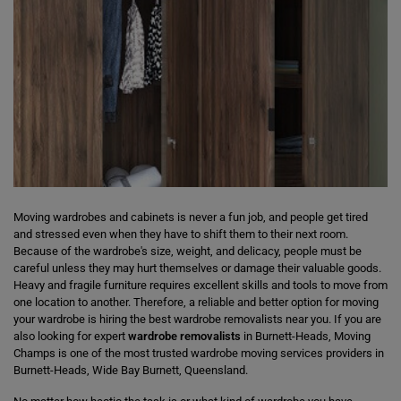
Moving wardrobes and cabinets is never a fun job, and people get tired
and stressed even when they have to shift them to their next room.
Because of the wardrobe's size, weight, and delicacy, people must be
careful unless they may hurt themselves or damage their valuable goods.
Heavy and fragile furniture requires excellent skills and tools to move from
one location to another. Therefore, a reliable and better option for moving
your wardrobe is hiring the best wardrobe removalists near you. If you are
also looking for expert
wardrobe removalists
in Burnett-Heads, Moving
Champs is one of the most trusted wardrobe moving services providers in
Burnett-Heads, Wide Bay Burnett, Queensland.