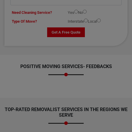
Need Cleaning Service?
Yes
No
Type Of Move?
Interstate
Local
Get A Free Quote
POSITIVE MOVING SERVICES-
FEEDBACKS
TOP-RATED REMOVALIST SERVICES IN THE REGIONS WE
SERVE