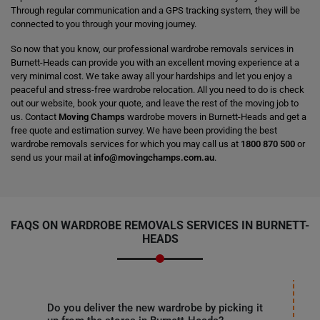
Through regular communication and a GPS tracking system, they will be
connected to you through your moving journey.
So now that you know, our professional wardrobe removals services in
Burnett-Heads can provide you with an excellent moving experience at a
very minimal cost. We take away all your hardships and let you enjoy a
peaceful and stress-free wardrobe relocation. All you need to do is check
out our website, book your quote, and leave the rest of the moving job to
us. Contact
Moving Champs
wardrobe movers in Burnett-Heads and get a
free quote and estimation survey. We have been providing the best
wardrobe removals services for which you may call us at
1800 870 500
or
send us your mail at
info@movingchamps.com.au
.
FAQS ON WARDROBE REMOVALS SERVICES IN BURNETT-
HEADS
Do you deliver the new wardrobe by picking it