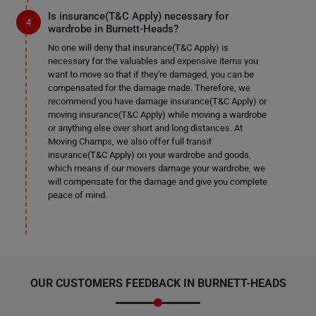
Is insurance(T&C Apply) necessary for
wardrobe in Burnett-Heads?
No one will deny that insurance(T&C Apply) is
necessary for the valuables and expensive items you
want to move so that if they're damaged, you can be
compensated for the damage made. Therefore, we
recommend you have damage insurance(T&C Apply) or
moving insurance(T&C Apply) while moving a wardrobe
or anything else over short and long distances. At
Moving Champs, we also offer full transit
insurance(T&C Apply) on your wardrobe and goods,
which means if our movers damage your wardrobe, we
will compensate for the damage and give you complete
peace of mind.
OUR CUSTOMERS FEEDBACK IN BURNETT-HEADS