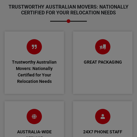
TRUSTWORTHY AUSTRALIAN MOVERS: NATIONALLY
CERTIFIED FOR YOUR RELOCATION NEEDS
Trustworthy Australian
GREAT PACKAGING
Movers: Nationally
Certified for Your
Relocation Needs
AUSTRALIA-WIDE
24X7 PHONE STAFF