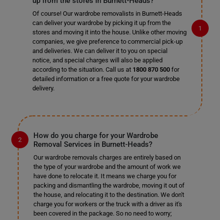
up from the stores in Burnett-Heads?
Of course! Our wardrobe removalists in Burnett-Heads
can deliver your wardrobe by picking it up from the
stores and moving it into the house. Unlike other moving
companies, we give preference to commercial pick-up
and deliveries. We can deliver it to you on special
notice, and special charges will also be applied
according to the situation. Call us at
1800 870 500
for
detailed information or a free quote for your wardrobe
delivery.
How do you charge for your Wardrobe
Removal Services in Burnett-Heads?
Our wardrobe removals charges are entirely based on
the type of your wardrobe and the amount of work we
have done to relocate it. It means we charge you for
packing and dismantling the wardrobe, moving it out of
the house, and relocating it to the destination. We don't
charge you for workers or the truck with a driver as it's
been covered in the package. So no need to worry;