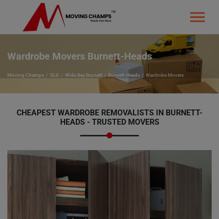
Wardrobe Movers Burnett-Heads
Moving Champs
QLD
Wide Bay Burnett
Burnett-Heads
Wardrobe Movers
CHEAPEST WARDROBE REMOVALISTS IN BURNETT-
HEADS - TRUSTED MOVERS