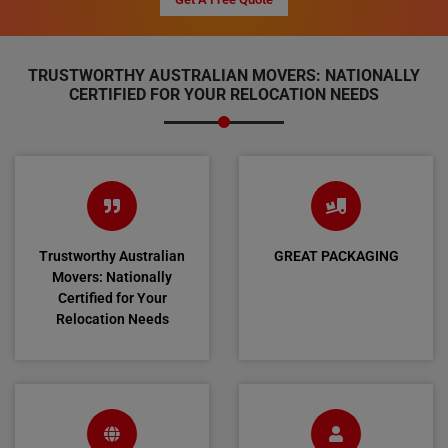
TRUSTWORTHY AUSTRALIAN MOVERS: NATIONALLY
CERTIFIED FOR YOUR RELOCATION NEEDS
Trustworthy Australian
GREAT PACKAGING
Movers: Nationally
Certified for Your
Relocation Needs