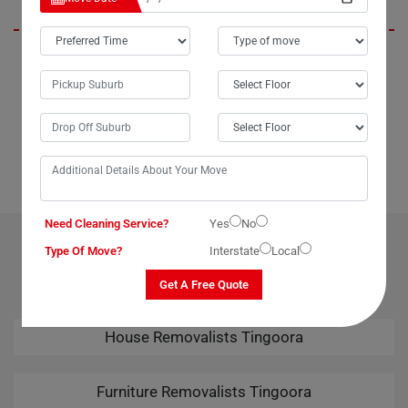
If you're in Tingoora City or anywhere in Australia and need assistance
moving a large or delicate dining table, look no further than Moving
Champs' dining table removalists service. I speak from experience
when I say they are incredibly helpful and reliable. Whether you're
moving locally within Tingoora or interstate, Moving Champs ensures a
seamless relocation experience. Highly recommended!
Need Cleaning Service?
Yes
No
OUR RELATED PROFESSIONAL MOVING & CLEANING
Type Of Move?
Interstate
Local
SERVICES IN TINGOORA
Get A Free Quote
House Removalists Tingoora
Furniture Removalists Tingoora