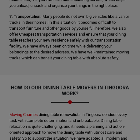
you unload, unpack and organize your things in the right place.
7. Transportation:
Many people do not own big vehicles like a van or
trucks in their homes. In this situation, it becomes difficult to
transport furniture and other goods by yourself. Therefore, we also
offer Cheapest transportation services and ensure that your dining
table reaches your new residence safely with our transportation
facility. We have always been on time while delivering your
belongings to the desired address. We have well-maintained moving
trucks which can transit your dining table with absolute safety.
HOW DO OUR DINING TABLE MOVERS IN TINGOORA
WORK?
Moving Champs
dining table removalists in Tingoora conduct every
task with complete determination and unbreakable. Dining table
relocation is quite challenging, and it needs a planning and action-
oriented approach to move the dining table with utmost care and
safety. So to support the situation, we have adapted all modern and