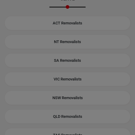
ACT Removalists
NT Removalists
SA Removalists
VIC Removalists
NSW Removalists
QLD Removalists