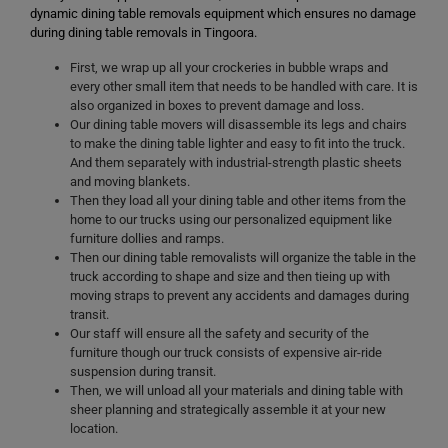
dynamic dining table removals equipment which ensures no damage
during dining table removals in Tingoora.
First, we wrap up all your crockeries in bubble wraps and
every other small item that needs to be handled with care. It is
also organized in boxes to prevent damage and loss.
Our dining table movers will disassemble its legs and chairs
to make the dining table lighter and easy to fit into the truck.
And them separately with industrial-strength plastic sheets
and moving blankets.
Then they load all your dining table and other items from the
home to our trucks using our personalized equipment like
furniture dollies and ramps.
Then our dining table removalists will organize the table in the
truck according to shape and size and then tieing up with
moving straps to prevent any accidents and damages during
transit.
Our staff will ensure all the safety and security of the
furniture though our truck consists of expensive air-ride
suspension during transit.
Then, we will unload all your materials and dining table with
sheer planning and strategically assemble it at your new
location.