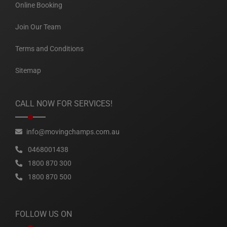
Online Booking
Join Our Team
Terms and Conditions
Sitemap
CALL NOW FOR SERVICES!
info@movingchamps.com.au
0468001438
1800 870 300
1800 870 500
FOLLOW US ON