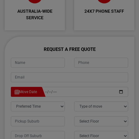
AUSTRALIA-WIDE
24X7 PHONE STAFF
SERVICE
REQUEST A FREE QUOTE
Move Date