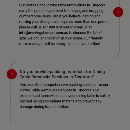
Our professional dining table removalists in Tingoora
carry the proper equipment for moving and dragging
cumbersome items. But if you believe loading and
moving your dining table requires more than one person,
please call us at
1800 870 500
or email us at
info@movingchamps.com.au
to discuss the table's
size, weight, and location in your home. Our friendly
move manager will be happy to assist you further!
Do you provide packing materials for Dining
Table Removals Services in Tingoora?
Yes, we offer comprehensive packing services for our
Dining Table Removals Services in Tingoora. Our
experienced team will ensure your dining table is safely
packed using appropriate materials to prevent any
damage during transportation.