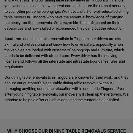
entire Australia, and our
dining table removalists
in Tingoora will handle
your valuable dining table with great care and ensure the utmost security
to your other personal belongings. We have a staff of well-educated dining
table movers in Tingoora who have the essential knowledge of carrying
out heavy furniture removals. We always hire the staff based on their
capabilities and how skilled or experienced they carry out the relocation.
Apart from our dining table removalists in Tingoora, our drivers are also
skillful and professional and know how to drive safely, especially when
the vehicles are loaded with customers' belongings and furniture, which
needs to be delivered with utmost care. Every driver has their driving
license and follows all the interstate and intrastate boundaries rules and
regulations.
Our dining table removalists in Tingoora are known for their work, and they
ensure our customer's pleasurable dining table removals without
damaging anything during the relocation within or outside Tingoora. Even
after your dining table removals, our movers will clean up the leftovers. We
promise to be paid after our job is done and the customer is satisfied.
WHY CHOOSE OUR DINING TABLE REMOVALS SERVICE