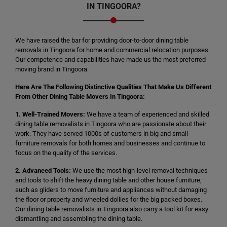
IN TINGOORA?
We have raised the bar for providing door-to-door dining table
removals in Tingoora for home and commercial relocation purposes.
Our competence and capabilities have made us the most preferred
moving brand in Tingoora.
Here Are The Following Distinctive Qualities That Make Us Different
From Other Dining Table Movers In Tingoora:
1. Well-Trained Movers:
We have a team of experienced and skilled
dining table removalists in Tingoora who are passionate about their
work. They have served 1000s of customers in big and small
furniture removals for both homes and businesses and continue to
focus on the quality of the services.
2. Advanced Tools:
We use the most high-level removal techniques
and tools to shift the heavy dining table and other house furniture,
such as gliders to move furniture and appliances without damaging
the floor or property and wheeled dollies for the big packed boxes.
Our dining table removalists in Tingoora also carry a tool kit for easy
dismantling and assembling the dining table.