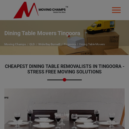
Dining Table Movers Tingoora
Moving Champs
QLD
Wide Bay Burnett
Tingoora
Dining Table Movers
CHEAPEST DINING TABLE REMOVALISTS IN TINGOORA -
STRESS FREE MOVING SOLUTIONS