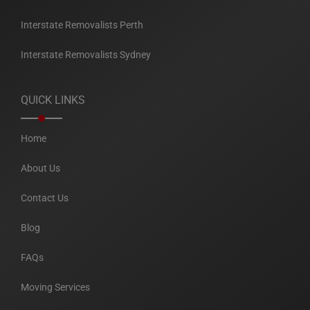
Interstate Removalists Perth
Interstate Removalists Sydney
QUICK LINKS
Home
About Us
Contact Us
Blog
FAQs
Moving Services