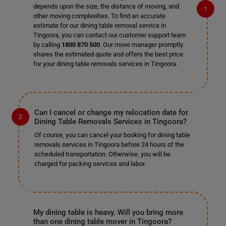
depends upon the size, the distance of moving, and
other moving complexities. To find an accurate
estimate for our dining table removal service in
Tingoora, you can contact our customer support team
by calling
1800 870 500
. Our move manager promptly
shares the estimated quote and offers the best price
for your dining table removals services in Tingoora.
Can I cancel or change my relocation date for
Dining Table Removals Services in Tingoora?
Of course, you can cancel your booking for dining table
removals services in Tingoora before 24 hours of the
scheduled transportation. Otherwise, you will be
charged for packing services and labor.
My dining table is heavy. Will you bring more
than one dining table mover in Tingoora?