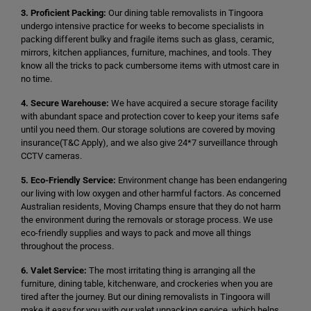
3. Proficient Packing:
Our dining table removalists in Tingoora
undergo intensive practice for weeks to become specialists in
packing different bulky and fragile items such as glass, ceramic,
mirrors, kitchen appliances, furniture, machines, and tools. They
know all the tricks to pack cumbersome items with utmost care in
no time.
4. Secure Warehouse:
We have acquired a secure storage facility
with abundant space and protection cover to keep your items safe
until you need them. Our storage solutions are covered by moving
insurance(T&C Apply), and we also give 24*7 surveillance through
CCTV cameras.
5. Eco-Friendly Service:
Environment change has been endangering
our living with low oxygen and other harmful factors. As concerned
Australian residents, Moving Champs ensure that they do not harm
the environment during the removals or storage process. We use
eco-friendly supplies and ways to pack and move all things
throughout the process.
6. Valet Service:
The most irritating thing is arranging all the
furniture, dining table, kitchenware, and crockeries when you are
tired after the journey. But our dining removalists in Tingoora will
make it easy for you with our valet unpacking service, which helps