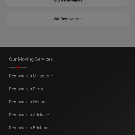
TAS Removalists
WA Removalists
Our Moving Services
Removalists Melbourne
Removalists Perth
Removalists Hobart
Removalists Adelaide
Removalists Brisbane