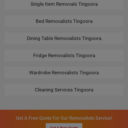
Single Item Removals Tingoora
Bed Removalists Tingoora
Dining Table Removalists Tingoora
Fridge Removalists Tingoora
Wardrobe Removalists Tingoora
Cleaning Services Tingoora
Get A Free Quote For Our Removalists Service!
Get A Free Quote