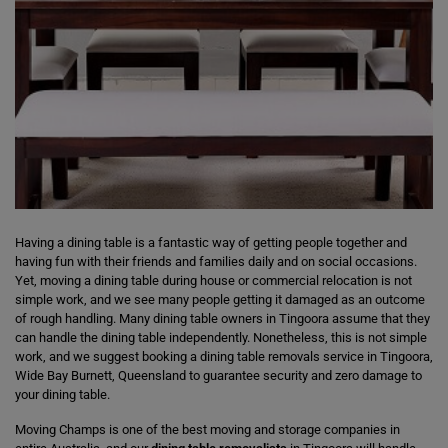
Having a dining table is a fantastic way of getting people together and
having fun with their friends and families daily and on social occasions.
Yet, moving a dining table during house or commercial relocation is not
simple work, and we see many people getting it damaged as an outcome
of rough handling. Many dining table owners in Tingoora assume that they
can handle the dining table independently. Nonetheless, this is not simple
work, and we suggest booking a dining table removals service in Tingoora,
Wide Bay Burnett, Queensland to guarantee security and zero damage to
your dining table.
Moving Champs is one of the best moving and storage companies in