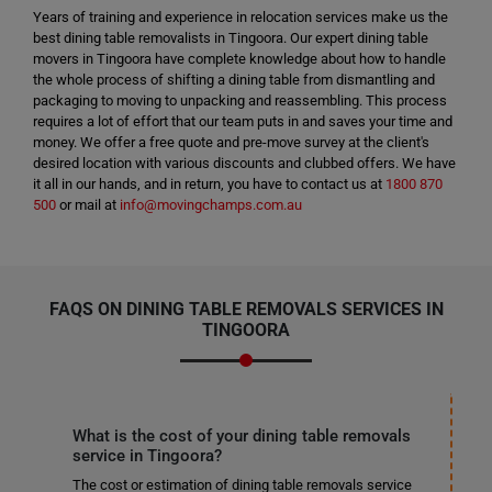
Years of training and experience in relocation services make us the
best dining table removalists in Tingoora. Our expert dining table
movers in Tingoora have complete knowledge about how to handle
the whole process of shifting a dining table from dismantling and
packaging to moving to unpacking and reassembling. This process
requires a lot of effort that our team puts in and saves your time and
money. We offer a free quote and pre-move survey at the client's
desired location with various discounts and clubbed offers. We have
it all in our hands, and in return, you have to contact us at
1800 870
500
or mail at
info@movingchamps.com.au
FAQS ON DINING TABLE REMOVALS SERVICES IN
TINGOORA
What is the cost of your dining table removals
service in Tingoora?
The cost or estimation of dining table removals service