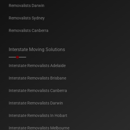
Removalists Darwin
Removalists Sydney
Removalists Canberra
Interstate Moving Solutions
Interstate Removalists Adelaide
Interstate Removalists Brisbane
Interstate Removalists Canberra
Interstate Removalists Darwin
Interstate Removalists In Hobart
Interstate Removalists Melbourne