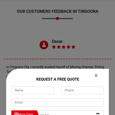
OUR CUSTOMERS FEEDBACK IN TINGOORA
Oscar
In Tingoora City, I recently availed myself of Moving Champs' Dining
Table Removals Services. Oscar here, just wanted to extend my
×
gratitude for the exceptional service rendered by their team. They
REQUEST A FREE QUOTE
handled my dining table with utmost care, ensuring it reached its
destination safely and in the same pristine condition it was packed in.
Kudos to Moving Champs for a job well done!
Marie
Move Date