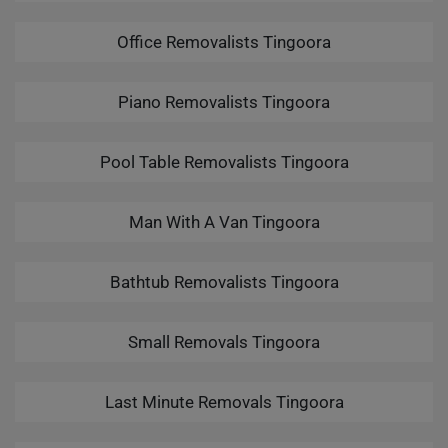
Office Removalists Tingoora
Piano Removalists Tingoora
Pool Table Removalists Tingoora
Man With A Van Tingoora
Bathtub Removalists Tingoora
Small Removals Tingoora
Last Minute Removals Tingoora