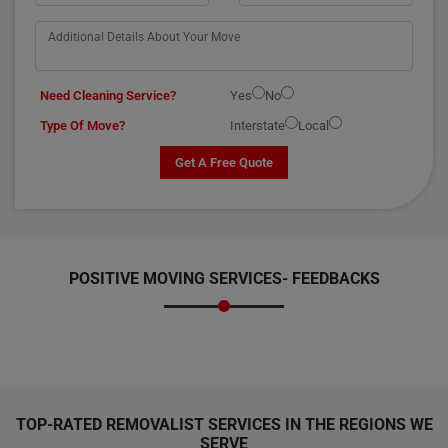
Need Cleaning Service?
Yes
No
Type Of Move?
Interstate
Local
Get A Free Quote
POSITIVE MOVING SERVICES-
FEEDBACKS
TOP-RATED REMOVALIST SERVICES IN THE REGIONS WE
SERVE