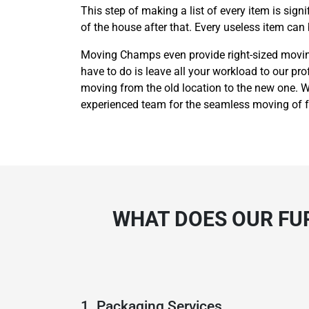
This step of making a list of every item is sig
of the house after that. Every useless item can
Moving Champs even provide right-sized moving 
have to do is leave all your workload to our pro
moving from the old location to the new one. We
experienced team for the seamless moving of fu
WHAT DOES OUR FU
1. Packaging Services