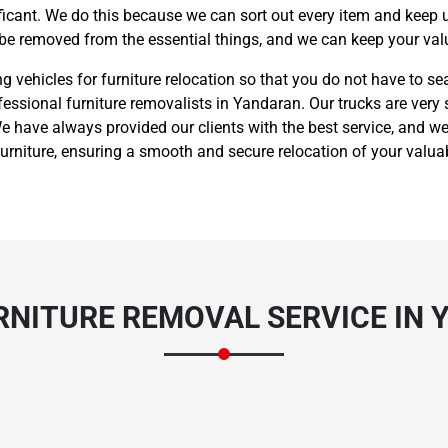
nificant. We do this because we can sort out every item and keep 
 be removed from the essential things, and we can keep your valu
vehicles for furniture relocation so that you do not have to sea
fessional furniture removalists in Yandaran. Our trucks are very 
 have always provided our clients with the best service, and we
rniture, ensuring a smooth and secure relocation of your valua
RNITURE REMOVAL SERVICE IN 