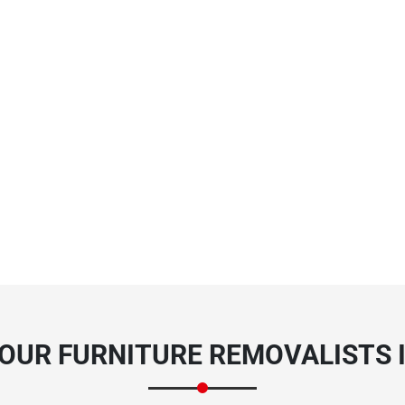
OUR FURNITURE REMOVALISTS 