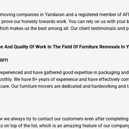
e moving companies in Yandaran and a registered member of AF
to prove our honesty towards work. You can rely on us with your 
ich makes us the best among all. Our client testimonials and pop
e And Quality Of Work In The Field Of Furniture Removals In 
×
REQUEST A FREE QUOTE
eam
l-experienced and have gathered good expertise in packaging and
oothly. We have 8+ years of experience and have effectively c
are. Our furniture movers are dedicated and hardworking and take
Move Date
how we always try to contact our customers even after completing
s on top of the list, which is an amazing feature of our compan