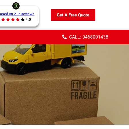
ased on 217 Reviews
Get A Free Quote
4.0
CALL: 0468001438