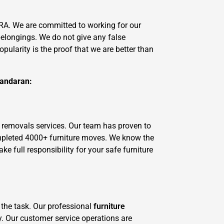
RA. We are committed to working for our
belongings. We do not give any false
ularity is the proof that we are better than
Yandaran:
 removals services. Our team has proven to
ompleted 4000+ furniture moves. We know the
 full responsibility for your safe furniture
 the task. Our professional
furniture
y. Our customer service operations are