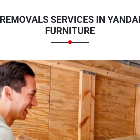
 REMOVALS SERVICES IN YANDA
FURNITURE