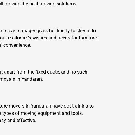
ill provide the best moving solutions.
move manager gives full liberty to clients to
our customer's wishes and needs for furniture
s' convenience.
t apart from the fixed quote, and no such
removals in Yandaran.
ture movers in Yandaran have got training to
 types of moving equipment and tools,
asy and effective.