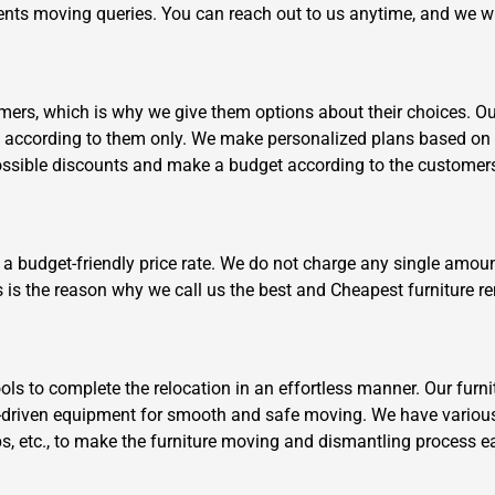
clients moving queries. You can reach out to us anytime, and we w
ers, which is why we give them options about their choices. Our 
k according to them only. We make personalized plans based on 
ossible discounts and make a budget according to the customer
Need Cleaning Service?
Yes
No
Type Of Move?
Interstate
Local
 a budget-friendly price rate. We do not charge any single amoun
Get A Free Quote
s is the reason why we call us the best and Cheapest furniture 
s to complete the relocation in an effortless manner. Our furni
driven equipment for smooth and safe moving. We have various
aps, etc., to make the furniture moving and dismantling process e