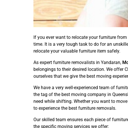
If you ever want to relocate your furniture from 
time. It is a very tough task to do for an unsk
relocate your valuable furniture item safely.
As expert furniture removalists in Yandaran,
Mo
belongings to their desired location. We offer
ourselves that we give the best moving experie
We have a very well-experienced team of furni
the tag of the best moving company in Queensla
need while shifting. Whether you want to move
to experience the best furniture removals.
Our skilled team ensures each piece of furnitur
the specific moving services we offer: