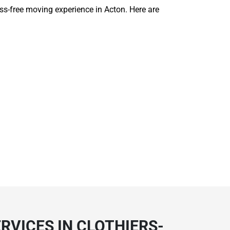
ess-free moving experience in Acton. Here are
RVICES IN CLOTHIERS-