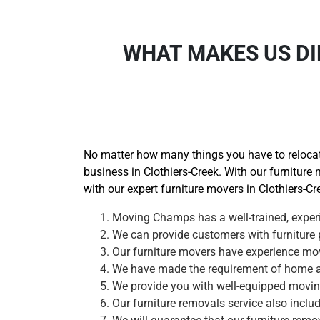
WHAT MAKES US DI
No matter how many things you have to relocate
business in Clothiers-Creek. With our furniture 
with our expert furniture movers in Clothiers-Cr
Moving Champs has a well-trained, experi
We can provide customers with furniture p
Our furniture movers have experience movi
We have made the requirement of home and
We provide you with well-equipped moving 
Our furniture removals service also inclu