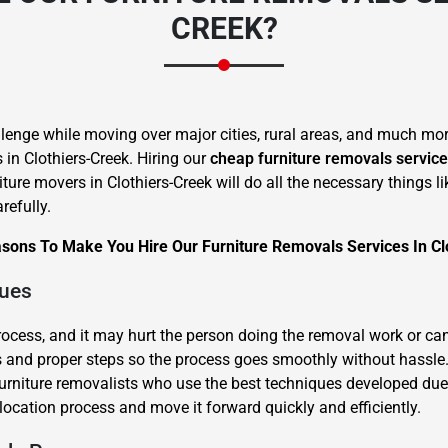
CREEK?
lenge while moving over major cities, rural areas, and much more
s in Clothiers-Creek. Hiring our
cheap furniture removals servic
×
iture movers in Clothiers-Creek will do all the necessary things 
REQUEST A FREE QUOTE
refully.
sons To Make You Hire Our Furniture Removals Services In Cl
ques
process, and it may hurt the person doing the removal work or ca
Move Date
and proper steps so the process goes smoothly without hassle. L
 furniture removalists who use the best techniques developed due
location process and move it forward quickly and efficiently.