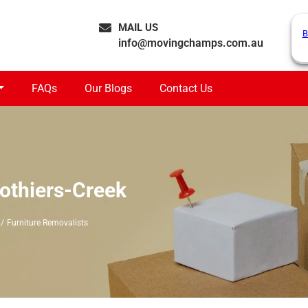
MAIL US
B
info@movingchamps.com.au
FAQs
Our Blogs
Contact Us
lothiers-Creek
Furniture Removalists