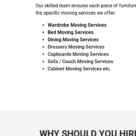
Our skilled team ensures each piece of furnitur
the specific moving services we offer:
Wardrobe Moving Services
Bed Moving Services
Dining Moving Services
Dressers Moving Services
Cupboards Moving Services
Sofa / Couch Moving Services
Cabinet Moving Services etc.
WHY SHOULD YOU HIRE