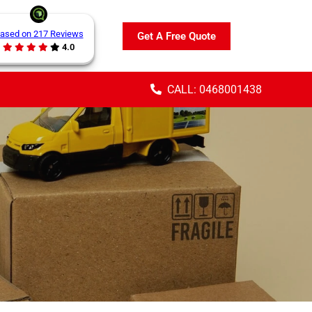
ased on 217 Reviews
Get A Free Quote
4.0
CALL: 0468001438