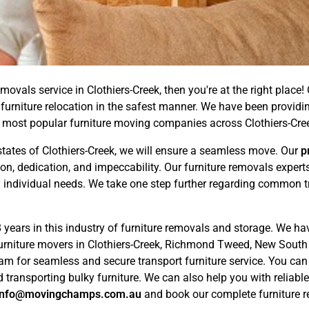
movals service in Clothiers-Creek, then you're at the right place!
furniture relocation in the safest manner. We have been providin
 most popular furniture moving companies across Clothiers-Cr
tates of Clothiers-Creek, we will ensure a seamless move. Our
p
ion, dedication, and impeccability. Our furniture removals expe
 individual needs. We take one step further regarding common tri
years in this industry of furniture removals and storage. We ha
furniture movers in Clothiers-Creek, Richmond Tweed, New South 
eam for seamless and secure transport furniture service. You ca
 transporting bulky furniture. We can also help you with reliabl
info@movingchamps.com.au
and book our complete furniture re