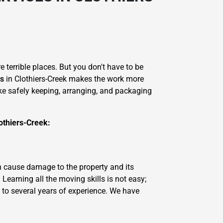
 terrible places. But you don't have to be
es
in Clothiers-Creek makes the work more
like safely keeping, arranging, and packaging
othiers-Creek:
n cause damage to the property and its
earning all the moving skills is not easy;
 to several years of experience. We have