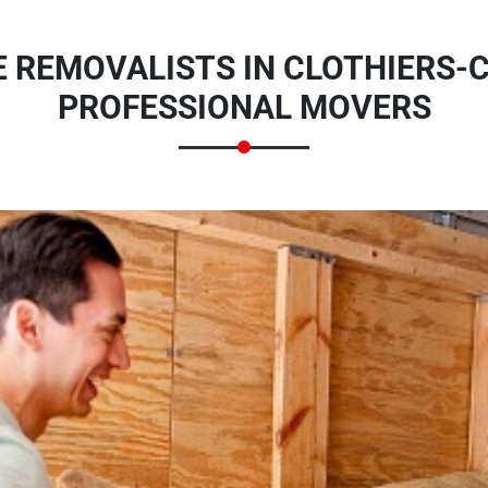
 REMOVALISTS IN CLOTHIERS-C
PROFESSIONAL MOVERS