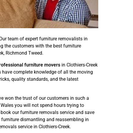
 Our team of expert furniture removalists in
g the customers with the best furniture
eek, Richmond Tweed.
rofessional furniture movers
in Clothiers-Creek
rts have complete knowledge of all the moving
cks, quality standards, and the latest
ve won the trust of our customers in such a
Wales you will not spend hours trying to
n book our furniture removals service and save
e furniture dismantling and reassembling in
movals service in Clothiers-Creek.