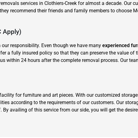
removals services in Clothiers-Creek for almost a decade. Our cu
y they recommend their friends and family members to choose 
C Apply)
n our responsibility. Even though we have many
experienced fur
offer a fully insured policy so that they can preserve the value of
us within 24 hours after the complete removal process. Our tea
cility for furniture and art pieces. With our customized stora
ities according to the requirements of our customers. Our storag
 By availing of this service from our side, you will get the desi