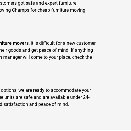
stomers got safe and expert furniture
Moving Champs for cheap furniture moving
niture movers
, it is difficult for a new customer
 their goods and get peace of mind. If anything
m manager will come to your place, check the
ge options, we are ready to accommodate your
e units are safe and are available under 24-
red satisfaction and peace of mind.