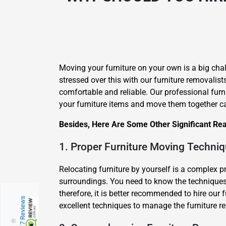
Moving your furniture on your own is a big chal
stressed over this with our furniture removalist
comfortable and reliable. Our professional furn
your furniture items and move them together ca
Besides, Here Are Some Other Significant Rea
1. Proper Furniture Moving Techni
Relocating furniture by yourself is a complex 
surroundings. You need to know the techniques 
therefore, it is better recommended to hire our
217 Reviews
excellent techniques to manage the furniture re