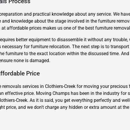
als Process
 preparation and practical knowledge about any service. We have
e and knowledge about the stage involved in the furniture remov
t affordable prices makes us one of the best furniture removals
requires better equipment to disassemble it without any trouble,
necessary for furniture relocation. The next step is to transport t
Need Cleaning Service?
Yes
No
the furniture to the exact location within the discussed time. An
Type Of Move?
Interstate
Local
o ensure none is damaged.
Get A Free Quote
ffordable Price
 removals services in Clothiers-Creek for moving your precious fur
at an effective price. Moving Champs has been in the industry for s
lothiers-Creek. As it is said, you get everything perfectly and we
ight price, and we don't charge any hidden or extra amount at the 