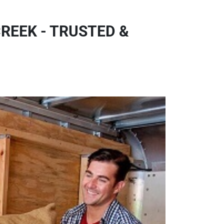
REEK - TRUSTED &