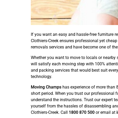
If you want an easy and hassle-free furniture re
Clothiers-Creek ensures professional yet cheap 
removals services and have become one of the
Whether you want to move to locals or nearby s
will satisfy each moving step with 100% attent
and packing services that would best suit every
technology.
Moving Champs
has experience of more than 8 
short period. When you trust our professional 
understand the instructions. Trust our expert t
yourself from the hassles of disassembling and
Clothiers-Creek. Call
1800 870 500
or email at