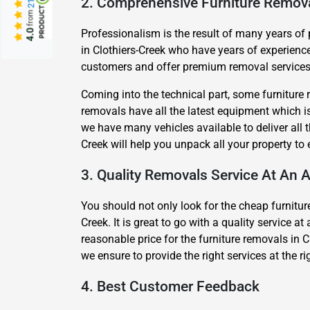
2. Comprehensive Furniture Remov
from
Professionalism is the result of many years of
4.0
in Clothiers-Creek who have years of experienc
customers and offer premium removal services a
Coming into the technical part, some furniture 
removals have all the latest equipment which is 
we have many vehicles available to deliver all 
Creek will help you unpack all your property t
3. Quality Removals Service At An A
You should not only look for the cheap furniture
Creek. It is great to go with a quality service 
reasonable price for the furniture removals in C
we ensure to provide the right services at the r
4. Best Customer Feedback