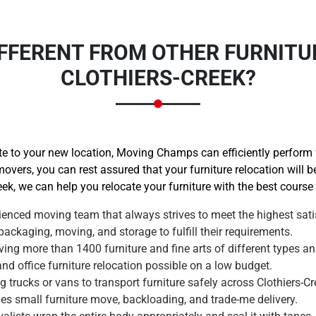
FFERENT FROM OTHER FURNITU
CLOTHIERS-CREEK?
 to your new location, Moving Champs can efficiently perform fu
movers, you can rest assured that your furniture relocation will 
eek, we can help you relocate your furniture with the best course 
enced moving team that always strives to meet the highest satis
ackaging, moving, and storage to fulfill their requirements.
ng more than 1400 furniture and fine arts of different types an
 office furniture relocation possible on a low budget.
trucks or vans to transport furniture safely across Clothiers-Cr
des small furniture move, backloading, and trade-me delivery.