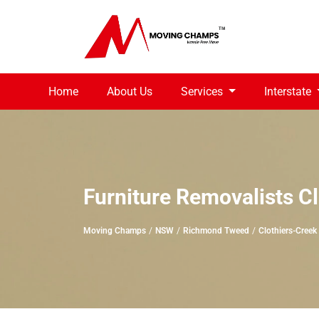
Home
About Us
Services
Interstate
Furniture Removalists C
Moving Champs
NSW
Richmond Tweed
Clothiers-Creek