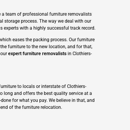
 a team of professional furniture removalists
al storage process. The way we deal with our
 experts with a highly successful track record.
 which eases the packing process. Our furniture
he furniture to the new location, and for that,
d our
expert furniture removalists
in Clothiers-
niture to locals or interstate of Clothiers-
o long and offers the best quality service at a
ll-done for what you pay. We believe in that, and
end of the furniture relocation.