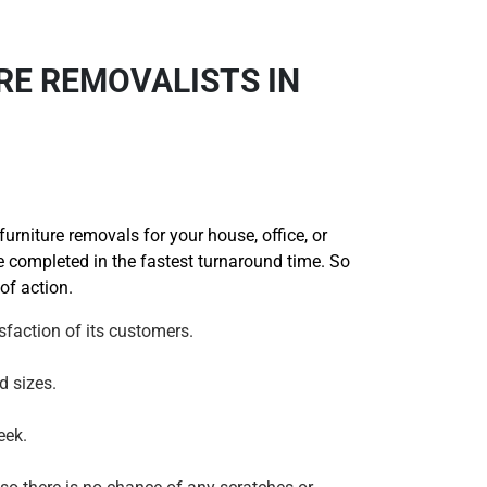
RE REMOVALISTS IN
rniture removals for your house, office, or
be completed in the fastest turnaround time. So
of action.
faction of its customers.
d sizes.
eek.