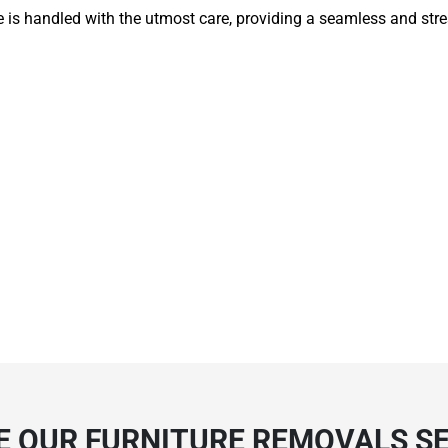
e is handled with the utmost care, providing a seamless and str
 OUR FURNITURE REMOVALS SE