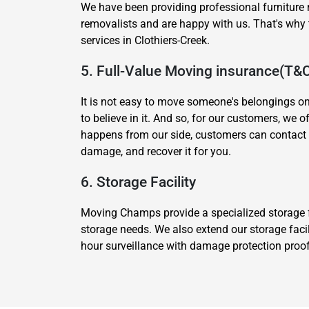
We have been providing professional furniture 
removalists and are happy with us. That's wh
services in Clothiers-Creek.
5. Full-Value Moving insurance(T&
It is not easy to move someone's belongings o
to believe in it. And so, for our customers, we 
happens from our side, customers can contact 
damage, and recover it for you.
6. Storage Facility
Moving Champs provide a specialized storage fa
storage needs. We also extend our storage facil
hour surveillance with damage protection proof.