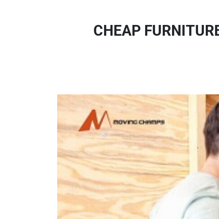
CHEAP FURNITURE