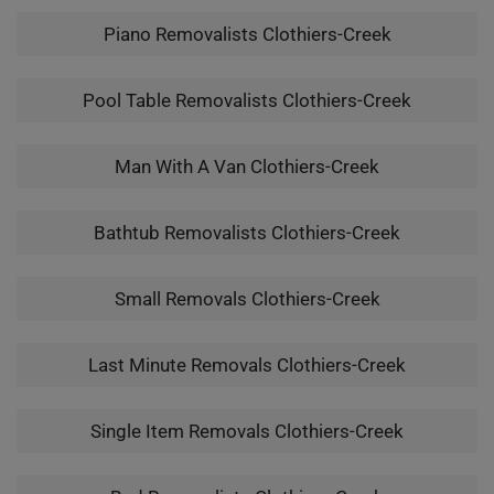
Piano Removalists Clothiers-Creek
Pool Table Removalists Clothiers-Creek
Man With A Van Clothiers-Creek
Bathtub Removalists Clothiers-Creek
Small Removals Clothiers-Creek
Last Minute Removals Clothiers-Creek
Single Item Removals Clothiers-Creek