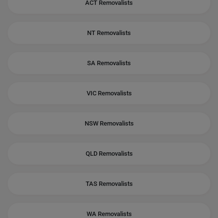
ACT Removalists
NT Removalists
SA Removalists
VIC Removalists
NSW Removalists
QLD Removalists
TAS Removalists
WA Removalists