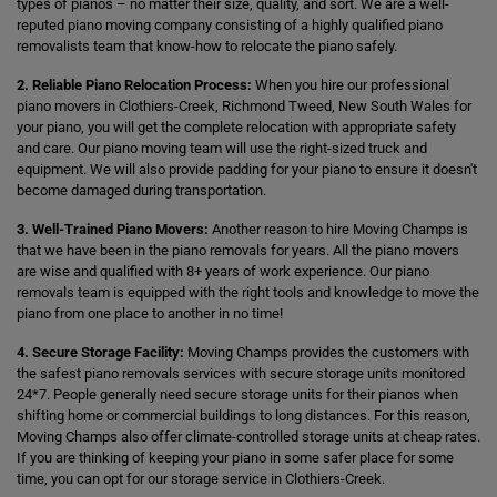
types of pianos – no matter their size, quality, and sort. We are a well-
reputed piano moving company consisting of a highly qualified piano
removalists team that know-how to relocate the piano safely.
2. Reliable Piano Relocation Process:
When you hire our professional
piano movers in Clothiers-Creek, Richmond Tweed, New South Wales for
your piano, you will get the complete relocation with appropriate safety
and care. Our piano moving team will use the right-sized truck and
equipment. We will also provide padding for your piano to ensure it doesn't
become damaged during transportation.
3. Well-Trained Piano Movers:
Another reason to hire Moving Champs is
that we have been in the piano removals for years. All the piano movers
are wise and qualified with 8+ years of work experience. Our piano
removals team is equipped with the right tools and knowledge to move the
piano from one place to another in no time!
4. Secure Storage Facility:
Moving Champs provides the customers with
the safest piano removals services with secure storage units monitored
24*7. People generally need secure storage units for their pianos when
shifting home or commercial buildings to long distances. For this reason,
Moving Champs also offer climate-controlled storage units at cheap rates.
If you are thinking of keeping your piano in some safer place for some
time, you can opt for our storage service in Clothiers-Creek.