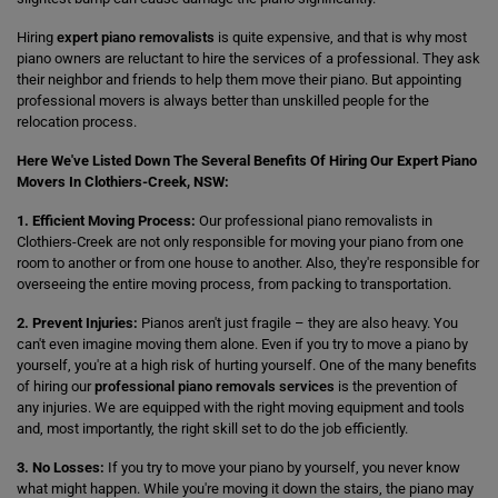
Hiring
expert piano removalists
is quite expensive, and that is why most
piano owners are reluctant to hire the services of a professional. They ask
their neighbor and friends to help them move their piano. But appointing
professional movers is always better than unskilled people for the
relocation process.
Here We've Listed Down The Several Benefits Of Hiring Our Expert Piano
Movers In Clothiers-Creek, NSW:
1. Efficient Moving Process:
Our professional piano removalists in
Clothiers-Creek are not only responsible for moving your piano from one
room to another or from one house to another. Also, they're responsible for
overseeing the entire moving process, from packing to transportation.
2. Prevent Injuries:
Pianos aren't just fragile – they are also heavy. You
can't even imagine moving them alone. Even if you try to move a piano by
yourself, you're at a high risk of hurting yourself. One of the many benefits
of hiring our
professional piano removals services
is the prevention of
any injuries. We are equipped with the right moving equipment and tools
and, most importantly, the right skill set to do the job efficiently.
3. No Losses:
If you try to move your piano by yourself, you never know
what might happen. While you're moving it down the stairs, the piano may