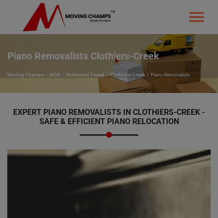
Piano Removalists Clothiers-Creek
Moving Champs
NSW
Richmond Tweed
Clothiers-Creek
Piano Removalists
EXPERT PIANO REMOVALISTS IN CLOTHIERS-CREEK -
SAFE & EFFICIENT PIANO RELOCATION