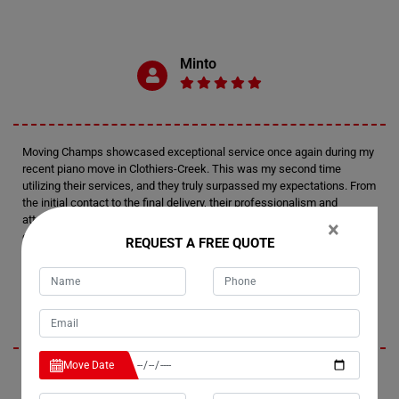
Minto
Moving Champs showcased exceptional service once again during my
recent piano move in Clothiers-Creek. This was my second time
utilizing their services, and they truly surpassed my expectations. From
the initial contact to the final delivery, their professionalism and
attention to detail were outstanding. I felt confident in their expertise
×
every step of the way.
REQUEST A FREE QUOTE
Tim
Move Date
I'm thoroughly impressed by Moving Champs' professionalism and
efficiency in handling my recent piano move in Clothiers-Creek. Not