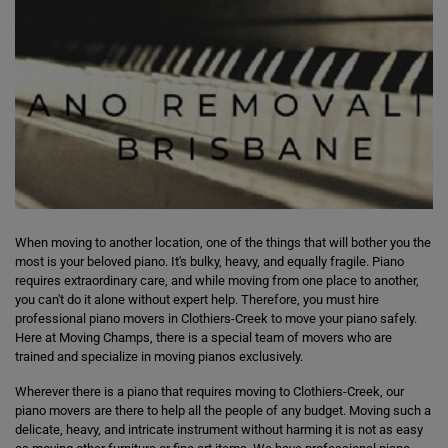
When moving to another location, one of the things that will bother you the
most is your beloved piano. It's bulky, heavy, and equally fragile. Piano
requires extraordinary care, and while moving from one place to another,
you can't do it alone without expert help. Therefore, you must hire
professional piano movers in Clothiers-Creek to move your piano safely.
Here at Moving Champs, there is a special team of movers who are
trained and specialize in moving pianos exclusively.
Wherever there is a piano that requires moving to Clothiers-Creek, our
piano movers are there to help all the people of any budget. Moving such a
delicate, heavy, and intricate instrument without harming it is not as easy