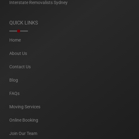
Interstate Removalists Sydney
QUICK LINKS
Home
About Us
Contact Us
Blog
FAQs
Moving Services
Online Booking
Join Our Team