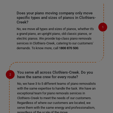
Does your piano moving company only move
specific types and sizes of pianos in Clothiers-
Creek?
No, we move all types and sizes of pianos, whether it's
a grand piano, an upright piano, old classic pianos, or
electric pianos. We provide top-class piano removals
services in Clothiers-Creek, catering to our customers'
demands. To know more, call
1800 870 500
.
You serve all across Clothiers-Creek. Do you
have the same crew for every route?
No, we have 3 to 5 different teams of piano removalists
with the same expertise to handle the task. We have an
exceptional team for piano removals services in
Clothiers-Creek to meet the needs of our customers.
Regardless of where our customers are located, we
serve them with the same energy and professionalism,
regardless of the scale of the move.