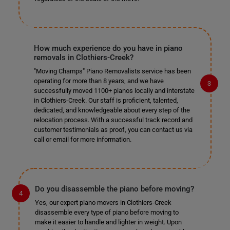
How much experience do you have in piano
removals in Clothiers-Creek?
"Moving Champs" Piano Removalists service has been
operating for more than 8 years, and we have
successfully moved 1100+ pianos locally and interstate
in Clothiers-Creek. Our staff is proficient, talented,
dedicated, and knowledgeable about every step of the
relocation process. With a successful track record and
customer testimonials as proof, you can contact us via
call or email for more information.
Do you disassemble the piano before moving?
Yes, our expert piano movers in Clothiers-Creek
disassemble every type of piano before moving to
make it easier to handle and lighter in weight. Upon