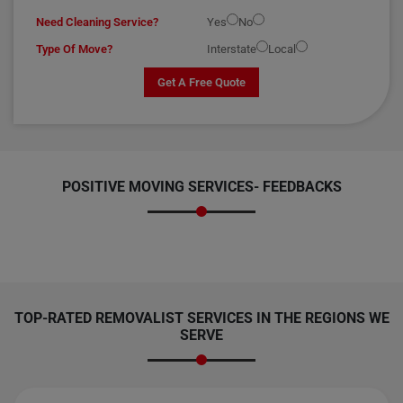
Need Cleaning Service?
Yes
No
Type Of Move?
Interstate
Local
Get A Free Quote
POSITIVE MOVING SERVICES-
FEEDBACKS
TOP-RATED REMOVALIST SERVICES IN THE REGIONS WE
SERVE