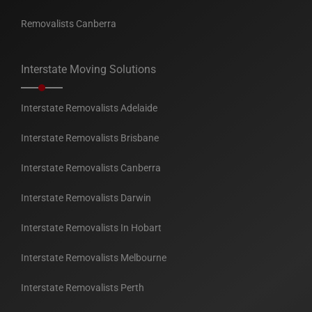
Removalists Canberra
Interstate Moving Solutions
Interstate Removalists Adelaide
Interstate Removalists Brisbane
Interstate Removalists Canberra
Interstate Removalists Darwin
Interstate Removalists In Hobart
Interstate Removalists Melbourne
Interstate Removalists Perth