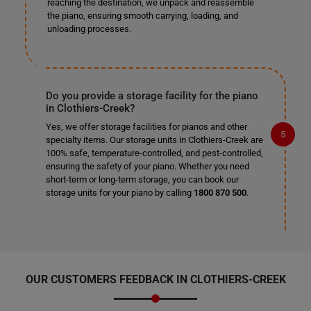
reaching the destination, we unpack and reassemble
the piano, ensuring smooth carrying, loading, and
unloading processes.
Do you provide a storage facility for the piano
in Clothiers-Creek?
Yes, we offer storage facilities for pianos and other
specialty items. Our storage units in Clothiers-Creek are
100% safe, temperature-controlled, and pest-controlled,
ensuring the safety of your piano. Whether you need
short-term or long-term storage, you can book our
storage units for your piano by calling
1800 870 500
.
OUR CUSTOMERS FEEDBACK IN CLOTHIERS-CREEK