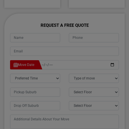
REQUEST A FREE QUOTE
Move Date