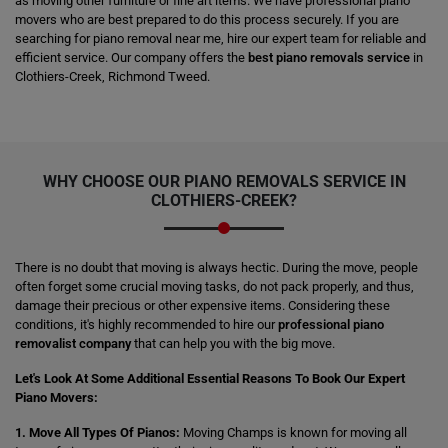
as moving other furniture or fine art items. We have professional piano
movers who are best prepared to do this process securely. If you are
searching for piano removal near me, hire our expert team for reliable and
efficient service. Our company offers the
best piano removals service
in
Clothiers-Creek, Richmond Tweed.
WHY CHOOSE OUR PIANO REMOVALS SERVICE IN
CLOTHIERS-CREEK?
There is no doubt that moving is always hectic. During the move, people
often forget some crucial moving tasks, do not pack properly, and thus,
damage their precious or other expensive items. Considering these
conditions, it's highly recommended to hire our
professional piano
removalist company
that can help you with the big move.
Let's Look At Some Additional Essential Reasons To Book Our Expert
Piano Movers:
1. Move All Types Of Pianos:
Moving Champs is known for moving all