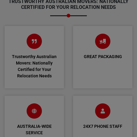
TRUSTWORTHY AUSTRALIAN MOVERS: NATIONALLY
CERTIFIED FOR YOUR RELOCATION NEEDS
Trustworthy Australian
GREAT PACKAGING
Movers: Nationally
Certified for Your
Relocation Needs
AUSTRALIA-WIDE
24X7 PHONE STAFF
SERVICE