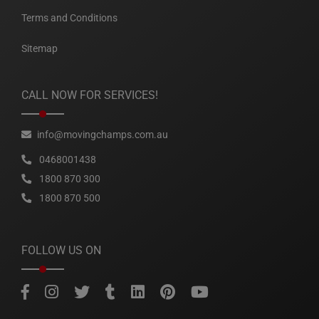
Terms and Conditions
Sitemap
CALL NOW FOR SERVICES!
info@movingchamps.com.au
0468001438
1800 870 300
1800 870 500
FOLLOW US ON