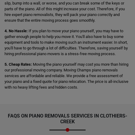
slip, bump into a wall, or worse, and you can break some of the keys or
parts of the piano. All of this might increase your cost. Therefore, if you
hire expert piano removalists, they will pack your piano correctly and
ensure that the entire moving process goes smoothly.
4. No Hassle:
If you plan to move your piano yourself, you may have to
gather enough people to help you move it. You'll also have to buy some
equipment and tools to make moving such an instrument easier. In short,
you'll have to go through a lot of difficulties. Therefore, saving yourself by
hiring professional piano movers is a stress-free moving process.
5. Cheap Rates:
Moving the piano yourself may cost you more than hiring
our professional moving company. Moving Champs piano removals
services are affordable and reliable. We provide a free assessment of
your piano and a fixed quote for piano relocation. The price is all-inclusive
with no heavy lifting fees and hidden costs.
FAQS ON PIANO REMOVALS SERVICES IN CLOTHIERS-
CREEK