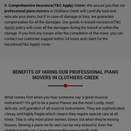
5. Comprehensive insurance(T&C Apply) Cover:
We assure you that our
professional piano movers
in Clothiers-Creek will carefully load and
relocate your piano, but if in case of damage or loss, we guarantee
compensation for all the damages. Our goods-in-transit insurance(T&C
Apply) policy will cover all the damages during the transit or within the
storage. If you find any issues after the completion of the move, you can
contact our customer support within 24 hours and claim for the
insurance(T&C Apply) cover.
BENEFITS OF HIRING OUR PROFESSIONAL PIANO
MOVERS IN CLOTHIERS-CREEK
What comes first when you hear someone say 'a great musical
instrument'? It's got to be a piano! Pianos are the most costly, most
delicate, and grandest of all musical instruments. They are sophisticated,
classy, and highly fragile which means they require special care at all
times. This is why most piano owners stress out when they're moving
houses. Moving a piano on its own can be very stressful. Even the
slightest bump can cause damage the piano significantly.