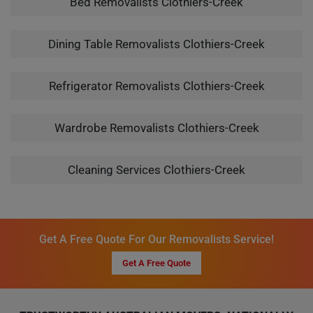
Bed Removalists Clothiers-Creek
Dining Table Removalists Clothiers-Creek
Refrigerator Removalists Clothiers-Creek
Wardrobe Removalists Clothiers-Creek
Cleaning Services Clothiers-Creek
Get A Free Quote For Our Removalists Service!
Get A Free Quote