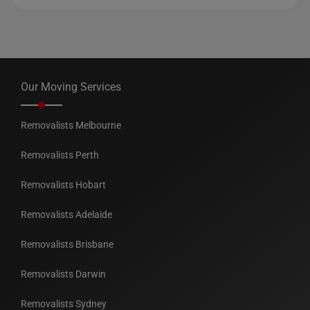
Our Moving Services
Removalists Melbourne
Removalists Perth
Removalists Hobart
Removalists Adelaide
Removalists Brisbane
Removalists Darwin
Removalists Sydney