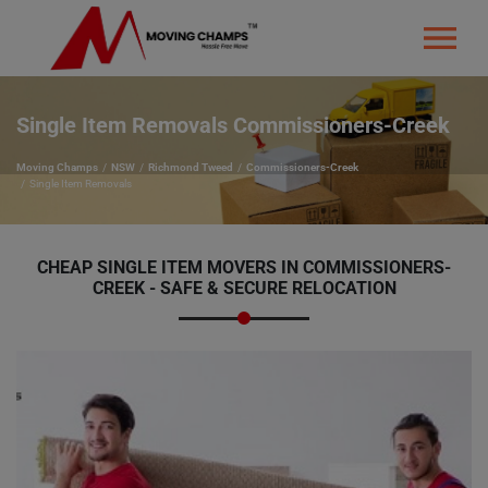
Single Item Removals Commissioners-Creek
Moving Champs
NSW
Richmond Tweed
Commissioners-Creek
Single Item Removals
CHEAP SINGLE ITEM MOVERS IN COMMISSIONERS-
CREEK - SAFE & SECURE RELOCATION