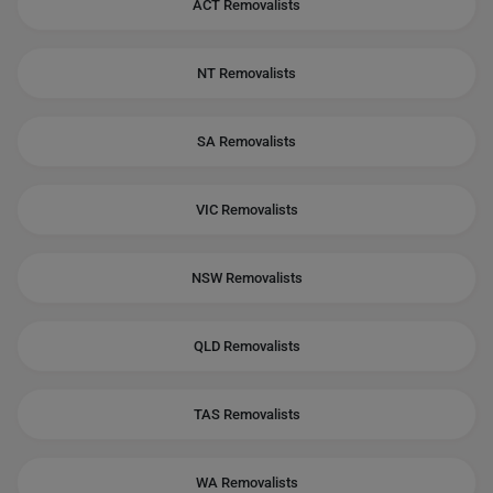
ACT Removalists
NT Removalists
SA Removalists
VIC Removalists
NSW Removalists
QLD Removalists
TAS Removalists
WA Removalists