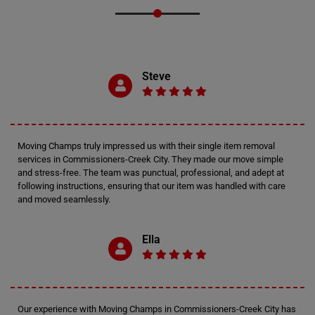
Steve
Moving Champs truly impressed us with their single item removal
services in Commissioners-Creek City. They made our move simple
and stress-free. The team was punctual, professional, and adept at
following instructions, ensuring that our item was handled with care
and moved seamlessly.
Ella
Our experience with Moving Champs in Commissioners-Creek City has