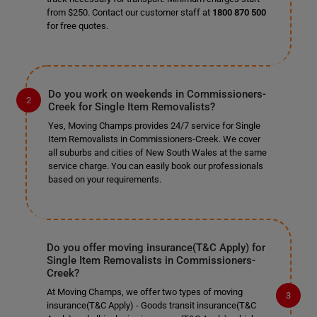
from $250. Contact our customer staff at
1800 870 500
for free quotes.
Do you work on weekends in Commissioners-
Creek for Single Item Removalists?
Yes, Moving Champs provides 24/7 service for Single
Item Removalists in Commissioners-Creek. We cover
all suburbs and cities of New South Wales at the same
service charge. You can easily book our professionals
based on your requirements.
Do you offer moving insurance(T&C Apply) for
Single Item Removalists in Commissioners-
Creek?
At Moving Champs, we offer two types of moving
insurance(T&C Apply) - Goods transit insurance(T&C