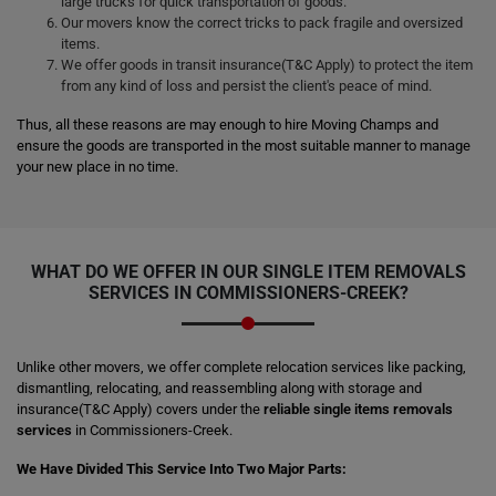
large trucks for quick transportation of goods.
Our movers know the correct tricks to pack fragile and oversized
items.
We offer goods in transit insurance(T&C Apply) to protect the item
from any kind of loss and persist the client's peace of mind.
Thus, all these reasons are may enough to hire Moving Champs and
ensure the goods are transported in the most suitable manner to manage
your new place in no time.
WHAT DO WE OFFER IN OUR SINGLE ITEM REMOVALS
SERVICES IN COMMISSIONERS-CREEK?
Unlike other movers, we offer complete relocation services like packing,
dismantling, relocating, and reassembling along with storage and
insurance(T&C Apply) covers under the
reliable single items removals
services
in Commissioners-Creek.
We Have Divided This Service Into Two Major Parts: