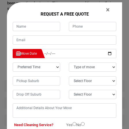
been exceptional yet again. This was our second time using their
×
services, and once more, they proved to be professional, friendly, and
REQUEST A FREE QUOTE
hard-working. They relocated our washing machine safely and
efficiently. We highly recommend Moving Champs for their reliable
single item removal services.
Move Date
RELATED MOVING AND CLEANING SERVICES IN
COMMISSIONERS-CREEK
House Removalists Commissioners-Creek
Furniture Removalists Commissioners-Creek
Office Removalists Commissioners-Creek
Need Cleaning Service?
Yes
No