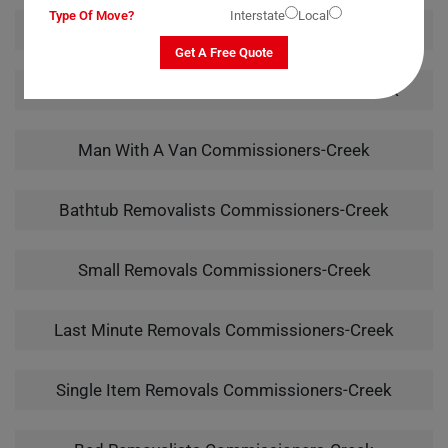
Type Of Move?
Interstate
Local
Piano Removalists Commissioners-Creek
Get A Free Quote
Pool Table Removalists Commissioners-Creek
Man With A Van Commissioners-Creek
Bathtub Removalists Commissioners-Creek
Small Removals Commissioners-Creek
Last Minute Removals Commissioners-Creek
Single Item Removals Commissioners-Creek