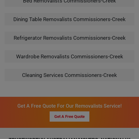
Bed Removalists Commissioners-Creek
Dining Table Removalists Commissioners-Creek
Refrigerator Removalists Commissioners-Creek
Wardrobe Removalists Commissioners-Creek
Cleaning Services Commissioners-Creek
Get A Free Quote For Our Removalists Service!
Get A Free Quote