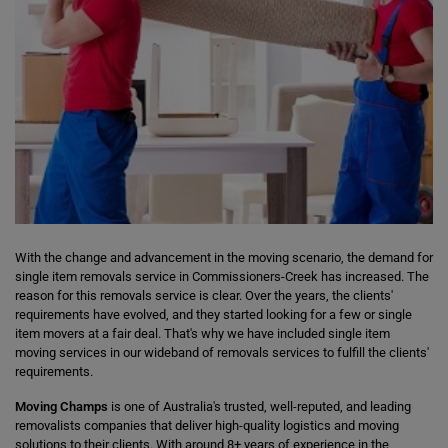
With the change and advancement in the moving scenario, the demand for
single item removals service in Commissioners-Creek has increased. The
reason for this removals service is clear. Over the years, the clients'
requirements have evolved, and they started looking for a few or single
item movers at a fair deal. That's why we have included single item
moving services in our wideband of removals services to fulfill the clients'
requirements.
Moving Champs
is one of Australia's trusted, well-reputed, and leading
removalists companies that deliver high-quality logistics and moving
solutions to their clients. With around 8+ years of experience in the