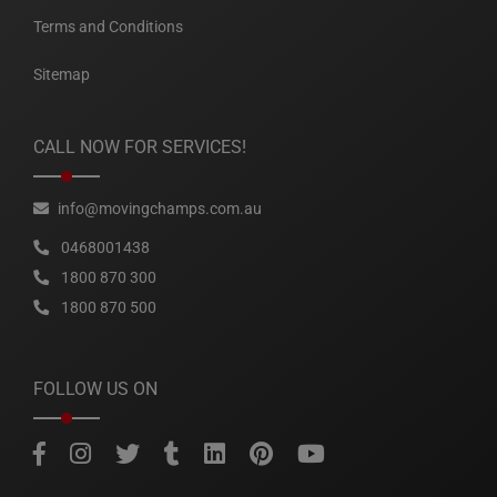
Terms and Conditions
Sitemap
CALL NOW FOR SERVICES!
info@movingchamps.com.au
0468001438
1800 870 300
1800 870 500
FOLLOW US ON