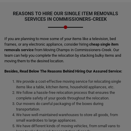
REASONS TO HIRE OUR SINGLE ITEM REMOVALS
SERVICES IN COMMISSIONERS-CREEK
If you are planning to move some of your items like a television, bed
frames, or any electronic appliance, consider hiring
cheap single item
removals service
from Moving Champs in Commissioners-Creek. Our
team can help you complete the relocation by stacking bulky items and
moving them to the desired location.
Besides, Read Below The Reasons Behind Hiring Our Assured Service:
We provide a cost-effective moving service for relocating single
items like a table, kitchen items, household appliances, etc.
We follow a hassle-free relocation process that ensures the
complete safety of your goods throughout the relocation.
Our movers do careful packaging of the boxes during
transportation.
We have well-maintained warehouses to store all goods, from
small wardrobes to large appliances.
We have different kinds of moving vehicles, from small vans to