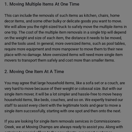
1. Moving Multiple Items At One Time
This can include the removals of such items as kitchen, chairs, home
decor items, and some other bulky or delicate goods you want to move.
We will allow you the right-sized truck to safely move the multiple items in
one trip. The cost of the multiple item removals in a single trip will depend
on the weight and size of each item, the distance it needs to be moved,
and the tools used. In general, more oversized items, such as pool tables,
require more equipment and more manpower to move them to their new
place with no damage. More oversized items will need more single item
movers to transport them safely and cost more than smaller items.
2. Moving One Item At A Time
You may agree that large household items, like a sofa set or a couch, are
very hard to move because of their weight or colossal size. But with our
single item mover, it will be a lot simpler and hassle-free to move heavy
household items, like beds, couches, and so on. We expertly trained our
staff to assist every client with the legitimate tools and gear to move a
single item successfully, starting with one spot and then onto the next.
If you are looking for single item removals services in Commissioners-
Creek, we at Moving Champs are always ready to assist you. Along with