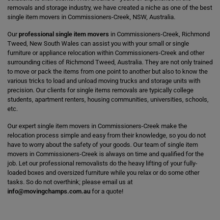
removals and storage industry, we have created a niche as one of the best
single item movers in Commissioners-Creek, NSW, Australia.
Our
professional single item movers
in Commissioners-Creek, Richmond
Tweed, New South Wales can assist you with your small or single
furniture or appliance relocation within Commissioners-Creek and other
surrounding cities of Richmond Tweed, Australia. They are not only trained
to move or pack the items from one point to another but also to know the
various tricks to load and unload moving trucks and storage units with
precision. Our clients for single items removals are typically college
students, apartment renters, housing communities, universities, schools,
etc.
Our expert single item movers in Commissioners-Creek make the
relocation process simple and easy from their knowledge, so you do not
have to worry about the safety of your goods. Our team of single item
movers in Commissioners-Creek is always on time and qualified for the
job. Let our professional removalists do the heavy lifting of your fully-
loaded boxes and oversized furniture while you relax or do some other
tasks. So do not overthink; please email us at
info@movingchamps.com.au
for a quote!