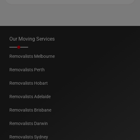
Our Moving Services
Removalists Melbourne
Removalists Perth
Removalists Hobart
Removalists Adelaide
Removalists Brisbane
Removalists Darwin
Removalists Sydney