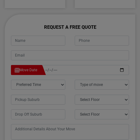
REQUEST A FREE QUOTE
Move Date