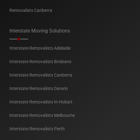
Removalists Canberra
Interstate Moving Solutions
Interstate Removalists Adelaide
Interstate Removalists Brisbane
Interstate Removalists Canberra
Interstate Removalists Darwin
Interstate Removalists In Hobart
Interstate Removalists Melbourne
Interstate Removalists Perth