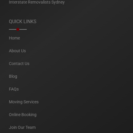
Interstate Removalists Sydney
QUICK LINKS
Home
About Us
Contact Us
Blog
FAQs
Moving Services
Online Booking
Join Our Team