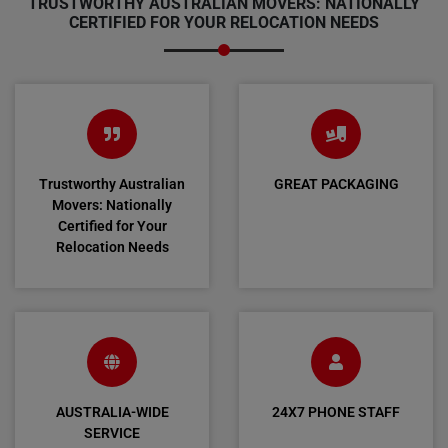
TRUSTWORTHY AUSTRALIAN MOVERS: NATIONALLY
CERTIFIED FOR YOUR RELOCATION NEEDS
Trustworthy Australian
GREAT PACKAGING
Movers: Nationally
Certified for Your
Relocation Needs
AUSTRALIA-WIDE
24X7 PHONE STAFF
SERVICE