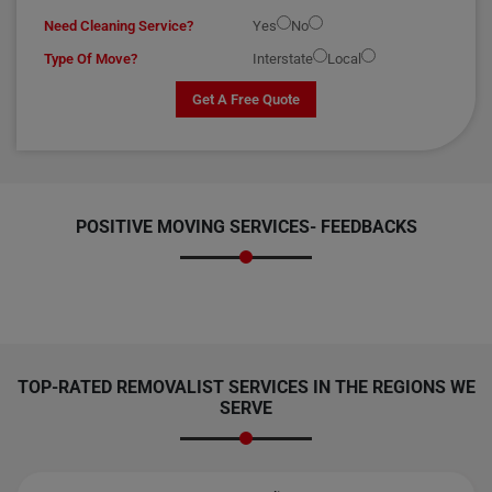
Need Cleaning Service?
Yes
No
Type Of Move?
Interstate
Local
Get A Free Quote
POSITIVE MOVING SERVICES-
FEEDBACKS
TOP-RATED REMOVALIST SERVICES IN THE REGIONS WE
SERVE