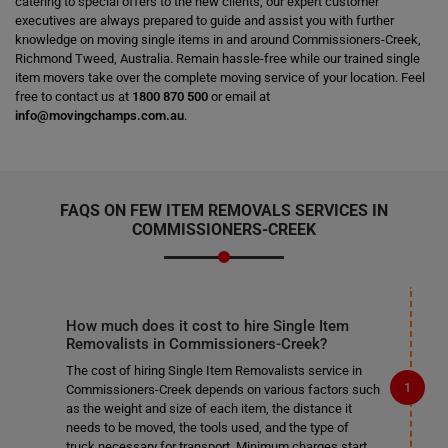
catering to special offers to the new clients, our expert customer
executives are always prepared to guide and assist you with further
knowledge on moving single items in and around Commissioners-Creek,
Richmond Tweed, Australia. Remain hassle-free while our trained single
item movers take over the complete moving service of your location. Feel
free to contact us at
1800 870 500
or email at
info@movingchamps.com.au
.
FAQS ON FEW ITEM REMOVALS SERVICES IN
COMMISSIONERS-CREEK
How much does it cost to hire Single Item
Removalists in Commissioners-Creek?
The cost of hiring Single Item Removalists service in
Commissioners-Creek depends on various factors such
as the weight and size of each item, the distance it
needs to be moved, the tools used, and the type of
truck necessary for transport. Minimum charges start