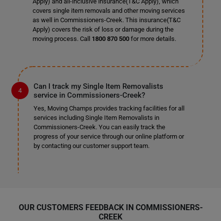
Apply) and all-inclusive insurance(T&C Apply), which
covers single item removals and other moving services
as well in Commissioners-Creek. This insurance(T&C
Apply) covers the risk of loss or damage during the
moving process. Call
1800 870 500
for more details.
Can I track my Single Item Removalists
service in Commissioners-Creek?
Yes, Moving Champs provides tracking facilities for all
services including Single Item Removalists in
Commissioners-Creek. You can easily track the
progress of your service through our online platform or
by contacting our customer support team.
OUR CUSTOMERS FEEDBACK IN COMMISSIONERS-
CREEK